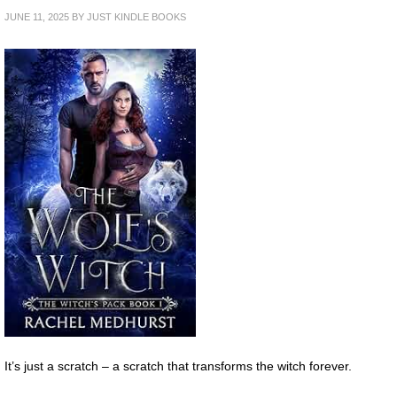
JUNE 11, 2025
BY
JUST KINDLE BOOKS
It’s just a scratch – a scratch that transforms the witch forever.