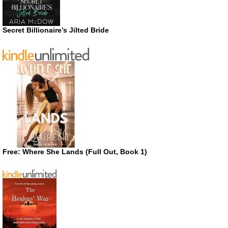
Secret Billionaire’s Jilted Bride
Free: Where She Lands (Full Out, Book 1)