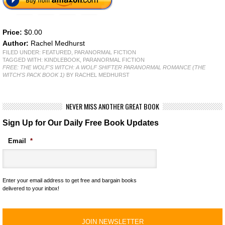
Price:
$0.00
Author:
Rachel Medhurst
FILED UNDER:
FEATURED
,
PARANORMAL FICTION
TAGGED WITH:
KINDLEBOOK
,
PARANORMAL FICTION
FREE: THE WOLF'S WITCH: A WOLF SHIFTER PARANORMAL ROMANCE (THE
WITCH'S PACK BOOK 1)
BY RACHEL MEDHURST
NEVER MISS ANOTHER GREAT BOOK
Sign Up for Our Daily Free Book Updates
Email
*
Enter your email address to get free and bargain books
delivered to your inbox!