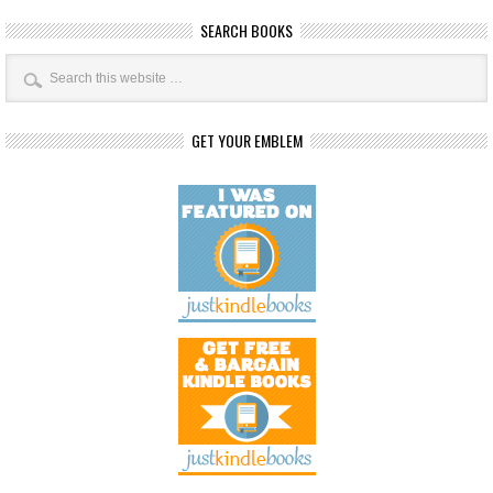
SEARCH BOOKS
GET YOUR EMBLEM