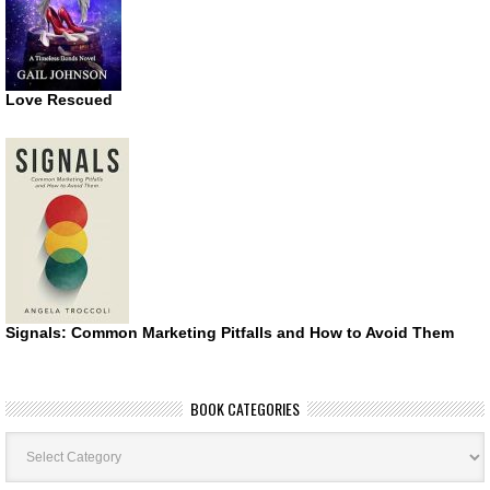
Love Rescued
Signals: Common Marketing Pitfalls and How to Avoid Them
BOOK CATEGORIES
Book
Categories