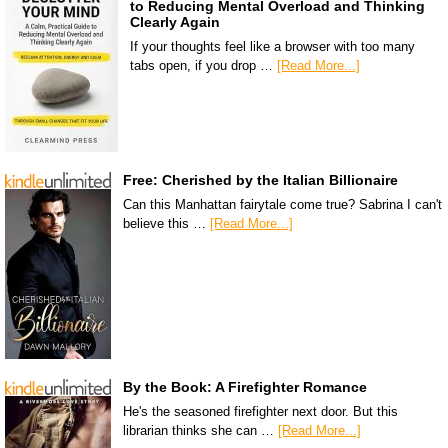
to Reducing Mental Overload and Thinking
Clearly Again
If your thoughts feel like a browser with too many
tabs open, if you drop …
[Read More...]
Free: Cherished by the Italian Billionaire
Can this Manhattan fairytale come true? Sabrina I can't
believe this …
[Read More...]
By the Book: A Firefighter Romance
He's the seasoned firefighter next door. But this
librarian thinks she can …
[Read More...]