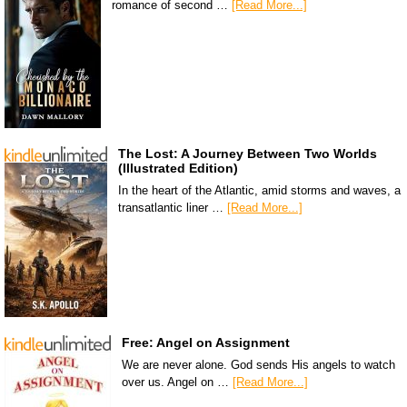
romance of second …
[Read More...]
The Lost: A Journey Between Two Worlds
(Illustrated Edition)
In the heart of the Atlantic, amid storms and waves, a
transatlantic liner …
[Read More...]
Free: Angel on Assignment
We are never alone. God sends His angels to watch
over us. Angel on …
[Read More...]