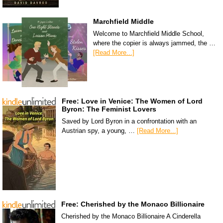
Marchfield Middle
Welcome to Marchfield Middle School,
where the copier is always jammed, the …
[Read More...]
Free: Love in Venice: The Women of Lord
Byron: The Feminist Lovers
Saved by Lord Byron in a confrontation with an
Austrian spy, a young, …
[Read More...]
Free: Cherished by the Monaco Billionaire
Cherished by the Monaco Billionaire A Cinderella