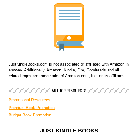
JustKindleBooks.com is not associated or affiliated with Amazon in
anyway. Additionally, Amazon, Kindle, Fire, Goodreads and all
related logos are trademarks of Amazon.com, Inc. or its affiliates.
AUTHOR RESOURCES
Promotional Resources
Premium Book Promotion
Budget Book Promotion
JUST KINDLE BOOKS