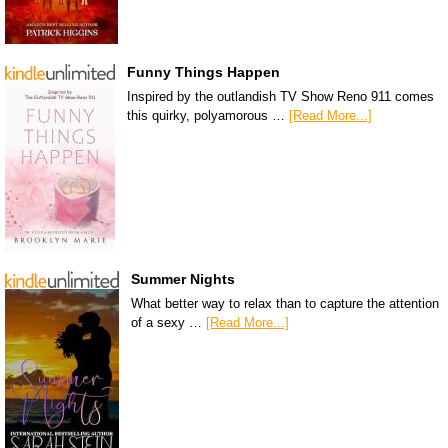
Funny Things Happen
Inspired by the outlandish TV Show Reno 911 comes
this quirky, polyamorous …
[Read More...]
Summer Nights
What better way to relax than to capture the attention
of a sexy …
[Read More...]