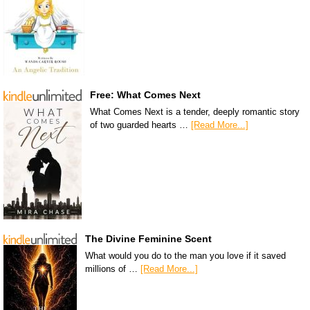
Free: What Comes Next
What Comes Next is a tender, deeply romantic story
of two guarded hearts …
[Read More...]
The Divine Feminine Scent
What would you do to the man you love if it saved
millions of …
[Read More...]