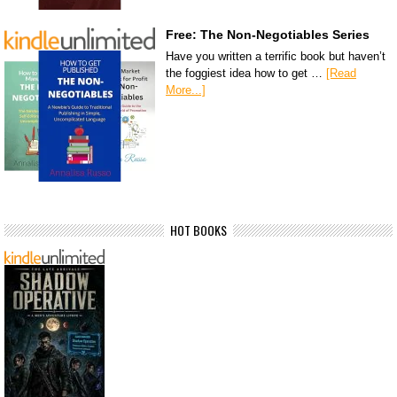
Free: The Non-Negotiables Series
Have you written a terrific book but haven’t
the foggiest idea how to get …
[Read
More...]
HOT BOOKS