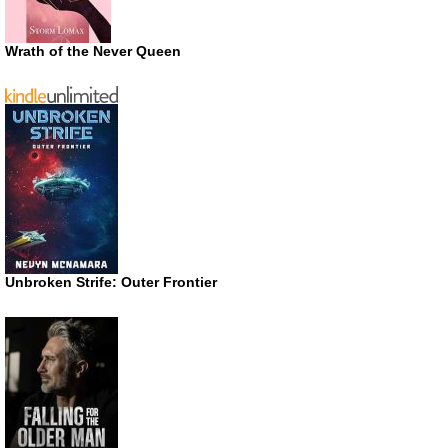
Wrath of the Never Queen
Unbroken Strife: Outer Frontier