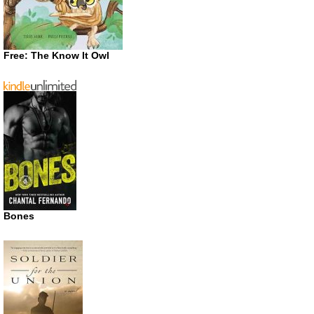
Free: The Know It Owl
Bones