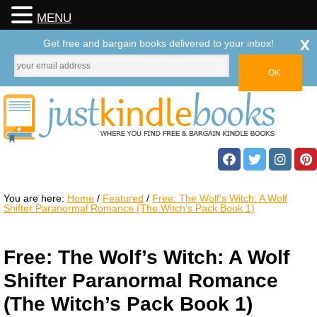
MENU
x
Get free and bargain books delivered to your inbox!
You are here:
Home
/
Featured
/
Free: The Wolf’s Witch: A Wolf
Shifter Paranormal Romance (The Witch’s Pack Book 1)
Free: The Wolf’s Witch: A Wolf
Shifter Paranormal Romance
(The Witch’s Pack Book 1)