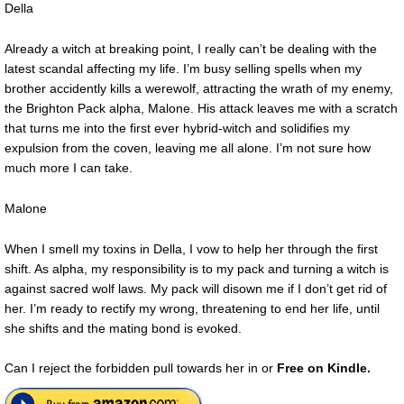
Della
Already a witch at breaking point, I really can’t be dealing with the
latest scandal affecting my life. I’m busy selling spells when my
brother accidently kills a werewolf, attracting the wrath of my enemy,
the Brighton Pack alpha, Malone. His attack leaves me with a scratch
that turns me into the first ever hybrid-witch and solidifies my
expulsion from the coven, leaving me all alone. I’m not sure how
much more I can take.
Malone
When I smell my toxins in Della, I vow to help her through the first
shift. As alpha, my responsibility is to my pack and turning a witch is
against sacred wolf laws. My pack will disown me if I don’t get rid of
her. I’m ready to rectify my wrong, threatening to end her life, until
she shifts and the mating bond is evoked.
Can I reject the forbidden pull towards her in or
Free on Kindle.