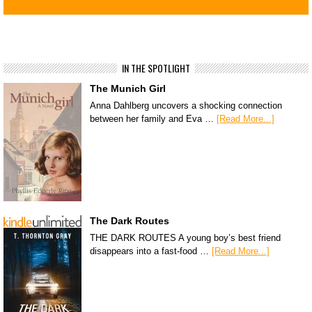
IN THE SPOTLIGHT
The Munich Girl
Anna Dahlberg uncovers a shocking connection
between her family and Eva …
[Read More...]
The Dark Routes
THE DARK ROUTES A young boy’s best friend
disappears into a fast-food …
[Read More...]