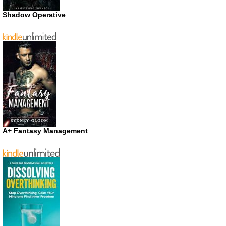
Shadow Operative
A+ Fantasy Management