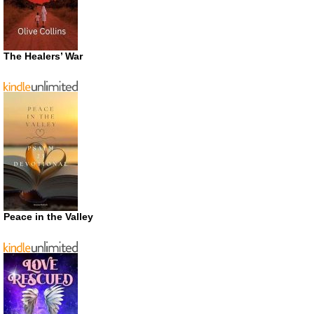
The Healers’ War
Peace in the Valley