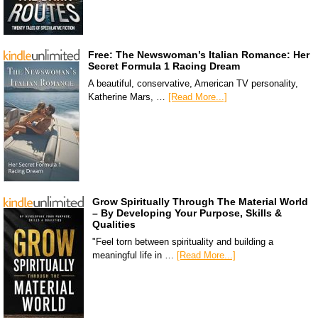
Free: The Newswoman’s Italian Romance: Her
Secret Formula 1 Racing Dream
A beautiful, conservative, American TV personality,
Katherine Mars, …
[Read More...]
Grow Spiritually Through The Material World
– By Developing Your Purpose, Skills &
Qualities
"Feel torn between spirituality and building a
meaningful life in …
[Read More...]