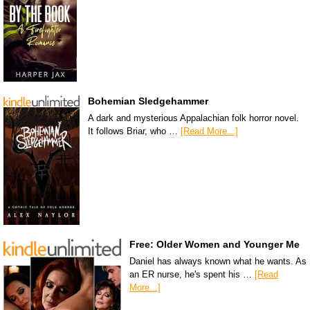
Bohemian Sledgehammer
A dark and mysterious Appalachian folk horror novel.
It follows Briar, who …
[Read More...]
Free: Older Women and Younger Me
Daniel has always known what he wants. As
an ER nurse, he's spent his …
[Read
More...]