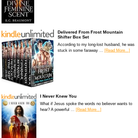
Delivered From Frost Mountain
Shifter Box Set
According to my long-lost husband, he was
stuck in some faraway …
[Read More...]
I Never Knew You
What if Jesus spoke the words no believer wants to
hear? A powerful …
[Read More...]