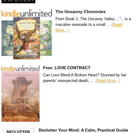
The Uncanny Chronicles
From Book 1: The Uncanny Valley… “…is a
macabre serenade to a small …
[Read
More...]
Free: LOVE CONTRACT
Can Love Mend A Broken Heart? Stunned by her
parents' unexpected death, …
[Read More...]
Declutter Your Mind: A Calm, Practical Guide