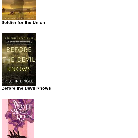
Soldier for the Union
Before the Devil Knows