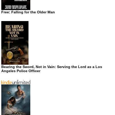
Free: Falling for the Older Man
Bearing the Sword, Not in Vain: Serving the Lord as a Los
Angeles Police Officer