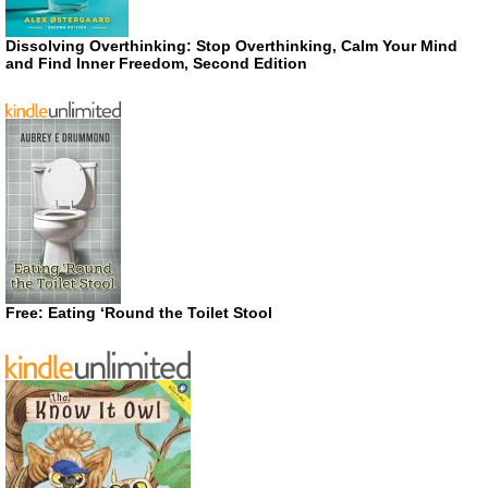
Dissolving Overthinking: Stop Overthinking, Calm Your Mind
and Find Inner Freedom, Second Edition
Free: Eating ‘Round the Toilet Stool