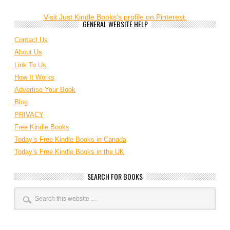
Visit Just Kindle Books's profile on Pinterest.
GENERAL WEBSITE HELP
Contact Us
About Us
Link To Us
How It Works
Advertise Your Book
Blog
PRIVACY
Free Kindle Books
Today’s Free Kindle Books in Canada
Today’s Free Kindle Books in the UK
SEARCH FOR BOOKS