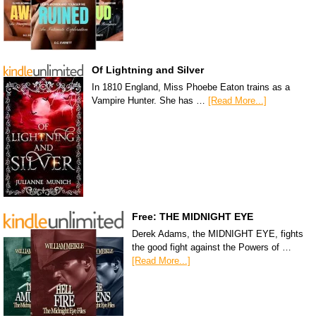
Of Lightning and Silver
In 1810 England, Miss Phoebe Eaton trains as a
Vampire Hunter. She has …
[Read More...]
Free: THE MIDNIGHT EYE
Derek Adams, the MIDNIGHT EYE, fights
the good fight against the Powers of …
[Read More...]