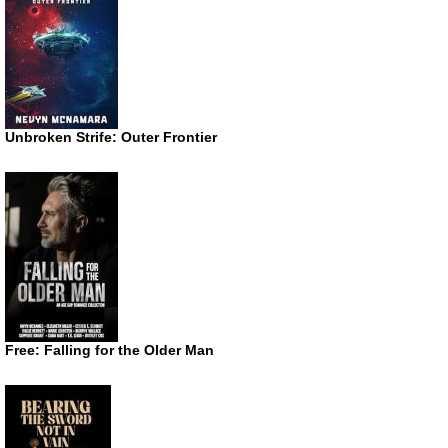
Unbroken Strife: Outer Frontier
Free: Falling for the Older Man