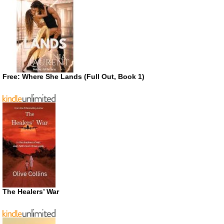
Free: Where She Lands (Full Out, Book 1)
The Healers’ War