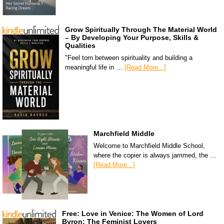
Grow Spiritually Through The Material World
– By Developing Your Purpose, Skills &
Qualities
"Feel torn between spirituality and building a
meaningful life in …
[Read More...]
Marchfield Middle
Welcome to Marchfield Middle School,
where the copier is always jammed, the …
[Read More...]
Free: Love in Venice: The Women of Lord
Byron: The Feminist Lovers