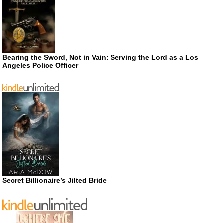
Bearing the Sword, Not in Vain: Serving the Lord as a Los
Angeles Police Officer
Secret Billionaire’s Jilted Bride