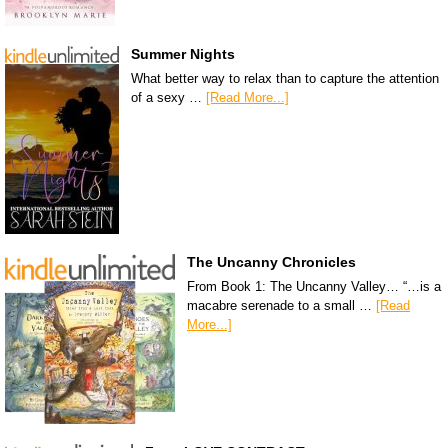
Summer Nights
What better way to relax than to capture the attention
of a sexy …
[Read More...]
The Uncanny Chronicles
From Book 1: The Uncanny Valley… “…is a
macabre serenade to a small …
[Read
More...]