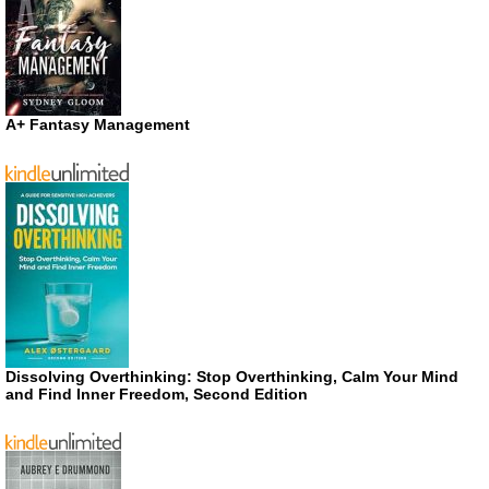
A+ Fantasy Management
Dissolving Overthinking: Stop Overthinking, Calm Your Mind
and Find Inner Freedom, Second Edition