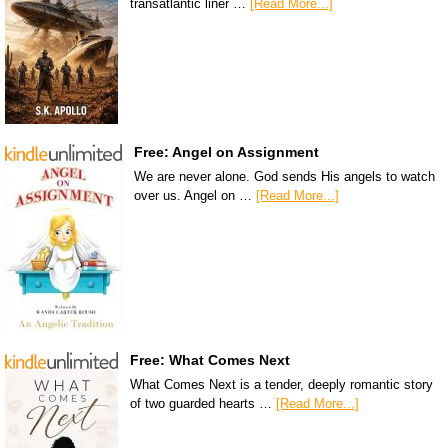
transatlantic liner …
[Read More...]
Free: Angel on Assignment
We are never alone. God sends His angels to watch
over us. Angel on …
[Read More...]
Free: What Comes Next
What Comes Next is a tender, deeply romantic story
of two guarded hearts …
[Read More...]