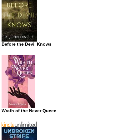
Before the Devil Knows
Wrath of the Never Queen