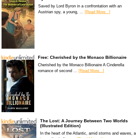
Saved by Lord Byron in a confrontation with an
Austrian spy, a young, …
[Read More...]
Free: Cherished by the Monaco Billionaire
Cherished by the Monaco Billionaire A Cinderella
romance of second …
[Read More...]
The Lost: A Journey Between Two Worlds
(Illustrated Edition)
In the heart of the Atlantic, amid storms and waves, a