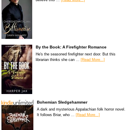
By the Book: A Firefighter Romance
He's the seasoned firefighter next door. But this
librarian thinks she can …
[Read More...]
Bohemian Sledgehammer
A dark and mysterious Appalachian folk horror novel.
It follows Briar, who …
[Read More...]