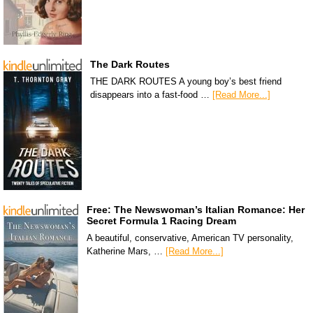
The Dark Routes
THE DARK ROUTES A young boy’s best friend
disappears into a fast-food …
[Read More...]
Free: The Newswoman’s Italian Romance: Her
Secret Formula 1 Racing Dream
A beautiful, conservative, American TV personality,
Katherine Mars, …
[Read More...]