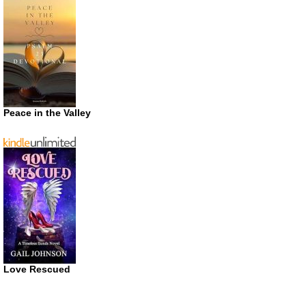
Peace in the Valley
Love Rescued