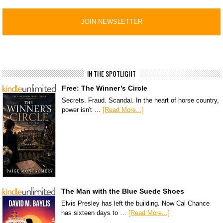
IN THE SPOTLIGHT
Free: The Winner’s Circle
Secrets. Fraud. Scandal. In the heart of horse country,
power isn't …
[Read More...]
The Man with the Blue Suede Shoes
Elvis Presley has left the building. Now Cal Chance
has sixteen days to …
[Read More...]