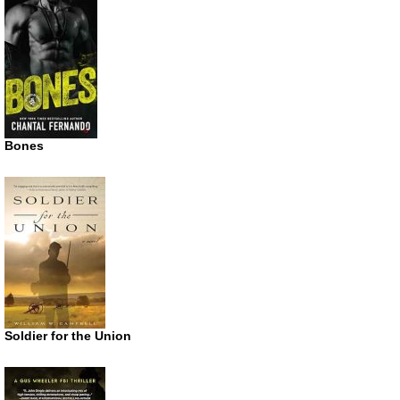
Bones
Soldier for the Union