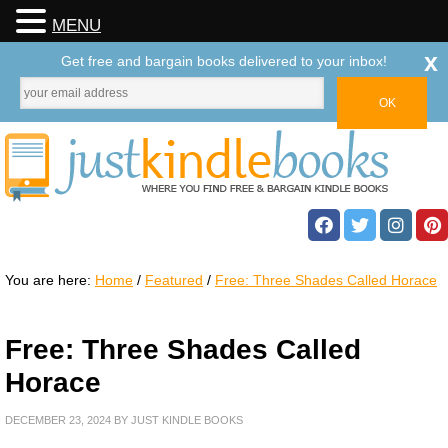
MENU
x
Get free and bargain books delivered to your inbox!
You are here:
Home
/
Featured
/
Free: Three Shades Called Horace
Free: Three Shades Called
Horace
DECEMBER 23, 2024
BY
JUST KINDLE BOOKS