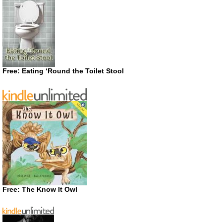
Free: Eating ‘Round the Toilet Stool
Free: The Know It Owl