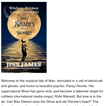
Welcome to the mystical Isle of Man, shrouded in a veil of witchcraft
and ghosts, and home to beautiful psychic, Pansy Peonie. Her
supernatural Show has gone viral, and become a takeover target for
ruthless international media mogul, Rollo Mansell. But love is in the
air. Can Max Dalvert save the Show and win Peonie’s heart? The