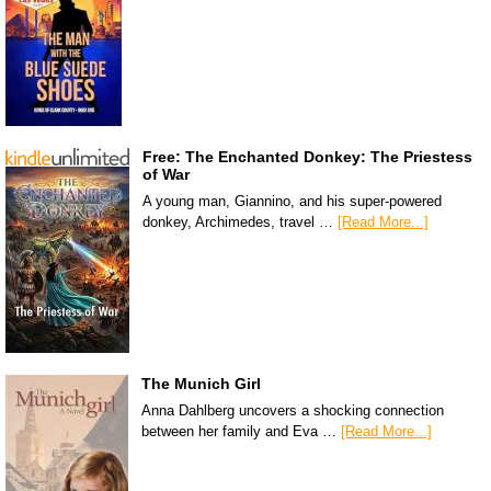
Free: The Enchanted Donkey: The Priestess
of War
A young man, Giannino, and his super-powered
donkey, Archimedes, travel …
[Read More...]
The Munich Girl
Anna Dahlberg uncovers a shocking connection
between her family and Eva …
[Read More...]