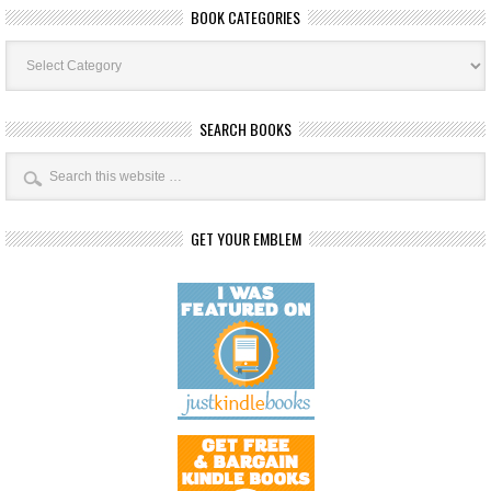
BOOK CATEGORIES
Book
Categories
SEARCH BOOKS
GET YOUR EMBLEM