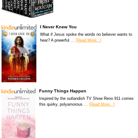
I Never Knew You
What if Jesus spoke the words no believer wants to
hear? A powerful …
[Read More...]
Funny Things Happen
Inspired by the outlandish TV Show Reno 911 comes
this quirky, polyamorous …
[Read More...]