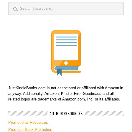
JustKindleBooks.com is not associated or affiliated with Amazon in
anyway. Additionally, Amazon, Kindle, Fire, Goodreads and all
related logos are trademarks of Amazon.com, Inc. or its affiliates.
AUTHOR RESOURCES
Promotional Resources
Premium Book Promotion