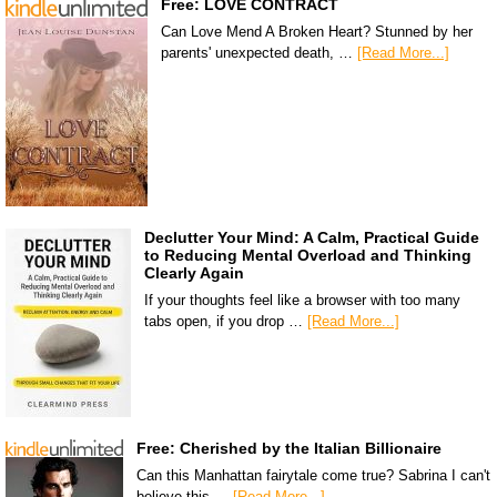
Free: LOVE CONTRACT
Can Love Mend A Broken Heart? Stunned by her
parents' unexpected death, …
[Read More...]
Declutter Your Mind: A Calm, Practical Guide
to Reducing Mental Overload and Thinking
Clearly Again
If your thoughts feel like a browser with too many
tabs open, if you drop …
[Read More...]
Free: Cherished by the Italian Billionaire
Can this Manhattan fairytale come true? Sabrina I can't
believe this …
[Read More...]