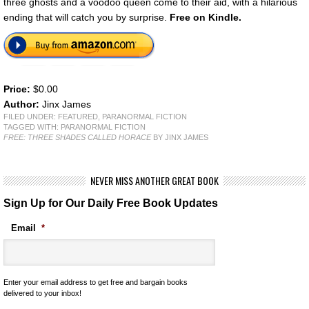
three ghosts and a voodoo queen come to their aid, with a hilarious
ending that will catch you by surprise.
Free on Kindle.
Price:
$0.00
Author:
Jinx James
FILED UNDER:
FEATURED
,
PARANORMAL FICTION
TAGGED WITH:
PARANORMAL FICTION
FREE: THREE SHADES CALLED HORACE
BY JINX JAMES
NEVER MISS ANOTHER GREAT BOOK
Sign Up for Our Daily Free Book Updates
Email
*
Enter your email address to get free and bargain books
delivered to your inbox!