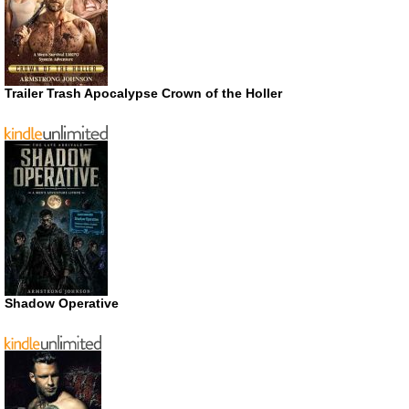
Trailer Trash Apocalypse Crown of the Holler
Shadow Operative