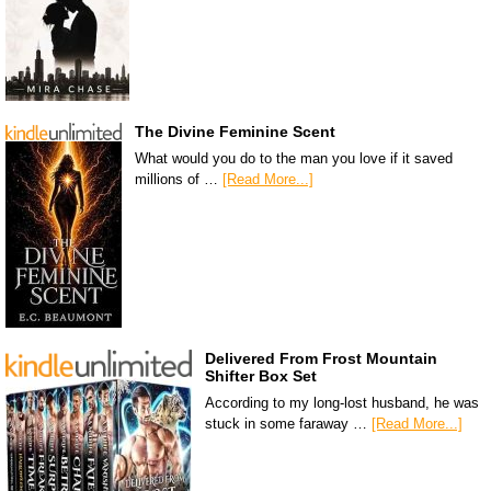
The Divine Feminine Scent
What would you do to the man you love if it saved
millions of …
[Read More...]
Delivered From Frost Mountain
Shifter Box Set
According to my long-lost husband, he was
stuck in some faraway …
[Read More...]