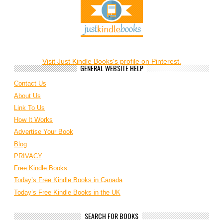
Visit Just Kindle Books's profile on Pinterest.
GENERAL WEBSITE HELP
Contact Us
About Us
Link To Us
How It Works
Advertise Your Book
Blog
PRIVACY
Free Kindle Books
Today’s Free Kindle Books in Canada
Today’s Free Kindle Books in the UK
SEARCH FOR BOOKS