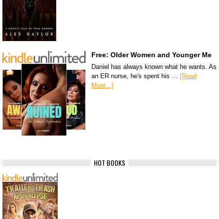
Free: Older Women and Younger Me
Daniel has always known what he wants. As
an ER nurse, he's spent his …
[Read
More...]
HOT BOOKS