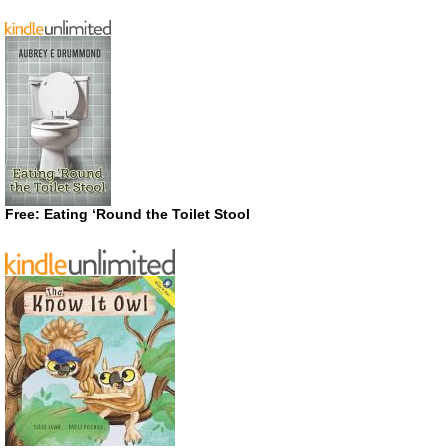
Free: Eating ‘Round the Toilet Stool