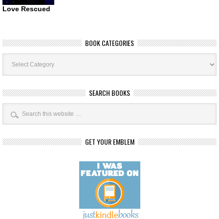
Love Rescued
BOOK CATEGORIES
Book
Categories
SEARCH BOOKS
GET YOUR EMBLEM