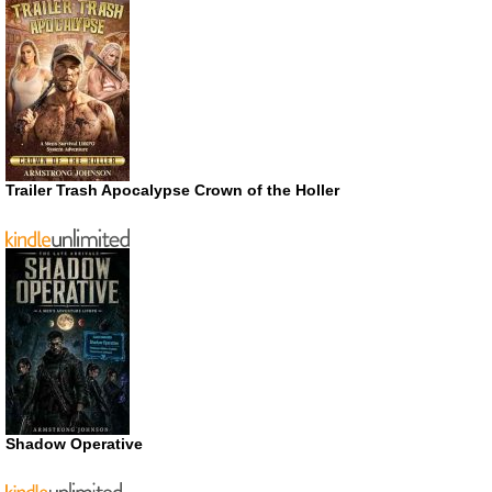
Trailer Trash Apocalypse Crown of the Holler
Shadow Operative