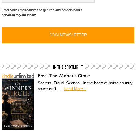
Enter your email address to get free and bargain books
delivered to your inbox!
IN THE SPOTLIGHT
Free: The Winner’s Circle
Secrets. Fraud. Scandal. In the heart of horse country,
power isn't …
[Read More...]