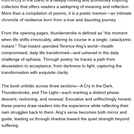
collection that offers readers a wellspring of meaning and reflection.
More than a compilation of poems, it is a poetic memoir—an intimate
chronicle of resilience born from a true and daunting journey.
From the opening pages, thunderstroke is defined as “the moment
when life shifts irrevocably, altering its course in a single, cataclysmic
instant.” That instant upended Terence Ang’s world—health
compromised, daily life transformed—and ushered in the daily
challenge of aphasia. Through poetry, he traces a path from
devastation to acceptance, from darkness to light, capturing the
transformation with exquisite clarity.
The book unfolds across three sections—A Cry in the Dark,
Thunderstroke, and The Light—each marking a distinct phase:
descent, reckoning, and renewal. Evocative and unflinchingly honest,
these poems draw readers into the experience while reflecting their
own struggles back to them. Ang’s verse becomes both mirror and
guide, leading us through shadow toward the quiet strength beyond
suffering.