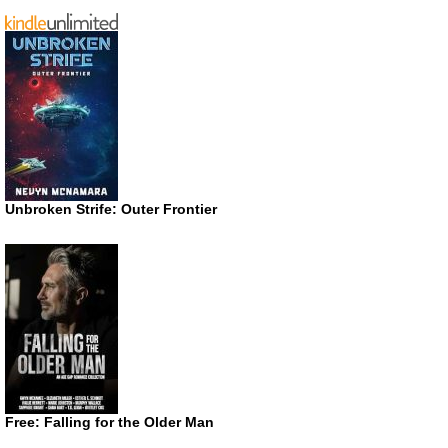
Unbroken Strife: Outer Frontier
Free: Falling for the Older Man