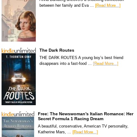
between her family and Eva …
[Read More...]
The Dark Routes
THE DARK ROUTES A young boy’s best friend
disappears into a fast-food …
[Read More...]
Free: The Newswoman’s Italian Romance: Her
Secret Formula 1 Racing Dream
A beautiful, conservative, American TV personality,
Katherine Mars, …
[Read More...]