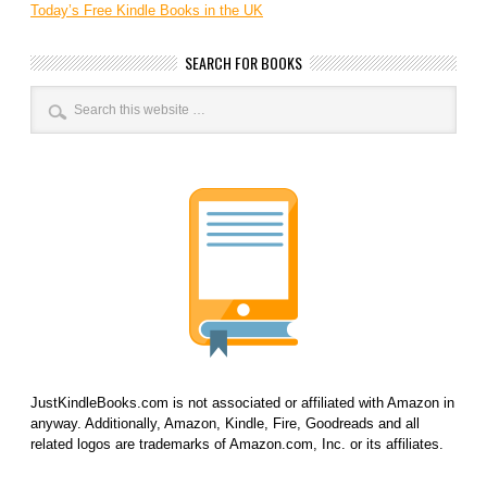
Today’s Free Kindle Books in the UK
SEARCH FOR BOOKS
JustKindleBooks.com is not associated or affiliated with Amazon in
anyway. Additionally, Amazon, Kindle, Fire, Goodreads and all
related logos are trademarks of Amazon.com, Inc. or its affiliates.