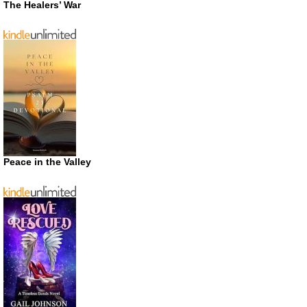
The Healers’ War
Peace in the Valley