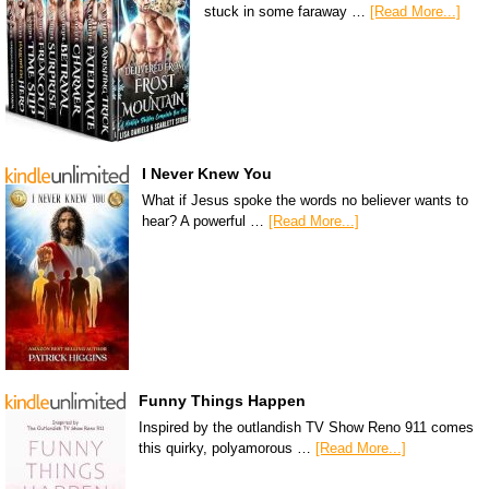
stuck in some faraway …
[Read More...]
I Never Knew You
What if Jesus spoke the words no believer wants to
hear? A powerful …
[Read More...]
Funny Things Happen
Inspired by the outlandish TV Show Reno 911 comes
this quirky, polyamorous …
[Read More...]