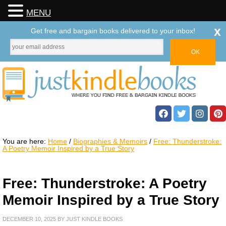
MENU
x
Get free and bargain books delivered to your inbox!
You are here:
Home
/
Biographies & Memoirs
/
Free: Thunderstroke:
A Poetry Memoir Inspired by a True Story
Free: Thunderstroke: A Poetry
Memoir Inspired by a True Story
DECEMBER 10, 2025
BY
JUST KINDLE BOOKS