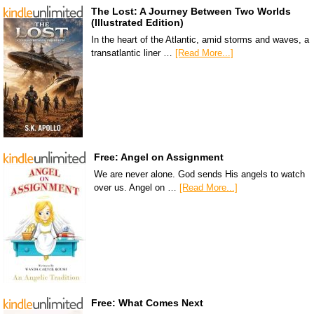
The Lost: A Journey Between Two Worlds
(Illustrated Edition)
In the heart of the Atlantic, amid storms and waves, a
transatlantic liner …
[Read More...]
Free: Angel on Assignment
We are never alone. God sends His angels to watch
over us. Angel on …
[Read More...]
Free: What Comes Next