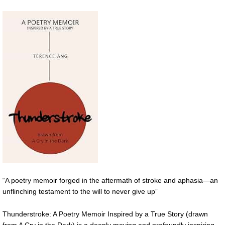
“A poetry memoir forged in the aftermath of stroke and aphasia—an
unflinching testament to the will to never give up”
Thunderstroke: A Poetry Memoir Inspired by a True Story (drawn
from A Cry in the Dark) is a deeply moving and profoundly inspiring