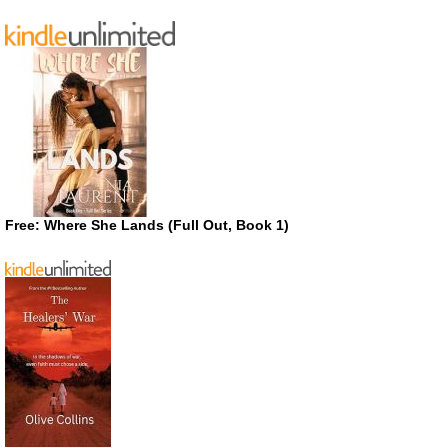
Free: Where She Lands (Full Out, Book 1)