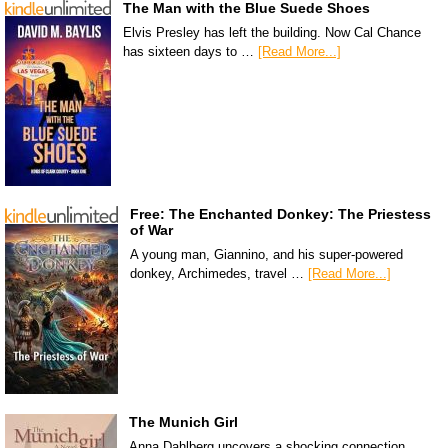
The Man with the Blue Suede Shoes
Elvis Presley has left the building. Now Cal Chance
has sixteen days to …
[Read More...]
Free: The Enchanted Donkey: The Priestess
of War
A young man, Giannino, and his super-powered
donkey, Archimedes, travel …
[Read More...]
The Munich Girl
Anna Dahlberg uncovers a shocking connection