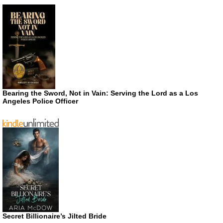
Bearing the Sword, Not in Vain: Serving the Lord as a Los
Angeles Police Officer
Secret Billionaire’s Jilted Bride