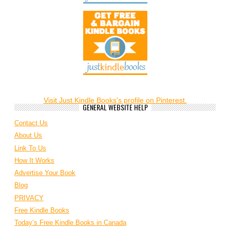
Visit Just Kindle Books's profile on Pinterest.
GENERAL WEBSITE HELP
Contact Us
About Us
Link To Us
How It Works
Advertise Your Book
Blog
PRIVACY
Free Kindle Books
Today’s Free Kindle Books in Canada