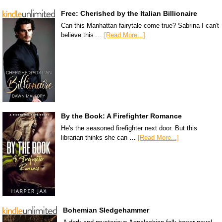
Free: Cherished by the Italian Billionaire
Can this Manhattan fairytale come true? Sabrina I can't
believe this …
[Read More...]
By the Book: A Firefighter Romance
He's the seasoned firefighter next door. But this
librarian thinks she can …
[Read More...]
Bohemian Sledgehammer