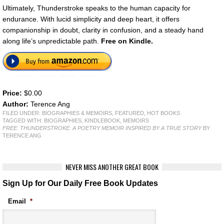
Ultimately, Thunderstroke speaks to the human capacity for
endurance. With lucid simplicity and deep heart, it offers
companionship in doubt, clarity in confusion, and a steady hand
along life’s unpredictable path.
Free on Kindle.
Price:
$0.00
Author:
Terence Ang
FILED UNDER:
BIOGRAPHIES & MEMOIRS
,
FEATURED
,
HOT BOOKS
TAGGED WITH:
BIOGRAPHIES
,
KINDLEBOOK
,
MEMOIRS
FREE: THUNDERSTROKE: A POETRY MEMOIR INSPIRED BY A TRUE STORY
BY
TERENCE ANG
NEVER MISS ANOTHER GREAT BOOK
Sign Up for Our Daily Free Book Updates
Email
*