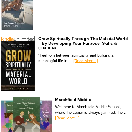
Grow Spiritually Through The Material World
– By Developing Your Purpose, Skills &
Qualities
"Feel torn between spirituality and building a
meaningful life in …
[Read More...]
Marchfield Middle
Welcome to Marchfield Middle School,
where the copier is always jammed, the …
[Read More...]