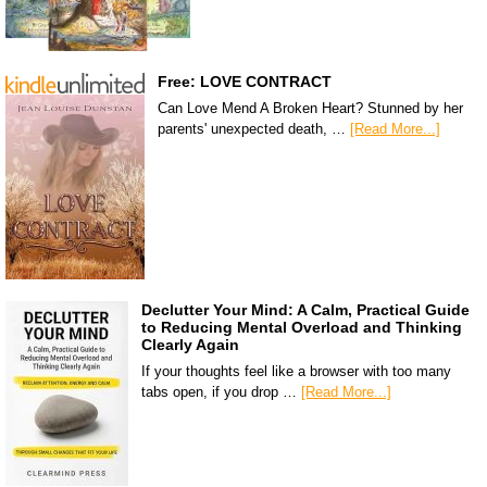
Free: LOVE CONTRACT
Can Love Mend A Broken Heart? Stunned by her
parents' unexpected death, …
[Read More...]
Declutter Your Mind: A Calm, Practical Guide
to Reducing Mental Overload and Thinking
Clearly Again
If your thoughts feel like a browser with too many
tabs open, if you drop …
[Read More...]