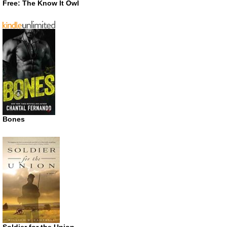
Free: The Know It Owl
Bones
Soldier for the Union