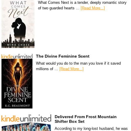
What Comes Next is a tender, deeply romantic story
of two guarded hearts …
[Read More...]
The Divine Feminine Scent
What would you do to the man you love if it saved
millions of …
[Read More...]
Delivered From Frost Mountain
Shifter Box Set
According to my long-lost husband, he was