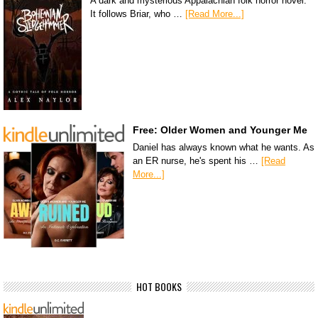
A dark and mysterious Appalachian folk horror novel.
It follows Briar, who …
[Read More...]
Free: Older Women and Younger Me
Daniel has always known what he wants. As
an ER nurse, he's spent his …
[Read
More...]
HOT BOOKS