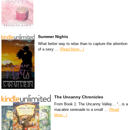
Summer Nights
What better way to relax than to capture the attention
of a sexy …
[Read More...]
The Uncanny Chronicles
From Book 1: The Uncanny Valley… “…is a
macabre serenade to a small …
[Read
More...]