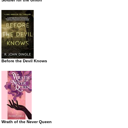
Before the Devil Knows
Wrath of the Never Queen