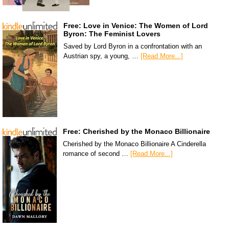
Free: Love in Venice: The Women of Lord
Byron: The Feminist Lovers
Saved by Lord Byron in a confrontation with an
Austrian spy, a young, …
[Read More...]
Free: Cherished by the Monaco Billionaire
Cherished by the Monaco Billionaire A Cinderella
romance of second …
[Read More...]