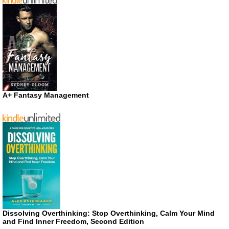
A+ Fantasy Management
Dissolving Overthinking: Stop Overthinking, Calm Your Mind
and Find Inner Freedom, Second Edition