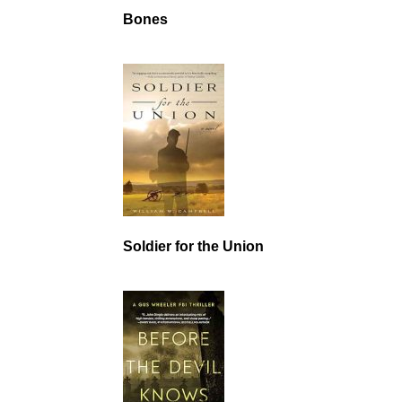
Bones
Soldier for the Union