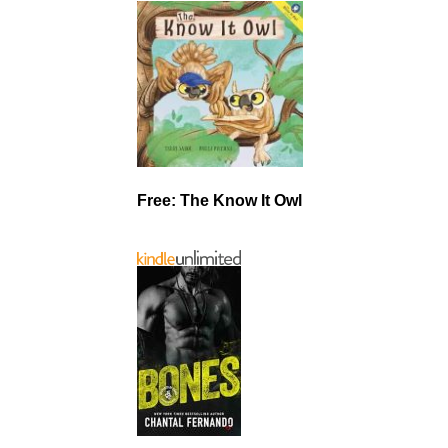
Free: The Know It Owl