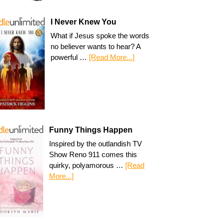
I Never Knew You
What if Jesus spoke the words
no believer wants to hear? A
powerful …
[Read More...]
Funny Things Happen
Inspired by the outlandish TV
Show Reno 911 comes this
quirky, polyamorous …
[Read
More...]