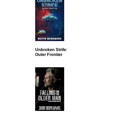
Unbroken Strife:
Outer Frontier