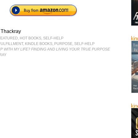
 Thackray
FEATURED
,
HOT BOOKS
,
SELF-HELP
FULFILLMENT
,
KINDLE BOOKS
,
PURPOSE
,
SELF-HELP
UP WITH MY LIFE? FINDING AND LIVING YOUR TRUE PURPOSE
RAY