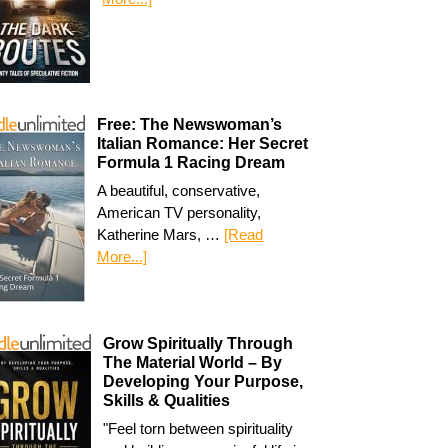
Free: The Newswoman’s
Italian Romance: Her Secret
Formula 1 Racing Dream
A beautiful, conservative,
American TV personality,
Katherine Mars, …
[Read
More...]
Grow Spiritually Through
The Material World – By
Developing Your Purpose,
Skills & Qualities
"Feel torn between spirituality