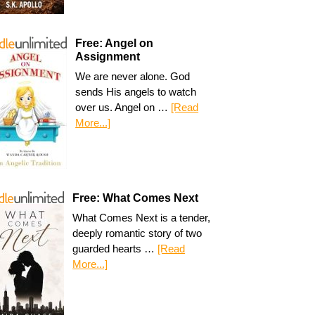
Free: Angel on
Assignment
We are never alone. God
sends His angels to watch
over us. Angel on …
[Read
More...]
Free: What Comes Next
What Comes Next is a tender,
deeply romantic story of two
guarded hearts …
[Read
More...]