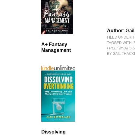
Author:
Gail
FILED UNDER:
TAGGED WITH:
A+ Fantasy
FREE: WHAT'S 
Management
BY GAIL THACK
Dissolving