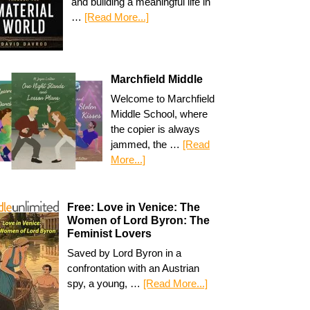
and building a meaningful life in
…
[Read More...]
Marchfield Middle
Welcome to Marchfield
Middle School, where
the copier is always
jammed, the …
[Read
More...]
Free: Love in Venice: The
Women of Lord Byron: The
Feminist Lovers
Saved by Lord Byron in a
confrontation with an Austrian
spy, a young, …
[Read More...]