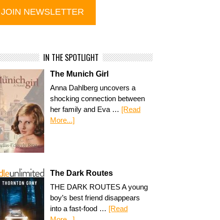
IN THE SPOTLIGHT
The Munich Girl
Anna Dahlberg uncovers a
shocking connection between
her family and Eva …
[Read
More...]
The Dark Routes
THE DARK ROUTES A young
boy’s best friend disappears
into a fast-food …
[Read
More...]