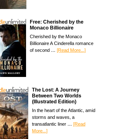
Free: Cherished by the
Monaco Billionaire
Cherished by the Monaco
Billionaire A Cinderella romance
of second …
[Read More...]
The Lost: A Journey
Between Two Worlds
(Illustrated Edition)
In the heart of the Atlantic, amid
storms and waves, a
transatlantic liner …
[Read
More...]