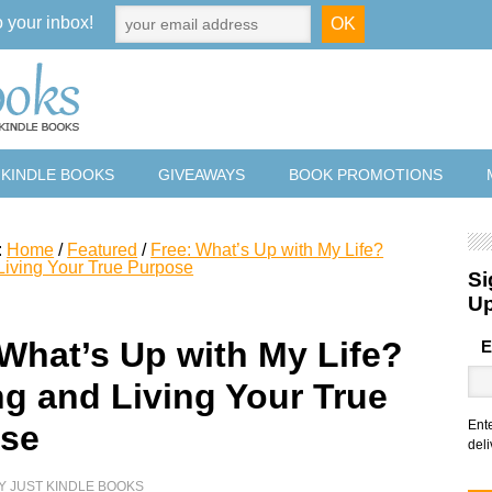
o your inbox!
 KINDLE BOOKS
GIVEAWAYS
BOOK PROMOTIONS
:
Home
/
Featured
/
Free: What’s Up with My Life?
Living Your True Purpose
Si
U
 What’s Up with My Life?
E
ng and Living Your True
Ent
se
deli
Y
JUST KINDLE BOOKS