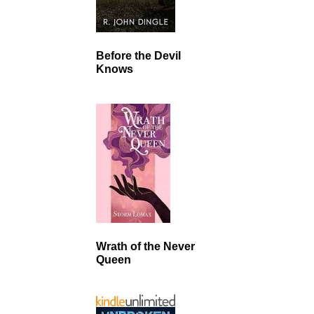
Before the Devil
Knows
Wrath of the Never
Queen