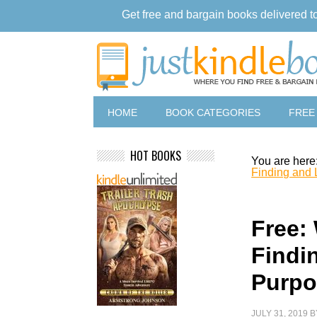
Get free and bargain books delivered t
HOME
BOOK CATEGORIES
FREE
HOT BOOKS
You are here
Finding and 
Free:
Findi
Purpo
JULY 31, 2019
B