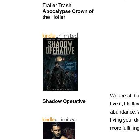
Trailer Trash
Apocalypse Crown of
the Holler
We are all bo
Shadow Operative
live it, life 
abundance. W
living your d
more fulfilling