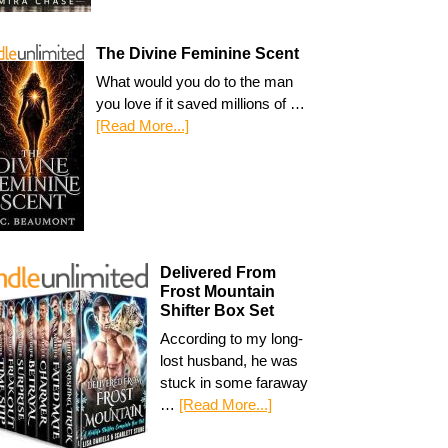
The Divine Feminine Scent
What would you do to the man
you love if it saved millions of …
[Read More...]
Delivered From
Frost Mountain
Shifter Box Set
According to my long-
lost husband, he was
stuck in some faraway
…
[Read More...]