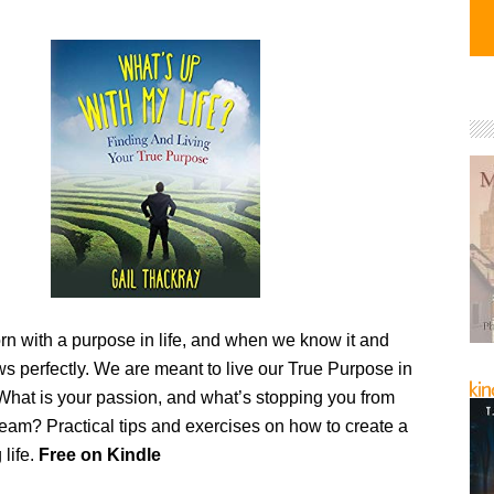
rn with a purpose in life, and when we know it and
flows perfectly. We are meant to live our True Purpose in
hat is your passion, and what’s stopping you from
ream? Practical tips and exercises on how to create a
 life.
Free on Kindle