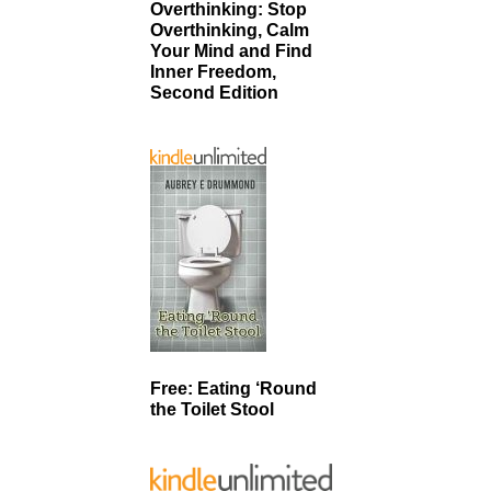
Overthinking: Stop
Overthinking, Calm
Your Mind and Find
Inner Freedom,
Second Edition
Free: Eating ‘Round
the Toilet Stool