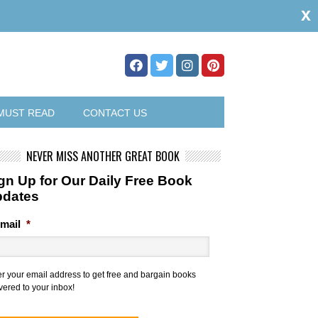
x
MUST READ
CONTACT US
NEVER MISS ANOTHER GREAT BOOK
gn Up for Our Daily Free Book
pdates
mail
*
er your email address to get free and bargain books
vered to your inbox!