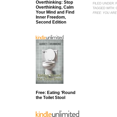
Overthinking: Stop
FILED UNDER:
Overthinking, Calm
TAGGED WITH:
Your Mind and Find
FREE: YOU ARE
Inner Freedom,
Second Edition
Free: Eating ‘Round
the Toilet Stool