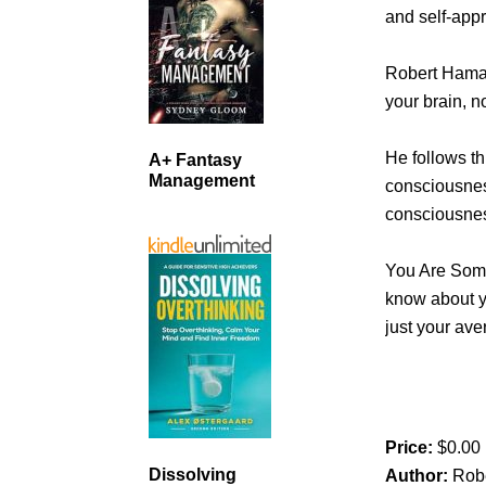
and self-appr
Robert Hamady
your brain, n
He follows th
A+ Fantasy
Management
consciousnes
consciousne
You Are Some
know about y
just your av
Price:
$0.00
Dissolving
Author:
Rob