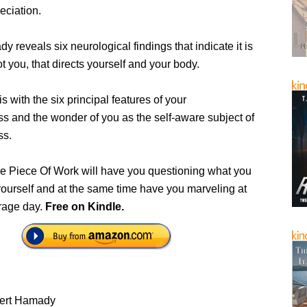
eciation.
 reveals six neurological findings that indicate it is
ot you, that directs yourself and your body.
is with the six principal features of your
s and the wonder of you as the self-aware subject of
ss.
 Piece Of Work will have you questioning what you
ourself and at the same time have you marveling at
erage day.
Free on Kindle.
ert Hamady