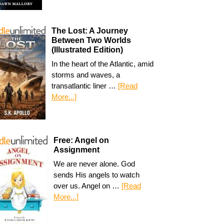
The Lost: A Journey
Between Two Worlds
(Illustrated Edition)
In the heart of the Atlantic, amid
storms and waves, a
transatlantic liner …
[Read
More...]
Free: Angel on
Assignment
We are never alone. God
sends His angels to watch
over us. Angel on …
[Read
More...]