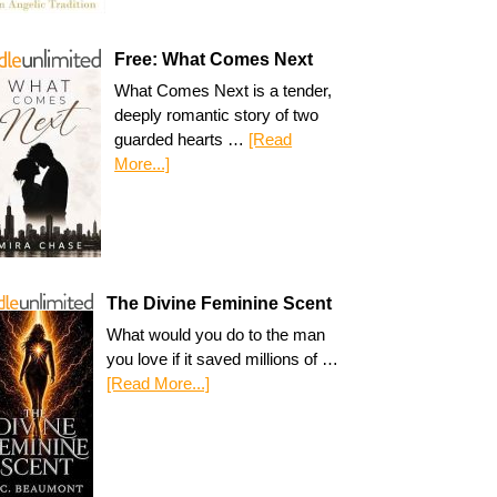
Free: What Comes Next
What Comes Next is a tender,
deeply romantic story of two
guarded hearts …
[Read
More...]
The Divine Feminine Scent
What would you do to the man
you love if it saved millions of …
[Read More...]