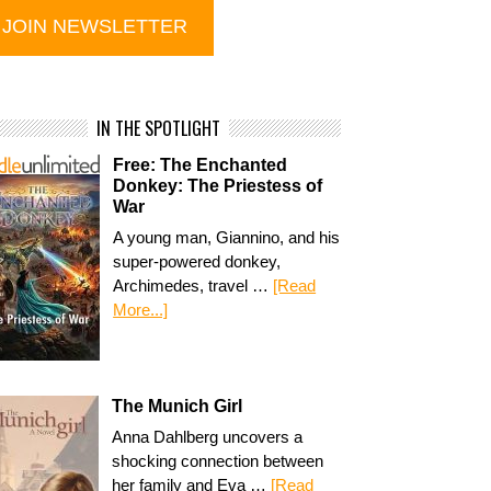
IN THE SPOTLIGHT
Free: The Enchanted
Donkey: The Priestess of
War
A young man, Giannino, and his
super-powered donkey,
Archimedes, travel …
[Read
More...]
The Munich Girl
Anna Dahlberg uncovers a
shocking connection between
her family and Eva …
[Read