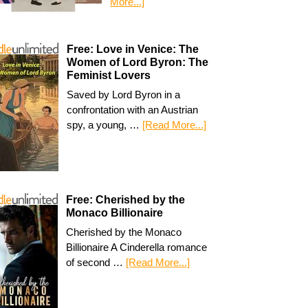
More...]
Free: Love in Venice: The
Women of Lord Byron: The
Feminist Lovers
Saved by Lord Byron in a
confrontation with an Austrian
spy, a young, …
[Read More...]
Free: Cherished by the
Monaco Billionaire
Cherished by the Monaco
Billionaire A Cinderella romance
of second …
[Read More...]