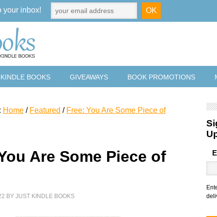
o your inbox!
 KINDLE BOOKS
GIVEAWAYS
BOOK PROMOTIONS
:
Home
/
Featured
/
Free: You Are Some Piece of
Si
U
 You Are Some Piece of
E
Ent
22
BY
JUST KINDLE BOOKS
deli