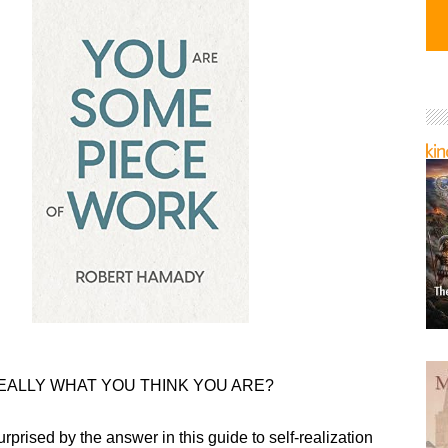
EALLY WHAT YOU THINK YOU ARE?
urprised by the answer in this guide to self-realization