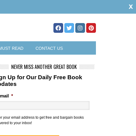
x
MUST READ
CONTACT US
NEVER MISS ANOTHER GREAT BOOK
gn Up for Our Daily Free Book
pdates
mail
*
er your email address to get free and bargain books
vered to your inbox!