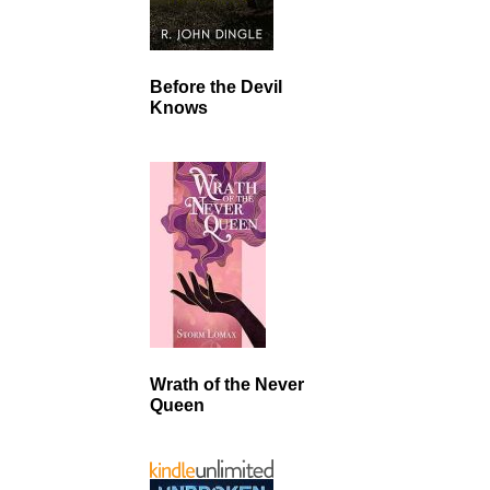
Before the Devil
Knows
Wrath of the Never
Queen