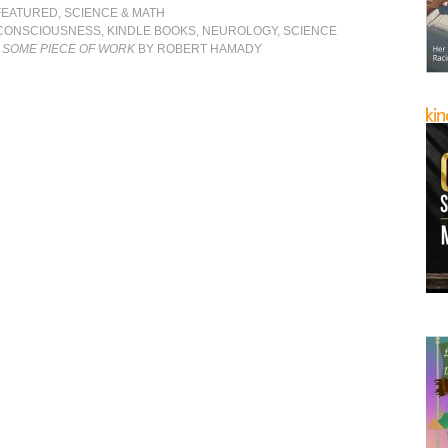
FEATURED
,
SCIENCE & MATH
CONSCIOUSNESS
,
KINDLE BOOKS
,
NEUROLOGY
,
SCIENCE
 SOME PIECE OF WORK
BY ROBERT HAMADY