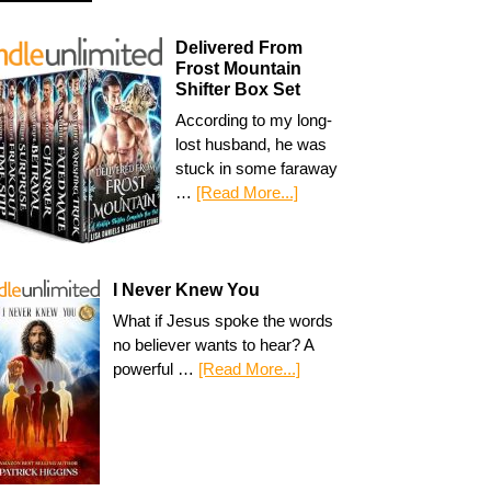
Delivered From
Frost Mountain
Shifter Box Set
According to my long-
lost husband, he was
stuck in some faraway
…
[Read More...]
I Never Knew You
What if Jesus spoke the words
no believer wants to hear? A
powerful …
[Read More...]