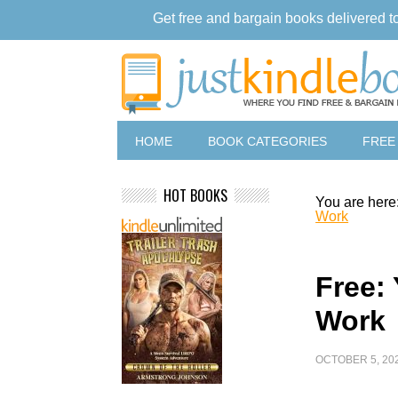
Get free and bargain books delivered t
HOME
BOOK CATEGORIES
FREE
HOT BOOKS
You are here
Work
Free:
Work
OCTOBER 5, 20