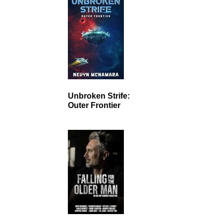
Unbroken Strife:
Outer Frontier