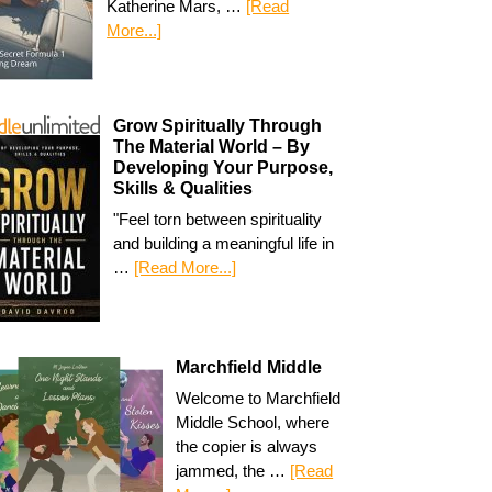
Katherine Mars, …
[Read
More...]
Grow Spiritually Through
The Material World – By
Developing Your Purpose,
Skills & Qualities
"Feel torn between spirituality
and building a meaningful life in
…
[Read More...]
Marchfield Middle
Welcome to Marchfield
Middle School, where
the copier is always
jammed, the …
[Read