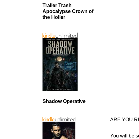
Trailer Trash
Apocalypse Crown of
the Holler
Shadow Operative
ARE YOU R
You will be s