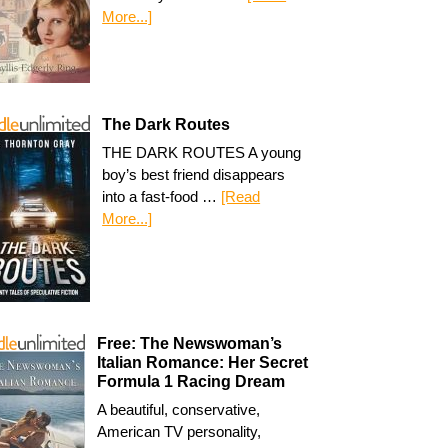
More...]
The Dark Routes
THE DARK ROUTES A young
boy’s best friend disappears
into a fast-food …
[Read
More...]
Free: The Newswoman’s
Italian Romance: Her Secret
Formula 1 Racing Dream
A beautiful, conservative,
American TV personality,