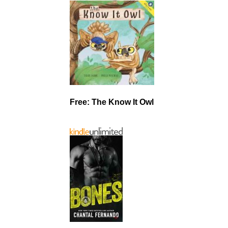
Free: The Know It Owl