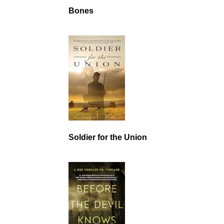
Bones
Soldier for the Union