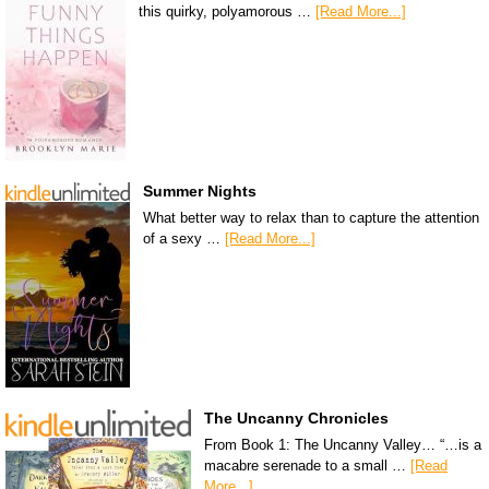
this quirky, polyamorous …
[Read More...]
Summer Nights
What better way to relax than to capture the attention
of a sexy …
[Read More...]
The Uncanny Chronicles
From Book 1: The Uncanny Valley… “…is a
macabre serenade to a small …
[Read
More...]