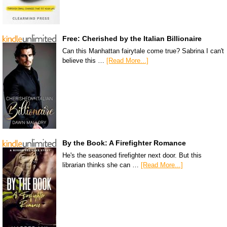
Free: Cherished by the Italian Billionaire
Can this Manhattan fairytale come true? Sabrina I can't
believe this …
[Read More...]
By the Book: A Firefighter Romance
He's the seasoned firefighter next door. But this
librarian thinks she can …
[Read More...]