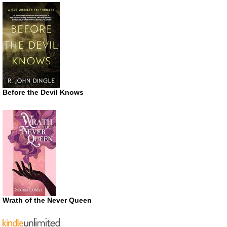
Before the Devil Knows
Wrath of the Never Queen