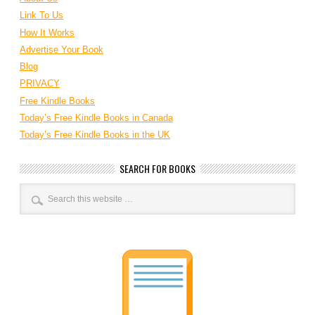
Link To Us
How It Works
Advertise Your Book
Blog
PRIVACY
Free Kindle Books
Today’s Free Kindle Books in Canada
Today’s Free Kindle Books in the UK
SEARCH FOR BOOKS