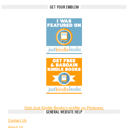
GET YOUR EMBLEM
Visit Just Kindle Books's profile on Pinterest.
GENERAL WEBSITE HELP
Contact Us
About Us