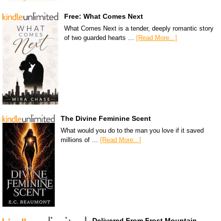
Free: What Comes Next
What Comes Next is a tender, deeply romantic story
of two guarded hearts …
[Read More...]
The Divine Feminine Scent
What would you do to the man you love if it saved
millions of …
[Read More...]
Delivered From Frost Mountain