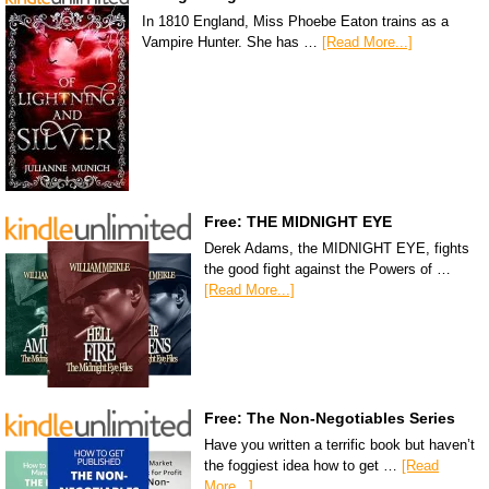
In 1810 England, Miss Phoebe Eaton trains as a
Vampire Hunter. She has …
[Read More...]
Free: THE MIDNIGHT EYE
Derek Adams, the MIDNIGHT EYE, fights
the good fight against the Powers of …
[Read More...]
Free: The Non-Negotiables Series
Have you written a terrific book but haven’t
the foggiest idea how to get …
[Read
More...]