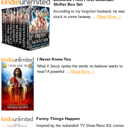
Shifter Box Set
According to my long-lost husband, he was
stuck in some faraway …
[Read More...]
I Never Knew You
What if Jesus spoke the words no believer wants to
hear? A powerful …
[Read More...]
Funny Things Happen
Inspired by the outlandish TV Show Reno 911 comes