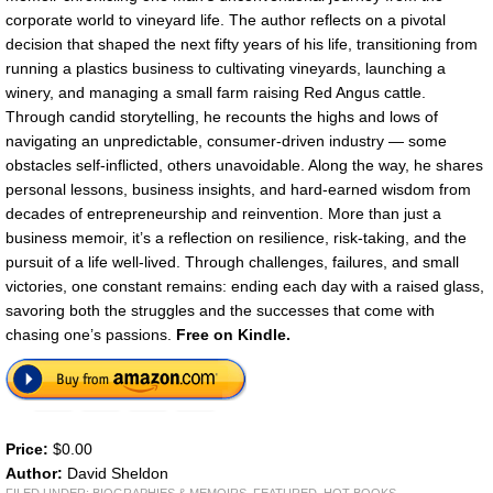
corporate world to vineyard life. The author reflects on a pivotal
decision that shaped the next fifty years of his life, transitioning from
running a plastics business to cultivating vineyards, launching a
winery, and managing a small farm raising Red Angus cattle.
Through candid storytelling, he recounts the highs and lows of
navigating an unpredictable, consumer-driven industry — some
obstacles self-inflicted, others unavoidable. Along the way, he shares
personal lessons, business insights, and hard-earned wisdom from
decades of entrepreneurship and reinvention. More than just a
business memoir, it’s a reflection on resilience, risk-taking, and the
pursuit of a life well-lived. Through challenges, failures, and small
victories, one constant remains: ending each day with a raised glass,
savoring both the struggles and the successes that come with
chasing one’s passions.
Free on Kindle.
Price:
$0.00
Author:
David Sheldon
FILED UNDER:
BIOGRAPHIES & MEMOIRS
,
FEATURED
,
HOT BOOKS