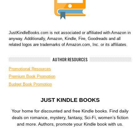
JustKindleBooks.com is not associated or affiliated with Amazon in
anyway. Additionally, Amazon, Kindle, Fire, Goodreads and all
related logos are trademarks of Amazon.com, Inc. or its affiliates.
AUTHOR RESOURCES
Promotional Resources
Premium Book Promotion
Budget Book Promotion
JUST KINDLE BOOKS
Your home for discounted and free Kindle books. Find daily
deals on romance, mystery, fantasy, Sci-Fi, women’s fiction
and more. Authors, promote your Kindle book with us.