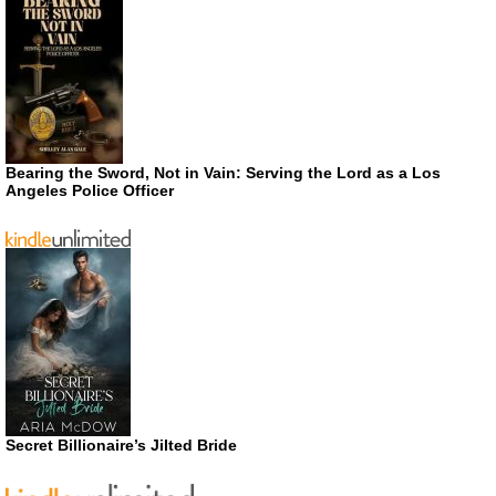
Bearing the Sword, Not in Vain: Serving the Lord as a Los
Angeles Police Officer
Secret Billionaire’s Jilted Bride