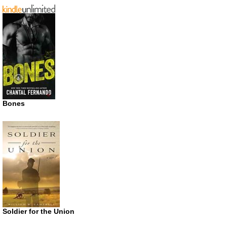
Bones
Soldier for the Union