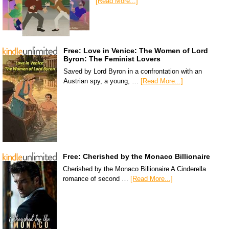
[Read More...]
Free: Love in Venice: The Women of Lord
Byron: The Feminist Lovers
Saved by Lord Byron in a confrontation with an
Austrian spy, a young, …
[Read More...]
Free: Cherished by the Monaco Billionaire
Cherished by the Monaco Billionaire A Cinderella
romance of second …
[Read More...]