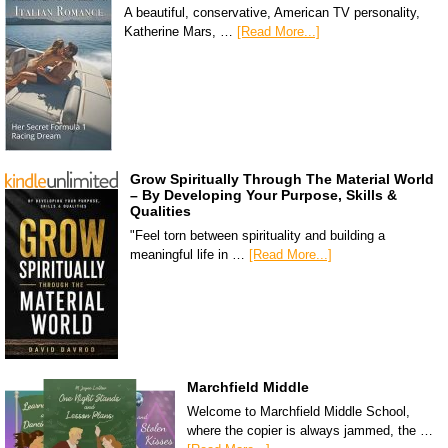
A beautiful, conservative, American TV personality,
Katherine Mars, …
[Read More...]
Grow Spiritually Through The Material World
– By Developing Your Purpose, Skills &
Qualities
"Feel torn between spirituality and building a
meaningful life in …
[Read More...]
Marchfield Middle
Welcome to Marchfield Middle School,
where the copier is always jammed, the …