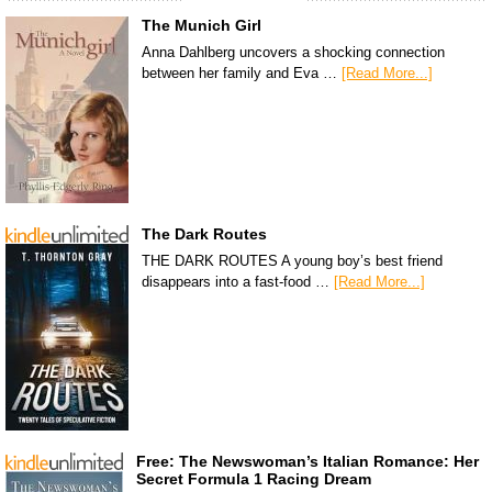
The Munich Girl
Anna Dahlberg uncovers a shocking connection
between her family and Eva …
[Read More...]
The Dark Routes
THE DARK ROUTES A young boy’s best friend
disappears into a fast-food …
[Read More...]
Free: The Newswoman’s Italian Romance: Her
Secret Formula 1 Racing Dream