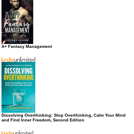
A+ Fantasy Management
Dissolving Overthinking: Stop Overthinking, Calm Your Mind
and Find Inner Freedom, Second Edition