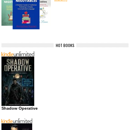
HOT BOOKS
Shadow Operative