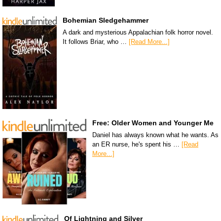
Bohemian Sledgehammer
A dark and mysterious Appalachian folk horror novel.
It follows Briar, who …
[Read More...]
Free: Older Women and Younger Me
Daniel has always known what he wants. As
an ER nurse, he's spent his …
[Read
More...]
Of Lightning and Silver