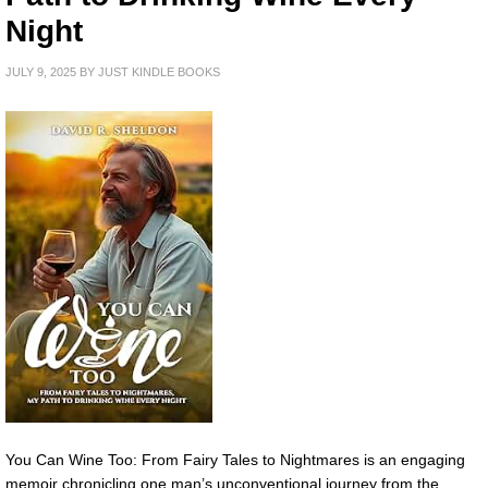
Night
JULY 9, 2025
BY
JUST KINDLE BOOKS
You Can Wine Too: From Fairy Tales to Nightmares is an engaging
memoir chronicling one man’s unconventional journey from the