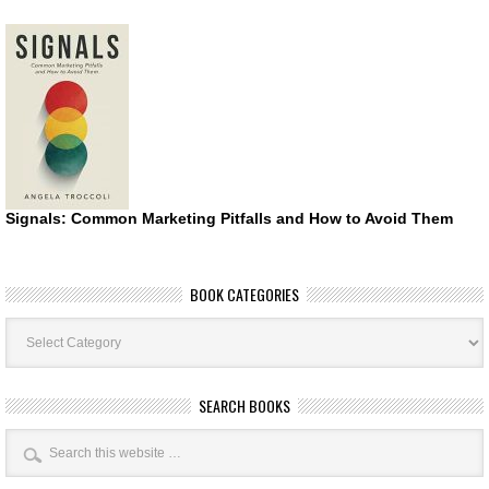
Signals: Common Marketing Pitfalls and How to Avoid Them
BOOK CATEGORIES
Book
Categories
SEARCH BOOKS