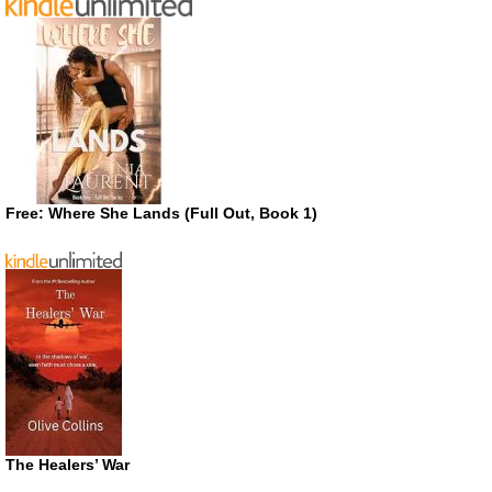
Free: Where She Lands (Full Out, Book 1)
The Healers’ War