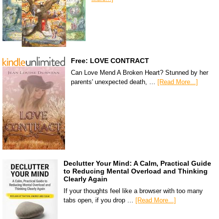
Free: LOVE CONTRACT
Can Love Mend A Broken Heart? Stunned by her
parents' unexpected death, …
[Read More...]
Declutter Your Mind: A Calm, Practical Guide
to Reducing Mental Overload and Thinking
Clearly Again
If your thoughts feel like a browser with too many
tabs open, if you drop …
[Read More...]