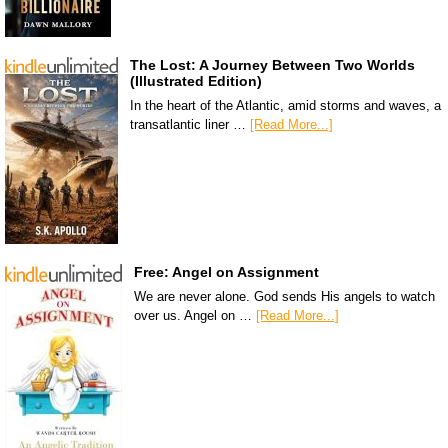
The Lost: A Journey Between Two Worlds
(Illustrated Edition)
In the heart of the Atlantic, amid storms and waves, a
transatlantic liner …
[Read More...]
Free: Angel on Assignment
We are never alone. God sends His angels to watch
over us. Angel on …
[Read More...]