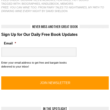
TAGGED WITH:
BIOGRAPHIES
,
KINDLEBOOK
,
MEMOIRS
FREE: YOU CAN WINE TOO: FROM FAIRY TALES TO NIGHTMARES, MY PATH TO
DRINKING WINE EVERY NIGHT
BY DAVID SHELDON
NEVER MISS ANOTHER GREAT BOOK
Sign Up for Our Daily Free Book Updates
Email
*
Enter your email address to get free and bargain books
delivered to your inbox!
IN THE SPOTLIGHT