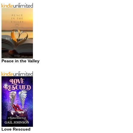
Peace in the Valley
Love Rescued