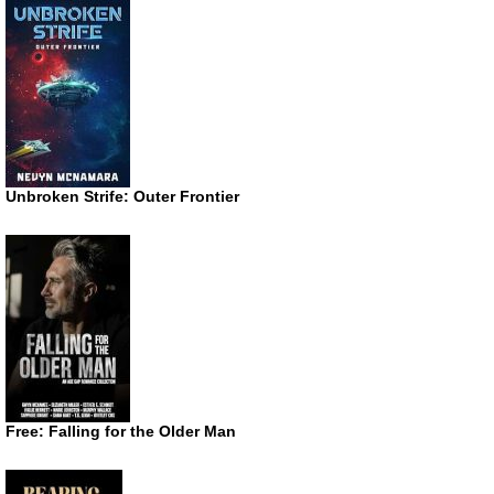
Unbroken Strife: Outer Frontier
Free: Falling for the Older Man