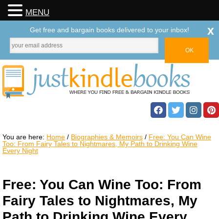
MENU
x
Get free and bargain books delivered to your inbox!
You are here:
Home
/
Biographies & Memoirs
/
Free: You Can Wine
Too: From Fairy Tales to Nightmares, My Path to Drinking Wine
Every Night
Free: You Can Wine Too: From
Fairy Tales to Nightmares, My
Path to Drinking Wine Every