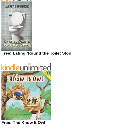
Free: Eating ‘Round the Toilet Stool
Free: The Know It Owl