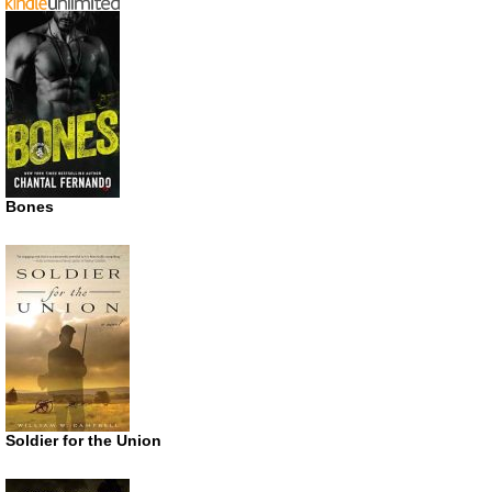
Bones
Soldier for the Union