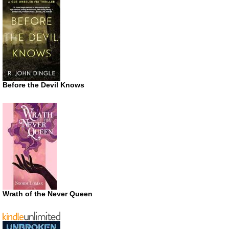
Before the Devil Knows
Wrath of the Never Queen