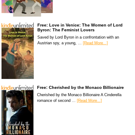
Free: Love in Venice: The Women of Lord
Byron: The Feminist Lovers
Saved by Lord Byron in a confrontation with an
Austrian spy, a young, …
[Read More...]
Free: Cherished by the Monaco Billionaire
Cherished by the Monaco Billionaire A Cinderella
romance of second …
[Read More...]