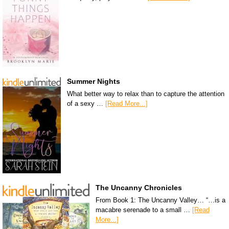
Summer Nights
What better way to relax than to capture the attention
of a sexy …
[Read More...]
The Uncanny Chronicles
From Book 1: The Uncanny Valley… “…is a
macabre serenade to a small …
[Read
More...]