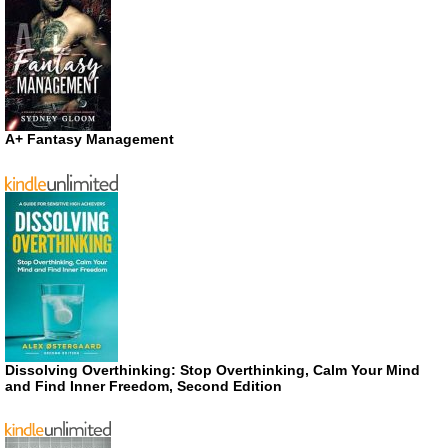
A+ Fantasy Management
Dissolving Overthinking: Stop Overthinking, Calm Your Mind
and Find Inner Freedom, Second Edition