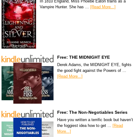
In 1810 England, Miss Phoebe Eaton trains as a
Vampire Hunter. She has …
[Read More...]
Free: THE MIDNIGHT EYE
Derek Adams, the MIDNIGHT EYE, fights
the good fight against the Powers of …
[Read More...]
Free: The Non-Negotiables Series
Have you written a terrific book but haven’t
the foggiest idea how to get …
[Read
More...]