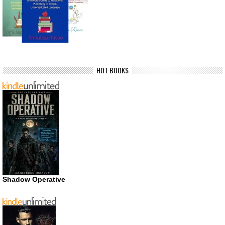
HOT BOOKS
Shadow Operative