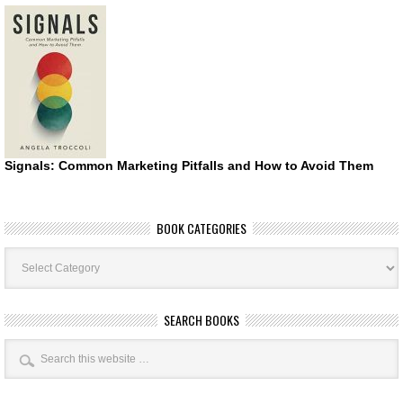
Signals: Common Marketing Pitfalls and How to Avoid Them
BOOK CATEGORIES
Book
Categories
SEARCH BOOKS