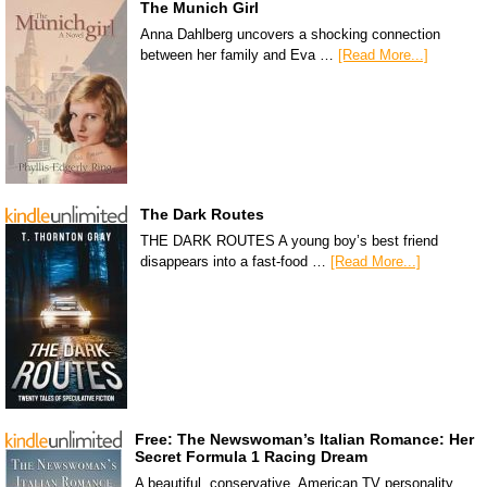
The Munich Girl
Anna Dahlberg uncovers a shocking connection
between her family and Eva …
[Read More...]
The Dark Routes
THE DARK ROUTES A young boy’s best friend
disappears into a fast-food …
[Read More...]
Free: The Newswoman’s Italian Romance: Her
Secret Formula 1 Racing Dream
A beautiful, conservative, American TV personality,