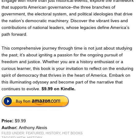
Engage with more than just historical events; explore the framework
that supports American governance–the three branches of
government, the electoral system, and political ideologies that drive
the nation’s democratic machinery. Discover the vibrant lives and
contributions of national leaders, whose legacies define America’s
path forward.
This comprehensive journey through time is not just about studying
the past; it’s about igniting a passion for the ongoing pursuit of
freedom and justice. Whether you are a history enthusiast or a
curious learner, this book is your invitation to reflect on the enduring
spirit of democracy that thrives in the heart of America. Embark on
this illuminating odyssey and become part of the narrative that
continues to evolve.
$9.99 on Kindle.
Price:
$9.99
Author:
Anthony Alexis
FILED UNDER:
FEATURED
,
HISTORY
,
HOT BOOKS
TAGGED WITH:
HISTORY