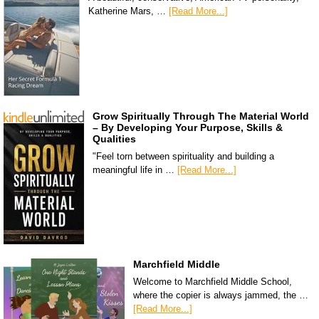
Katherine Mars, …
[Read More...]
Grow Spiritually Through The Material World
– By Developing Your Purpose, Skills &
Qualities
"Feel torn between spirituality and building a
meaningful life in …
[Read More...]
Marchfield Middle
Welcome to Marchfield Middle School,
where the copier is always jammed, the …
[Read More...]