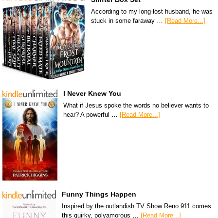
According to my long-lost husband, he was
stuck in some faraway …
[Read More...]
I Never Knew You
What if Jesus spoke the words no believer wants to
hear? A powerful …
[Read More...]
Funny Things Happen
Inspired by the outlandish TV Show Reno 911 comes
this quirky, polyamorous …
[Read More...]