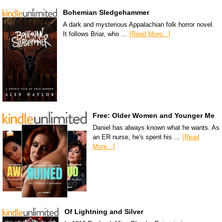
Bohemian Sledgehammer
A dark and mysterious Appalachian folk horror novel.
It follows Briar, who …
[Read More...]
Free: Older Women and Younger Me
Daniel has always known what he wants. As
an ER nurse, he's spent his …
[Read
More...]
Of Lightning and Silver