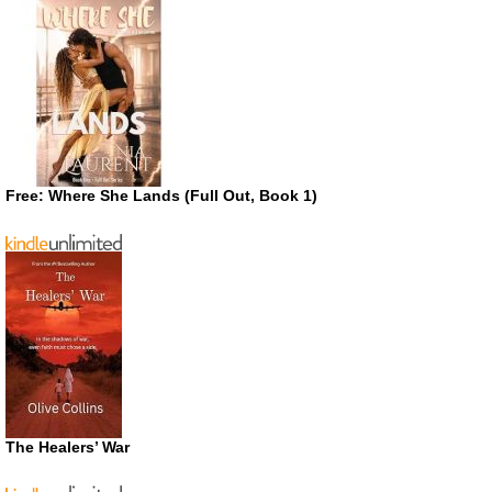
Free: Where She Lands (Full Out, Book 1)
The Healers’ War