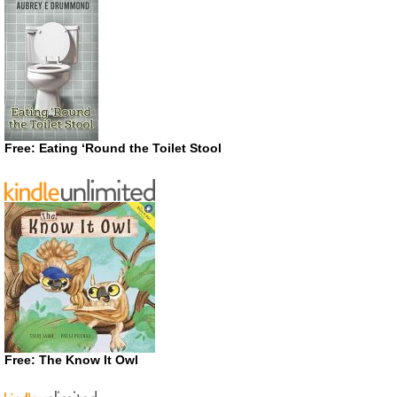
Free: Eating ‘Round the Toilet Stool
Free: The Know It Owl