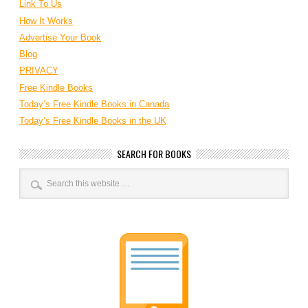
Link To Us
How It Works
Advertise Your Book
Blog
PRIVACY
Free Kindle Books
Today’s Free Kindle Books in Canada
Today’s Free Kindle Books in the UK
SEARCH FOR BOOKS