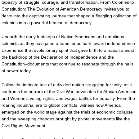
tapestry of struggle, courage, and transformation. From Colonies to
Constitution: The Evolution of American Democracy invites you to
delve into the captivating journey that shaped a fledgling collection of
colonies into a powerful beacon of democracy.
Unearth the early footsteps of Native Americans and ambitious
colonists as they navigated a tumultuous path toward independence.
Experience the revolutionary spirit that gave birth to a nation amidst
the backdrop of the Declaration of Independence and the
Constitution–documents that continue to resonate through the halls
of power today.
Follow the intricate tale of a divided nation struggling for unity, as it
confronts the horrors of the Civil War, advocates for African American
and Women’s voting rights, and wages battles for equality. From the
roaring industrial era to global conflicts, witness how America
emerged on the world stage against the trials of economic collapse
and the sweeping changes brought by pivotal movements like the
Civil Rights Movement.