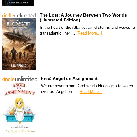
The Lost: A Journey Between Two Worlds
(Illustrated Edition)
In the heart of the Atlantic, amid storms and waves, a
transatlantic liner …
[Read More...]
Free: Angel on Assignment
We are never alone. God sends His angels to watch
over us. Angel on …
[Read More...]