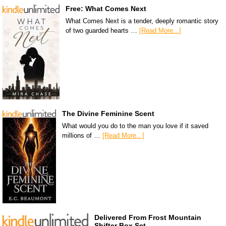
Free: What Comes Next
What Comes Next is a tender, deeply romantic story
of two guarded hearts …
[Read More...]
The Divine Feminine Scent
What would you do to the man you love if it saved
millions of …
[Read More...]
Delivered From Frost Mountain
Shifter Box Set