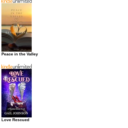
Peace in the Valley
Love Rescued