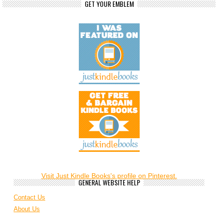
GET YOUR EMBLEM
Visit Just Kindle Books's profile on Pinterest.
GENERAL WEBSITE HELP
Contact Us
About Us