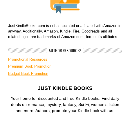
JustKindleBooks.com is not associated or affiliated with Amazon in
anyway. Additionally, Amazon, Kindle, Fire, Goodreads and all
related logos are trademarks of Amazon.com, Inc. or its affiliates.
AUTHOR RESOURCES
Promotional Resources
Premium Book Promotion
Budget Book Promotion
JUST KINDLE BOOKS
Your home for discounted and free Kindle books. Find daily
deals on romance, mystery, fantasy, Sci-Fi, women’s fiction
and more. Authors, promote your Kindle book with us.