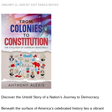
JANUARY 21, 2025
BY
JUST KINDLE BOOKS
Discover the Untold Story of a Nation’s Journey to Democracy
Beneath the surface of America’s celebrated history lies a vibrant