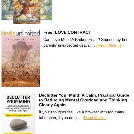
Free: LOVE CONTRACT
Can Love Mend A Broken Heart? Stunned by her
parents' unexpected death, …
[Read More...]
Declutter Your Mind: A Calm, Practical Guide
to Reducing Mental Overload and Thinking
Clearly Again
If your thoughts feel like a browser with too many
tabs open, if you drop …
[Read More...]