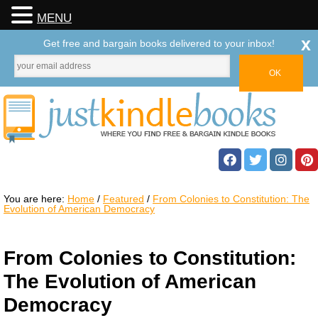
MENU
x
Get free and bargain books delivered to your inbox!
You are here:
Home
/
Featured
/
From Colonies to Constitution: The
Evolution of American Democracy
From Colonies to Constitution:
The Evolution of American
Democracy