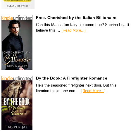
Free: Cherished by the Italian Billionaire
Can this Manhattan fairytale come true? Sabrina I can't
believe this …
[Read More...]
By the Book: A Firefighter Romance
He's the seasoned firefighter next door. But this
librarian thinks she can …
[Read More...]