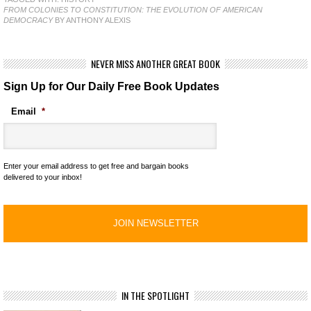
FROM COLONIES TO CONSTITUTION: THE EVOLUTION OF AMERICAN
DEMOCRACY
BY ANTHONY ALEXIS
NEVER MISS ANOTHER GREAT BOOK
Sign Up for Our Daily Free Book Updates
Email
*
Enter your email address to get free and bargain books
delivered to your inbox!
IN THE SPOTLIGHT