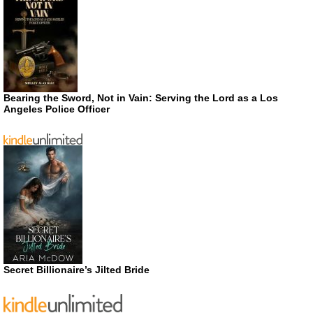
Bearing the Sword, Not in Vain: Serving the Lord as a Los
Angeles Police Officer
Secret Billionaire’s Jilted Bride