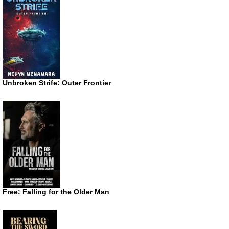
Unbroken Strife: Outer Frontier
Free: Falling for the Older Man