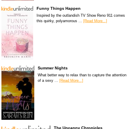
Funny Things Happen
Inspired by the outlandish TV Show Reno 911 comes
this quirky, polyamorous …
[Read More...]
Summer Nights
What better way to relax than to capture the attention
of a sexy …
[Read More...]
The Uncanny Chronicles