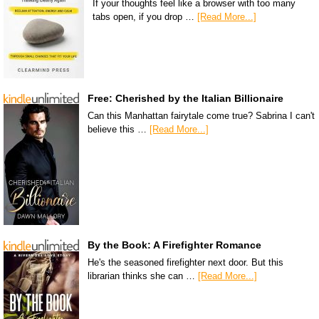
If your thoughts feel like a browser with too many
tabs open, if you drop …
[Read More...]
Free: Cherished by the Italian Billionaire
Can this Manhattan fairytale come true? Sabrina I can't
believe this …
[Read More...]
By the Book: A Firefighter Romance
He's the seasoned firefighter next door. But this
librarian thinks she can …
[Read More...]