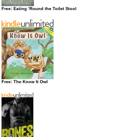
Free: Eating ‘Round the Toilet Stool
Free: The Know It Owl