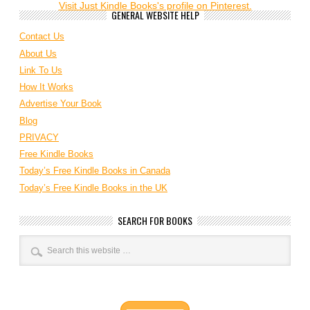
Visit Just Kindle Books's profile on Pinterest.
GENERAL WEBSITE HELP
Contact Us
About Us
Link To Us
How It Works
Advertise Your Book
Blog
PRIVACY
Free Kindle Books
Today’s Free Kindle Books in Canada
Today’s Free Kindle Books in the UK
SEARCH FOR BOOKS