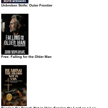
Unbroken Strife: Outer Frontier
Free: Falling for the Older Man