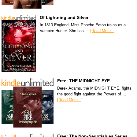
Of Lightning and Silver
In 1810 England, Miss Phoebe Eaton trains as a
Vampire Hunter. She has …
[Read More...]
Free: THE MIDNIGHT EYE
Derek Adams, the MIDNIGHT EYE, fights
the good fight against the Powers of …
[Read More...]
Free: The Non-Negotiables Series