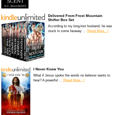
Delivered From Frost Mountain
Shifter Box Set
According to my long-lost husband, he was
stuck in some faraway …
[Read More...]
I Never Knew You
What if Jesus spoke the words no believer wants to
hear? A powerful …
[Read More...]