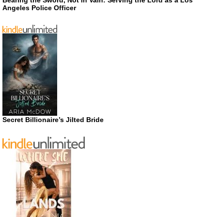
Bearing the Sword, Not in Vain: Serving the Lord as a Los
Angeles Police Officer
Secret Billionaire’s Jilted Bride