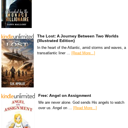
The Lost: A Journey Between Two Worlds
(Illustrated Edition)
In the heart of the Atlantic, amid storms and waves, a
transatlantic liner …
[Read More...]
Free: Angel on Assignment
We are never alone. God sends His angels to watch
over us. Angel on …
[Read More...]