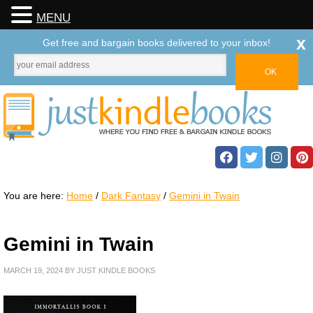
MENU
x
Get free and bargain books delivered to your inbox!
You are here:
Home
/
Dark Fantasy
/
Gemini in Twain
Gemini in Twain
MARCH 19, 2024
BY
JUST KINDLE BOOKS