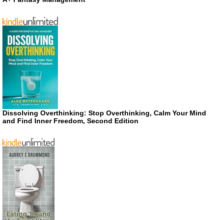
Dissolving Overthinking: Stop Overthinking, Calm Your Mind
and Find Inner Freedom, Second Edition