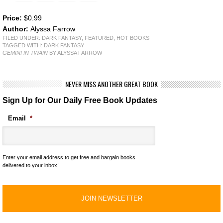
Price:
$0.99
Author:
Alyssa Farrow
FILED UNDER:
DARK FANTASY
,
FEATURED
,
HOT BOOKS
TAGGED WITH:
DARK FANTASY
GEMINI IN TWAIN
BY ALYSSA FARROW
NEVER MISS ANOTHER GREAT BOOK
Sign Up for Our Daily Free Book Updates
Email
*
Enter your email address to get free and bargain books
delivered to your inbox!