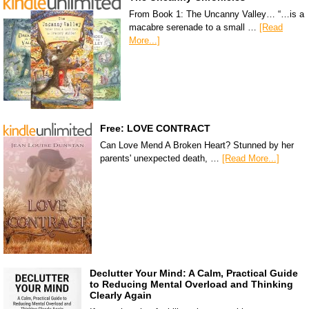
From Book 1: The Uncanny Valley… “…is a
macabre serenade to a small …
[Read
More...]
Free: LOVE CONTRACT
Can Love Mend A Broken Heart? Stunned by her
parents' unexpected death, …
[Read More...]
Declutter Your Mind: A Calm, Practical Guide
to Reducing Mental Overload and Thinking
Clearly Again