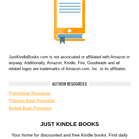
JustKindleBooks.com is not associated or affiliated with Amazon in
anyway. Additionally, Amazon, Kindle, Fire, Goodreads and all
related logos are trademarks of Amazon.com, Inc. or its affiliates.
AUTHOR RESOURCES
Promotional Resources
Premium Book Promotion
Budget Book Promotion
JUST KINDLE BOOKS
Your home for discounted and free Kindle books. Find daily