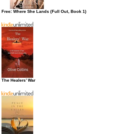
Free: Where She Lands (Full Out, Book 1)
The Healers’ War