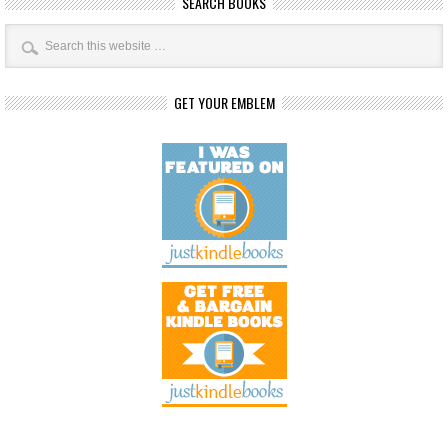
SEARCH BOOKS
GET YOUR EMBLEM