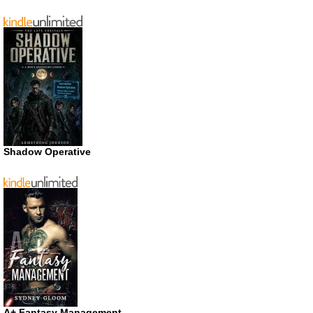
Shadow Operative
A+ Fantasy Management