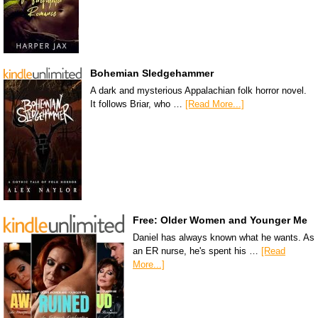
Bohemian Sledgehammer
A dark and mysterious Appalachian folk horror novel.
It follows Briar, who …
[Read More...]
Free: Older Women and Younger Me
Daniel has always known what he wants. As
an ER nurse, he's spent his …
[Read
More...]