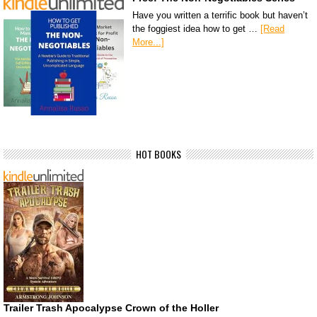
Have you written a terrific book but haven’t
the foggiest idea how to get …
[Read
More...]
HOT BOOKS
Trailer Trash Apocalypse Crown of the Holler