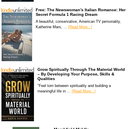
Free: The Newswoman’s Italian Romance: Her
Secret Formula 1 Racing Dream
A beautiful, conservative, American TV personality,
Katherine Mars, …
[Read More...]
Grow Spiritually Through The Material World
– By Developing Your Purpose, Skills &
Qualities
"Feel torn between spirituality and building a
meaningful life in …
[Read More...]