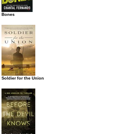
Bones
Soldier for the Union