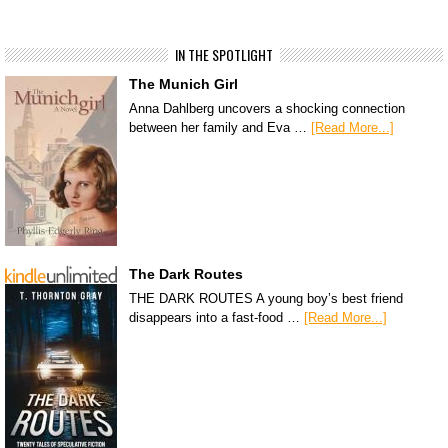
IN THE SPOTLIGHT
The Munich Girl
Anna Dahlberg uncovers a shocking connection
between her family and Eva …
[Read More...]
The Dark Routes
THE DARK ROUTES A young boy’s best friend
disappears into a fast-food …
[Read More...]