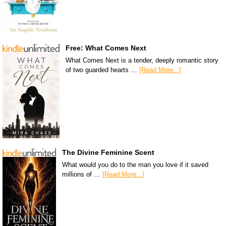
Free: What Comes Next
What Comes Next is a tender, deeply romantic story
of two guarded hearts …
[Read More...]
The Divine Feminine Scent
What would you do to the man you love if it saved
millions of …
[Read More...]