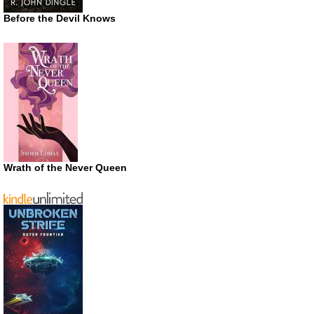
Before the Devil Knows
Wrath of the Never Queen