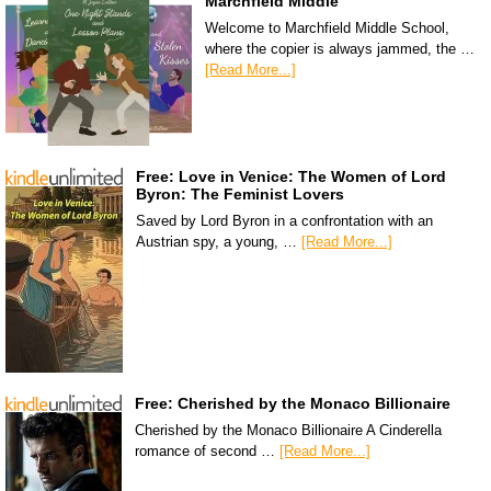
Marchfield Middle
Welcome to Marchfield Middle School,
where the copier is always jammed, the …
[Read More...]
Free: Love in Venice: The Women of Lord
Byron: The Feminist Lovers
Saved by Lord Byron in a confrontation with an
Austrian spy, a young, …
[Read More...]
Free: Cherished by the Monaco Billionaire
Cherished by the Monaco Billionaire A Cinderella
romance of second …
[Read More...]