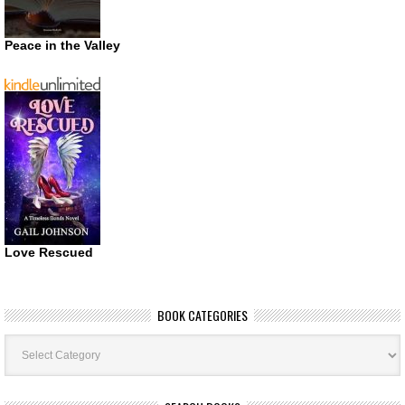
Peace in the Valley
Love Rescued
BOOK CATEGORIES
Book
Categories