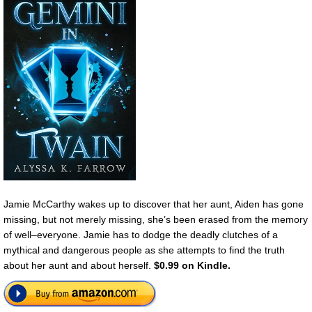
Jamie McCarthy wakes up to discover that her aunt, Aiden has gone
missing, but not merely missing, she’s been erased from the memory
of well–everyone. Jamie has to dodge the deadly clutches of a
mythical and dangerous people as she attempts to find the truth
about her aunt and about herself.
$0.99 on Kindle.