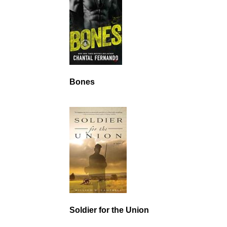
Bones
Soldier for the Union