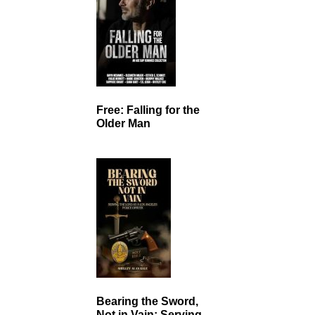
Free: Falling for the
Older Man
Bearing the Sword,
Not in Vain: Serving