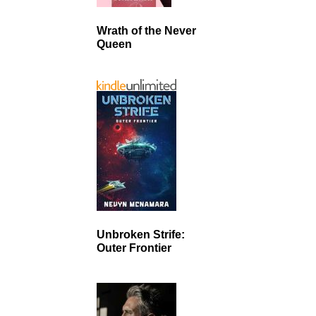
Wrath of the Never
Queen
Unbroken Strife:
Outer Frontier