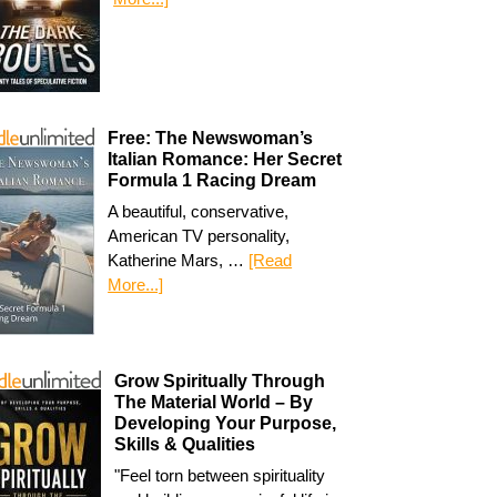
Free: The Newswoman’s
Italian Romance: Her Secret
Formula 1 Racing Dream
A beautiful, conservative,
American TV personality,
Katherine Mars, …
[Read
More...]
Grow Spiritually Through
The Material World – By
Developing Your Purpose,
Skills & Qualities
"Feel torn between spirituality