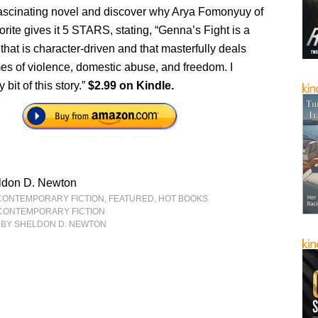
 fascinating novel and discover why Arya Fomonyuy of
ite gives it 5 STARS, stating, “Genna’s Fight is a
that is character-driven and that masterfully deals
es of violence, domestic abuse, and freedom. I
bit of this story.”
$2.99 on Kindle.
ldon D. Newton
CONTEMPORARY FICTION
,
FEATURED
,
HOT BOOKS
CONTEMPORARY FICTION
BY SHELDON D. NEWTON