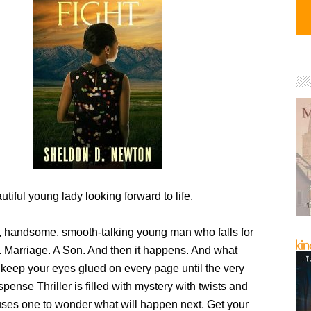
tiful young lady looking forward to life.
, handsome, smooth-talking young man who falls for
 Marriage. A Son. And then it happens. And what
 keep your eyes glued on every page until the very
pense Thriller is filled with mystery with twists and
auses one to wonder what will happen next. Get your