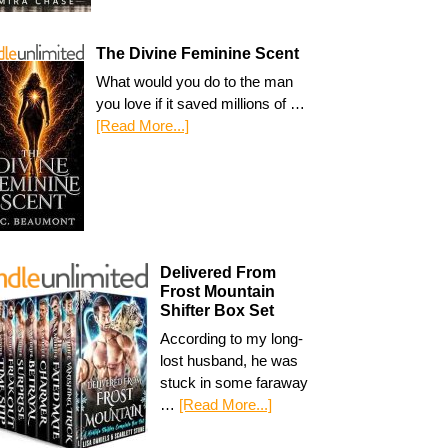
The Divine Feminine Scent
What would you do to the man
you love if it saved millions of …
[Read More...]
Delivered From
Frost Mountain
Shifter Box Set
According to my long-
lost husband, he was
stuck in some faraway
…
[Read More...]