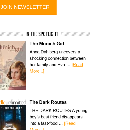
IN THE SPOTLIGHT
The Munich Girl
Anna Dahlberg uncovers a
shocking connection between
her family and Eva …
[Read
More...]
The Dark Routes
THE DARK ROUTES A young
boy’s best friend disappears
into a fast-food …
[Read
More...]