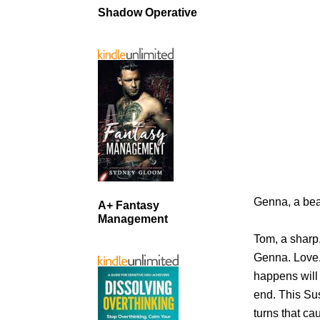
Shadow Operative
Genna, a beau
A+ Fantasy
Management
Tom, a sharp
Genna. Love.
happens will
end. This Sus
turns that c