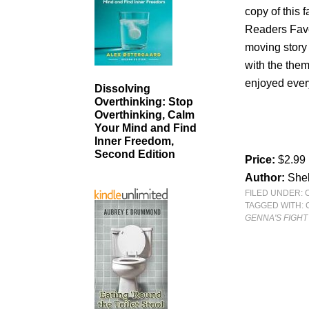
copy of this
Readers Favor
moving story 
with the them
enjoyed every 
Dissolving
Overthinking: Stop
Overthinking, Calm
Your Mind and Find
Inner Freedom,
Second Edition
Price:
$2.99
Author:
She
FILED UNDER:
TAGGED WITH:
GENNA'S FIGHT