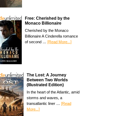
Free: Cherished by the
Monaco Billionaire
Cherished by the Monaco
Billionaire A Cinderella romance
of second …
[Read More...]
The Lost: A Journey
Between Two Worlds
(Illustrated Edition)
In the heart of the Atlantic, amid
storms and waves, a
transatlantic liner …
[Read
More...]