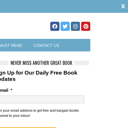
x
MUST READ
CONTACT US
NEVER MISS ANOTHER GREAT BOOK
gn Up for Our Daily Free Book
pdates
mail
*
er your email address to get free and bargain books
vered to your inbox!