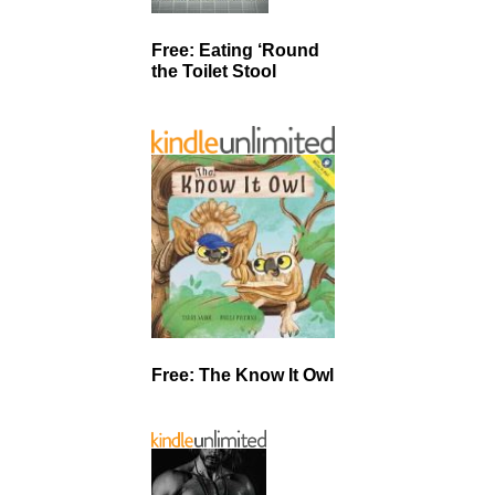
Free: Eating ‘Round
the Toilet Stool
Free: The Know It Owl