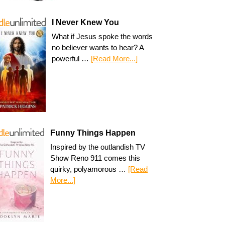
I Never Knew You
What if Jesus spoke the words
no believer wants to hear? A
powerful …
[Read More...]
Funny Things Happen
Inspired by the outlandish TV
Show Reno 911 comes this
quirky, polyamorous …
[Read
More...]