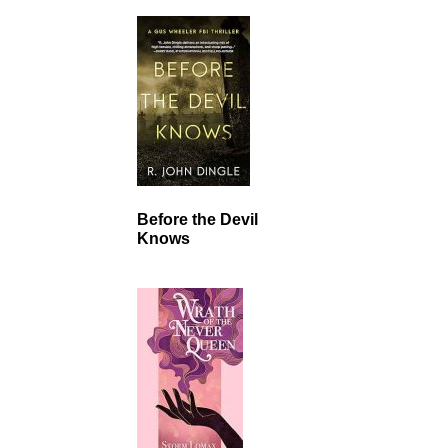
Before the Devil
Knows