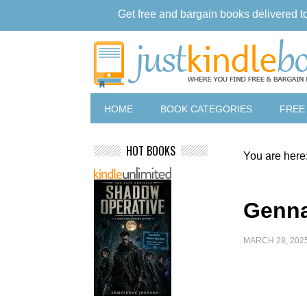
Get free and bargain books delivered t
HOME
BOOK CATEGORIES
FREE
HOT BOOKS
You are here
Genna
MARCH 28, 202