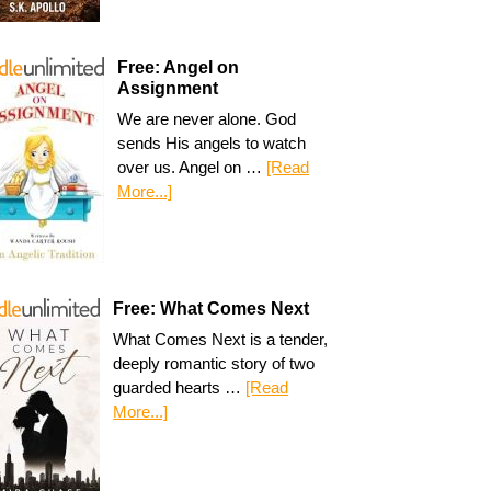
Free: Angel on
Assignment
We are never alone. God
sends His angels to watch
over us. Angel on …
[Read
More...]
Free: What Comes Next
What Comes Next is a tender,
deeply romantic story of two
guarded hearts …
[Read
More...]