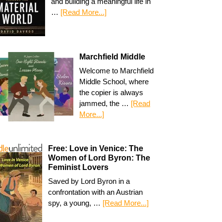
and building a meaningful life in
…
[Read More...]
Marchfield Middle
Welcome to Marchfield
Middle School, where
the copier is always
jammed, the …
[Read
More...]
Free: Love in Venice: The
Women of Lord Byron: The
Feminist Lovers
Saved by Lord Byron in a
confrontation with an Austrian
spy, a young, …
[Read More...]