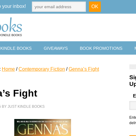
o your inbox!
 KINDLE BOOKS
GIVEAWAYS
BOOK PROMOTIONS
:
Home
/
Contemporary Fiction
/
Genna’s Fight
Si
U
’s Fight
E
5
BY
JUST KINDLE BOOKS
Ent
deli