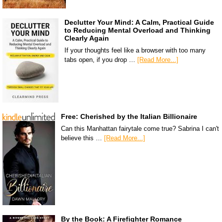
Declutter Your Mind: A Calm, Practical Guide
to Reducing Mental Overload and Thinking
Clearly Again
If your thoughts feel like a browser with too many
tabs open, if you drop …
[Read More...]
Free: Cherished by the Italian Billionaire
Can this Manhattan fairytale come true? Sabrina I can't
believe this …
[Read More...]
By the Book: A Firefighter Romance