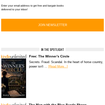
Enter your email address to get free and bargain books
delivered to your inbox!
IN THE SPOTLIGHT
Free: The Winner’s Circle
Secrets. Fraud. Scandal. In the heart of horse country,
power isn't …
[Read More...]
The Man with the Blue Suede Shoes