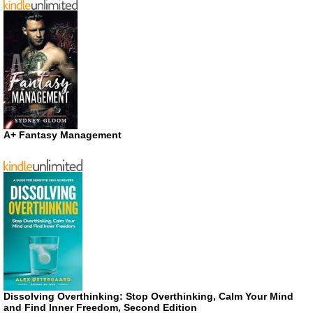
A+ Fantasy Management
Dissolving Overthinking: Stop Overthinking, Calm Your Mind
and Find Inner Freedom, Second Edition