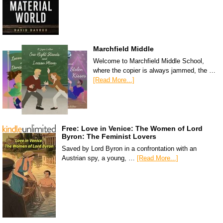
Marchfield Middle
Welcome to Marchfield Middle School,
where the copier is always jammed, the …
[Read More...]
Free: Love in Venice: The Women of Lord
Byron: The Feminist Lovers
Saved by Lord Byron in a confrontation with an
Austrian spy, a young, …
[Read More...]