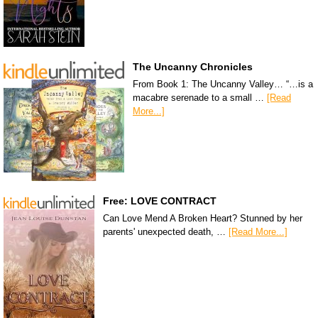
The Uncanny Chronicles
From Book 1: The Uncanny Valley… “…is a
macabre serenade to a small …
[Read
More...]
Free: LOVE CONTRACT
Can Love Mend A Broken Heart? Stunned by her
parents' unexpected death, …
[Read More...]