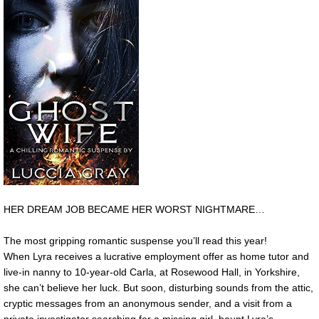
HER DREAM JOB BECAME HER WORST NIGHTMARE…
The most gripping romantic suspense you’ll read this year!
When Lyra receives a lucrative employment offer as home tutor and
live-in nanny to 10-year-old Carla, at Rosewood Hall, in Yorkshire,
she can’t believe her luck. But soon, disturbing sounds from the attic,
cryptic messages from an anonymous sender, and a visit from a