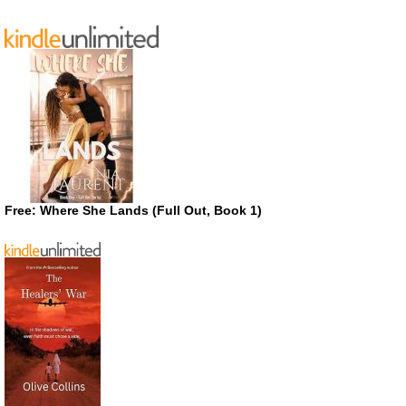
Free: Where She Lands (Full Out, Book 1)