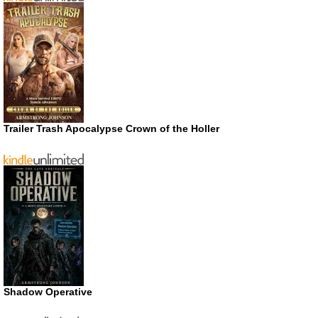
Trailer Trash Apocalypse Crown of the Holler
Shadow Operative