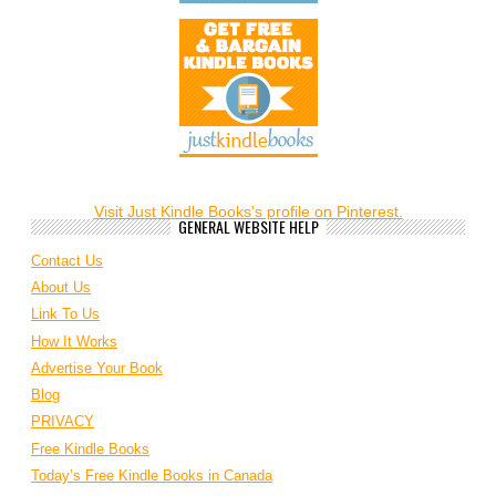
Visit Just Kindle Books's profile on Pinterest.
GENERAL WEBSITE HELP
Contact Us
About Us
Link To Us
How It Works
Advertise Your Book
Blog
PRIVACY
Free Kindle Books
Today’s Free Kindle Books in Canada