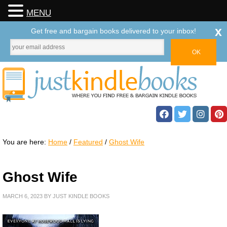
MENU
x
Get free and bargain books delivered to your inbox!
You are here:
Home
/
Featured
/
Ghost Wife
Ghost Wife
MARCH 6, 2023
BY
JUST KINDLE BOOKS