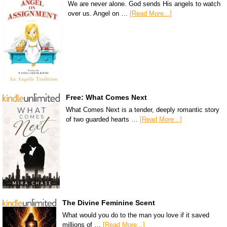
We are never alone. God sends His angels to watch
over us. Angel on …
[Read More...]
Free: What Comes Next
What Comes Next is a tender, deeply romantic story
of two guarded hearts …
[Read More...]
The Divine Feminine Scent
What would you do to the man you love if it saved
millions of …
[Read More...]