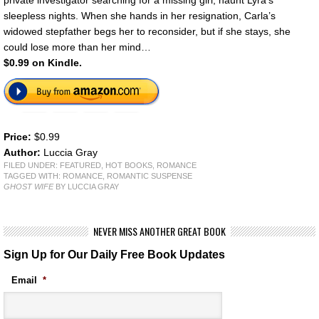
private investigator searching for a missing girl, haunt Lyra’s
sleepless nights. When she hands in her resignation, Carla’s
widowed stepfather begs her to reconsider, but if she stays, she
could lose more than her mind…
$0.99 on Kindle.
Price:
$0.99
Author:
Luccia Gray
FILED UNDER:
FEATURED
,
HOT BOOKS
,
ROMANCE
TAGGED WITH:
ROMANCE
,
ROMANTIC SUSPENSE
GHOST WIFE
BY LUCCIA GRAY
NEVER MISS ANOTHER GREAT BOOK
Sign Up for Our Daily Free Book Updates
Email
*