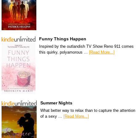
Funny Things Happen
Inspired by the outlandish TV Show Reno 911 comes
this quirky, polyamorous …
[Read More...]
Summer Nights
What better way to relax than to capture the attention
of a sexy …
[Read More...]