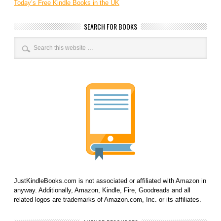
Today’s Free Kindle Books in the UK
SEARCH FOR BOOKS
JustKindleBooks.com is not associated or affiliated with Amazon in
anyway. Additionally, Amazon, Kindle, Fire, Goodreads and all
related logos are trademarks of Amazon.com, Inc. or its affiliates.