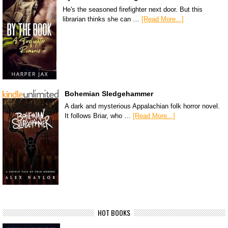
He's the seasoned firefighter next door. But this
librarian thinks she can …
[Read More...]
Bohemian Sledgehammer
A dark and mysterious Appalachian folk horror novel.
It follows Briar, who …
[Read More...]
HOT BOOKS