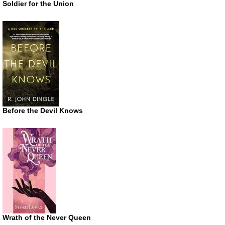
Soldier for the Union
Before the Devil Knows
Wrath of the Never Queen