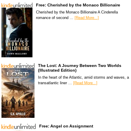
Free: Cherished by the Monaco Billionaire
Cherished by the Monaco Billionaire A Cinderella
romance of second …
[Read More...]
The Lost: A Journey Between Two Worlds
(Illustrated Edition)
In the heart of the Atlantic, amid storms and waves, a
transatlantic liner …
[Read More...]
Free: Angel on Assignment