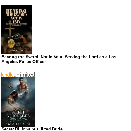
Bearing the Sword, Not in Vain: Serving the Lord as a Los
Angeles Police Officer
Secret Billionaire’s Jilted Bride