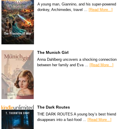
A young man, Giannino, and his super-powered
donkey, Archimedes, travel …
[Read More...]
The Munich Girl
Anna Dahlberg uncovers a shocking connection
between her family and Eva …
[Read More...]
The Dark Routes
THE DARK ROUTES A young boy’s best friend
disappears into a fast-food …
[Read More...]