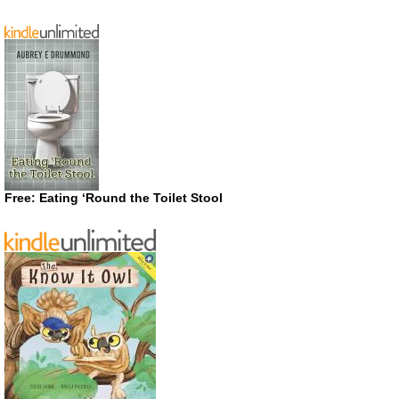
Free: Eating ‘Round the Toilet Stool