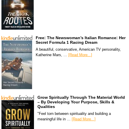
Free: The Newswoman’s Italian Romance: Her
Secret Formula 1 Racing Dream
A beautiful, conservative, American TV personality,
Katherine Mars, …
[Read More...]
Grow Spiritually Through The Material World
– By Developing Your Purpose, Skills &
Qualities
"Feel torn between spirituality and building a
meaningful life in …
[Read More...]