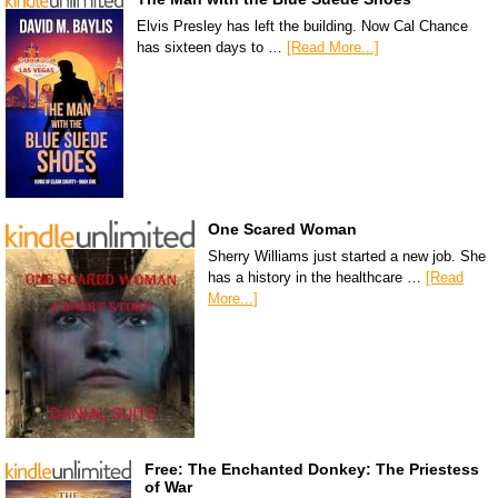
Elvis Presley has left the building. Now Cal Chance
has sixteen days to …
[Read More...]
One Scared Woman
Sherry Williams just started a new job. She
has a history in the healthcare …
[Read
More...]
Free: The Enchanted Donkey: The Priestess
of War