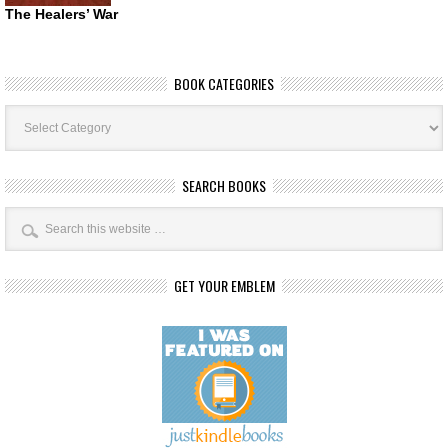
The Healers’ War
BOOK CATEGORIES
Book
Categories
SEARCH BOOKS
GET YOUR EMBLEM