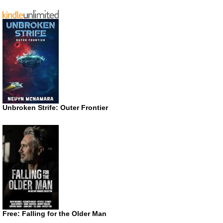
Unbroken Strife: Outer Frontier
Free: Falling for the Older Man