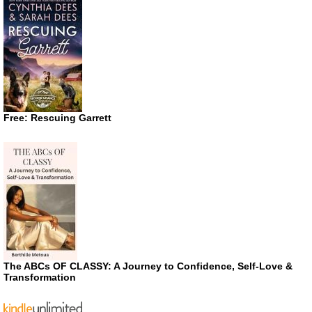
Free: Rescuing Garrett
The ABCs OF CLASSY: A Journey to Confidence, Self-Love &
Transformation