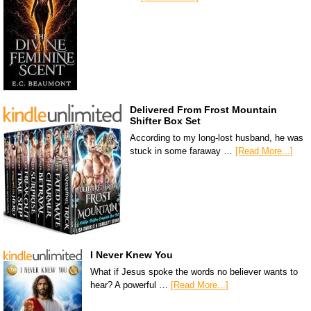
Delivered From Frost Mountain
Shifter Box Set
According to my long-lost husband, he was
stuck in some faraway …
[Read More...]
I Never Knew You
What if Jesus spoke the words no believer wants to
hear? A powerful …
[Read More...]