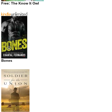
Free: The Know It Owl
Bones