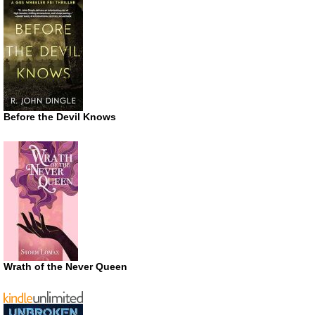
Before the Devil Knows
Wrath of the Never Queen