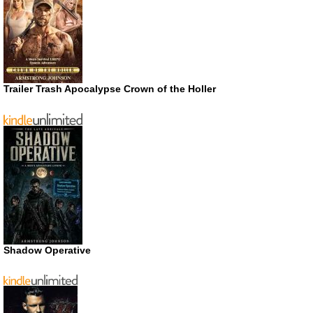
Trailer Trash Apocalypse Crown of the Holler
Shadow Operative