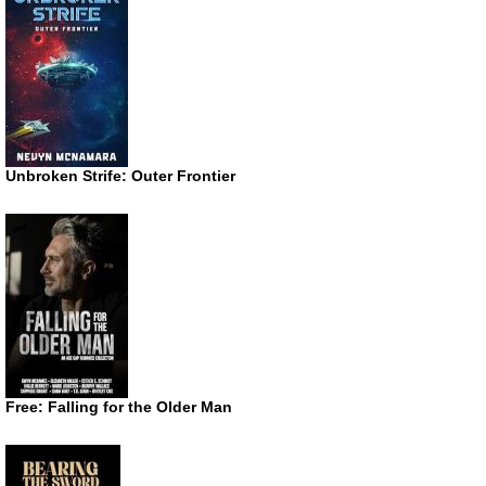
Unbroken Strife: Outer Frontier
Free: Falling for the Older Man