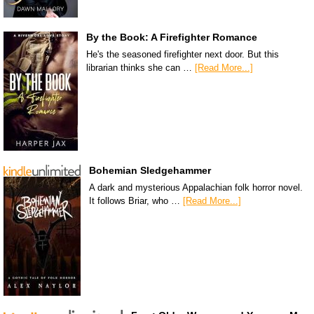
By the Book: A Firefighter Romance
He's the seasoned firefighter next door. But this
librarian thinks she can …
[Read More...]
Bohemian Sledgehammer
A dark and mysterious Appalachian folk horror novel.
It follows Briar, who …
[Read More...]