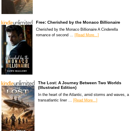
Free: Cherished by the Monaco Billionaire
Cherished by the Monaco Billionaire A Cinderella
romance of second …
[Read More...]
The Lost: A Journey Between Two Worlds
(Illustrated Edition)
In the heart of the Atlantic, amid storms and waves, a
transatlantic liner …
[Read More...]