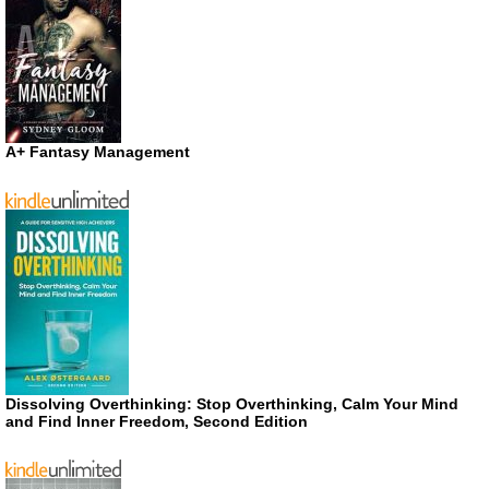
A+ Fantasy Management
Dissolving Overthinking: Stop Overthinking, Calm Your Mind
and Find Inner Freedom, Second Edition