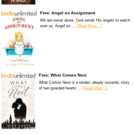
Free: Angel on Assignment
We are never alone. God sends His angels to watch
over us. Angel on …
[Read More...]
Free: What Comes Next
What Comes Next is a tender, deeply romantic story
of two guarded hearts …
[Read More...]