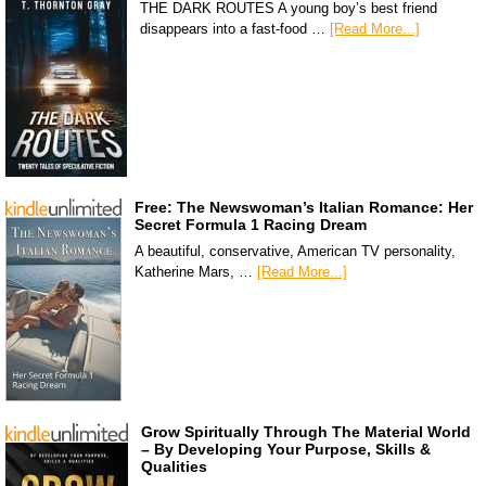
THE DARK ROUTES A young boy’s best friend
disappears into a fast-food …
[Read More...]
Free: The Newswoman’s Italian Romance: Her
Secret Formula 1 Racing Dream
A beautiful, conservative, American TV personality,
Katherine Mars, …
[Read More...]
Grow Spiritually Through The Material World
– By Developing Your Purpose, Skills &
Qualities