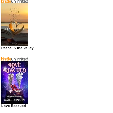
Peace in the Valley
Love Rescued