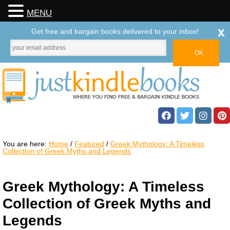
MENU
x
Get free and bargain books delivered to your inbox!
You are here:
Home
/
Featured
/
Greek Mythology: A Timeless
Collection of Greek Myths and Legends
Greek Mythology: A Timeless
Collection of Greek Myths and
Legends