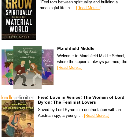
"Feel torn between spirituality and building a
meaningful life in …
[Read More...]
Marchfield Middle
Welcome to Marchfield Middle School,
where the copier is always jammed, the …
[Read More...]
Free: Love in Venice: The Women of Lord
Byron: The Feminist Lovers
Saved by Lord Byron in a confrontation with an
Austrian spy, a young, …
[Read More...]