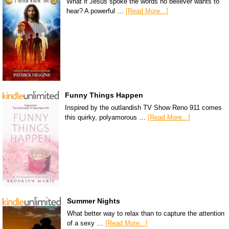
What if Jesus spoke the words no believer wants to
hear? A powerful …
[Read More...]
Funny Things Happen
Inspired by the outlandish TV Show Reno 911 comes
this quirky, polyamorous …
[Read More...]
Summer Nights
What better way to relax than to capture the attention
of a sexy …
[Read More...]