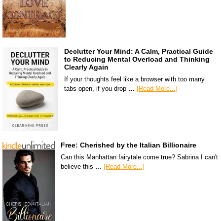
Declutter Your Mind: A Calm, Practical Guide
to Reducing Mental Overload and Thinking
Clearly Again
If your thoughts feel like a browser with too many
tabs open, if you drop …
[Read More...]
Free: Cherished by the Italian Billionaire
Can this Manhattan fairytale come true? Sabrina I can't
believe this …
[Read More...]