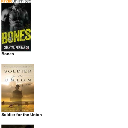
Bones
Soldier for the Union