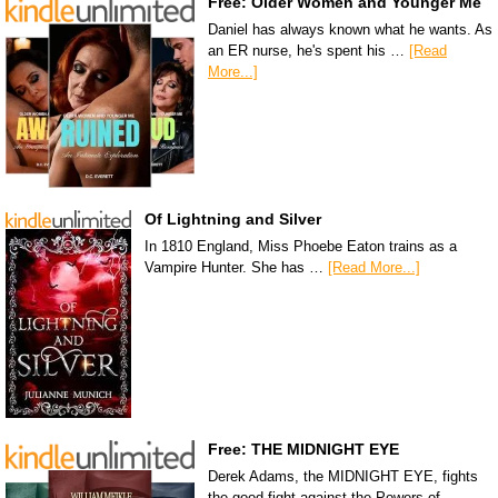
Free: Older Women and Younger Me
Daniel has always known what he wants. As
an ER nurse, he's spent his …
[Read
More...]
Of Lightning and Silver
In 1810 England, Miss Phoebe Eaton trains as a
Vampire Hunter. She has …
[Read More...]
Free: THE MIDNIGHT EYE
Derek Adams, the MIDNIGHT EYE, fights
the good fight against the Powers of …