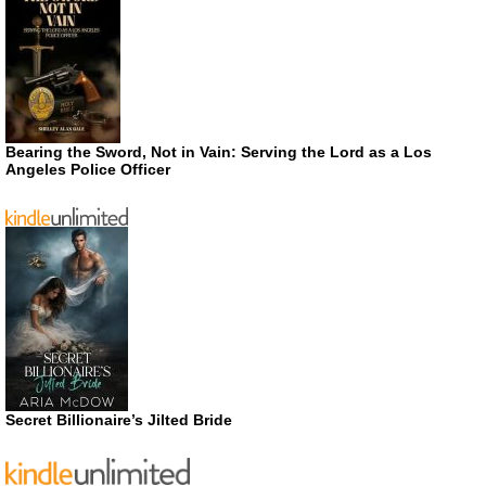
Bearing the Sword, Not in Vain: Serving the Lord as a Los
Angeles Police Officer
Secret Billionaire’s Jilted Bride