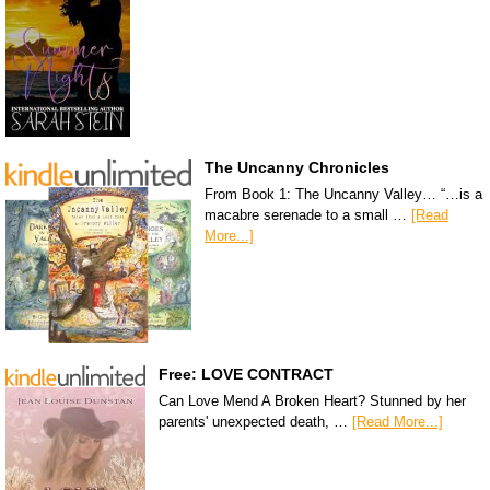
The Uncanny Chronicles
From Book 1: The Uncanny Valley… “…is a
macabre serenade to a small …
[Read
More...]
Free: LOVE CONTRACT
Can Love Mend A Broken Heart? Stunned by her
parents' unexpected death, …
[Read More...]