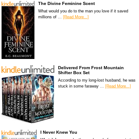
The Divine Feminine Scent
What would you do to the man you love if it saved
millions of …
[Read More...]
Delivered From Frost Mountain
Shifter Box Set
According to my long-lost husband, he was
stuck in some faraway …
[Read More...]
I Never Knew You