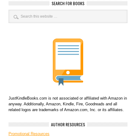
SEARCH FOR BOOKS
JustKindleBooks.com is not associated or affiliated with Amazon in
anyway. Additionally, Amazon, Kindle, Fire, Goodreads and all
related logos are trademarks of Amazon.com, Inc. or its affiliates.
AUTHOR RESOURCES
Promotional Resources