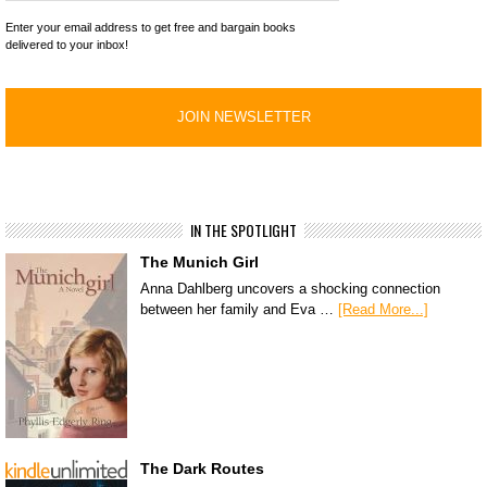
Enter your email address to get free and bargain books
delivered to your inbox!
IN THE SPOTLIGHT
The Munich Girl
Anna Dahlberg uncovers a shocking connection
between her family and Eva …
[Read More...]
The Dark Routes