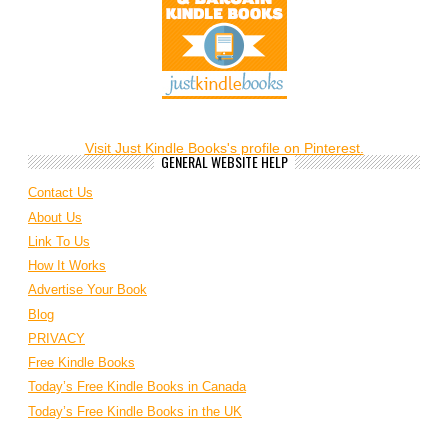
Visit Just Kindle Books's profile on Pinterest.
GENERAL WEBSITE HELP
Contact Us
About Us
Link To Us
How It Works
Advertise Your Book
Blog
PRIVACY
Free Kindle Books
Today’s Free Kindle Books in Canada
Today’s Free Kindle Books in the UK