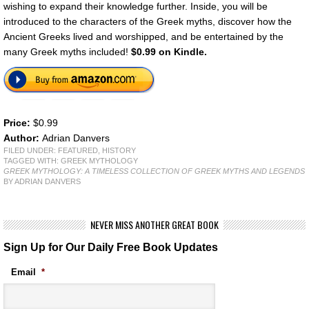
wishing to expand their knowledge further. Inside, you will be
introduced to the characters of the Greek myths, discover how the
Ancient Greeks lived and worshipped, and be entertained by the
many Greek myths included!
$0.99 on Kindle.
Price:
$0.99
Author:
Adrian Danvers
FILED UNDER:
FEATURED
,
HISTORY
TAGGED WITH:
GREEK MYTHOLOGY
GREEK MYTHOLOGY: A TIMELESS COLLECTION OF GREEK MYTHS AND LEGENDS
BY ADRIAN DANVERS
NEVER MISS ANOTHER GREAT BOOK
Sign Up for Our Daily Free Book Updates
Email
*