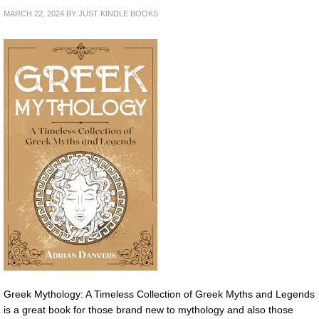
MARCH 22, 2024
BY
JUST KINDLE BOOKS
Greek Mythology: A Timeless Collection of Greek Myths and Legends
is a great book for those brand new to mythology and also those