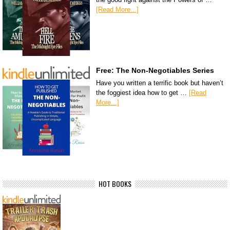
[Read More...]
Free: The Non-Negotiables Series
Have you written a terrific book but haven’t
the foggiest idea how to get …
[Read
More...]
HOT BOOKS