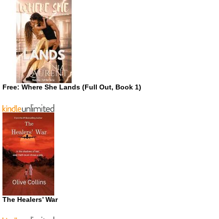
Free: Where She Lands (Full Out, Book 1)
The Healers’ War