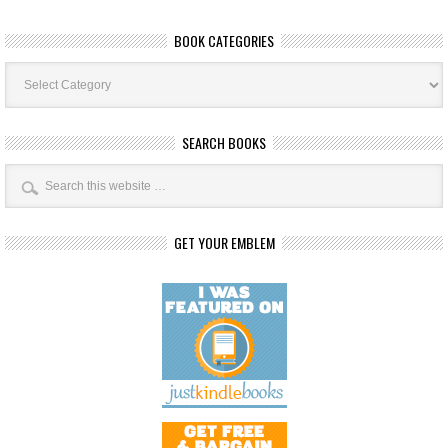
BOOK CATEGORIES
Book
Categories
SEARCH BOOKS
GET YOUR EMBLEM