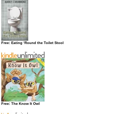
Free: Eating ‘Round the Toilet Stool
Free: The Know It Owl