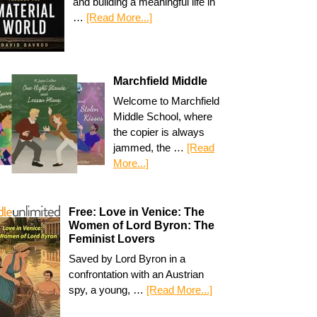
and building a meaningful life in
…
[Read More...]
Marchfield Middle
Welcome to Marchfield
Middle School, where
the copier is always
jammed, the …
[Read
More...]
Free: Love in Venice: The
Women of Lord Byron: The
Feminist Lovers
Saved by Lord Byron in a
confrontation with an Austrian
spy, a young, …
[Read More...]