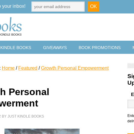
o your inbox!
 KINDLE BOOKS
GIVEAWAYS
BOOK PROMOTIONS
:
Home
/
Featured
/
Growth Personal Empowerment
Si
U
h Personal
E
werment
Ent
2
BY
JUST KINDLE BOOKS
deli