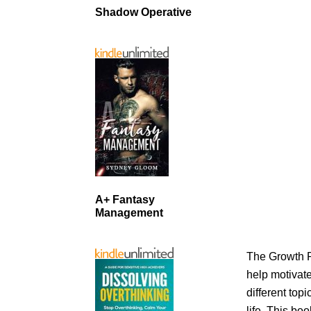
Shadow Operative
A+ Fantasy
Management
The Growth P
help motivate
different top
life. This bo