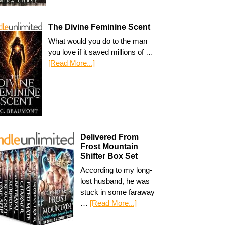
The Divine Feminine Scent
What would you do to the man
you love if it saved millions of …
[Read More...]
Delivered From
Frost Mountain
Shifter Box Set
According to my long-
lost husband, he was
stuck in some faraway
…
[Read More...]