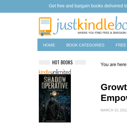
Get free and bargain books delivered t
HOME
BOOK CATEGORIES
FREE
HOT BOOKS
You are here
Growt
Empo
MARCH 15, 202