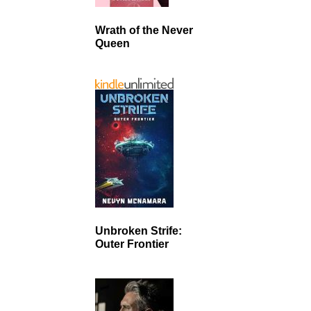
Wrath of the Never
Queen
Unbroken Strife:
Outer Frontier