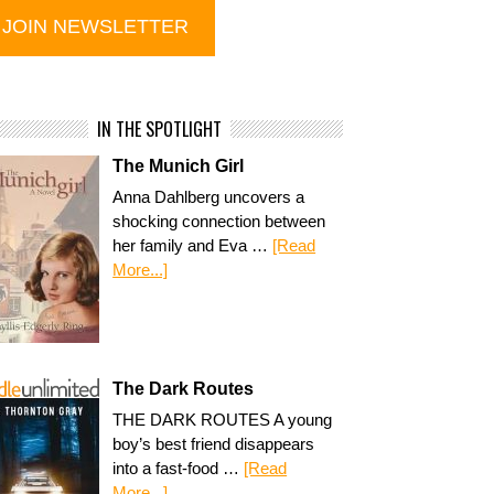
IN THE SPOTLIGHT
The Munich Girl
Anna Dahlberg uncovers a
shocking connection between
her family and Eva …
[Read
More...]
The Dark Routes
THE DARK ROUTES A young
boy’s best friend disappears
into a fast-food …
[Read
More...]