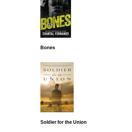
Bones
Soldier for the Union