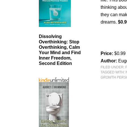
thinking abou
they can make
dreams.
$0.9
Dissolving
Overthinking: Stop
Overthinking, Calm
Your Mind and Find
Price:
$0.99
Inner Freedom,
Author:
Eug
Second Edition
FILED UNDER:
TAGGED WITH:
GROWTH PERS