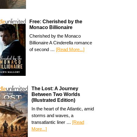
Free: Cherished by the
Monaco Billionaire
Cherished by the Monaco
Billionaire A Cinderella romance
of second …
[Read More...]
The Lost: A Journey
Between Two Worlds
(Illustrated Edition)
In the heart of the Atlantic, amid
storms and waves, a
transatlantic liner …
[Read
More...]