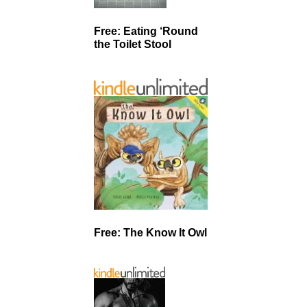
Free: Eating ‘Round
the Toilet Stool
Free: The Know It Owl