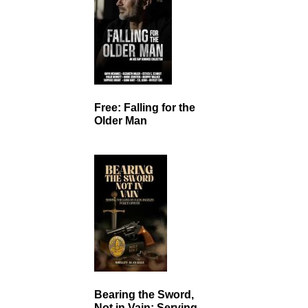
Free: Falling for the
Older Man
Bearing the Sword,
Not in Vain: Serving