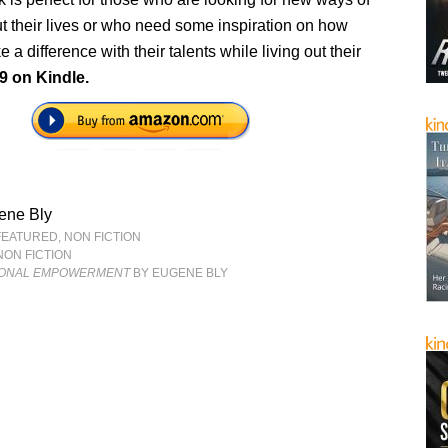
t their lives or who need some inspiration on how
 a difference with their talents while living out their
9 on Kindle.
ene Bly
FEATURED
,
NON FICTION
NON FICTION
ONAL EMPOWERMENT
BY EUGENE BLY