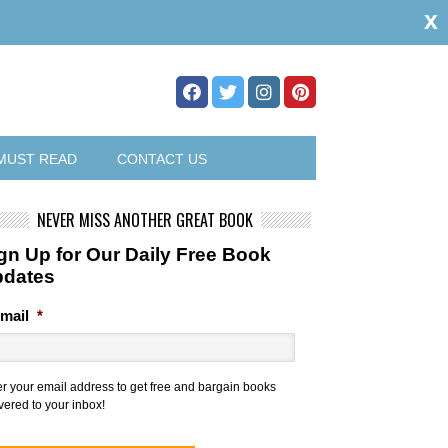
x
MUST READ
CONTACT US
NEVER MISS ANOTHER GREAT BOOK
gn Up for Our Daily Free Book
pdates
mail
*
er your email address to get free and bargain books
vered to your inbox!