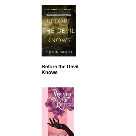
Before the Devil
Knows