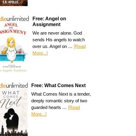
Free: Angel on
Assignment
We are never alone. God
sends His angels to watch
over us. Angel on …
[Read
More...]
Free: What Comes Next
What Comes Next is a tender,
deeply romantic story of two
guarded hearts …
[Read
More...]