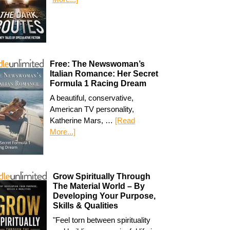
Free: The Newswoman’s
Italian Romance: Her Secret
Formula 1 Racing Dream
A beautiful, conservative,
American TV personality,
Katherine Mars, …
[Read
More...]
Grow Spiritually Through
The Material World – By
Developing Your Purpose,
Skills & Qualities
"Feel torn between spirituality