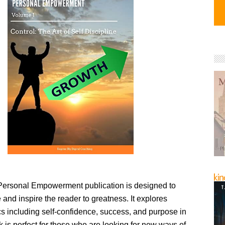
ersonal Empowerment publication is designed to
 and inspire the reader to greatness. It explores
ics including self-confidence, success, and purpose in
ok is perfect for those who are looking for new ways of