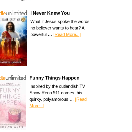
I Never Knew You
What if Jesus spoke the words
no believer wants to hear? A
powerful …
[Read More...]
Funny Things Happen
Inspired by the outlandish TV
Show Reno 911 comes this
quirky, polyamorous …
[Read
More...]