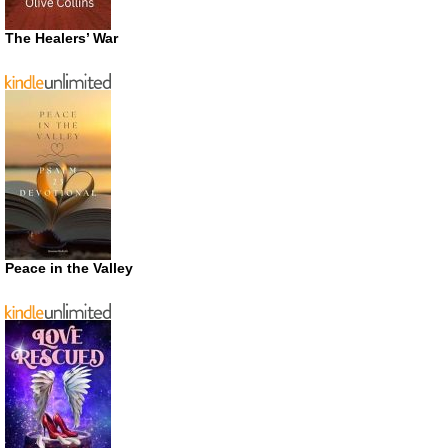
The Healers’ War
Peace in the Valley