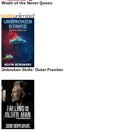
Wrath of the Never Queen
Unbroken Strife: Outer Frontier