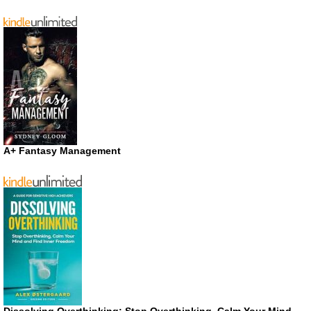
A+ Fantasy Management