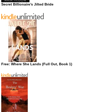
Secret Billionaire’s Jilted Bride
Free: Where She Lands (Full Out, Book 1)