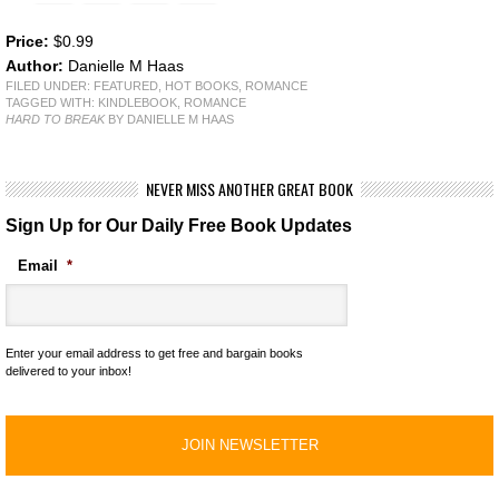
Price:
$0.99
Author:
Danielle M Haas
FILED UNDER:
FEATURED
,
HOT BOOKS
,
ROMANCE
TAGGED WITH:
KINDLEBOOK
,
ROMANCE
HARD TO BREAK
BY DANIELLE M HAAS
NEVER MISS ANOTHER GREAT BOOK
Sign Up for Our Daily Free Book Updates
Email
*
Enter your email address to get free and bargain books
delivered to your inbox!