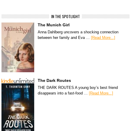
IN THE SPOTLIGHT
The Munich Girl
Anna Dahlberg uncovers a shocking connection
between her family and Eva …
[Read More...]
The Dark Routes
THE DARK ROUTES A young boy’s best friend
disappears into a fast-food …
[Read More...]