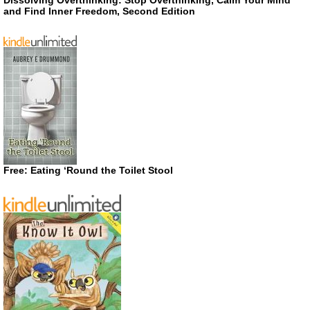
Dissolving Overthinking: Stop Overthinking, Calm Your Mind
and Find Inner Freedom, Second Edition
Free: Eating ‘Round the Toilet Stool