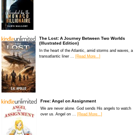
The Lost: A Journey Between Two Worlds
(Illustrated Edition)
In the heart of the Atlantic, amid storms and waves, a
transatlantic liner …
[Read More...]
Free: Angel on Assignment
We are never alone. God sends His angels to watch
over us. Angel on …
[Read More...]