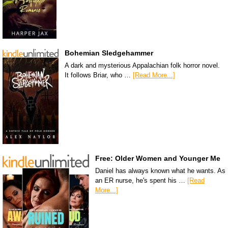
Bohemian Sledgehammer
A dark and mysterious Appalachian folk horror novel.
It follows Briar, who …
[Read More...]
Free: Older Women and Younger Me
Daniel has always known what he wants. As
an ER nurse, he's spent his …
[Read
More...]