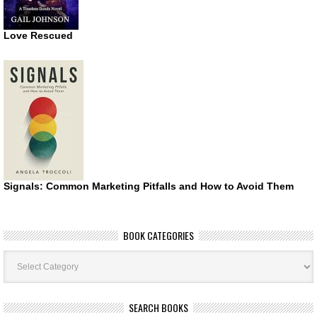
Love Rescued
Signals: Common Marketing Pitfalls and How to Avoid Them
BOOK CATEGORIES
Book
Categories
SEARCH BOOKS