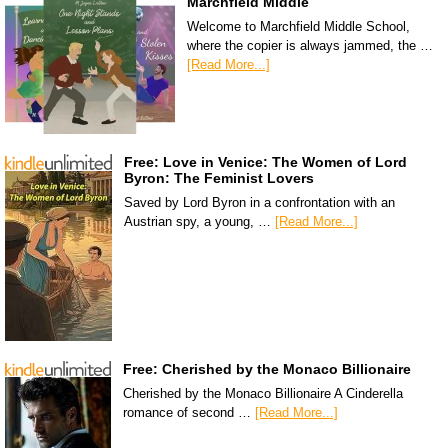
Marchfield Middle
Welcome to Marchfield Middle School,
where the copier is always jammed, the …
[Read More...]
Free: Love in Venice: The Women of Lord
Byron: The Feminist Lovers
Saved by Lord Byron in a confrontation with an
Austrian spy, a young, …
[Read More...]
Free: Cherished by the Monaco Billionaire
Cherished by the Monaco Billionaire A Cinderella
romance of second …
[Read More...]