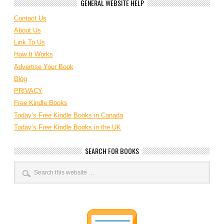
GENERAL WEBSITE HELP
Contact Us
About Us
Link To Us
How It Works
Advertise Your Book
Blog
PRIVACY
Free Kindle Books
Today’s Free Kindle Books in Canada
Today’s Free Kindle Books in the UK
SEARCH FOR BOOKS