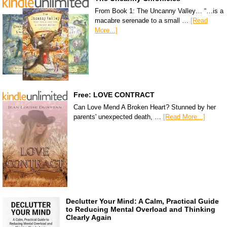
From Book 1: The Uncanny Valley… “…is a
macabre serenade to a small …
[Read
More...]
Free: LOVE CONTRACT
Can Love Mend A Broken Heart? Stunned by her
parents' unexpected death, …
[Read More...]
Declutter Your Mind: A Calm, Practical Guide
to Reducing Mental Overload and Thinking
Clearly Again