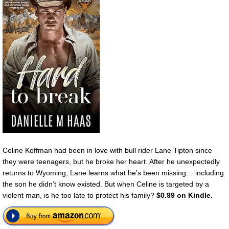
Celine Koffman had been in love with bull rider Lane Tipton since
they were teenagers, but he broke her heart. After he unexpectedly
returns to Wyoming, Lane learns what he’s been missing… including
the son he didn’t know existed. But when Celine is targeted by a
violent man, is he too late to protect his family?
$0.99 on Kindle.