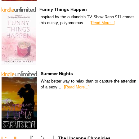
Funny Things Happen
Inspired by the outlandish TV Show Reno 911 comes
this quirky, polyamorous …
[Read More...]
Summer Nights
What better way to relax than to capture the attention
of a sexy …
[Read More...]
The Uncanny Chronicles