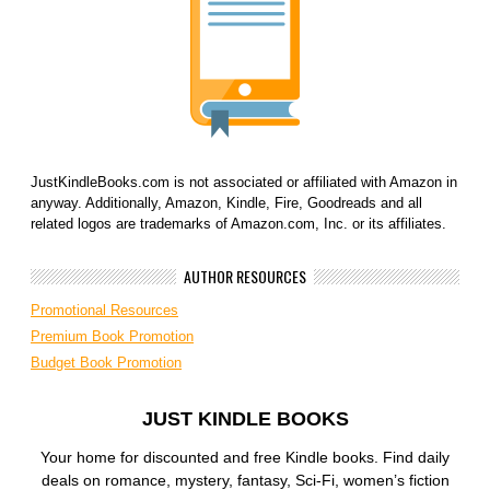
JustKindleBooks.com is not associated or affiliated with Amazon in
anyway. Additionally, Amazon, Kindle, Fire, Goodreads and all
related logos are trademarks of Amazon.com, Inc. or its affiliates.
AUTHOR RESOURCES
Promotional Resources
Premium Book Promotion
Budget Book Promotion
JUST KINDLE BOOKS
Your home for discounted and free Kindle books. Find daily
deals on romance, mystery, fantasy, Sci-Fi, women’s fiction