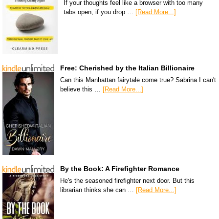
If your thoughts feel like a browser with too many
tabs open, if you drop …
[Read More...]
Free: Cherished by the Italian Billionaire
Can this Manhattan fairytale come true? Sabrina I can't
believe this …
[Read More...]
By the Book: A Firefighter Romance
He's the seasoned firefighter next door. But this
librarian thinks she can …
[Read More...]