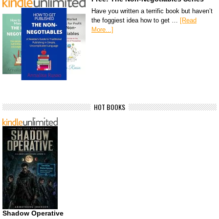
Have you written a terrific book but haven’t
the foggiest idea how to get …
[Read
More...]
HOT BOOKS
Shadow Operative