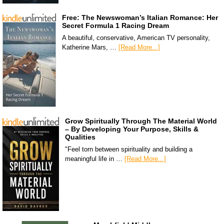
Free: The Newswoman’s Italian Romance: Her
Secret Formula 1 Racing Dream
A beautiful, conservative, American TV personality,
Katherine Mars, …
[Read More...]
Grow Spiritually Through The Material World
– By Developing Your Purpose, Skills &
Qualities
"Feel torn between spirituality and building a
meaningful life in …
[Read More...]