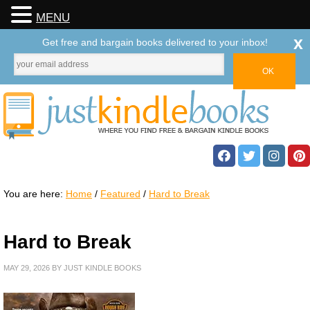
MENU
x
Get free and bargain books delivered to your inbox!
You are here:
Home
/
Featured
/
Hard to Break
Hard to Break
MAY 29, 2026
BY
JUST KINDLE BOOKS