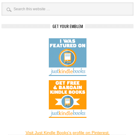
GET YOUR EMBLEM
Visit Just Kindle Books's profile on Pinterest.