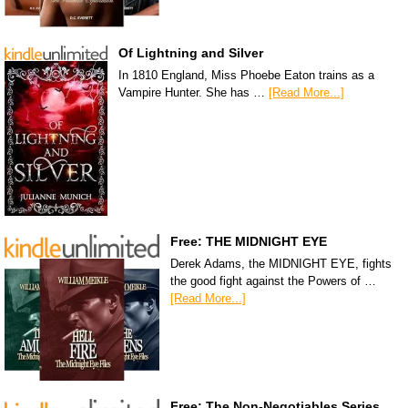
Of Lightning and Silver
In 1810 England, Miss Phoebe Eaton trains as a
Vampire Hunter. She has …
[Read More...]
Free: THE MIDNIGHT EYE
Derek Adams, the MIDNIGHT EYE, fights
the good fight against the Powers of …
[Read More...]
Free: The Non-Negotiables Series