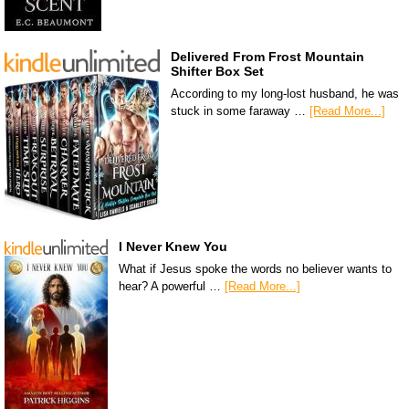
Delivered From Frost Mountain
Shifter Box Set
According to my long-lost husband, he was
stuck in some faraway …
[Read More...]
I Never Knew You
What if Jesus spoke the words no believer wants to
hear? A powerful …
[Read More...]