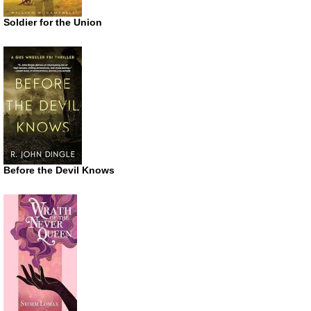
Soldier for the Union
Before the Devil Knows