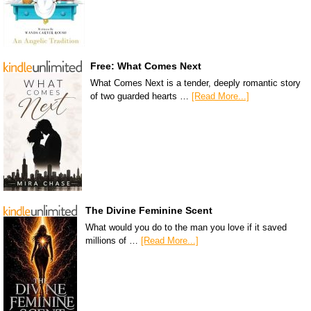
Free: What Comes Next
What Comes Next is a tender, deeply romantic story
of two guarded hearts …
[Read More...]
The Divine Feminine Scent
What would you do to the man you love if it saved
millions of …
[Read More...]