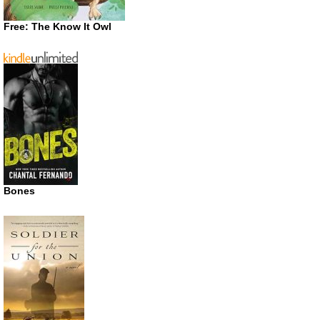
Free: The Know It Owl
Bones