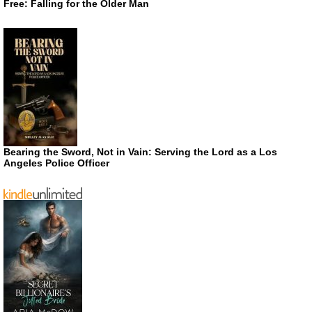
Free: Falling for the Older Man
Bearing the Sword, Not in Vain: Serving the Lord as a Los
Angeles Police Officer