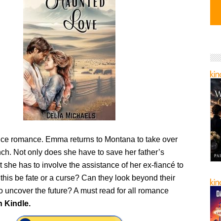
e romance. Emma returns to Montana to take over
nch. Not only does she have to save her father’s
t she has to involve the assistance of her ex-fiancé to
this be fate or a curse? Can they look beyond their
to uncover the future? A must read for all romance
n Kindle.