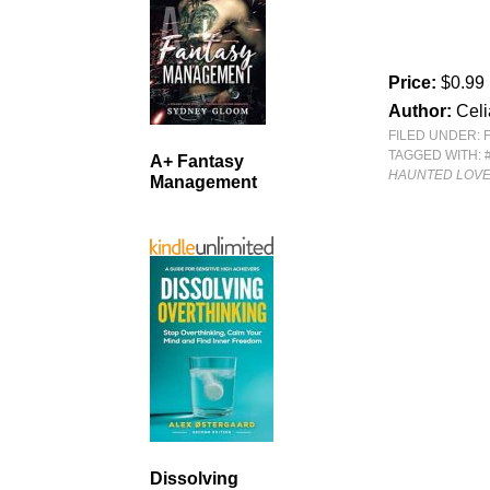
Price:
$0.99
Author:
Celi
FILED UNDER:
TAGGED WITH:
A+ Fantasy
HAUNTED LOV
Management
Dissolving