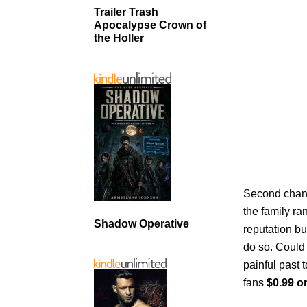
Trailer Trash
Apocalypse Crown of
the Holler
Second chanc
the family ra
Shadow Operative
reputation bu
do so. Could 
painful past 
fans
$0.99 o