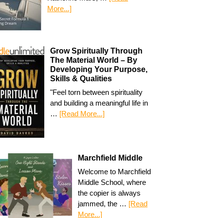
More...]
Grow Spiritually Through
The Material World – By
Developing Your Purpose,
Skills & Qualities
"Feel torn between spirituality
and building a meaningful life in
…
[Read More...]
Marchfield Middle
Welcome to Marchfield
Middle School, where
the copier is always
jammed, the …
[Read
More...]