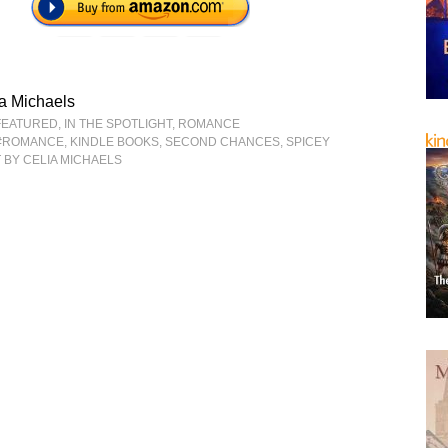
a Michaels
FEATURED
,
IN THE SPOTLIGHT
,
ROMANCE
#ROMANCE
,
KINDLE BOOKS
,
SECOND CHANCES
,
SPICEY
E
BY CELIA MICHAELS