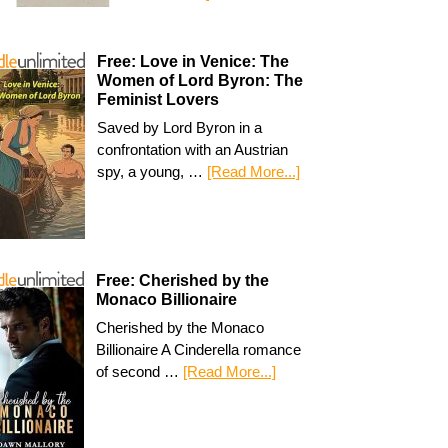
Free: Love in Venice: The
Women of Lord Byron: The
Feminist Lovers
Saved by Lord Byron in a
confrontation with an Austrian
spy, a young, …
[Read More...]
Free: Cherished by the
Monaco Billionaire
Cherished by the Monaco
Billionaire A Cinderella romance
of second …
[Read More...]