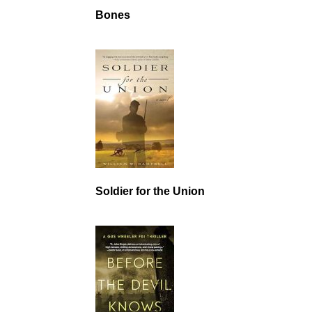
Bones
Soldier for the Union