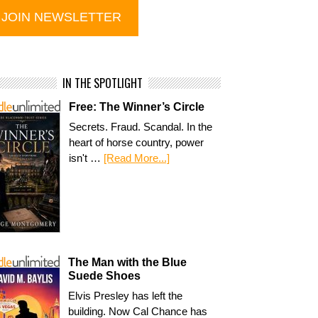
IN THE SPOTLIGHT
Free: The Winner’s Circle
Secrets. Fraud. Scandal. In the
heart of horse country, power
isn't …
[Read More...]
The Man with the Blue
Suede Shoes
Elvis Presley has left the
building. Now Cal Chance has