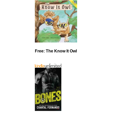
Free: The Know It Owl