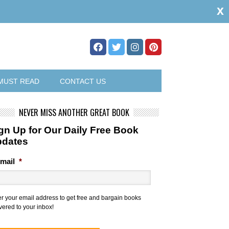
x
MUST READ
CONTACT US
NEVER MISS ANOTHER GREAT BOOK
gn Up for Our Daily Free Book
pdates
mail
*
er your email address to get free and bargain books
vered to your inbox!