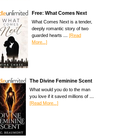
Free: What Comes Next
What Comes Next is a tender,
deeply romantic story of two
guarded hearts …
[Read
More...]
The Divine Feminine Scent
What would you do to the man
you love if it saved millions of …
[Read More...]