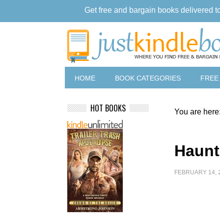
Get free and bargain books delivered t
HOME
BOOK CATEGORIES
FREE
HOT BOOKS
You are here
Haunt
FEBRUARY 14, 