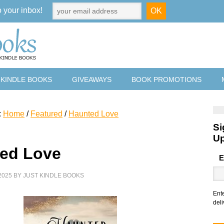
o your inbox!
 KINDLE BOOKS
GIVEAWAYS
BOOK PROMOTIONS
:
Home
/
Featured
/
Haunted Love
Si
U
ed Love
E
2025
BY
JUST KINDLE BOOKS
Ent
deli