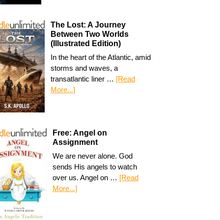
The Lost: A Journey
Between Two Worlds
(Illustrated Edition)
In the heart of the Atlantic, amid
storms and waves, a
transatlantic liner …
[Read
More...]
Free: Angel on
Assignment
We are never alone. God
sends His angels to watch
over us. Angel on …
[Read
More...]