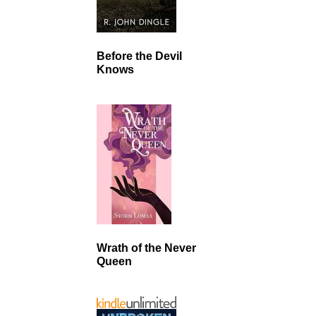
Before the Devil
Knows
Wrath of the Never
Queen