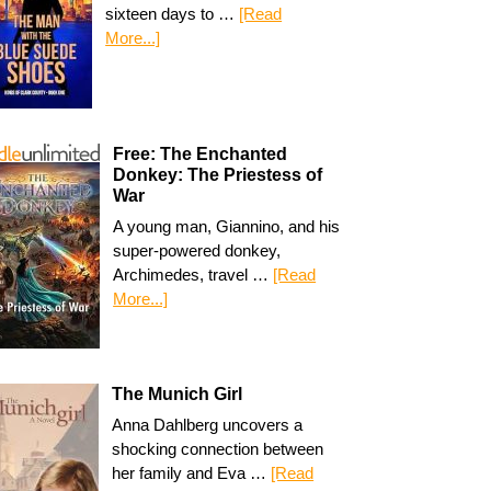
sixteen days to …
[Read
More...]
Free: The Enchanted
Donkey: The Priestess of
War
A young man, Giannino, and his
super-powered donkey,
Archimedes, travel …
[Read
More...]
The Munich Girl
Anna Dahlberg uncovers a
shocking connection between
her family and Eva …
[Read