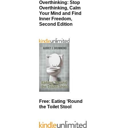
Overthinking: Stop
Overthinking, Calm
Your Mind and Find
Inner Freedom,
Second Edition
Free: Eating ‘Round
the Toilet Stool