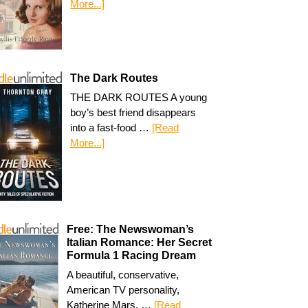
More...]
The Dark Routes
THE DARK ROUTES A young
boy’s best friend disappears
into a fast-food …
[Read
More...]
Free: The Newswoman’s
Italian Romance: Her Secret
Formula 1 Racing Dream
A beautiful, conservative,
American TV personality,
Katherine Mars, …
[Read