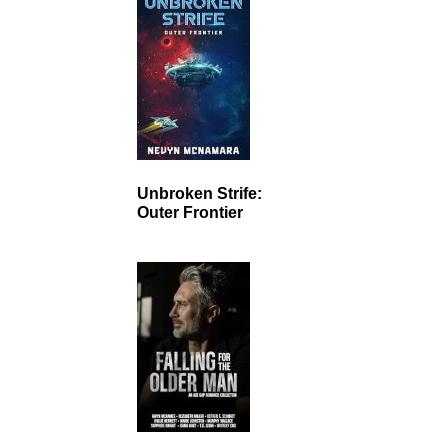
Unbroken Strife:
Outer Frontier