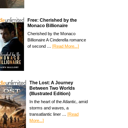
Free: Cherished by the
Monaco Billionaire
Cherished by the Monaco
Billionaire A Cinderella romance
of second …
[Read More...]
The Lost: A Journey
Between Two Worlds
(Illustrated Edition)
In the heart of the Atlantic, amid
storms and waves, a
transatlantic liner …
[Read
More...]