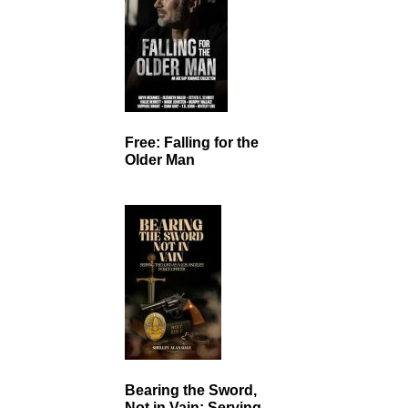
Free: Falling for the
Older Man
Bearing the Sword,
Not in Vain: Serving