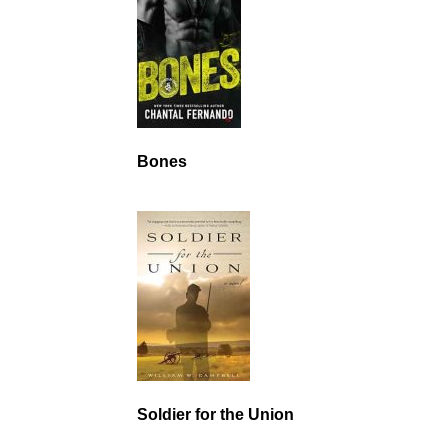
Bones
Soldier for the Union