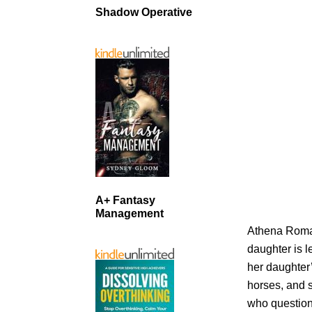
Shadow Operative
A+ Fantasy
Management
Athena Roman
daughter is l
her daughter’
horses, and 
who question