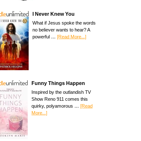
I Never Knew You
What if Jesus spoke the words
no believer wants to hear? A
powerful …
[Read More...]
Funny Things Happen
Inspired by the outlandish TV
Show Reno 911 comes this
quirky, polyamorous …
[Read
More...]