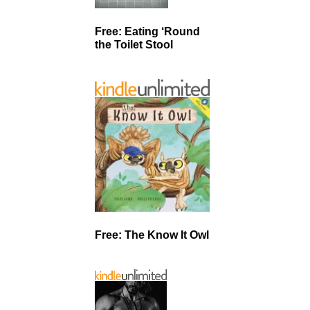
Free: Eating ‘Round
the Toilet Stool
Free: The Know It Owl