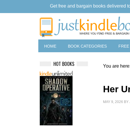
Get free and bargain books delivered t
HOME
BOOK CATEGORIES
FREE
HOT BOOKS
You are here
Her U
MAY 9, 2026
BY