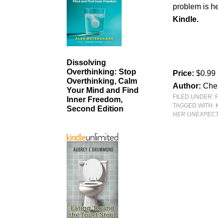
problem is he
Kindle.
Dissolving
Overthinking: Stop
Price:
$0.99
Overthinking, Calm
Author:
Cher
Your Mind and Find
FILED UNDER:
Inner Freedom,
TAGGED WITH:
Second Edition
HER UNEXPEC