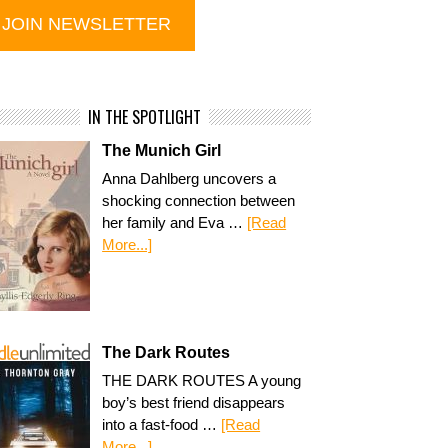
IN THE SPOTLIGHT
The Munich Girl
Anna Dahlberg uncovers a
shocking connection between
her family and Eva …
[Read
More...]
The Dark Routes
THE DARK ROUTES A young
boy’s best friend disappears
into a fast-food …
[Read
More...]