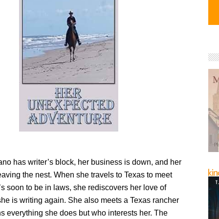
o has writer’s block, her business is down, and her
eaving the nest. When she travels to Texas to meet
s soon to be in laws, she rediscovers her love of
she is writing again. She also meets a Texas rancher
s everything she does but who interests her. The