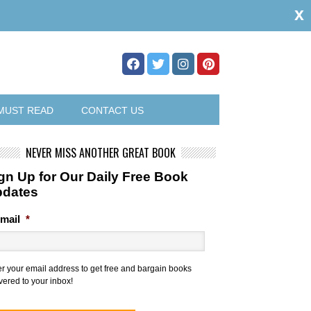
x
MUST READ
CONTACT US
NEVER MISS ANOTHER GREAT BOOK
gn Up for Our Daily Free Book
pdates
mail
*
er your email address to get free and bargain books
vered to your inbox!