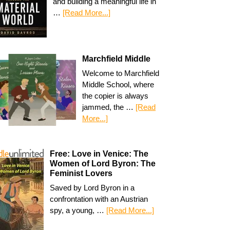
and building a meaningful life in
…
[Read More...]
Marchfield Middle
Welcome to Marchfield
Middle School, where
the copier is always
jammed, the …
[Read
More...]
Free: Love in Venice: The
Women of Lord Byron: The
Feminist Lovers
Saved by Lord Byron in a
confrontation with an Austrian
spy, a young, …
[Read More...]