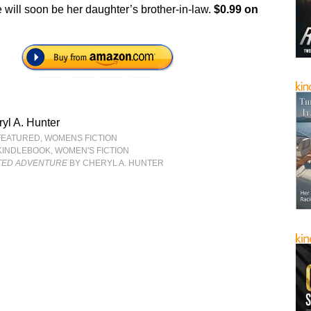
 will soon be her daughter’s brother-in-law.
$0.99 on
yl A. Hunter
FEATURED
,
WOMENS FICTION
KINDLEBOOK
,
WOMEN'S FICTION
TED ADVENTURE
BY CHERYL A. HUNTER