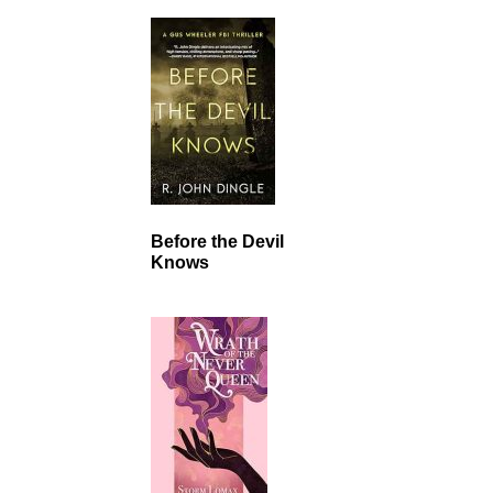
Before the Devil
Knows