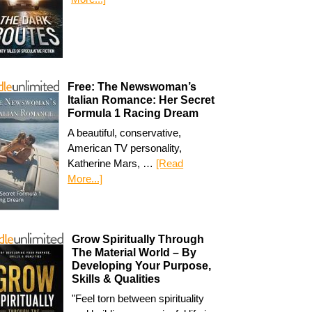
Free: The Newswoman’s
Italian Romance: Her Secret
Formula 1 Racing Dream
A beautiful, conservative,
American TV personality,
Katherine Mars, …
[Read
More...]
Grow Spiritually Through
The Material World – By
Developing Your Purpose,
Skills & Qualities
"Feel torn between spirituality