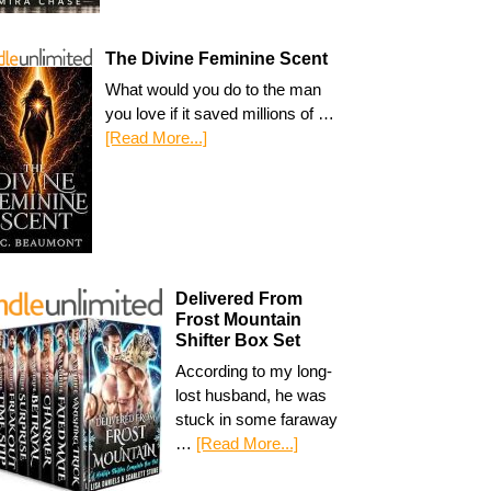
The Divine Feminine Scent
What would you do to the man
you love if it saved millions of …
[Read More...]
Delivered From
Frost Mountain
Shifter Box Set
According to my long-
lost husband, he was
stuck in some faraway
…
[Read More...]