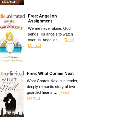
Free: Angel on
Assignment
We are never alone. God
sends His angels to watch
over us. Angel on …
[Read
More...]
Free: What Comes Next
What Comes Next is a tender,
deeply romantic story of two
guarded hearts …
[Read
More...]