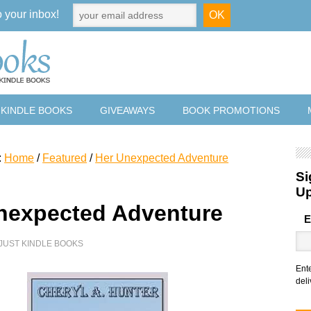
o your inbox!
 KINDLE BOOKS
GIVEAWAYS
BOOK PROMOTIONS
:
Home
/
Featured
/
Her Unexpected Adventure
Si
U
nexpected Adventure
E
JUST KINDLE BOOKS
Ent
deli