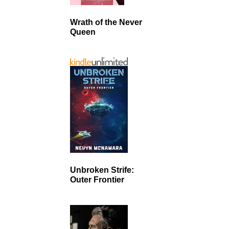
Wrath of the Never
Queen
Unbroken Strife:
Outer Frontier