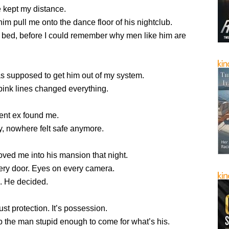
e kept my distance.
 him pull me onto the dance floor of his nightclub.
s bed, before I could remember why men like him are
s supposed to get him out of my system.
pink lines changed everything.
ent ex found me.
, nowhere felt safe anymore.
ved me into his mansion that night.
ery door. Eyes on every camera.
k. He decided.
ust protection. It’s possession.
 the man stupid enough to come for what’s his.