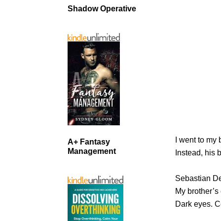
Shadow Operative
I went to my 
A+ Fantasy
Management
Instead, his 
Sebastian D
My brother’s 
Dark eyes. Co