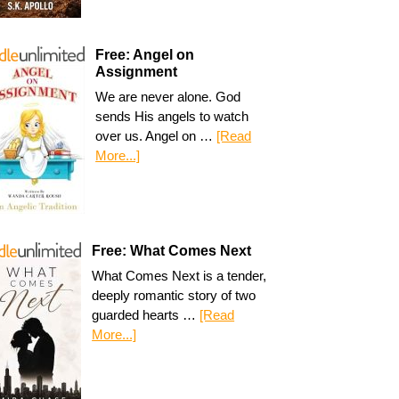
Free: Angel on
Assignment
We are never alone. God
sends His angels to watch
over us. Angel on …
[Read
More...]
Free: What Comes Next
What Comes Next is a tender,
deeply romantic story of two
guarded hearts …
[Read
More...]