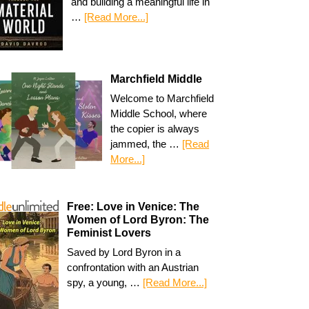
and building a meaningful life in
…
[Read More...]
Marchfield Middle
Welcome to Marchfield
Middle School, where
the copier is always
jammed, the …
[Read
More...]
Free: Love in Venice: The
Women of Lord Byron: The
Feminist Lovers
Saved by Lord Byron in a
confrontation with an Austrian
spy, a young, …
[Read More...]