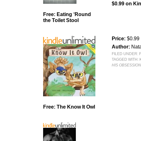
$0.99 on Kin
Free: Eating ‘Round
the Toilet Stool
Price:
$0.99
Author:
Nata
FILED UNDER:
TAGGED WITH:
HIS OBSESSIO
Free: The Know It Owl