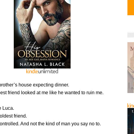
brother’s house expecting dinner.
best friend looked at me like he wanted to ruin me.
e Luca.
oldest friend.
ntrolled. And not the kind of man you say no to.