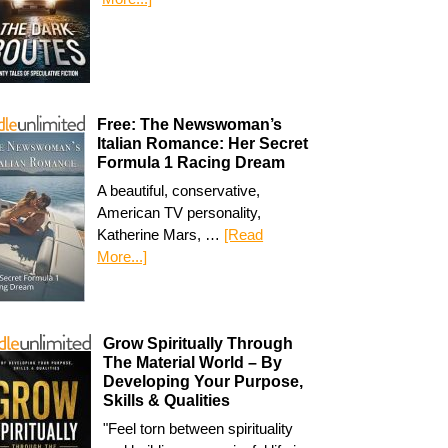
Free: The Newswoman’s
Italian Romance: Her Secret
Formula 1 Racing Dream
A beautiful, conservative,
American TV personality,
Katherine Mars, …
[Read
More...]
Grow Spiritually Through
The Material World – By
Developing Your Purpose,
Skills & Qualities
"Feel torn between spirituality