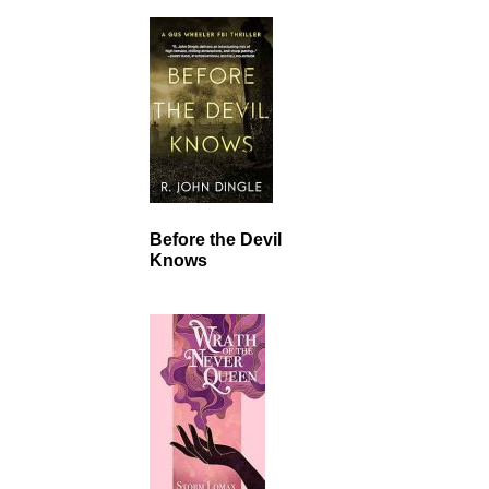
Before the Devil
Knows