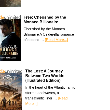
Free: Cherished by the
Monaco Billionaire
Cherished by the Monaco
Billionaire A Cinderella romance
of second …
[Read More...]
The Lost: A Journey
Between Two Worlds
(Illustrated Edition)
In the heart of the Atlantic, amid
storms and waves, a
transatlantic liner …
[Read
More...]