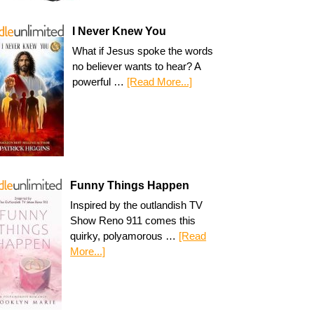
I Never Knew You
What if Jesus spoke the words
no believer wants to hear? A
powerful …
[Read More...]
Funny Things Happen
Inspired by the outlandish TV
Show Reno 911 comes this
quirky, polyamorous …
[Read
More...]