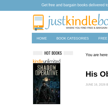
Get free and bargain books delivered t
HOME
BOOK CATEGORIES
FREE
HOT BOOKS
You are here
His O
JUNE 16, 2026