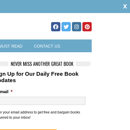
x
MUST READ
CONTACT US
NEVER MISS ANOTHER GREAT BOOK
gn Up for Our Daily Free Book
pdates
mail
*
er your email address to get free and bargain books
vered to your inbox!