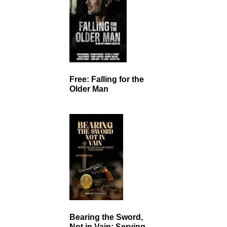
Free: Falling for the
Older Man
Bearing the Sword,
Not in Vain: Serving