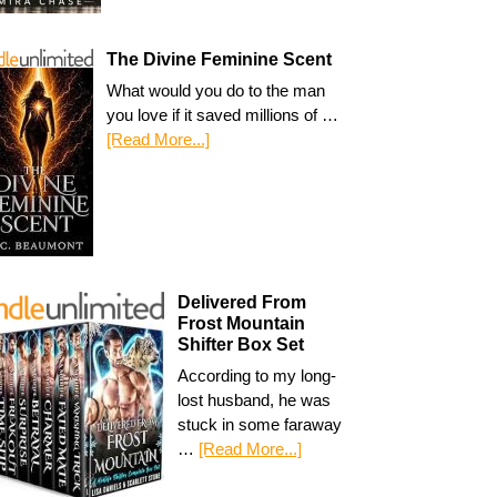
The Divine Feminine Scent
What would you do to the man
you love if it saved millions of …
[Read More...]
Delivered From
Frost Mountain
Shifter Box Set
According to my long-
lost husband, he was
stuck in some faraway
…
[Read More...]