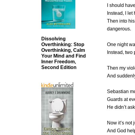
I should hav
Instead, I let
Then into hi
dangerous.
Dissolving
One night wa
Overthinking: Stop
Overthinking, Calm
Instead, two 
Your Mind and Find
Inner Freedom,
Second Edition
Then my viol
And suddenly
Sebastian mo
Guards at ev
He didn’t as
Now it’s not j
And God help