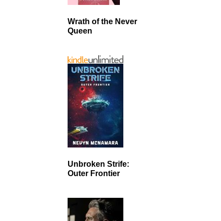
Wrath of the Never
Queen
Unbroken Strife:
Outer Frontier