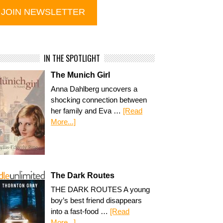
IN THE SPOTLIGHT
The Munich Girl
Anna Dahlberg uncovers a
shocking connection between
her family and Eva …
[Read
More...]
The Dark Routes
THE DARK ROUTES A young
boy’s best friend disappears
into a fast-food …
[Read
More...]