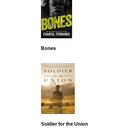
Bones
Soldier for the Union