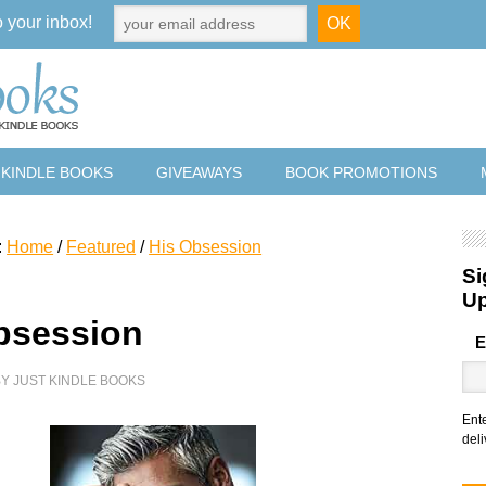
o your inbox!
 KINDLE BOOKS
GIVEAWAYS
BOOK PROMOTIONS
:
Home
/
Featured
/
His Obsession
Si
U
bsession
E
BY
JUST KINDLE BOOKS
Ent
deli