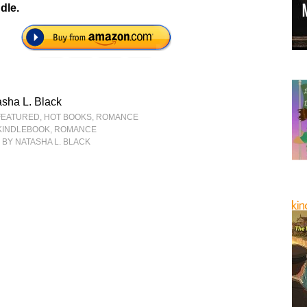
dle.
sha L. Black
FEATURED
,
HOT BOOKS
,
ROMANCE
KINDLEBOOK
,
ROMANCE
N
BY NATASHA L. BLACK