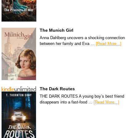
The Munich Girl
Anna Dahlberg uncovers a shocking connection
between her family and Eva …
[Read More...]
The Dark Routes
THE DARK ROUTES A young boy’s best friend
disappears into a fast-food …
[Read More...]