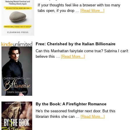
If your thoughts feel like a browser with too many
tabs open, if you drop …
[Read More...]
Free: Cherished by the Italian Billionaire
Can this Manhattan fairytale come true? Sabrina I can't
believe this …
[Read More...]
By the Book: A Firefighter Romance
He's the seasoned firefighter next door. But this
librarian thinks she can …
[Read More...]