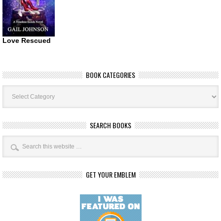
Love Rescued
BOOK CATEGORIES
Book
Categories
SEARCH BOOKS
GET YOUR EMBLEM