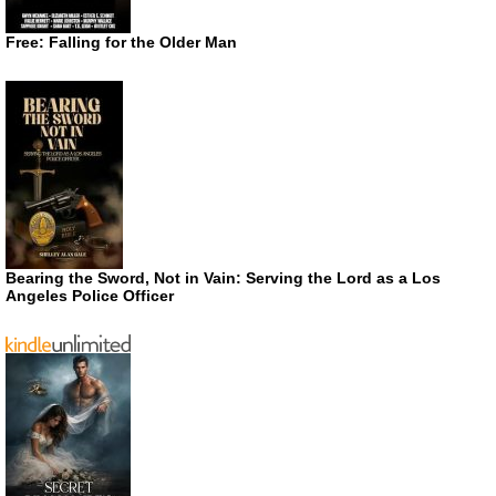
Free: Falling for the Older Man
Bearing the Sword, Not in Vain: Serving the Lord as a Los
Angeles Police Officer