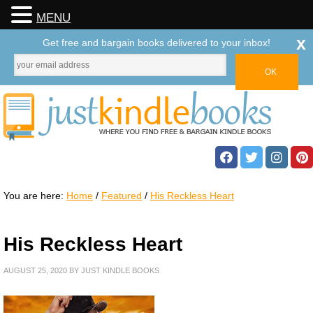
MENU
x
Get free and bargain books delivered to your inbox!
You are here:
Home
/
Featured
/
His Reckless Heart
His Reckless Heart
AUGUST 25, 2020
BY
JUST KINDLE BOOKS