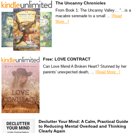
The Uncanny Chronicles
From Book 1: The Uncanny Valley… “…is a
macabre serenade to a small …
[Read
More...]
Free: LOVE CONTRACT
Can Love Mend A Broken Heart? Stunned by her
parents' unexpected death, …
[Read More...]
Declutter Your Mind: A Calm, Practical Guide
to Reducing Mental Overload and Thinking
Clearly Again