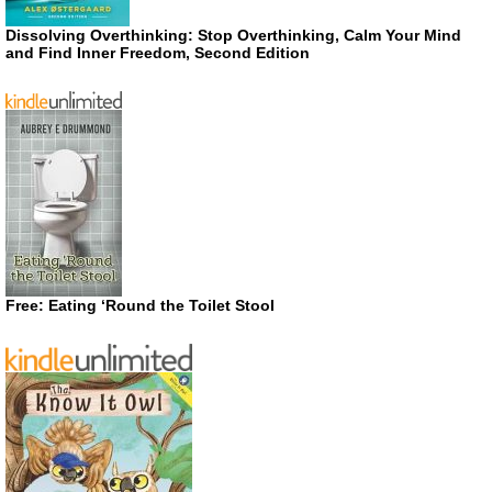
Dissolving Overthinking: Stop Overthinking, Calm Your Mind
and Find Inner Freedom, Second Edition
Free: Eating ‘Round the Toilet Stool