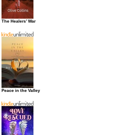
The Healers’ War
Peace in the Valley