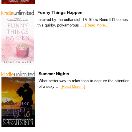
Funny Things Happen
Inspired by the outlandish TV Show Reno 911 comes
this quirky, polyamorous …
[Read More...]
Summer Nights
What better way to relax than to capture the attention
of a sexy …
[Read More...]