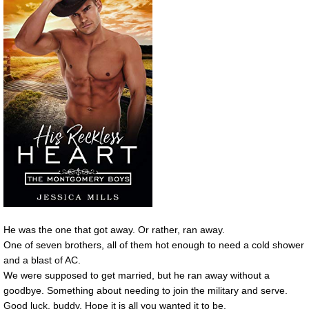
He was the one that got away. Or rather, ran away.
One of seven brothers, all of them hot enough to need a cold shower
and a blast of AC.
We were supposed to get married, but he ran away without a
goodbye. Something about needing to join the military and serve.
Good luck, buddy. Hope it is all you wanted it to be.