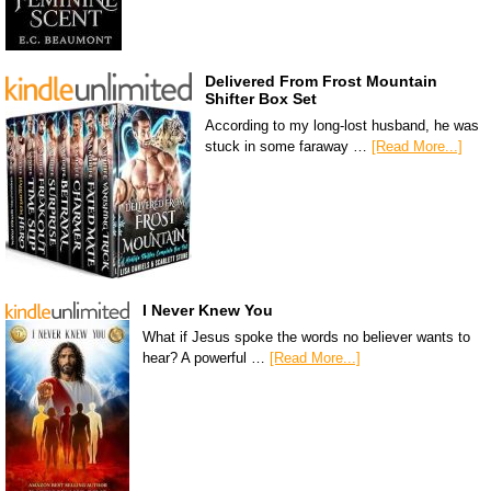
Delivered From Frost Mountain
Shifter Box Set
According to my long-lost husband, he was
stuck in some faraway …
[Read More...]
I Never Knew You
What if Jesus spoke the words no believer wants to
hear? A powerful …
[Read More...]