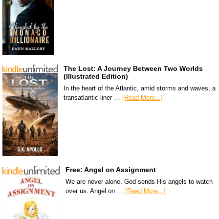
The Lost: A Journey Between Two Worlds
(Illustrated Edition)
In the heart of the Atlantic, amid storms and waves, a
transatlantic liner …
[Read More...]
Free: Angel on Assignment
We are never alone. God sends His angels to watch
over us. Angel on …
[Read More...]