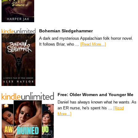
Bohemian Sledgehammer
A dark and mysterious Appalachian folk horror novel.
It follows Briar, who …
[Read More...]
Free: Older Women and Younger Me
Daniel has always known what he wants. As
an ER nurse, he's spent his …
[Read
More...]