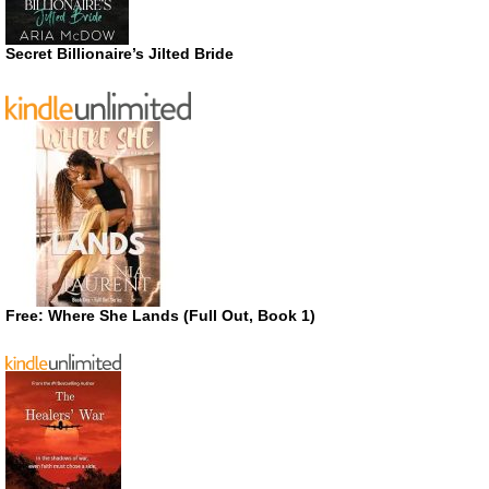
Secret Billionaire’s Jilted Bride
Free: Where She Lands (Full Out, Book 1)