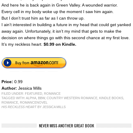
And here he is back again in Green Valley. A wounded warrior.
Every cell in my body woke up the moment I saw him again.
But I don’t trust him as far as I can throw up.
I ain’t interested in building a future in my head that could get yanked
away again. Unfortunately, it isn’t my mind that gets to make the
decision on where things go with this second chance at my first love.
It’s my reckless heart.
$0.99 on Kindle.
Price:
0.99
Author:
Jessica Mills
FILED UNDER:
FEATURED
,
ROMANCE
TAGGED WITH:
ALPHA
,
BBW
,
COUNTRY WESTERN ROMANCE
,
KINDLE BOOKS
,
ROMANCE
,
ROMANCENOVEL
HIS RECKLESS HEART
BY JESSICA MILLS
NEVER MISS ANOTHER GREAT BOOK