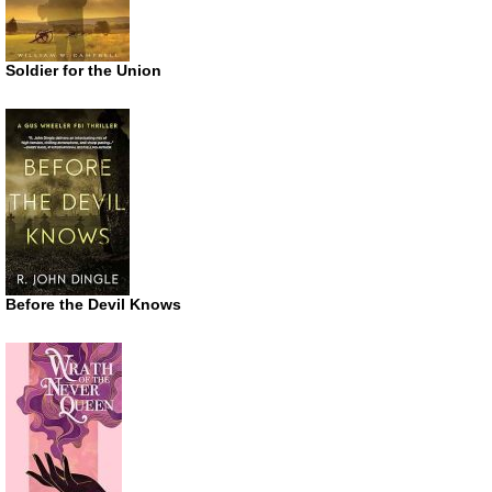
Soldier for the Union
Before the Devil Knows