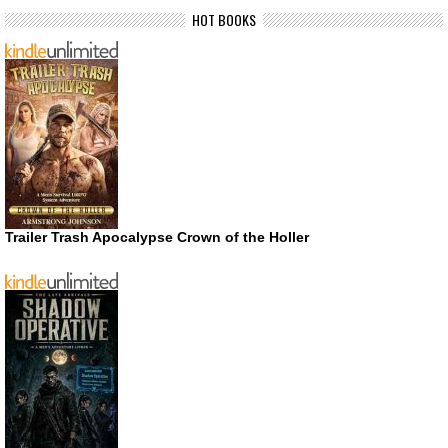
HOT BOOKS
Trailer Trash Apocalypse Crown of the Holler