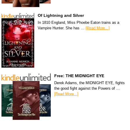
Of Lightning and Silver
In 1810 England, Miss Phoebe Eaton trains as a
Vampire Hunter. She has …
[Read More...]
Free: THE MIDNIGHT EYE
Derek Adams, the MIDNIGHT EYE, fights
the good fight against the Powers of …
[Read More...]