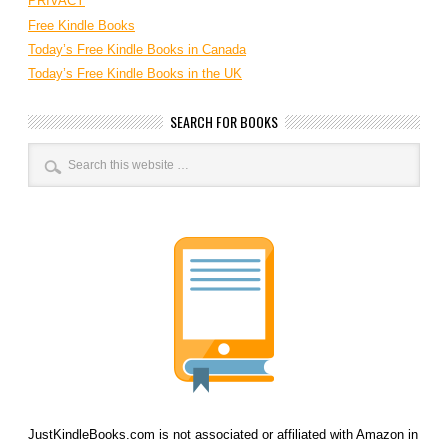
PRIVACY
Free Kindle Books
Today’s Free Kindle Books in Canada
Today’s Free Kindle Books in the UK
SEARCH FOR BOOKS
JustKindleBooks.com is not associated or affiliated with Amazon in