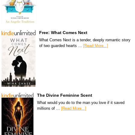
Free: What Comes Next
What Comes Next is a tender, deeply romantic story
of two guarded hearts …
[Read More...]
The Divine Feminine Scent
What would you do to the man you love if it saved
millions of …
[Read More...]