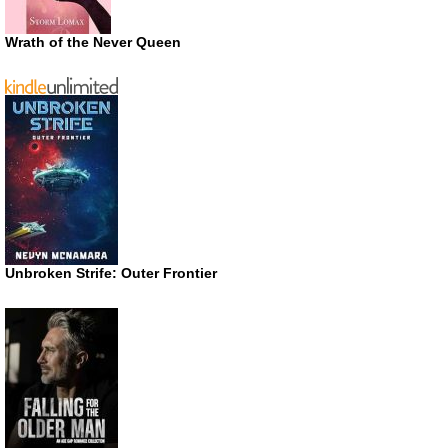
Wrath of the Never Queen
Unbroken Strife: Outer Frontier