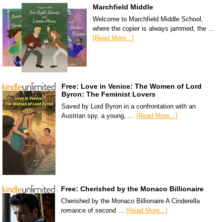
Marchfield Middle
Welcome to Marchfield Middle School,
where the copier is always jammed, the …
[Read More...]
Free: Love in Venice: The Women of Lord
Byron: The Feminist Lovers
Saved by Lord Byron in a confrontation with an
Austrian spy, a young, …
[Read More...]
Free: Cherished by the Monaco Billionaire
Cherished by the Monaco Billionaire A Cinderella
romance of second …
[Read More...]