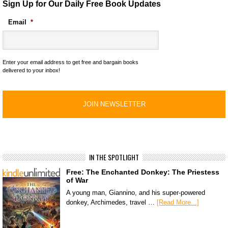
Sign Up for Our Daily Free Book Updates
Email
*
Enter your email address to get free and bargain books
delivered to your inbox!
IN THE SPOTLIGHT
Free: The Enchanted Donkey: The Priestess
of War
A young man, Giannino, and his super-powered
donkey, Archimedes, travel …
[Read More...]