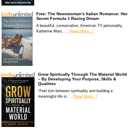
Free: The Newswoman’s Italian Romance: Her
Secret Formula 1 Racing Dream
A beautiful, conservative, American TV personality,
Katherine Mars, …
[Read More...]
Grow Spiritually Through The Material World
– By Developing Your Purpose, Skills &
Qualities
"Feel torn between spirituality and building a
meaningful life in …
[Read More...]