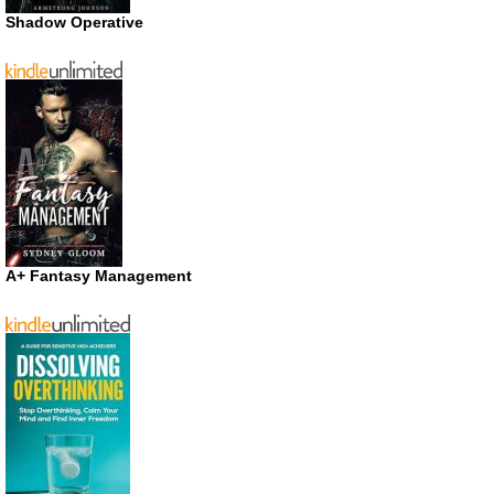
Shadow Operative
A+ Fantasy Management