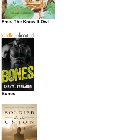
Free: The Know It Owl
Bones