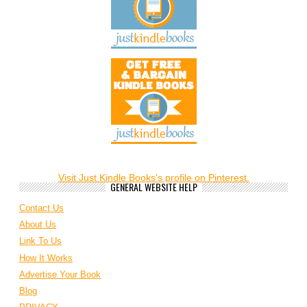
Visit Just Kindle Books's profile on Pinterest.
GENERAL WEBSITE HELP
Contact Us
About Us
Link To Us
How It Works
Advertise Your Book
Blog