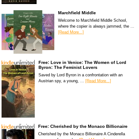
Marchfield Middle
Welcome to Marchfield Middle School,
where the copier is always jammed, the …
[Read More...]
Free: Love in Venice: The Women of Lord
Byron: The Feminist Lovers
Saved by Lord Byron in a confrontation with an
Austrian spy, a young, …
[Read More...]
Free: Cherished by the Monaco Billionaire
Cherished by the Monaco Billionaire A Cinderella