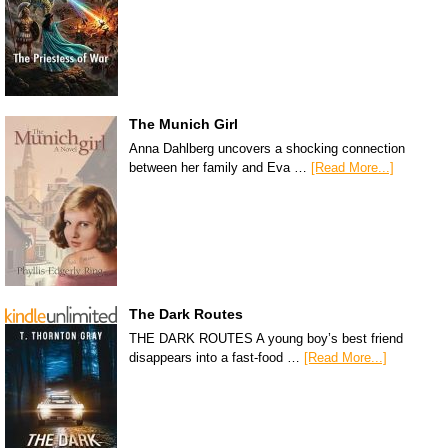
The Munich Girl
Anna Dahlberg uncovers a shocking connection
between her family and Eva …
[Read More...]
The Dark Routes
THE DARK ROUTES A young boy’s best friend
disappears into a fast-food …
[Read More...]