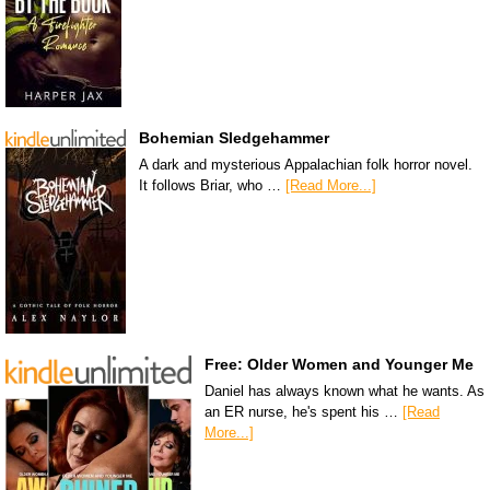
Bohemian Sledgehammer
A dark and mysterious Appalachian folk horror novel.
It follows Briar, who …
[Read More...]
Free: Older Women and Younger Me
Daniel has always known what he wants. As
an ER nurse, he's spent his …
[Read
More...]