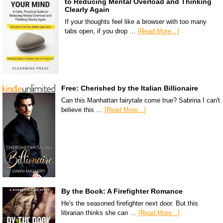
to Reducing Mental Overload and Thinking
Clearly Again
If your thoughts feel like a browser with too many
tabs open, if you drop …
[Read More...]
Free: Cherished by the Italian Billionaire
Can this Manhattan fairytale come true? Sabrina I can't
believe this …
[Read More...]
By the Book: A Firefighter Romance
He's the seasoned firefighter next door. But this
librarian thinks she can …
[Read More...]