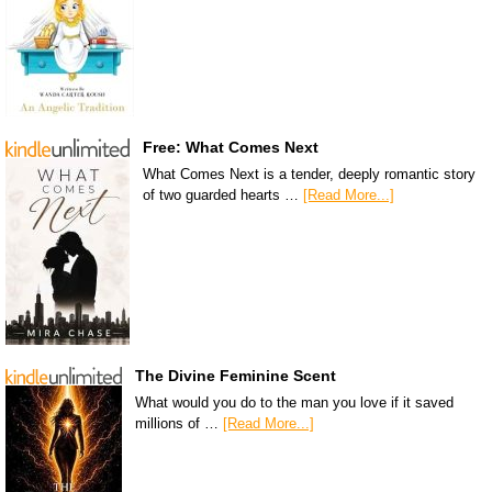
Free: What Comes Next
What Comes Next is a tender, deeply romantic story
of two guarded hearts …
[Read More...]
The Divine Feminine Scent
What would you do to the man you love if it saved
millions of …
[Read More...]