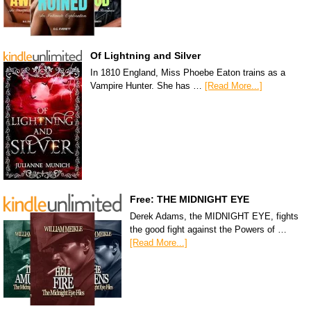
Of Lightning and Silver
In 1810 England, Miss Phoebe Eaton trains as a
Vampire Hunter. She has …
[Read More...]
Free: THE MIDNIGHT EYE
Derek Adams, the MIDNIGHT EYE, fights
the good fight against the Powers of …
[Read More...]