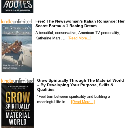
Free: The Newswoman’s Italian Romance: Her
Secret Formula 1 Racing Dream
A beautiful, conservative, American TV personality,
Katherine Mars, …
[Read More...]
Grow Spiritually Through The Material World
– By Developing Your Purpose, Skills &
Qualities
"Feel torn between spirituality and building a
meaningful life in …
[Read More...]