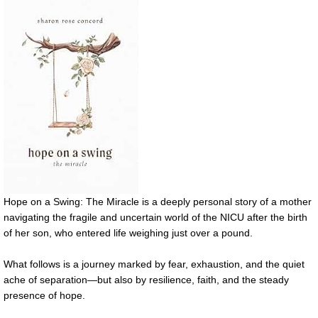
Hope on a Swing: The Miracle is a deeply personal story of a mother
navigating the fragile and uncertain world of the NICU after the birth
of her son, who entered life weighing just over a pound.
What follows is a journey marked by fear, exhaustion, and the quiet
ache of separation—but also by resilience, faith, and the steady
presence of hope.