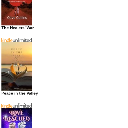
The Healers’ War
Peace in the Valley