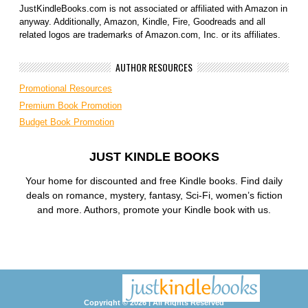
JustKindleBooks.com is not associated or affiliated with Amazon in
anyway. Additionally, Amazon, Kindle, Fire, Goodreads and all
related logos are trademarks of Amazon.com, Inc. or its affiliates.
AUTHOR RESOURCES
Promotional Resources
Premium Book Promotion
Budget Book Promotion
JUST KINDLE BOOKS
Your home for discounted and free Kindle books. Find daily
deals on romance, mystery, fantasy, Sci-Fi, women’s fiction
and more. Authors, promote your Kindle book with us.
Copyright © 2026 | All Rights Reserved