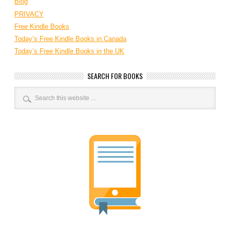
Blog
PRIVACY
Free Kindle Books
Today’s Free Kindle Books in Canada
Today’s Free Kindle Books in the UK
SEARCH FOR BOOKS