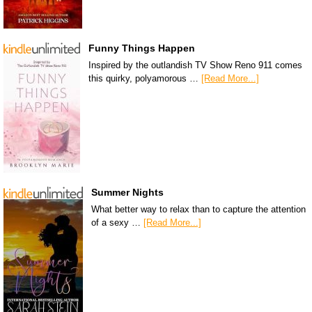
Funny Things Happen
Inspired by the outlandish TV Show Reno 911 comes
this quirky, polyamorous …
[Read More...]
Summer Nights
What better way to relax than to capture the attention
of a sexy …
[Read More...]