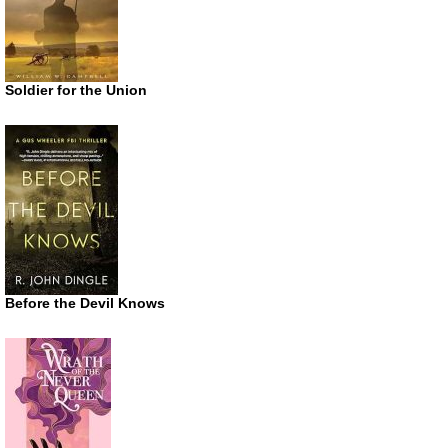
Soldier for the Union
Before the Devil Knows