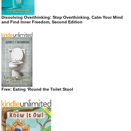
Dissolving Overthinking: Stop Overthinking, Calm Your Mind
and Find Inner Freedom, Second Edition
Free: Eating ‘Round the Toilet Stool