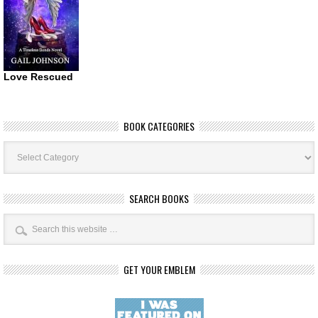
Love Rescued
BOOK CATEGORIES
Book
Categories
SEARCH BOOKS
GET YOUR EMBLEM