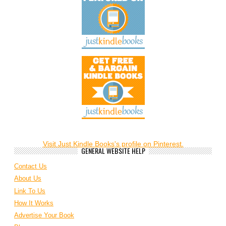
Visit Just Kindle Books's profile on Pinterest.
GENERAL WEBSITE HELP
Contact Us
About Us
Link To Us
How It Works
Advertise Your Book