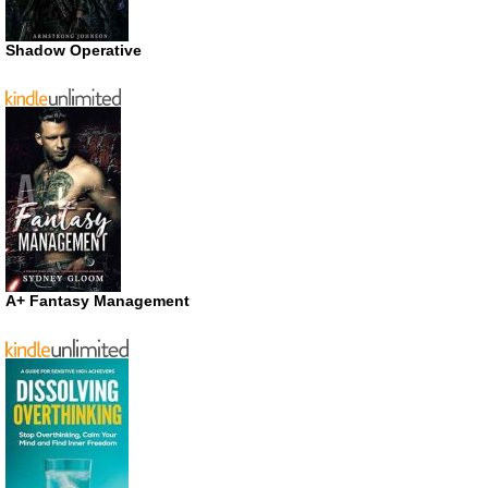
Shadow Operative
A+ Fantasy Management