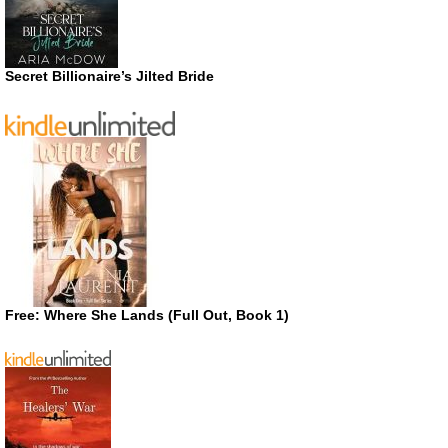
Secret Billionaire’s Jilted Bride
Free: Where She Lands (Full Out, Book 1)