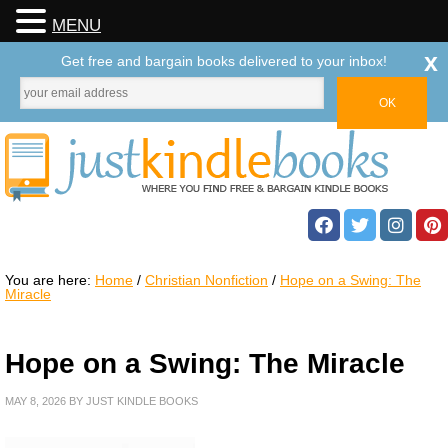
MENU
x
Get free and bargain books delivered to your inbox!
You are here:
Home
/
Christian Nonfiction
/
Hope on a Swing: The
Miracle
Hope on a Swing: The Miracle
MAY 8, 2026
BY
JUST KINDLE BOOKS