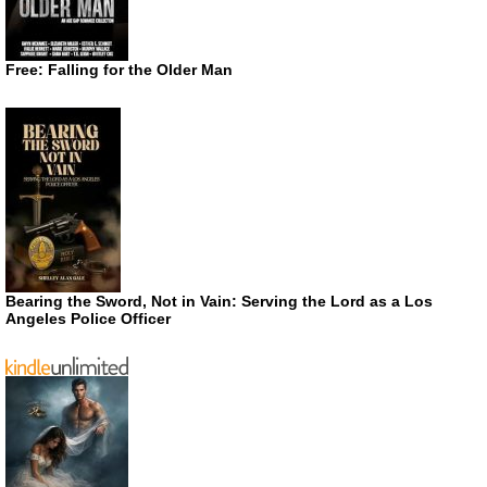
Free: Falling for the Older Man
Bearing the Sword, Not in Vain: Serving the Lord as a Los
Angeles Police Officer