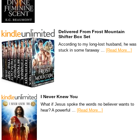
Delivered From Frost Mountain
Shifter Box Set
According to my long-lost husband, he was
stuck in some faraway …
[Read More...]
I Never Knew You
What if Jesus spoke the words no believer wants to
hear? A powerful …
[Read More...]