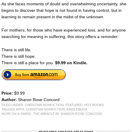
As she faces moments of doubt and overwhelming uncertainty, she
begins to discover that hope is not found in having control, but in
learning to remain present in the midst of the unknown.
For mothers, for those who have experienced loss, and for anyone
searching for meaning in suffering, this story offers a reminder:
There is still life.
There is still hope.
There is still a place for you.
$9.99 on Kindle.
Price:
$9.99
Author:
Sharon Rose Concord
FILED UNDER:
CHRISTIAN NONFICTION
,
FEATURED
,
HOT BOOKS
TAGGED WITH:
CHRISTIAN NONFICTION
,
KINDLEBOOK
HOPE ON A SWING: THE MIRACLE
BY SHARON ROSE CONCORD