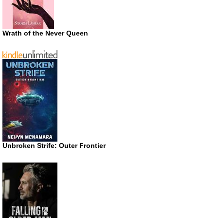
Wrath of the Never Queen
Unbroken Strife: Outer Frontier