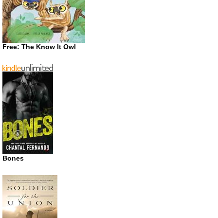
Free: The Know It Owl
Bones