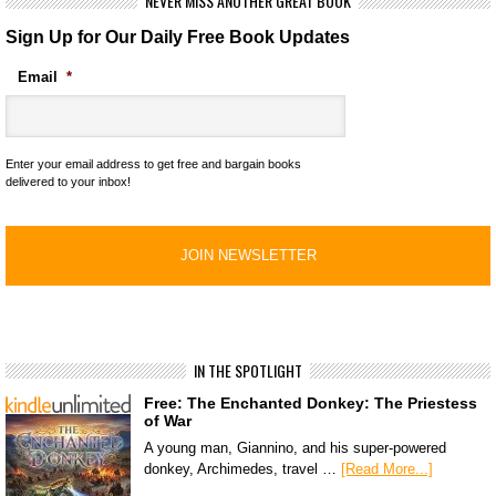
NEVER MISS ANOTHER GREAT BOOK
Sign Up for Our Daily Free Book Updates
Email
*
Enter your email address to get free and bargain books
delivered to your inbox!
IN THE SPOTLIGHT
Free: The Enchanted Donkey: The Priestess
of War
A young man, Giannino, and his super-powered
donkey, Archimedes, travel …
[Read More...]