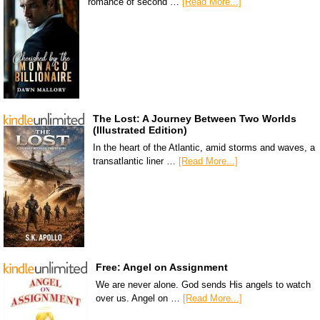
romance of second …
[Read More...]
The Lost: A Journey Between Two Worlds
(Illustrated Edition)
In the heart of the Atlantic, amid storms and waves, a
transatlantic liner …
[Read More...]
Free: Angel on Assignment
We are never alone. God sends His angels to watch
over us. Angel on …
[Read More...]