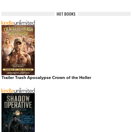
HOT BOOKS
Trailer Trash Apocalypse Crown of the Holler