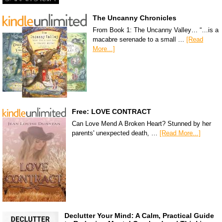
The Uncanny Chronicles
From Book 1: The Uncanny Valley… “…is a
macabre serenade to a small …
[Read
More...]
Free: LOVE CONTRACT
Can Love Mend A Broken Heart? Stunned by her
parents' unexpected death, …
[Read More...]
Declutter Your Mind: A Calm, Practical Guide