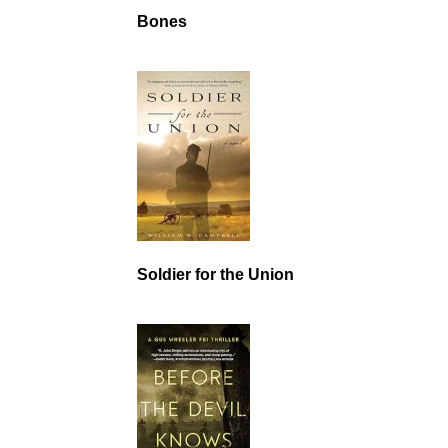
Bones
Soldier for the Union