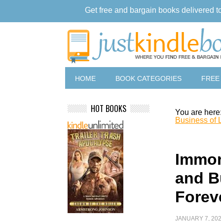
Get free and bargain books delivered t
HOME
BOOK CATEGORIES
FREE
HOT BOOKS
You are here
Business of 
Immor
and B
Forev
JANUARY 7, 20