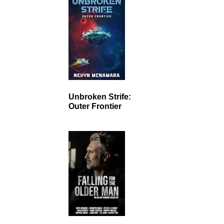
Unbroken Strife:
Outer Frontier