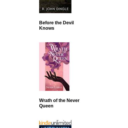
Before the Devil
Knows
Wrath of the Never
Queen