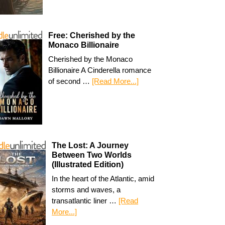
Free: Cherished by the
Monaco Billionaire
Cherished by the Monaco
Billionaire A Cinderella romance
of second …
[Read More...]
The Lost: A Journey
Between Two Worlds
(Illustrated Edition)
In the heart of the Atlantic, amid
storms and waves, a
transatlantic liner …
[Read
More...]