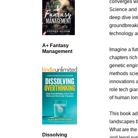
converges wit
Science and B
deep dive in
groundbreaki
technology an
A+ Fantasy
Imagine a fut
Management
chapters rich
genetic engin
methods scie
innovations a
role tech gia
of human lon
This book ad
landscapes be
What are the 
Dissolving
and legal sys