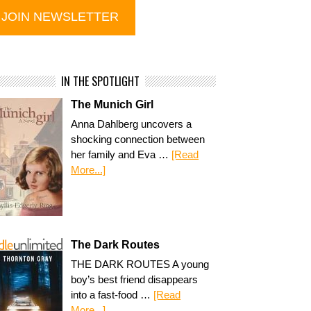
IN THE SPOTLIGHT
The Munich Girl
Anna Dahlberg uncovers a
shocking connection between
her family and Eva …
[Read
More...]
The Dark Routes
THE DARK ROUTES A young
boy’s best friend disappears
into a fast-food …
[Read
More...]