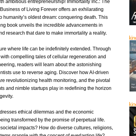
h ambitious entrepreneurship! Immortality Inc.: The
usiness of Living Forever offers an exhilarating
to humanity’s oldest dream: conquering death. This
ng book unveils the incredible advancements in
d research that dare to make immortality a reality.
ure where life can be indefinitely extended. Through
 with compelling tales of cellular regeneration and
eering, readers will learn about the astonishing
ntists use to reverse aging. Discover how AI-driven
re revolutionizing health monitoring, and the pivotal
nts and nimble startups play in redefining the horizon
gevity.
dresses ethical dilemmas and the economic
ing transformed by the promise of perpetual life.
societal impacts? How do diverse cultures, religions,
tems grapple with the concept of everlasting life?