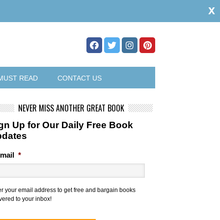
x
MUST READ
CONTACT US
NEVER MISS ANOTHER GREAT BOOK
gn Up for Our Daily Free Book
pdates
mail
*
er your email address to get free and bargain books
vered to your inbox!