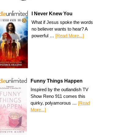
I Never Knew You
What if Jesus spoke the words
no believer wants to hear? A
powerful …
[Read More...]
Funny Things Happen
Inspired by the outlandish TV
Show Reno 911 comes this
quirky, polyamorous …
[Read
More...]