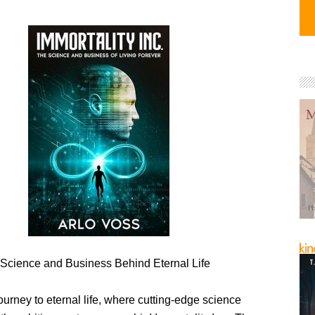
 Science and Business Behind Eternal Life
ourney to eternal life, where cutting-edge science