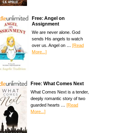
Free: Angel on
Assignment
We are never alone. God
sends His angels to watch
over us. Angel on …
[Read
More...]
Free: What Comes Next
What Comes Next is a tender,
deeply romantic story of two
guarded hearts …
[Read
More...]