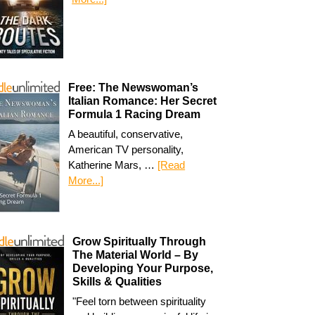
Free: The Newswoman’s
Italian Romance: Her Secret
Formula 1 Racing Dream
A beautiful, conservative,
American TV personality,
Katherine Mars, …
[Read
More...]
Grow Spiritually Through
The Material World – By
Developing Your Purpose,
Skills & Qualities
"Feel torn between spirituality