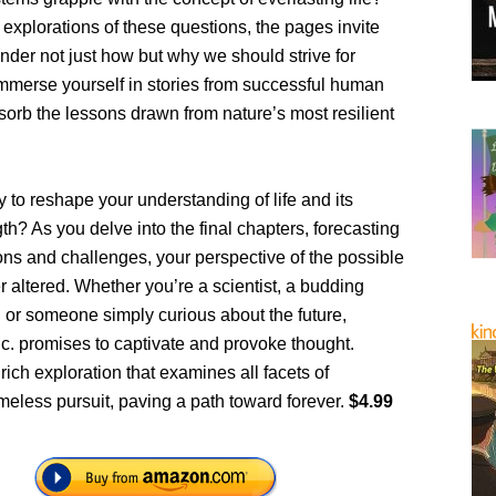
e explorations of these questions, the pages invite
nder not just how but why we should strive for
Immerse yourself in stories from successful human
bsorb the lessons drawn from nature’s most resilient
 to reshape your understanding of life and its
gth? As you delve into the final chapters, forecasting
ions and challenges, your perspective of the possible
er altered. Whether you’re a scientist, a budding
 or someone simply curious about the future,
nc. promises to captivate and provoke thought.
ich exploration that examines all facets of
meless pursuit, paving a path toward forever.
$4.99