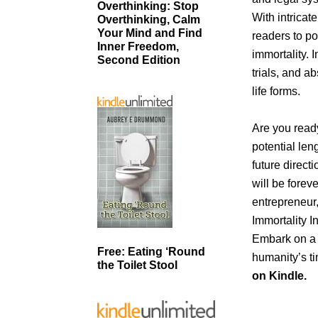
Overthinking: Stop
With intricat
Overthinking, Calm
Your Mind and Find
readers to po
Inner Freedom,
immortality. 
Second Edition
trials, and a
life forms.
Are you ready
potential len
future direct
will be forev
entrepreneur,
Immortality I
Embark on a r
Free: Eating ‘Round
humanity’s ti
the Toilet Stool
on Kindle.