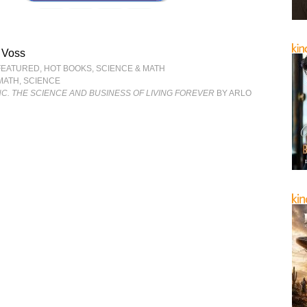
 Voss
FEATURED
,
HOT BOOKS
,
SCIENCE & MATH
MATH
,
SCIENCE
NC. THE SCIENCE AND BUSINESS OF LIVING FOREVER
BY ARLO