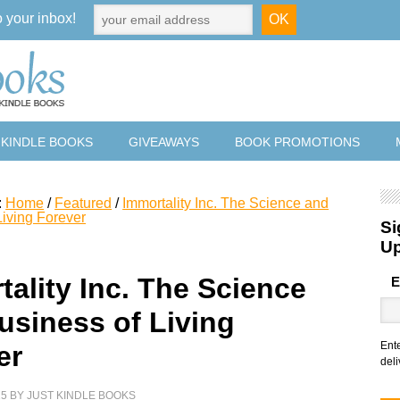
o your inbox!
 KINDLE BOOKS
GIVEAWAYS
BOOK PROMOTIONS
:
Home
/
Featured
/
Immortality Inc. The Science and
Living Forever
Si
U
tality Inc. The Science
E
usiness of Living
Ent
er
deli
25
BY
JUST KINDLE BOOKS