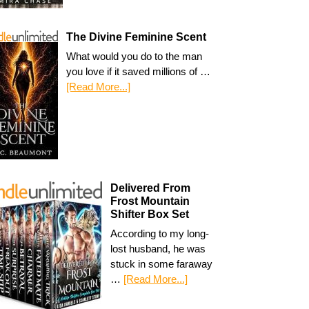
The Divine Feminine Scent
What would you do to the man
you love if it saved millions of …
[Read More...]
Delivered From
Frost Mountain
Shifter Box Set
According to my long-
lost husband, he was
stuck in some faraway
…
[Read More...]