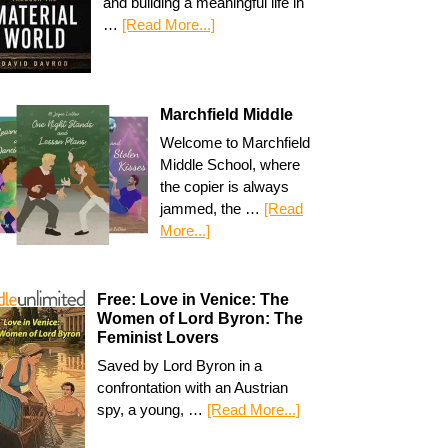
and building a meaningful life in
…
[Read More...]
Marchfield Middle
Welcome to Marchfield
Middle School, where
the copier is always
jammed, the …
[Read
More...]
Free: Love in Venice: The
Women of Lord Byron: The
Feminist Lovers
Saved by Lord Byron in a
confrontation with an Austrian
spy, a young, …
[Read More...]