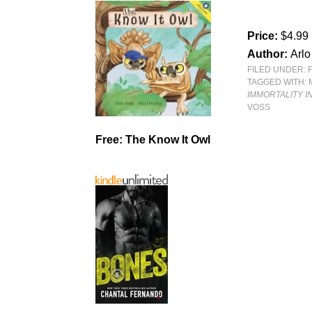
Price:
$4.99
Author:
Arlo
FILED UNDER:
TAGGED WITH:
IMMORTALITY I
VOSS
Free: The Know It Owl