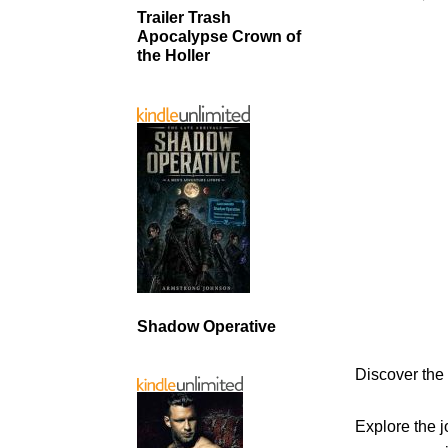
Trailer Trash
Apocalypse Crown of
the Holler
Shadow Operative
Discover the
Explore the j