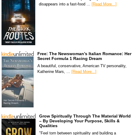
disappears into a fast-food …
[Read More...]
Free: The Newswoman’s Italian Romance: Her
Secret Formula 1 Racing Dream
A beautiful, conservative, American TV personality,
Katherine Mars, …
[Read More...]
Grow Spiritually Through The Material World
– By Developing Your Purpose, Skills &
Qualities
"Feel torn between spirituality and building a