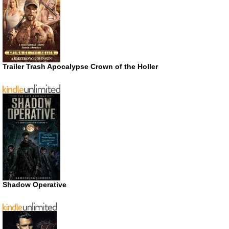
Trailer Trash Apocalypse Crown of the Holler
Shadow Operative