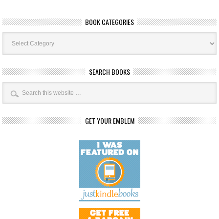
BOOK CATEGORIES
Book
Categories
SEARCH BOOKS
GET YOUR EMBLEM