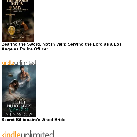
Bearing the Sword, Not in Vain: Serving the Lord as a Los
Angeles Police Officer
Secret Billionaire’s Jilted Bride