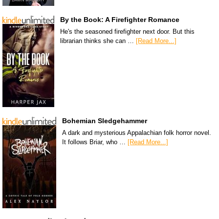
By the Book: A Firefighter Romance
He's the seasoned firefighter next door. But this
librarian thinks she can …
[Read More...]
Bohemian Sledgehammer
A dark and mysterious Appalachian folk horror novel.
It follows Briar, who …
[Read More...]