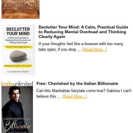
Declutter Your Mind: A Calm, Practical Guide
to Reducing Mental Overload and Thinking
Clearly Again
If your thoughts feel like a browser with too many
tabs open, if you drop …
[Read More...]
Free: Cherished by the Italian Billionaire
Can this Manhattan fairytale come true? Sabrina I can't
believe this …
[Read More...]