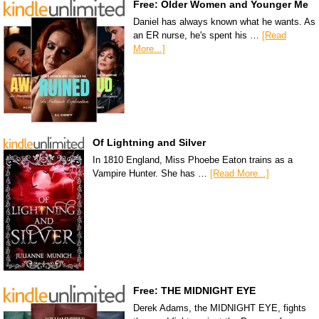
Free: Older Women and Younger Me
Daniel has always known what he wants. As
an ER nurse, he's spent his …
[Read
More...]
Of Lightning and Silver
In 1810 England, Miss Phoebe Eaton trains as a
Vampire Hunter. She has …
[Read More...]
Free: THE MIDNIGHT EYE
Derek Adams, the MIDNIGHT EYE, fights