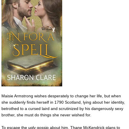
Maisie Armstrong wishes desperately to change her life, but when
she suddenly finds herself in 1790 Scotland, lying about her identity,
betrothed to a cursed laird and scrutinized by his dangerously sexy
brother, she must do things she never wished for.
To escape the ugly gossip about him, Thane McKendrick plans to