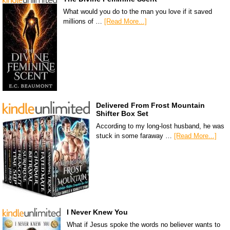
What would you do to the man you love if it saved
millions of …
[Read More...]
Delivered From Frost Mountain
Shifter Box Set
According to my long-lost husband, he was
stuck in some faraway …
[Read More...]
I Never Knew You
What if Jesus spoke the words no believer wants to