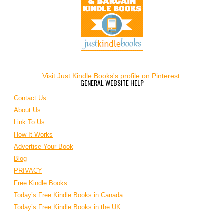
Visit Just Kindle Books's profile on Pinterest.
GENERAL WEBSITE HELP
Contact Us
About Us
Link To Us
How It Works
Advertise Your Book
Blog
PRIVACY
Free Kindle Books
Today’s Free Kindle Books in Canada
Today’s Free Kindle Books in the UK