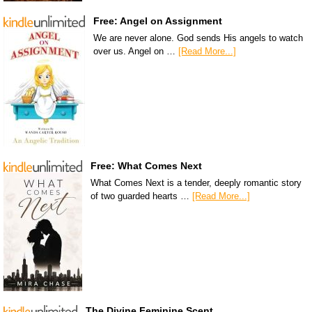
Free: Angel on Assignment
We are never alone. God sends His angels to watch
over us. Angel on …
[Read More...]
Free: What Comes Next
What Comes Next is a tender, deeply romantic story
of two guarded hearts …
[Read More...]
The Divine Feminine Scent