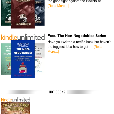
the good fight against the Powers of …
[Read More...]
Free: The Non-Negotiables Series
Have you written a terrific book but haven’t
the foggiest idea how to get …
[Read
More...]
HOT BOOKS