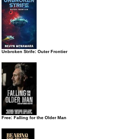
Unbroken Strife: Outer Frontier
Free: Falling for the Older Man