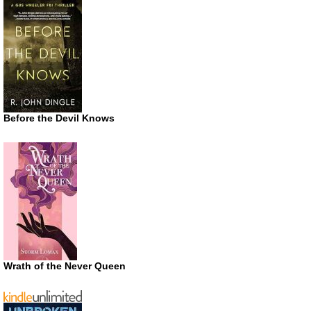
Before the Devil Knows
Wrath of the Never Queen