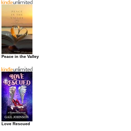
Peace in the Valley
Love Rescued