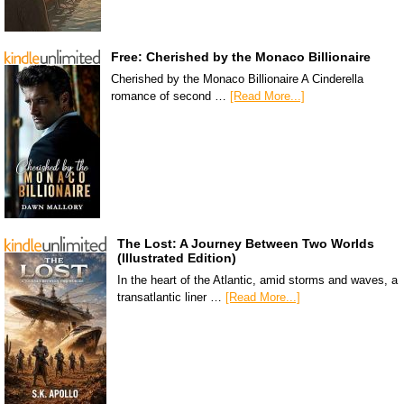
Free: Cherished by the Monaco Billionaire
Cherished by the Monaco Billionaire A Cinderella
romance of second …
[Read More...]
The Lost: A Journey Between Two Worlds
(Illustrated Edition)
In the heart of the Atlantic, amid storms and waves, a
transatlantic liner …
[Read More...]