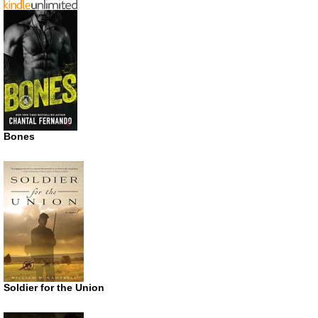
Bones
Soldier for the Union