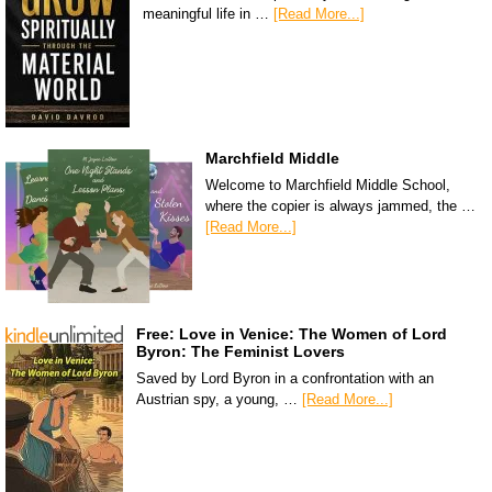
meaningful life in …
[Read More...]
Marchfield Middle
Welcome to Marchfield Middle School,
where the copier is always jammed, the …
[Read More...]
Free: Love in Venice: The Women of Lord
Byron: The Feminist Lovers
Saved by Lord Byron in a confrontation with an
Austrian spy, a young, …
[Read More...]