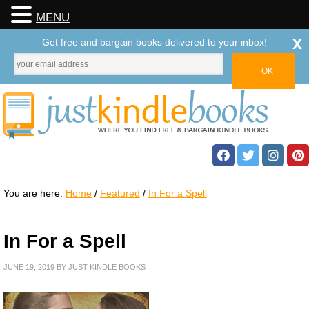
MENU
x
Get free and bargain books delivered to your inbox!
You are here:
Home
/
Featured
/
In For a Spell
In For a Spell
JUNE 19, 2019
BY
JUST KINDLE BOOKS