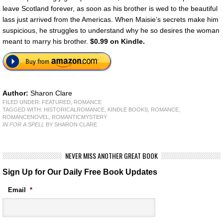
leave Scotland forever, as soon as his brother is wed to the beautiful
lass just arrived from the Americas. When Maisie’s secrets make him
suspicious, he struggles to understand why he so desires the woman
meant to marry his brother.
$0.99 on Kindle.
Author:
Sharon Clare
FILED UNDER:
FEATURED
,
ROMANCE
TAGGED WITH:
HISTORICALROMANCE
,
KINDLE BOOKS
,
ROMANCE
,
ROMANCENOVEL
,
ROMANTICMYSTERY
IN FOR A SPELL
BY SHARON CLARE
NEVER MISS ANOTHER GREAT BOOK
Sign Up for Our Daily Free Book Updates
Email
*