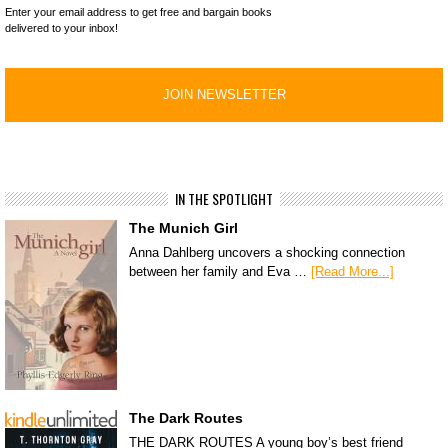
Enter your email address to get free and bargain books
delivered to your inbox!
IN THE SPOTLIGHT
The Munich Girl
Anna Dahlberg uncovers a shocking connection
between her family and Eva …
[Read More...]
The Dark Routes
THE DARK ROUTES A young boy’s best friend