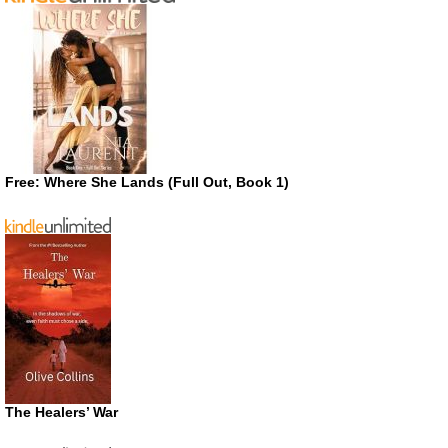
Free: Where She Lands (Full Out, Book 1)
The Healers’ War