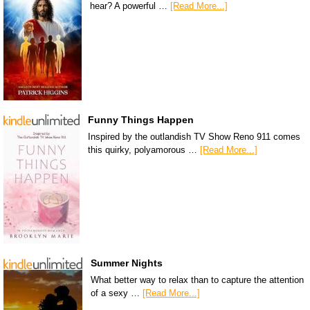
hear? A powerful …
[Read More...]
Funny Things Happen
Inspired by the outlandish TV Show Reno 911 comes
this quirky, polyamorous …
[Read More...]
Summer Nights
What better way to relax than to capture the attention
of a sexy …
[Read More...]