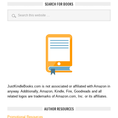
SEARCH FOR BOOKS
JustKindleBooks.com is not associated or affiliated with Amazon in
anyway. Additionally, Amazon, Kindle, Fire, Goodreads and all
related logos are trademarks of Amazon.com, Inc. or its affiliates.
AUTHOR RESOURCES
Promotional Resources