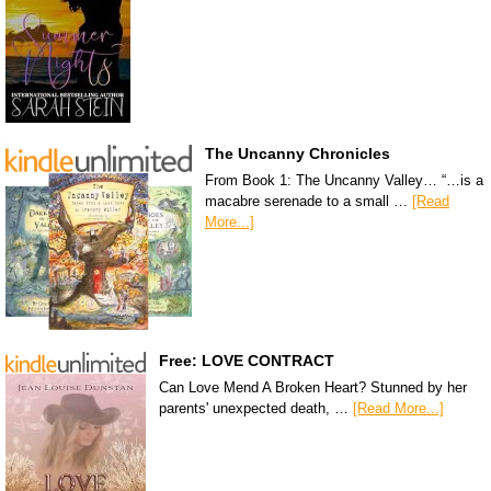
The Uncanny Chronicles
From Book 1: The Uncanny Valley… “…is a
macabre serenade to a small …
[Read
More...]
Free: LOVE CONTRACT
Can Love Mend A Broken Heart? Stunned by her
parents' unexpected death, …
[Read More...]