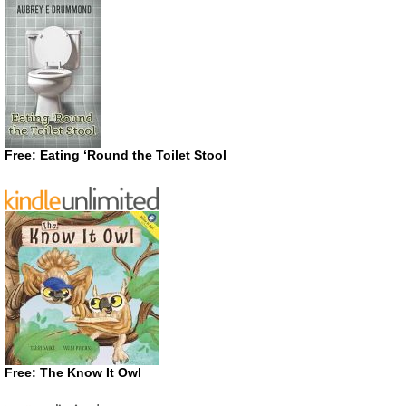
Free: Eating ‘Round the Toilet Stool
Free: The Know It Owl