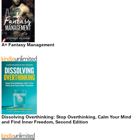
A+ Fantasy Management
Dissolving Overthinking: Stop Overthinking, Calm Your Mind
and Find Inner Freedom, Second Edition