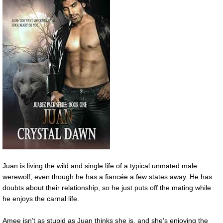
Juan is living the wild and single life of a typical unmated male
werewolf, even though he has a fiancée a few states away. He has
doubts about their relationship, so he just puts off the mating while
he enjoys the carnal life.
Amee isn’t as stupid as Juan thinks she is, and she’s enjoying the