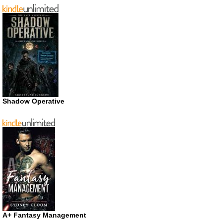
Shadow Operative
A+ Fantasy Management