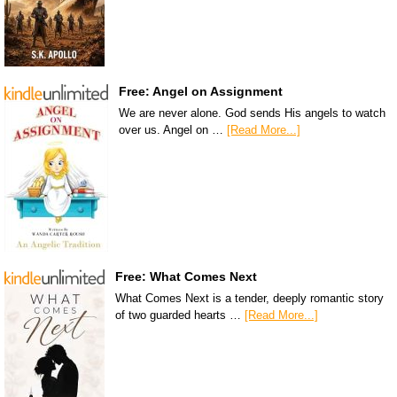
Free: Angel on Assignment
We are never alone. God sends His angels to watch
over us. Angel on …
[Read More...]
Free: What Comes Next
What Comes Next is a tender, deeply romantic story
of two guarded hearts …
[Read More...]