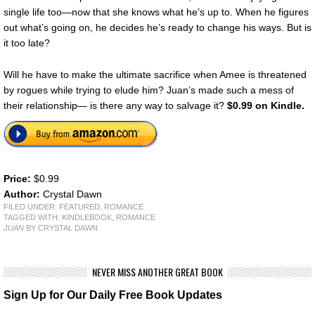
single life too—now that she knows what he’s up to. When he figures
out what’s going on, he decides he’s ready to change his ways. But is
it too late?
Will he have to make the ultimate sacrifice when Amee is threatened
by rogues while trying to elude him? Juan’s made such a mess of
their relationship— is there any way to salvage it?
$0.99 on Kindle.
Price:
$0.99
Author:
Crystal Dawn
FILED UNDER:
FEATURED
,
ROMANCE
TAGGED WITH:
KINDLEBOOK
,
ROMANCE
JUAN
BY CRYSTAL DAWN
NEVER MISS ANOTHER GREAT BOOK
Sign Up for Our Daily Free Book Updates