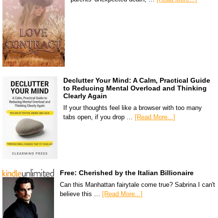
Declutter Your Mind: A Calm, Practical Guide
to Reducing Mental Overload and Thinking
Clearly Again
If your thoughts feel like a browser with too many
tabs open, if you drop …
[Read More...]
Free: Cherished by the Italian Billionaire
Can this Manhattan fairytale come true? Sabrina I can't
believe this …
[Read More...]