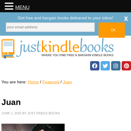
MENU
x
Get free and bargain books delivered to your inbox!
You are here:
Home
/
Featured
/
Juan
Juan
JUNE 1, 2025
BY
JUST KINDLE BOOKS