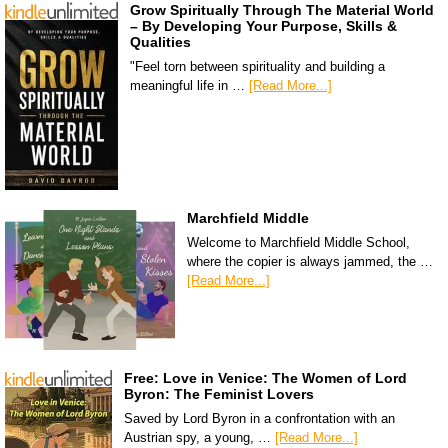
Grow Spiritually Through The Material World
– By Developing Your Purpose, Skills &
Qualities
"Feel torn between spirituality and building a
meaningful life in …
[Read More...]
Marchfield Middle
Welcome to Marchfield Middle School,
where the copier is always jammed, the …
[Read More...]
Free: Love in Venice: The Women of Lord
Byron: The Feminist Lovers
Saved by Lord Byron in a confrontation with an
Austrian spy, a young, …
[Read More...]