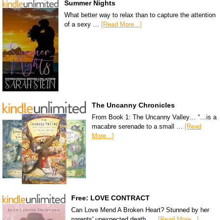
Summer Nights
What better way to relax than to capture the attention
of a sexy …
[Read More...]
The Uncanny Chronicles
From Book 1: The Uncanny Valley… “…is a
macabre serenade to a small …
[Read
More...]
Free: LOVE CONTRACT
Can Love Mend A Broken Heart? Stunned by her
parents' unexpected death, …
[Read More...]