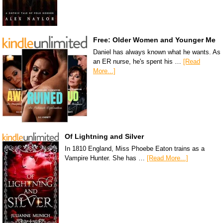
Free: Older Women and Younger Me
Daniel has always known what he wants. As
an ER nurse, he's spent his …
[Read
More...]
Of Lightning and Silver
In 1810 England, Miss Phoebe Eaton trains as a
Vampire Hunter. She has …
[Read More...]