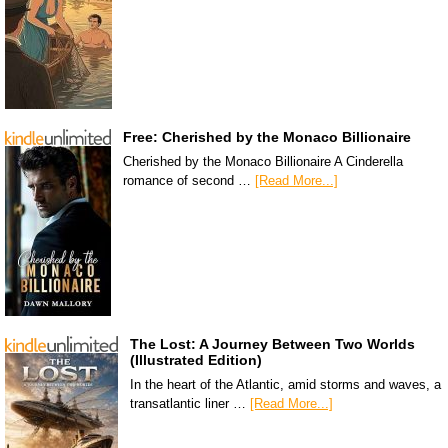
Free: Cherished by the Monaco Billionaire
Cherished by the Monaco Billionaire A Cinderella
romance of second …
[Read More...]
The Lost: A Journey Between Two Worlds
(Illustrated Edition)
In the heart of the Atlantic, amid storms and waves, a
transatlantic liner …
[Read More...]