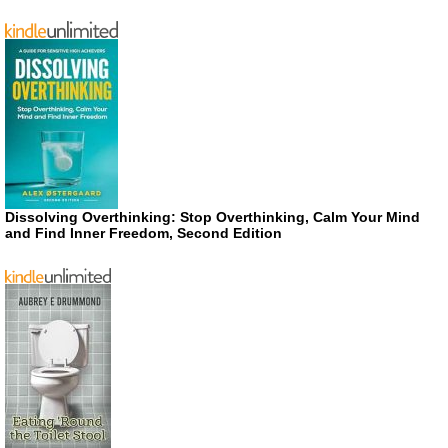
Dissolving Overthinking: Stop Overthinking, Calm Your Mind
and Find Inner Freedom, Second Edition