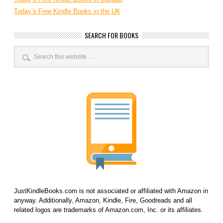
Today’s Free Kindle Books in the UK
SEARCH FOR BOOKS
JustKindleBooks.com is not associated or affiliated with Amazon in
anyway. Additionally, Amazon, Kindle, Fire, Goodreads and all
related logos are trademarks of Amazon.com, Inc. or its affiliates.