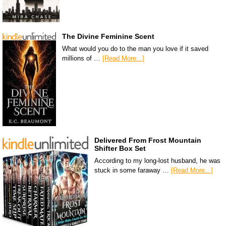
The Divine Feminine Scent
What would you do to the man you love if it saved
millions of …
[Read More...]
Delivered From Frost Mountain
Shifter Box Set
According to my long-lost husband, he was
stuck in some faraway …
[Read More...]