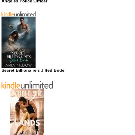
Angeles Police Officer
Secret Billionaire’s Jilted Bride