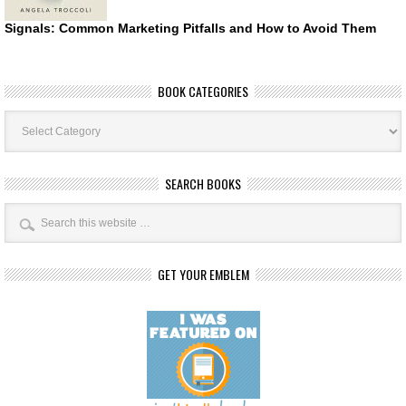
Signals: Common Marketing Pitfalls and How to Avoid Them
BOOK CATEGORIES
Book
Categories
SEARCH BOOKS
GET YOUR EMBLEM