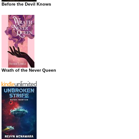
Before the Devil Knows
Wrath of the Never Queen