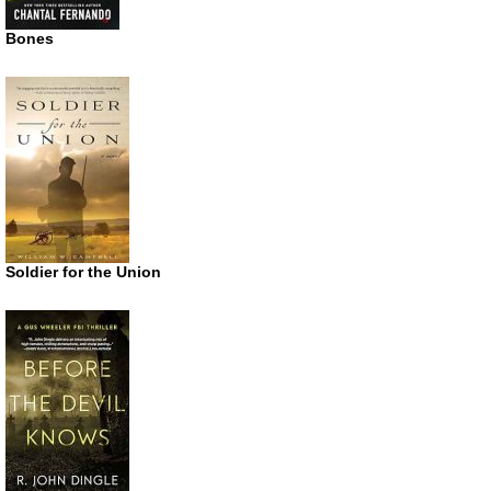
Bones
Soldier for the Union