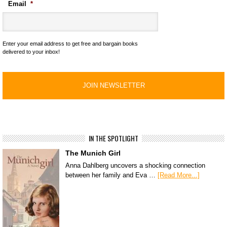
Email
*
Enter your email address to get free and bargain books
delivered to your inbox!
IN THE SPOTLIGHT
The Munich Girl
Anna Dahlberg uncovers a shocking connection
between her family and Eva …
[Read More...]