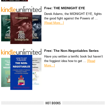
Free: THE MIDNIGHT EYE
Derek Adams, the MIDNIGHT EYE, fights
the good fight against the Powers of …
[Read More...]
Free: The Non-Negotiables Series
Have you written a terrific book but haven’t
the foggiest idea how to get …
[Read
More...]
HOT BOOKS