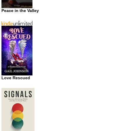
Peace in the Valley
Love Rescued