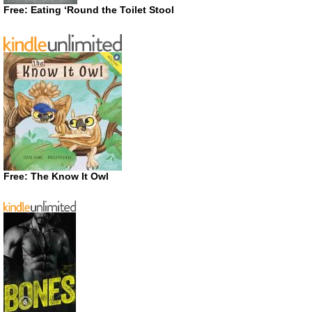
Free: Eating ‘Round the Toilet Stool
Free: The Know It Owl