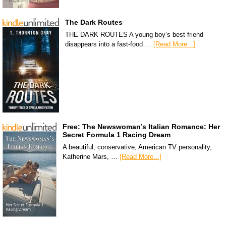
The Dark Routes
THE DARK ROUTES A young boy’s best friend
disappears into a fast-food …
[Read More...]
Free: The Newswoman’s Italian Romance: Her
Secret Formula 1 Racing Dream
A beautiful, conservative, American TV personality,
Katherine Mars, …
[Read More...]