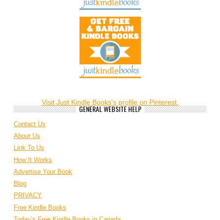
Visit Just Kindle Books's profile on Pinterest.
GENERAL WEBSITE HELP
Contact Us
About Us
Link To Us
How It Works
Advertise Your Book
Blog
PRIVACY
Free Kindle Books
Today’s Free Kindle Books in Canada