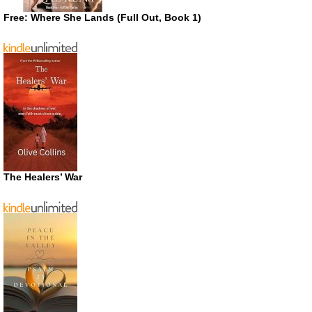
Free: Where She Lands (Full Out, Book 1)
The Healers’ War