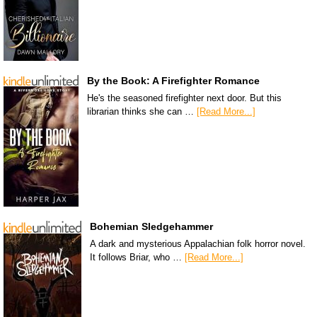
By the Book: A Firefighter Romance
He's the seasoned firefighter next door. But this
librarian thinks she can …
[Read More...]
Bohemian Sledgehammer
A dark and mysterious Appalachian folk horror novel.
It follows Briar, who …
[Read More...]