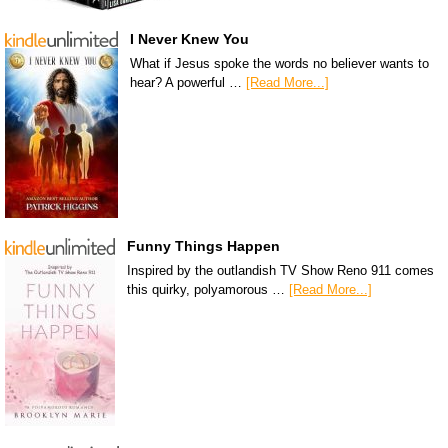
I Never Knew You
What if Jesus spoke the words no believer wants to
hear? A powerful …
[Read More...]
Funny Things Happen
Inspired by the outlandish TV Show Reno 911 comes
this quirky, polyamorous …
[Read More...]