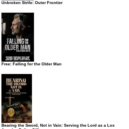
Unbroken Strife: Outer Frontier
Free: Falling for the Older Man
Bearing the Sword, Not in Vain: Serving the Lord as a Los