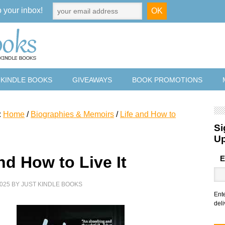
o your inbox!
 KINDLE BOOKS
GIVEAWAYS
BOOK PROMOTIONS
:
Home
/
Biographies & Memoirs
/
Life and How to
Si
U
nd How to Live It
E
025
BY
JUST KINDLE BOOKS
Ent
deli