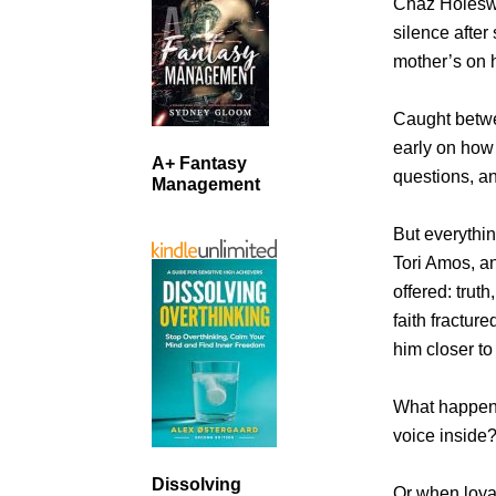
Chaz Holeswo
silence after
mother’s on h
Caught betwe
early on how
A+ Fantasy
questions, a
Management
But everythi
Tori Amos, a
offered: trut
faith fractur
him closer to
What happens
voice inside
Dissolving
Or when loyal