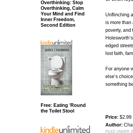
Overthinking: Stop
Overthinking, Calm
Your Mind and Find
Unflinching a
Inner Freedom,
is more than a
Second Edition
poverty, and 
Holesworth’s 
edged streets
lost faith, fa
For anyone w
else’s choices
something be
Free: Eating ‘Round
the Toilet Stool
Price:
$2.99
Author:
Cha
FILED UNDER: