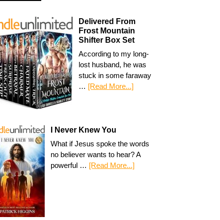
Delivered From
Frost Mountain
Shifter Box Set
According to my long-
lost husband, he was
stuck in some faraway
…
[Read More...]
I Never Knew You
What if Jesus spoke the words
no believer wants to hear? A
powerful …
[Read More...]