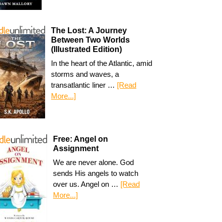
The Lost: A Journey
Between Two Worlds
(Illustrated Edition)
In the heart of the Atlantic, amid
storms and waves, a
transatlantic liner …
[Read
More...]
Free: Angel on
Assignment
We are never alone. God
sends His angels to watch
over us. Angel on …
[Read
More...]