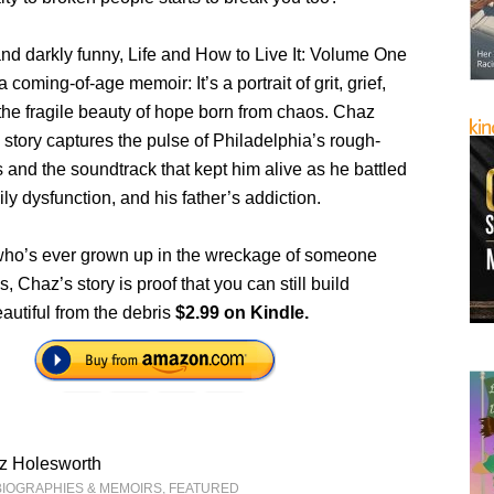
nd darkly funny, Life and How to Live It: Volume One
 coming-of-age memoir: It’s a portrait of grit, grief,
the fragile beauty of hope born from chaos. Chaz
story captures the pulse of Philadelphia’s rough-
 and the soundtrack that kept him alive as he battled
mily dysfunction, and his father’s addiction.
ho’s ever grown up in the wreckage of someone
, Chaz’s story is proof that you can still build
autiful from the debris
$2.99 on Kindle.
z Holesworth
BIOGRAPHIES & MEMOIRS
,
FEATURED