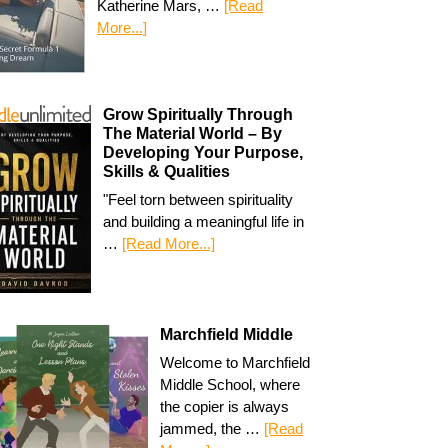
Katherine Mars, …
[Read
More...]
Grow Spiritually Through
The Material World – By
Developing Your Purpose,
Skills & Qualities
"Feel torn between spirituality
and building a meaningful life in
…
[Read More...]
Marchfield Middle
Welcome to Marchfield
Middle School, where
the copier is always
jammed, the …
[Read