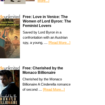
More...]
Free: Love in Venice: The
Women of Lord Byron: The
Feminist Lovers
Saved by Lord Byron in a
confrontation with an Austrian
spy, a young, …
[Read More...]
Free: Cherished by the
Monaco Billionaire
Cherished by the Monaco
Billionaire A Cinderella romance
of second …
[Read More...]