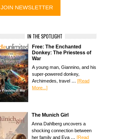
IN THE SPOTLIGHT
Free: The Enchanted
Donkey: The Priestess of
War
A young man, Giannino, and his
super-powered donkey,
Archimedes, travel …
[Read
More...]
The Munich Girl
Anna Dahlberg uncovers a
shocking connection between
her family and Eva …
[Read