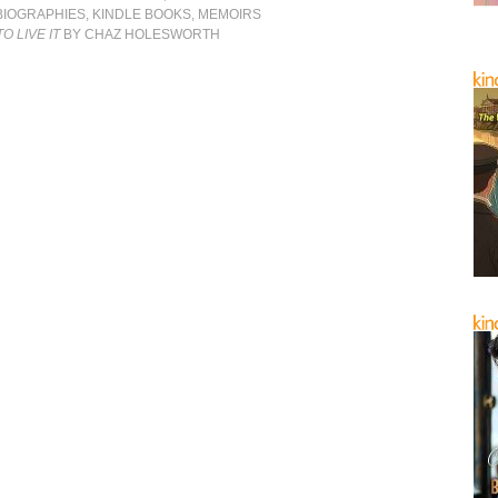
BIOGRAPHIES
,
KINDLE BOOKS
,
MEMOIRS
O LIVE IT
BY CHAZ HOLESWORTH