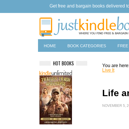
Get free and bargain books delivered t
HOME
BOOK CATEGORIES
FREE
HOT BOOKS
You are here
Live It
Life a
NOVEMBER 5, 2