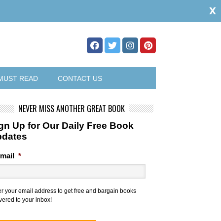
x
MUST READ
CONTACT US
NEVER MISS ANOTHER GREAT BOOK
gn Up for Our Daily Free Book
pdates
mail
*
er your email address to get free and bargain books
vered to your inbox!