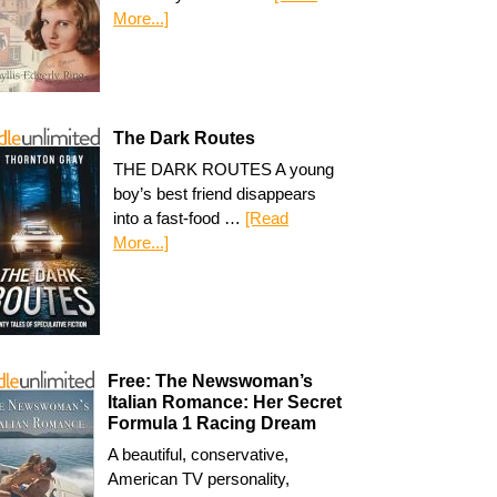
More...]
The Dark Routes
THE DARK ROUTES A young
boy’s best friend disappears
into a fast-food …
[Read
More...]
Free: The Newswoman’s
Italian Romance: Her Secret
Formula 1 Racing Dream
A beautiful, conservative,
American TV personality,