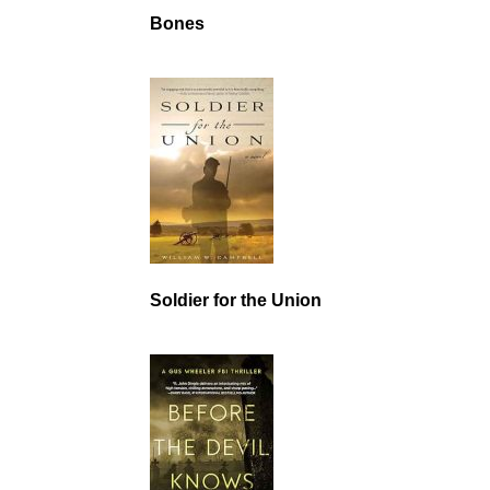
Bones
Soldier for the Union