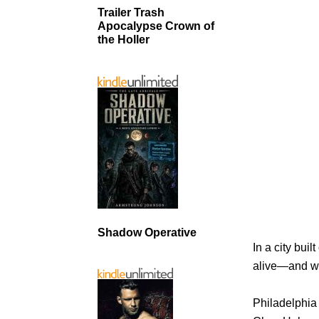
Trailer Trash
Apocalypse Crown of
the Holler
Shadow Operative
In a city bui
alive—and what
Philadelphia 