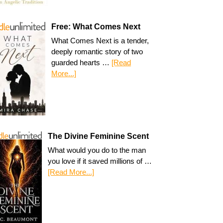
Free: What Comes Next
What Comes Next is a tender,
deeply romantic story of two
guarded hearts …
[Read
More...]
The Divine Feminine Scent
What would you do to the man
you love if it saved millions of …
[Read More...]