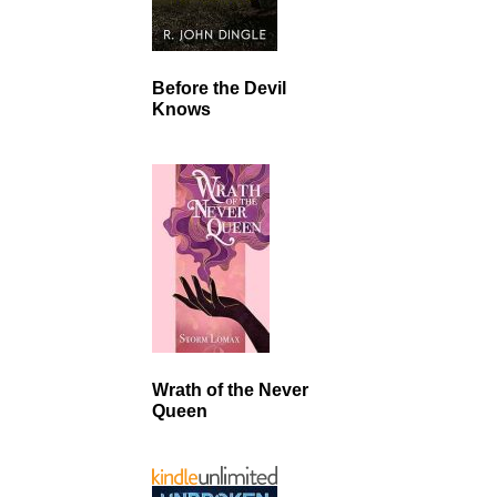
Before the Devil
Knows
Wrath of the Never
Queen