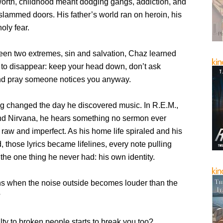
rth, childhood meant dodging gangs, addiction, and
 slammed doors. His father’s world ran on heroin, his
oly fear.
en two extremes, sin and salvation, Chaz learned
 to disappear: keep your head down, don’t ask
nd pray someone notices you anyway.
ng changed the day he discovered music. In R.E.M.,
nd Nirvana, he hears something no sermon ever
h, raw and imperfect. As his home life spiraled and his
ed, those lyrics became lifelines, every note pulling
 the one thing he never had: his own identity.
 when the noise outside becomes louder than the
?
ty to broken people starts to break you too?