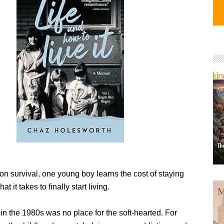
lt on survival, one young boy learns the cost of staying
 it takes to finally start living.
in the 1980s was no place for the soft-hearted. For