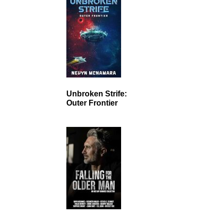
Unbroken Strife:
Outer Frontier