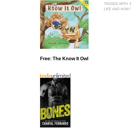
TAGGED WITH:
LIFE AND HOW T
Free: The Know It Owl