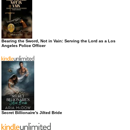
Bearing the Sword, Not in Vain: Serving the Lord as a Los
Angeles Police Officer
Secret Billionaire’s Jilted Bride