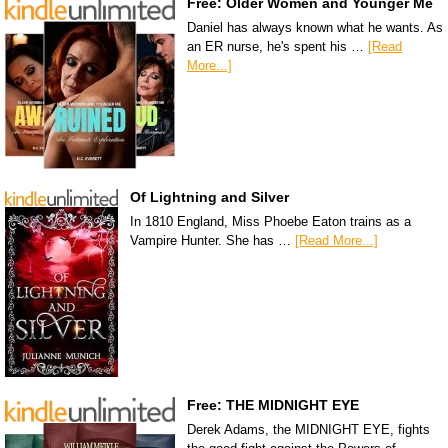
Free: Older Women and Younger Me
Daniel has always known what he wants. As
an ER nurse, he's spent his …
[Read
More...]
Of Lightning and Silver
In 1810 England, Miss Phoebe Eaton trains as a
Vampire Hunter. She has …
[Read More...]
Free: THE MIDNIGHT EYE
Derek Adams, the MIDNIGHT EYE, fights