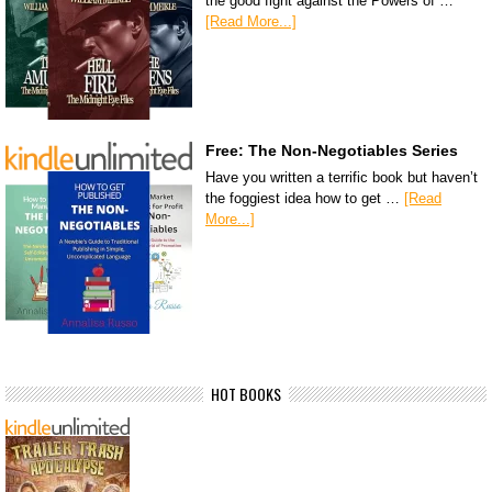
the good fight against the Powers of …
[Read More...]
Free: The Non-Negotiables Series
Have you written a terrific book but haven’t
the foggiest idea how to get …
[Read
More...]
HOT BOOKS