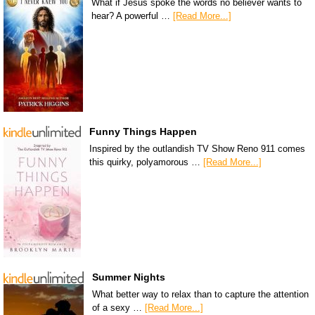
What if Jesus spoke the words no believer wants to
hear? A powerful …
[Read More...]
Funny Things Happen
Inspired by the outlandish TV Show Reno 911 comes
this quirky, polyamorous …
[Read More...]
Summer Nights
What better way to relax than to capture the attention
of a sexy …
[Read More...]