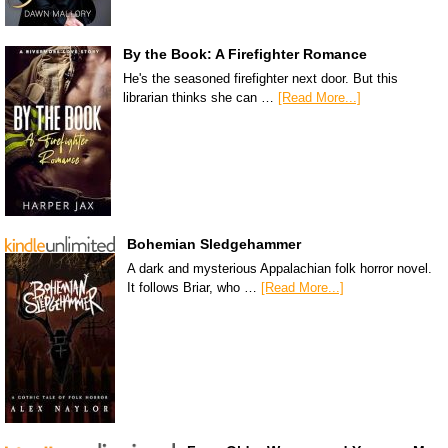
By the Book: A Firefighter Romance
He's the seasoned firefighter next door. But this
librarian thinks she can …
[Read More...]
Bohemian Sledgehammer
A dark and mysterious Appalachian folk horror novel.
It follows Briar, who …
[Read More...]