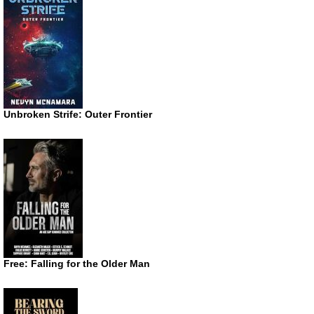
Unbroken Strife: Outer Frontier
Free: Falling for the Older Man