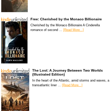
Free: Cherished by the Monaco Billionaire
Cherished by the Monaco Billionaire A Cinderella
romance of second …
[Read More...]
The Lost: A Journey Between Two Worlds
(Illustrated Edition)
In the heart of the Atlantic, amid storms and waves, a
transatlantic liner …
[Read More...]