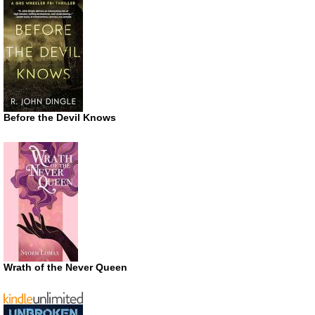
Before the Devil Knows
Wrath of the Never Queen