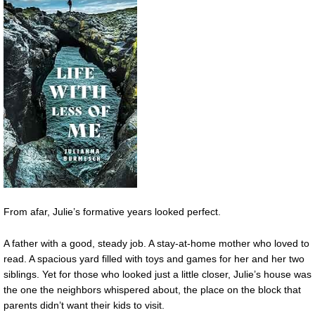
From afar, Julie’s formative years looked perfect.
A father with a good, steady job. A stay-at-home mother who loved to
read. A spacious yard filled with toys and games for her and her two
siblings. Yet for those who looked just a little closer, Julie’s house was
the one the neighbors whispered about, the place on the block that
parents didn’t want their kids to visit.