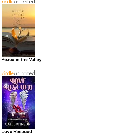
Peace in the Valley
Love Rescued