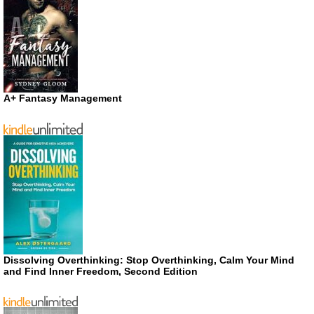
A+ Fantasy Management
Dissolving Overthinking: Stop Overthinking, Calm Your Mind
and Find Inner Freedom, Second Edition