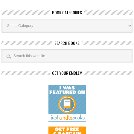
BOOK CATEGORIES
Book
Categories
SEARCH BOOKS
GET YOUR EMBLEM