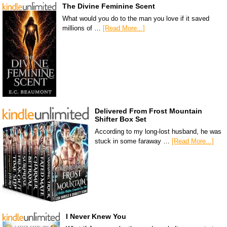
The Divine Feminine Scent
What would you do to the man you love if it saved
millions of …
[Read More...]
Delivered From Frost Mountain
Shifter Box Set
According to my long-lost husband, he was
stuck in some faraway …
[Read More...]
I Never Knew You