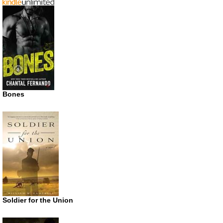
Bones
Soldier for the Union