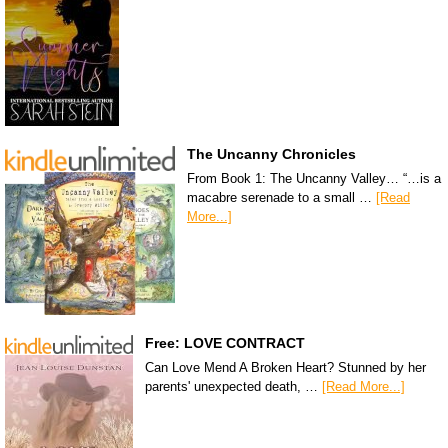
The Uncanny Chronicles
From Book 1: The Uncanny Valley… “…is a
macabre serenade to a small …
[Read
More...]
Free: LOVE CONTRACT
Can Love Mend A Broken Heart? Stunned by her
parents' unexpected death, …
[Read More...]