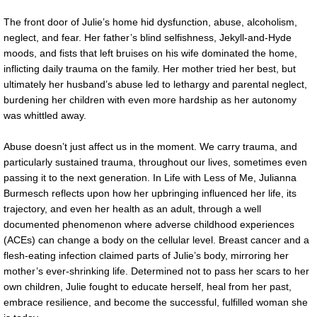
The front door of Julie’s home hid dysfunction, abuse, alcoholism,
neglect, and fear. Her father’s blind selfishness, Jekyll-and-Hyde
moods, and fists that left bruises on his wife dominated the home,
inflicting daily trauma on the family. Her mother tried her best, but
ultimately her husband’s abuse led to lethargy and parental neglect,
burdening her children with even more hardship as her autonomy
was whittled away.
Abuse doesn’t just affect us in the moment. We carry trauma, and
particularly sustained trauma, throughout our lives, sometimes even
passing it to the next generation. In Life with Less of Me, Julianna
Burmesch reflects upon how her upbringing influenced her life, its
trajectory, and even her health as an adult, through a well
documented phenomenon where adverse childhood experiences
(ACEs) can change a body on the cellular level. Breast cancer and a
flesh-eating infection claimed parts of Julie’s body, mirroring her
mother’s ever-shrinking life. Determined not to pass her scars to her
own children, Julie fought to educate herself, heal from her past,
embrace resilience, and become the successful, fulfilled woman she