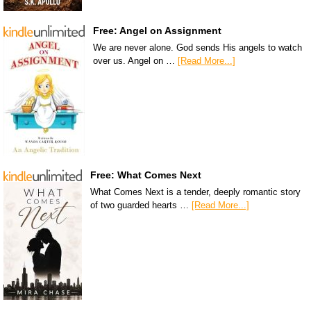
Free: Angel on Assignment
We are never alone. God sends His angels to watch
over us. Angel on …
[Read More...]
Free: What Comes Next
What Comes Next is a tender, deeply romantic story
of two guarded hearts …
[Read More...]