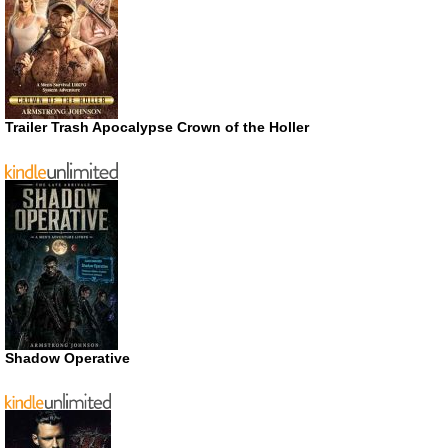
Trailer Trash Apocalypse Crown of the Holler
Shadow Operative