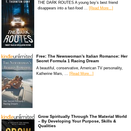
THE DARK ROUTES A young boy’s best friend
disappears into a fast-food …
[Read More...]
Free: The Newswoman’s Italian Romance: Her
Secret Formula 1 Racing Dream
A beautiful, conservative, American TV personality,
Katherine Mars, …
[Read More...]
Grow Spiritually Through The Material World
– By Developing Your Purpose, Skills &
Qualities