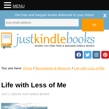
MENU
x
Get free and bargain books delivered to your inbox!
You are here:
Home
/
Biographies & Memoirs
/
Life with Less of Me
Life with Less of Me
JULY 1, 2026
BY
JUST KINDLE BOOKS