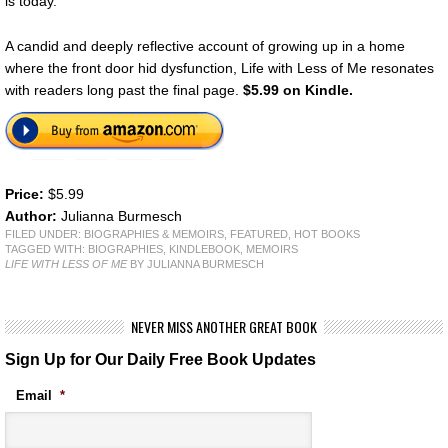
is today.
A candid and deeply reflective account of growing up in a home
where the front door hid dysfunction, Life with Less of Me resonates
with readers long past the final page.
$5.99 on Kindle.
Price:
$5.99
Author:
Julianna Burmesch
FILED UNDER:
BIOGRAPHIES & MEMOIRS
,
FEATURED
,
HOT BOOKS
TAGGED WITH:
BIOGRAPHIES
,
KINDLEBOOK
,
MEMOIRS
LIFE WITH LESS OF ME
BY JULIANNA BURMESCH
NEVER MISS ANOTHER GREAT BOOK
Sign Up for Our Daily Free Book Updates
Email
*