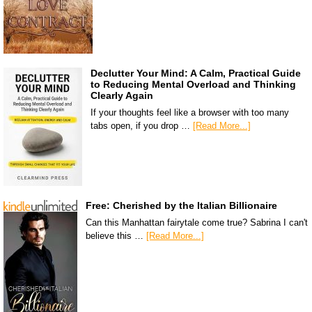
Declutter Your Mind: A Calm, Practical Guide
to Reducing Mental Overload and Thinking
Clearly Again
If your thoughts feel like a browser with too many
tabs open, if you drop …
[Read More...]
Free: Cherished by the Italian Billionaire
Can this Manhattan fairytale come true? Sabrina I can't
believe this …
[Read More...]