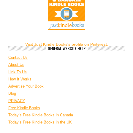
Visit Just Kindle Books's profile on Pinterest.
GENERAL WEBSITE HELP
Contact Us
About Us
Link To Us
How It Works
Advertise Your Book
Blog
PRIVACY
Free Kindle Books
Today’s Free Kindle Books in Canada
Today’s Free Kindle Books in the UK