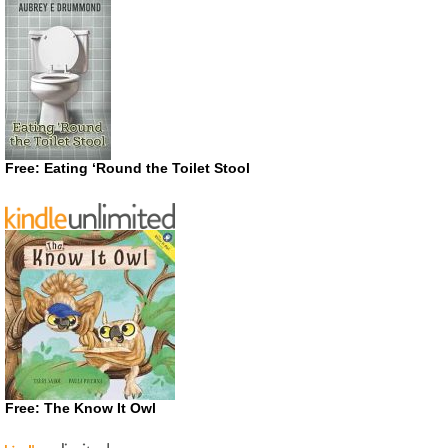
Free: Eating ‘Round the Toilet Stool
Free: The Know It Owl