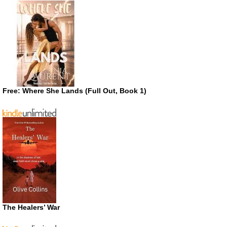
Free: Where She Lands (Full Out, Book 1)
The Healers’ War