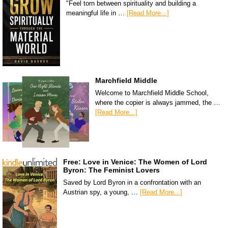
"Feel torn between spirituality and building a
meaningful life in …
[Read More...]
Marchfield Middle
Welcome to Marchfield Middle School,
where the copier is always jammed, the …
[Read More...]
Free: Love in Venice: The Women of Lord
Byron: The Feminist Lovers
Saved by Lord Byron in a confrontation with an
Austrian spy, a young, …
[Read More...]