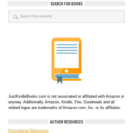
SEARCH FOR BOOKS
JustKindleBooks.com is not associated or affiliated with Amazon in
anyway. Additionally, Amazon, Kindle, Fire, Goodreads and all
related logos are trademarks of Amazon.com, Inc. or its affiliates.
AUTHOR RESOURCES
Promotional Resources