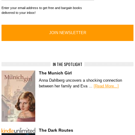
Enter your email address to get free and bargain books
delivered to your inbox!
IN THE SPOTLIGHT
The Munich Girl
Anna Dahlberg uncovers a shocking connection
between her family and Eva …
[Read More...]
The Dark Routes