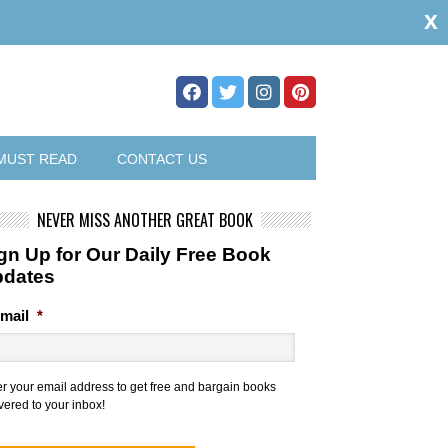
x
MUST READ
CONTACT US
NEVER MISS ANOTHER GREAT BOOK
gn Up for Our Daily Free Book
pdates
mail
*
er your email address to get free and bargain books
vered to your inbox!