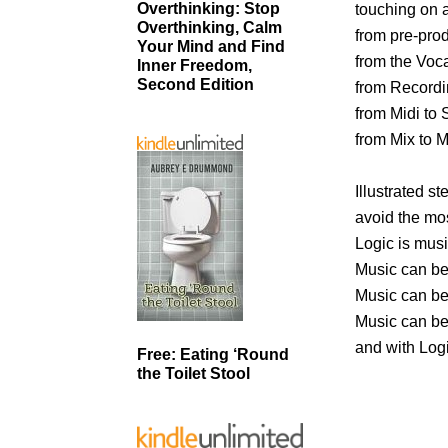
Overthinking: Stop
touching on a
Overthinking, Calm
from pre-prod
Your Mind and Find
from the Voca
Inner Freedom,
Second Edition
from Recordin
from Midi to
from Mix to M
Illustrated s
avoid the mo
Logic is musi
Music can be
Music can b
Music can be
and with Log
Free: Eating ‘Round
the Toilet Stool