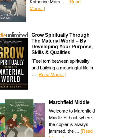
Katherine Mars, …
[Read
More...]
Grow Spiritually Through
The Material World – By
Developing Your Purpose,
Skills & Qualities
"Feel torn between spirituality
and building a meaningful life in
…
[Read More...]
Marchfield Middle
Welcome to Marchfield
Middle School, where
the copier is always
jammed, the …
[Read