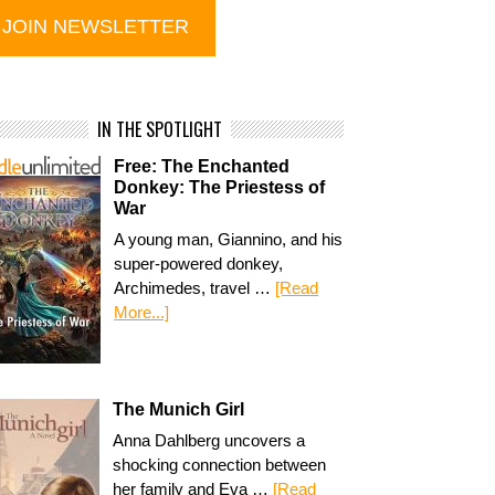
IN THE SPOTLIGHT
Free: The Enchanted
Donkey: The Priestess of
War
A young man, Giannino, and his
super-powered donkey,
Archimedes, travel …
[Read
More...]
The Munich Girl
Anna Dahlberg uncovers a
shocking connection between
her family and Eva …
[Read