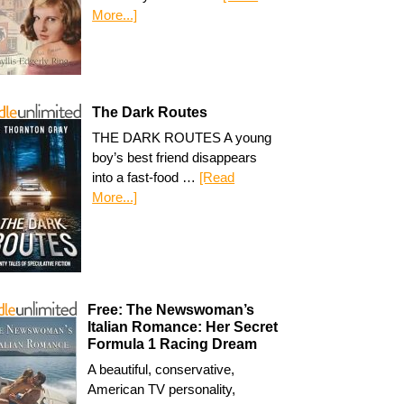
More...]
The Dark Routes
THE DARK ROUTES A young
boy’s best friend disappears
into a fast-food …
[Read
More...]
Free: The Newswoman’s
Italian Romance: Her Secret
Formula 1 Racing Dream
A beautiful, conservative,
American TV personality,