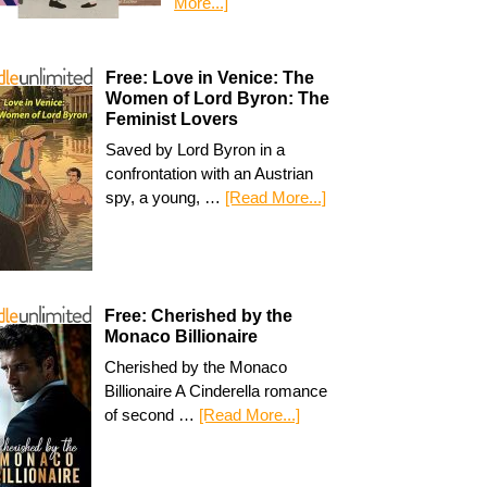
More...]
Free: Love in Venice: The
Women of Lord Byron: The
Feminist Lovers
Saved by Lord Byron in a
confrontation with an Austrian
spy, a young, …
[Read More...]
Free: Cherished by the
Monaco Billionaire
Cherished by the Monaco
Billionaire A Cinderella romance
of second …
[Read More...]