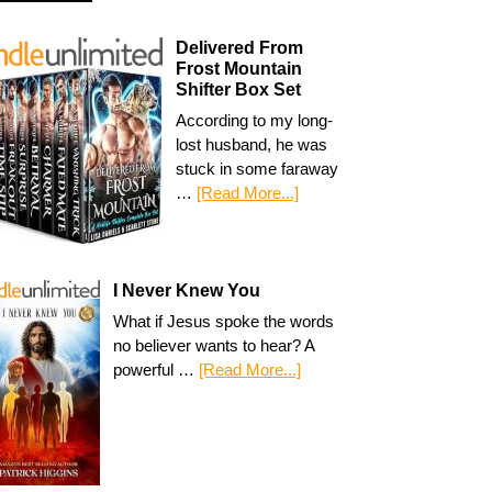
Delivered From
Frost Mountain
Shifter Box Set
According to my long-
lost husband, he was
stuck in some faraway
…
[Read More...]
I Never Knew You
What if Jesus spoke the words
no believer wants to hear? A
powerful …
[Read More...]