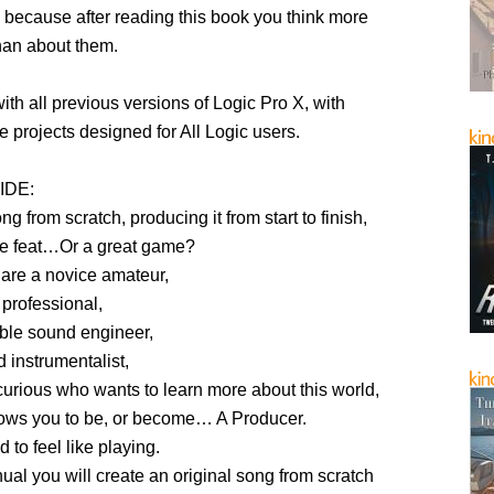
because after reading this book you think more
han about them.
th all previous versions of Logic Pro X, with
 projects designed for All Logic users.
IDE:
ng from scratch, producing it from start to finish,
e feat…Or a great game?
are a novice amateur,
 professional,
able sound engineer,
d instrumentalist,
urious who wants to learn more about this world,
lows you to be, or become… A Producer.
 to feel like playing.
ual you will create an original song from scratch