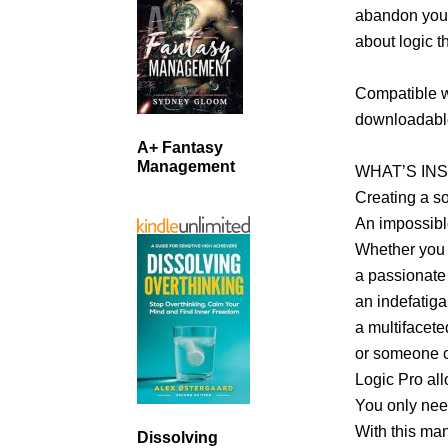
abandon you 
about logic t
Compatible wi
downloadable
A+ Fantasy
Management
WHAT’S INS
Creating a so
An impossibl
Whether you 
a passionate
an indefatig
a multifacete
or someone c
Logic Pro al
You only need
With this man
Dissolving