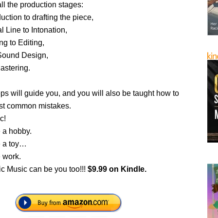
ll the production stages:
uction to drafting the piece,
l Line to Intonation,
g to Editing,
 Sound Design,
astering.
teps will guide you, and you will also be taught how to
st common mistakes.
c!
 a hobby.
e a toy…
 work.
ic Music can be you too!!!
$9.99 on Kindle.