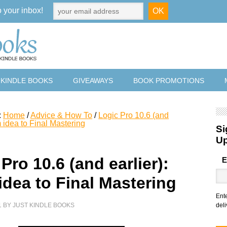
o your inbox!
 KINDLE BOOKS
GIVEAWAYS
BOOK PROMOTIONS
:
Home
/
Advice & How To
/
Logic Pro 10.6 (and
m idea to Final Mastering
Si
U
Pro 10.6 (and earlier):
E
idea to Final Mastering
Ent
1
BY
JUST KINDLE BOOKS
deli