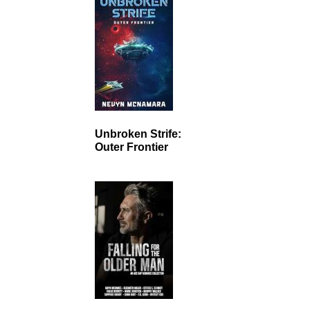
Unbroken Strife:
Outer Frontier