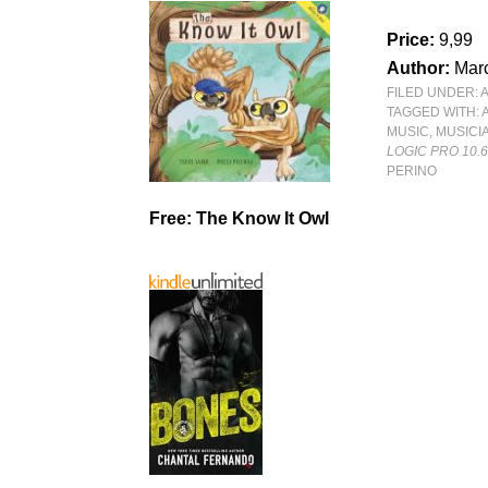
Price:
9,99
Author:
Mar
FILED UNDER:
TAGGED WITH:
MUSIC
,
MUSICI
LOGIC PRO 10.
PERINO
Free: The Know It Owl