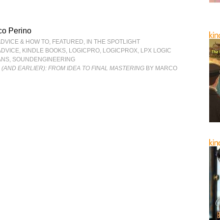
co Perino
ADVICE & HOW TO
,
FEATURED
,
IN THE SPOTLIGHT
ADVICE
,
KINDLE BOOKS
,
LOGICPRO
,
LOGICPROX
,
LPX LOGIC
ANS
,
SOUNDENGINEERING
6 (AND EARLIER): FROM IDEA TO FINAL MASTERING
BY MARCO