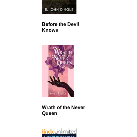
Before the Devil
Knows
Wrath of the Never
Queen