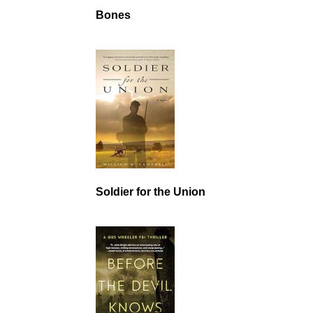
Bones
Soldier for the Union