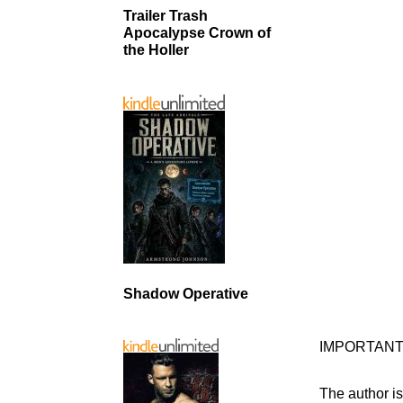
Trailer Trash
Apocalypse Crown of
the Holler
Shadow Operative
IMPORTANT
The author is