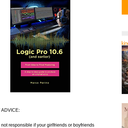
 ADVICE:
 not responsible if your girlfriends or boyfriends