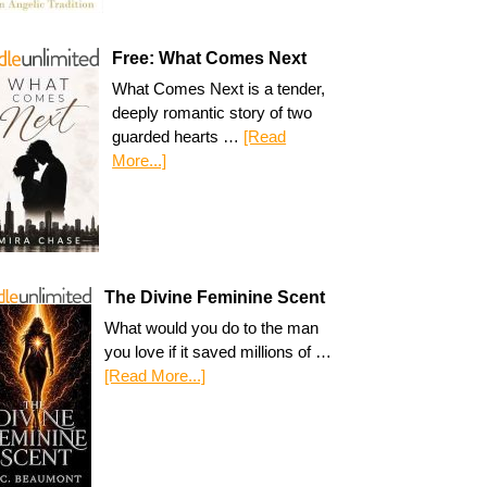
Free: What Comes Next
What Comes Next is a tender,
deeply romantic story of two
guarded hearts …
[Read
More...]
The Divine Feminine Scent
What would you do to the man
you love if it saved millions of …
[Read More...]