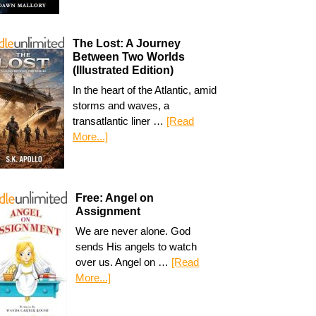
The Lost: A Journey
Between Two Worlds
(Illustrated Edition)
In the heart of the Atlantic, amid
storms and waves, a
transatlantic liner …
[Read
More...]
Free: Angel on
Assignment
We are never alone. God
sends His angels to watch
over us. Angel on …
[Read
More...]