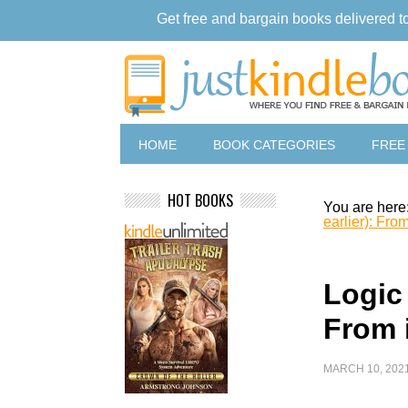
Get free and bargain books delivered t
HOME
BOOK CATEGORIES
FREE
HOT BOOKS
You are here
earlier): Fro
Logic 
From 
MARCH 10, 202