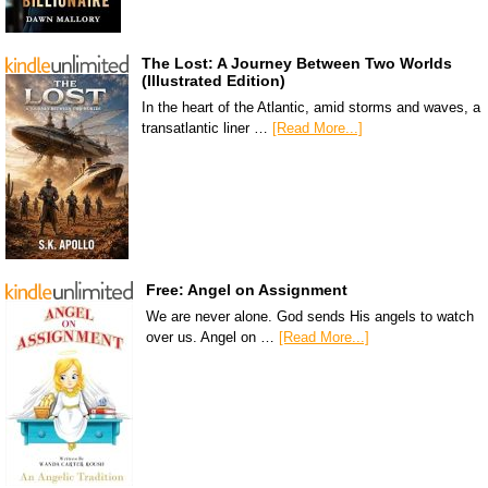
The Lost: A Journey Between Two Worlds
(Illustrated Edition)
In the heart of the Atlantic, amid storms and waves, a
transatlantic liner …
[Read More...]
Free: Angel on Assignment
We are never alone. God sends His angels to watch
over us. Angel on …
[Read More...]