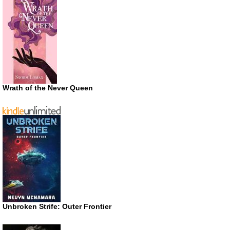
Wrath of the Never Queen
Unbroken Strife: Outer Frontier