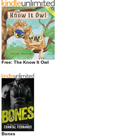
Free: The Know It Owl
Bones