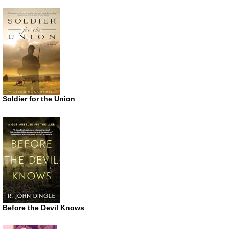
Soldier for the Union
Before the Devil Knows