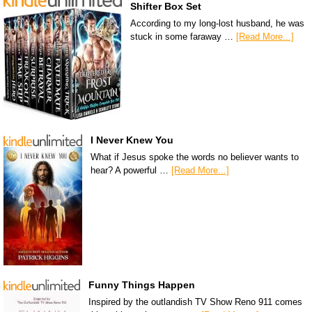
Shifter Box Set
According to my long-lost husband, he was
stuck in some faraway …
[Read More...]
I Never Knew You
What if Jesus spoke the words no believer wants to
hear? A powerful …
[Read More...]
Funny Things Happen
Inspired by the outlandish TV Show Reno 911 comes