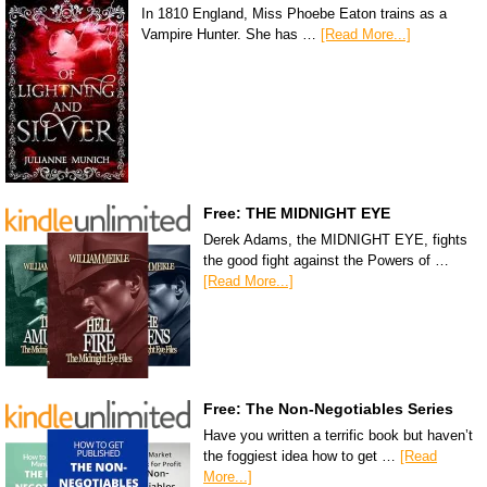
In 1810 England, Miss Phoebe Eaton trains as a
Vampire Hunter. She has …
[Read More...]
Free: THE MIDNIGHT EYE
Derek Adams, the MIDNIGHT EYE, fights
the good fight against the Powers of …
[Read More...]
Free: The Non-Negotiables Series
Have you written a terrific book but haven’t
the foggiest idea how to get …
[Read
More...]