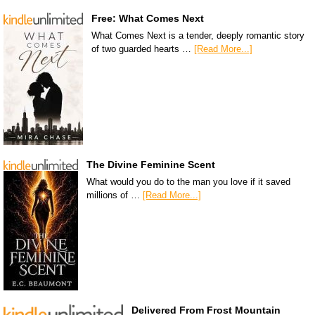
Free: What Comes Next
What Comes Next is a tender, deeply romantic story
of two guarded hearts …
[Read More...]
The Divine Feminine Scent
What would you do to the man you love if it saved
millions of …
[Read More...]
Delivered From Frost Mountain