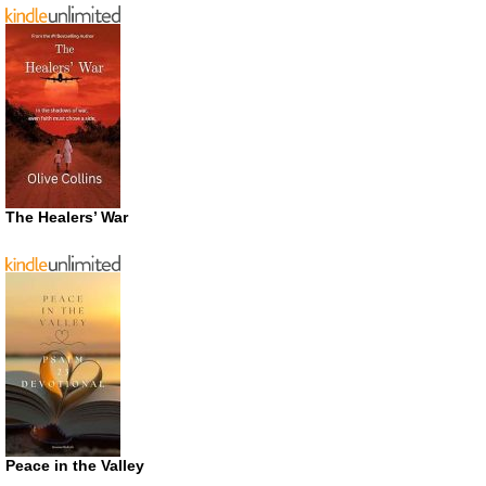
The Healers’ War
Peace in the Valley