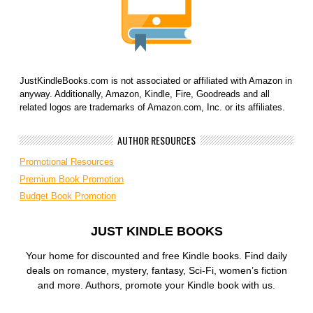
JustKindleBooks.com is not associated or affiliated with Amazon in
anyway. Additionally, Amazon, Kindle, Fire, Goodreads and all
related logos are trademarks of Amazon.com, Inc. or its affiliates.
AUTHOR RESOURCES
Promotional Resources
Premium Book Promotion
Budget Book Promotion
JUST KINDLE BOOKS
Your home for discounted and free Kindle books. Find daily
deals on romance, mystery, fantasy, Sci-Fi, women’s fiction
and more. Authors, promote your Kindle book with us.