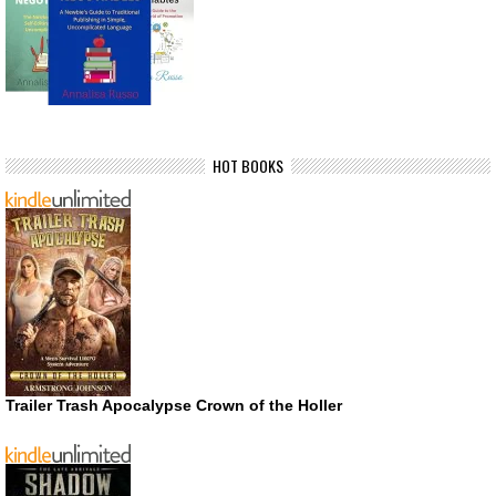
HOT BOOKS
Trailer Trash Apocalypse Crown of the Holler