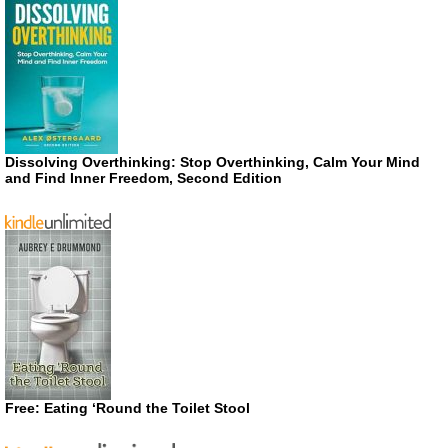
Dissolving Overthinking: Stop Overthinking, Calm Your Mind
and Find Inner Freedom, Second Edition
Free: Eating ‘Round the Toilet Stool