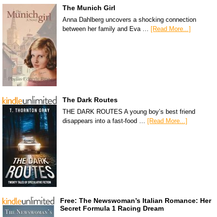
The Munich Girl
Anna Dahlberg uncovers a shocking connection
between her family and Eva …
[Read More...]
The Dark Routes
THE DARK ROUTES A young boy’s best friend
disappears into a fast-food …
[Read More...]
Free: The Newswoman’s Italian Romance: Her
Secret Formula 1 Racing Dream