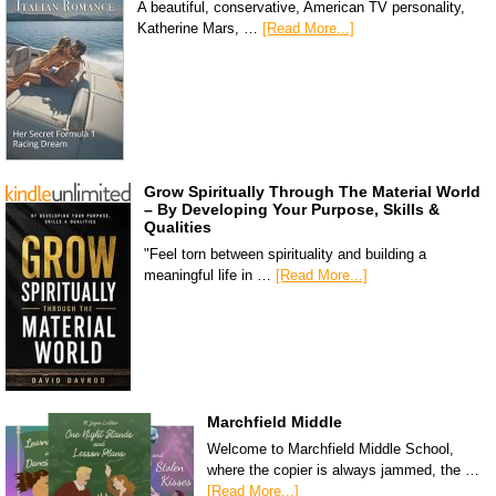
A beautiful, conservative, American TV personality,
Katherine Mars, …
[Read More...]
Grow Spiritually Through The Material World
– By Developing Your Purpose, Skills &
Qualities
"Feel torn between spirituality and building a
meaningful life in …
[Read More...]
Marchfield Middle
Welcome to Marchfield Middle School,
where the copier is always jammed, the …
[Read More...]