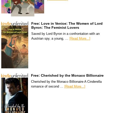
Free: Love in Venice: The Women of Lord
Byron: The Feminist Lovers
Saved by Lord Byron in a confrontation with an
Austrian spy, a young, …
[Read More...]
Free: Cherished by the Monaco Billionaire
Cherished by the Monaco Billionaire A Cinderella
romance of second …
[Read More...]