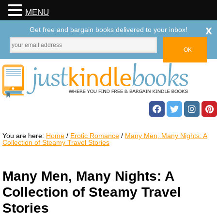
MENU
x
Get free and bargain books delivered to your inbox!
You are here:
Home
/
Erotic Romance
/
Many Men, Many Nights: A
Collection of Steamy Travel Stories
Many Men, Many Nights: A
Collection of Steamy Travel
Stories