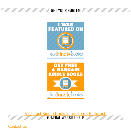
GET YOUR EMBLEM
Visit Just Kindle Books's profile on Pinterest.
GENERAL WEBSITE HELP
Contact Us