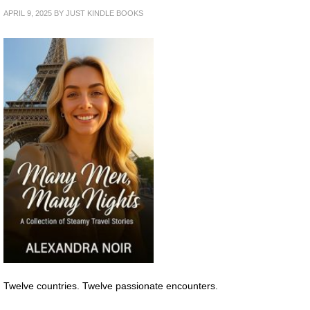
APRIL 9, 2025
BY
JUST KINDLE BOOKS
Twelve countries. Twelve passionate encounters.