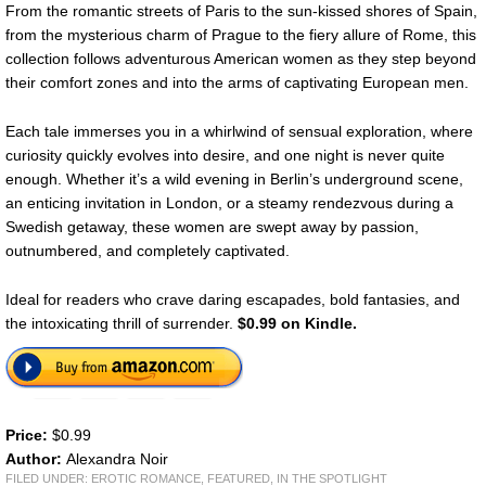
From the romantic streets of Paris to the sun-kissed shores of Spain,
from the mysterious charm of Prague to the fiery allure of Rome, this
collection follows adventurous American women as they step beyond
their comfort zones and into the arms of captivating European men.
Each tale immerses you in a whirlwind of sensual exploration, where
curiosity quickly evolves into desire, and one night is never quite
enough. Whether it’s a wild evening in Berlin’s underground scene,
an enticing invitation in London, or a steamy rendezvous during a
Swedish getaway, these women are swept away by passion,
outnumbered, and completely captivated.
Ideal for readers who crave daring escapades, bold fantasies, and
the intoxicating thrill of surrender.
$0.99 on Kindle.
Price:
$0.99
Author:
Alexandra Noir
FILED UNDER:
EROTIC ROMANCE
,
FEATURED
,
IN THE SPOTLIGHT