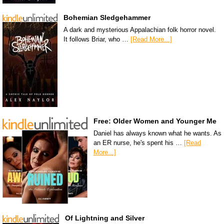
Bohemian Sledgehammer
A dark and mysterious Appalachian folk horror novel.
It follows Briar, who …
[Read More...]
Free: Older Women and Younger Me
Daniel has always known what he wants. As
an ER nurse, he's spent his …
[Read
More...]
Of Lightning and Silver