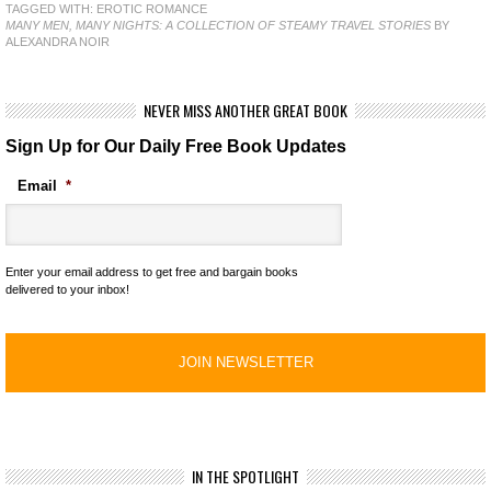
TAGGED WITH:
EROTIC ROMANCE
MANY MEN, MANY NIGHTS: A COLLECTION OF STEAMY TRAVEL STORIES
BY
ALEXANDRA NOIR
NEVER MISS ANOTHER GREAT BOOK
Sign Up for Our Daily Free Book Updates
Email
*
Enter your email address to get free and bargain books
delivered to your inbox!
IN THE SPOTLIGHT