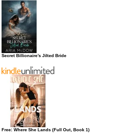
Secret Billionaire’s Jilted Bride
Free: Where She Lands (Full Out, Book 1)