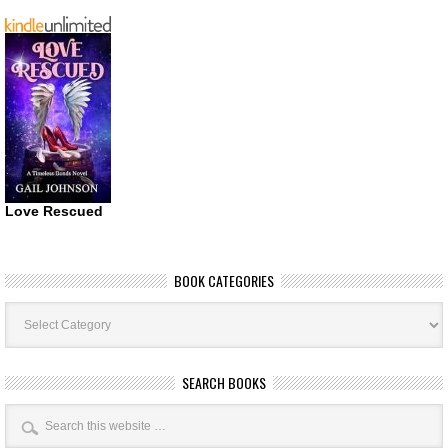
Love Rescued
BOOK CATEGORIES
Book
Categories
SEARCH BOOKS