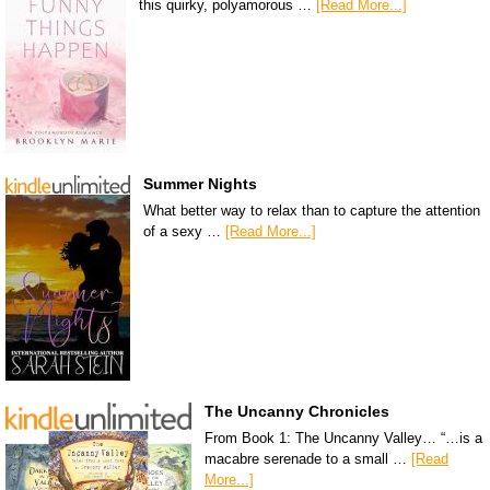
this quirky, polyamorous …
[Read More...]
Summer Nights
What better way to relax than to capture the attention
of a sexy …
[Read More...]
The Uncanny Chronicles
From Book 1: The Uncanny Valley… “…is a
macabre serenade to a small …
[Read
More...]