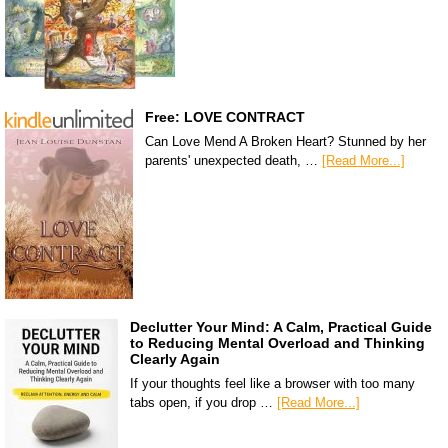
Free: LOVE CONTRACT
Can Love Mend A Broken Heart? Stunned by her
parents' unexpected death, …
[Read More...]
Declutter Your Mind: A Calm, Practical Guide
to Reducing Mental Overload and Thinking
Clearly Again
If your thoughts feel like a browser with too many
tabs open, if you drop …
[Read More...]