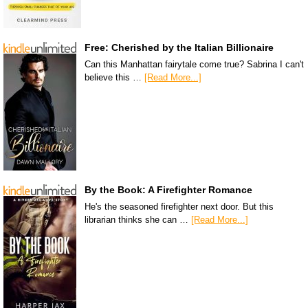
Free: Cherished by the Italian Billionaire
Can this Manhattan fairytale come true? Sabrina I can't
believe this …
[Read More...]
By the Book: A Firefighter Romance
He's the seasoned firefighter next door. But this
librarian thinks she can …
[Read More...]