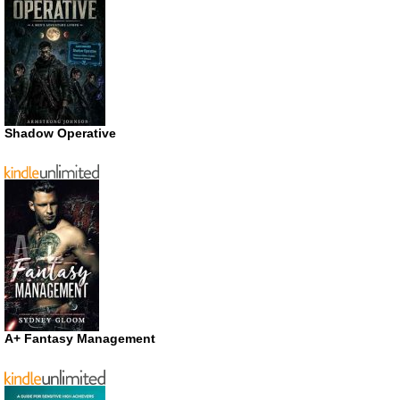
Shadow Operative
A+ Fantasy Management