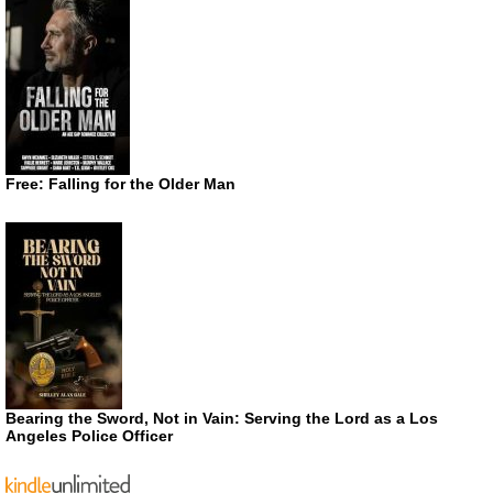
Free: Falling for the Older Man
Bearing the Sword, Not in Vain: Serving the Lord as a Los
Angeles Police Officer