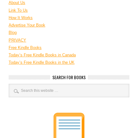
About Us
Link To Us
How It Works
Advertise Your Book
Blog
PRIVACY
Free Kindle Books
Today’s Free Kindle Books in Canada
Today’s Free Kindle Books in the UK
SEARCH FOR BOOKS