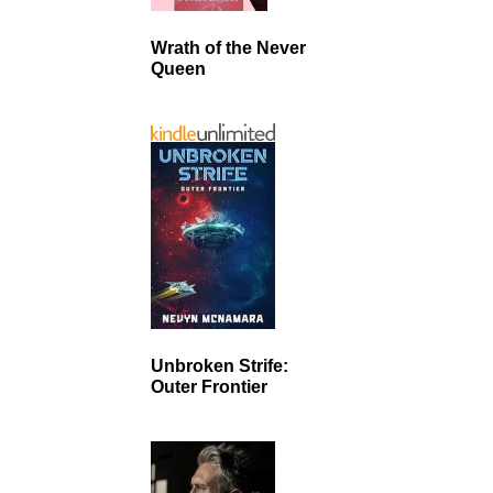
Wrath of the Never
Queen
Unbroken Strife:
Outer Frontier