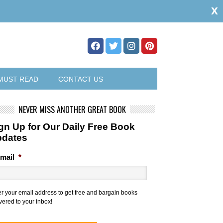
x
MUST READ
CONTACT US
NEVER MISS ANOTHER GREAT BOOK
gn Up for Our Daily Free Book
pdates
mail
*
er your email address to get free and bargain books
vered to your inbox!