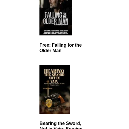
Free: Falling for the
Older Man
Bearing the Sword,
Not in Vain: Serving