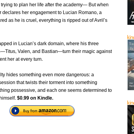
 trying to plan her life after the academy— But when
er declares her engagement to Lucian Romano, a
red as he is cruel, everything is ripped out of Avril’s
apped in Lucian’s dark domain, where his three
s—Titus, Valen, and Bastian—turn their magic against
ent her at every turn.
uelty hides something even more dangerous: a
ession that twists their torment into something
thing possessive, and each one seems determined to
 himself.
$0.99 on Kindle.