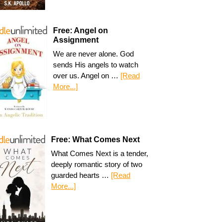
Free: Angel on
Assignment
We are never alone. God
sends His angels to watch
over us. Angel on …
[Read
More...]
Free: What Comes Next
What Comes Next is a tender,
deeply romantic story of two
guarded hearts …
[Read
More...]