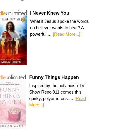
I Never Knew You
What if Jesus spoke the words
no believer wants to hear? A
powerful …
[Read More...]
Funny Things Happen
Inspired by the outlandish TV
Show Reno 911 comes this
quirky, polyamorous …
[Read
More...]