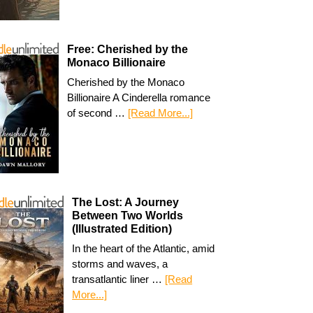
Free: Cherished by the
Monaco Billionaire
Cherished by the Monaco
Billionaire A Cinderella romance
of second …
[Read More...]
The Lost: A Journey
Between Two Worlds
(Illustrated Edition)
In the heart of the Atlantic, amid
storms and waves, a
transatlantic liner …
[Read
More...]