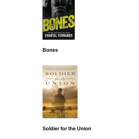
Bones
Soldier for the Union