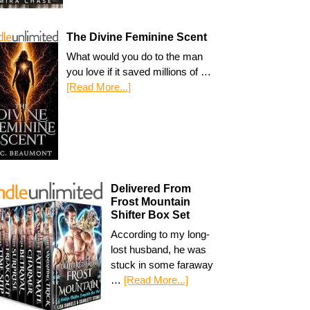
The Divine Feminine Scent
What would you do to the man
you love if it saved millions of …
[Read More...]
Delivered From
Frost Mountain
Shifter Box Set
According to my long-
lost husband, he was
stuck in some faraway
…
[Read More...]