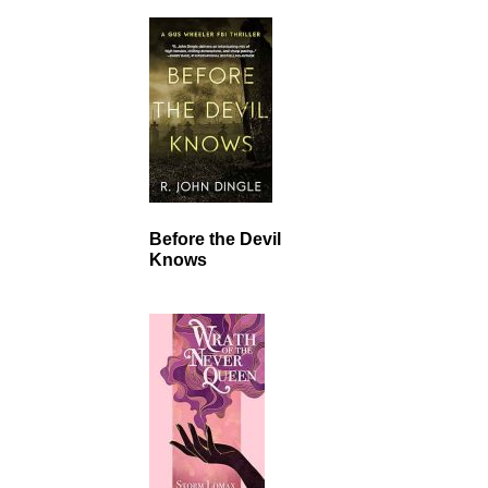
Before the Devil
Knows