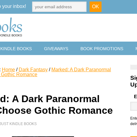
o your inbox!
 KINDLE BOOKS
GIVEAWAYS
BOOK PROMOTIONS
:
Home
/
Dark Fantasy
/
Marked: A Dark Paranormal
 Gothic Romance
Si
U
d: A Dark Paranormal
E
hoose Gothic Romance
Ent
JUST KINDLE BOOKS
deli