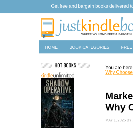
Get free and bargain books delivered t
HOME
BOOK CATEGORIES
FREE
HOT BOOKS
You are here
Why Choose
Marke
Why C
MAY 1, 2025
BY