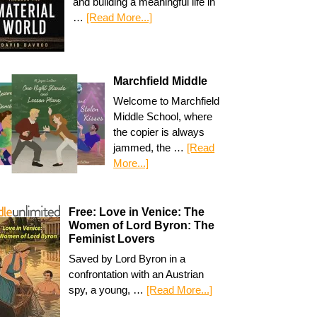
and building a meaningful life in
…
[Read More...]
Marchfield Middle
Welcome to Marchfield
Middle School, where
the copier is always
jammed, the …
[Read
More...]
Free: Love in Venice: The
Women of Lord Byron: The
Feminist Lovers
Saved by Lord Byron in a
confrontation with an Austrian
spy, a young, …
[Read More...]