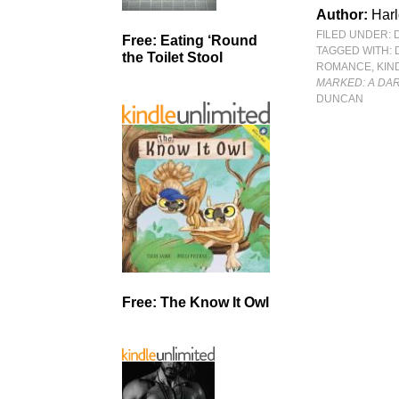
Author:
Har
FILED UNDER:
Free: Eating ‘Round
TAGGED WITH:
the Toilet Stool
ROMANCE
,
KIN
MARKED: A DA
DUNCAN
Free: The Know It Owl