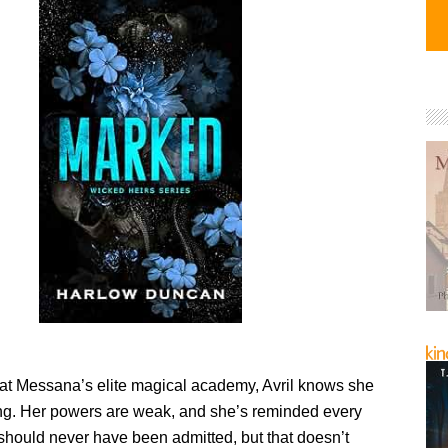
 at Messana’s elite magical academy, Avril knows she
ng. Her powers are weak, and she’s reminded every
should never have been admitted, but that doesn’t