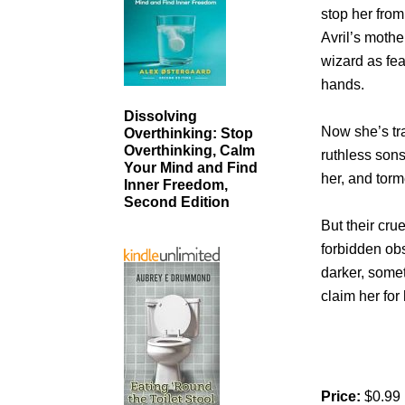
stop her from
Avril’s moth
wizard as fea
hands.
Dissolving
Now she’s tr
Overthinking: Stop
Overthinking, Calm
ruthless son
Your Mind and Find
her, and torm
Inner Freedom,
Second Edition
But their cr
forbidden obs
darker, some
claim her for
Price:
$0.99