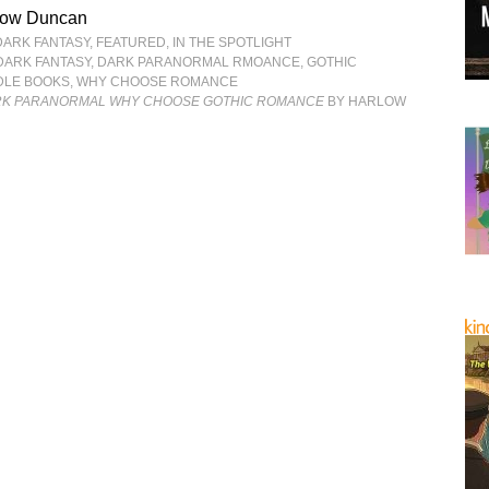
low Duncan
DARK FANTASY
,
FEATURED
,
IN THE SPOTLIGHT
DARK FANTASY
,
DARK PARANORMAL RMOANCE
,
GOTHIC
DLE BOOKS
,
WHY CHOOSE ROMANCE
RK PARANORMAL WHY CHOOSE GOTHIC ROMANCE
BY HARLOW