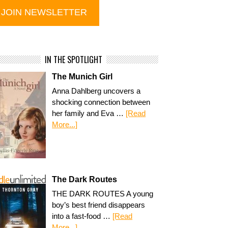
IN THE SPOTLIGHT
The Munich Girl
Anna Dahlberg uncovers a
shocking connection between
her family and Eva …
[Read
More...]
The Dark Routes
THE DARK ROUTES A young
boy’s best friend disappears
into a fast-food …
[Read
More...]