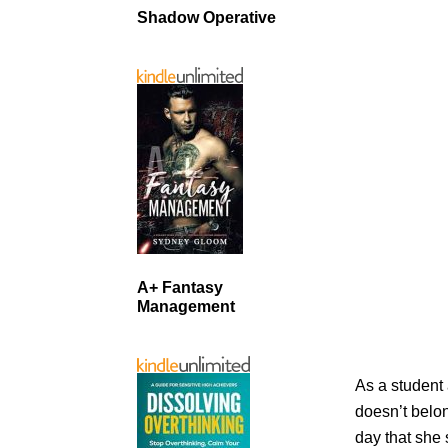
Shadow Operative
A+ Fantasy
Management
As a student
doesn’t belo
day that she 