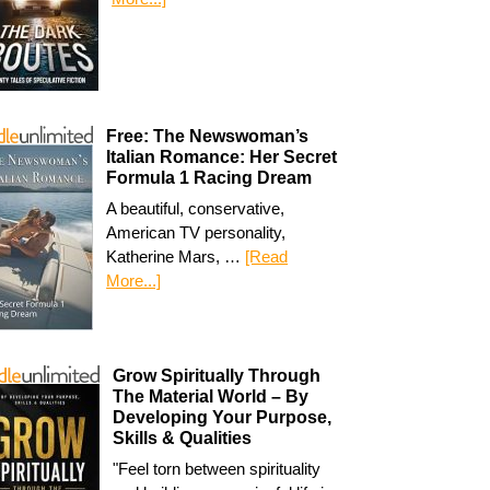
Free: The Newswoman’s
Italian Romance: Her Secret
Formula 1 Racing Dream
A beautiful, conservative,
American TV personality,
Katherine Mars, …
[Read
More...]
Grow Spiritually Through
The Material World – By
Developing Your Purpose,
Skills & Qualities
"Feel torn between spirituality