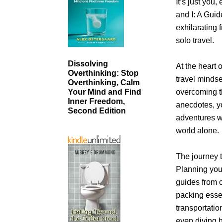
It’s just you
and I: A Guid
exhilarating
solo travel.
Dissolving
At the heart o
Overthinking: Stop
travel mindse
Overthinking, Calm
overcoming t
Your Mind and Find
Inner Freedom,
anecdotes, yo
Second Edition
adventures w
world alone.
The journey 
Planning you
guides from 
packing essen
transportati
even diving h