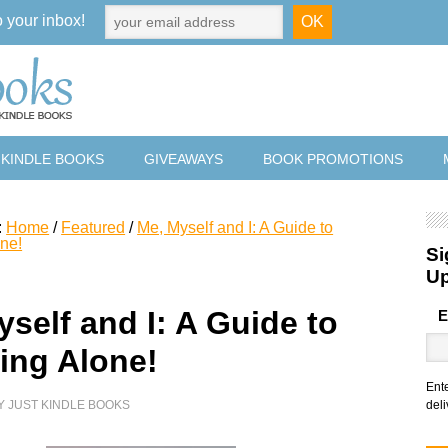
o your inbox!
 KINDLE BOOKS
GIVEAWAYS
BOOK PROMOTIONS
:
Home
/
Featured
/
Me, Myself and I: A Guide to
one!
Si
U
self and I: A Guide to
E
ling Alone!
Ent
Y
JUST KINDLE BOOKS
deli