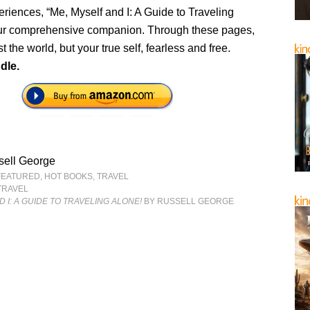
eriences, “Me, Myself and I: A Guide to Traveling
our comprehensive companion. Through these pages,
t the world, but your true self, fearless and free.
dle.
sell George
FEATURED
,
HOT BOOKS
,
TRAVEL
TRAVEL
 I: A GUIDE TO TRAVELING ALONE!
BY RUSSELL GEORGE