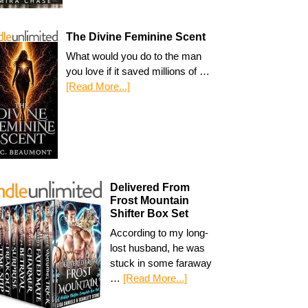
The Divine Feminine Scent
What would you do to the man
you love if it saved millions of …
[Read More...]
Delivered From
Frost Mountain
Shifter Box Set
According to my long-
lost husband, he was
stuck in some faraway
…
[Read More...]