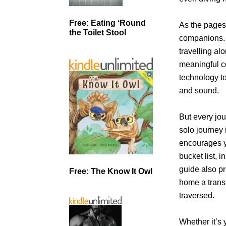
Free: Eating ‘Round
As the pages
the Toilet Stool
companions. 
travelling al
meaningful c
technology t
and sound.
But every jou
solo journey
encourages yo
bucket list, 
guide also pr
Free: The Know It Owl
home a trans
traversed.
Whether it’s y