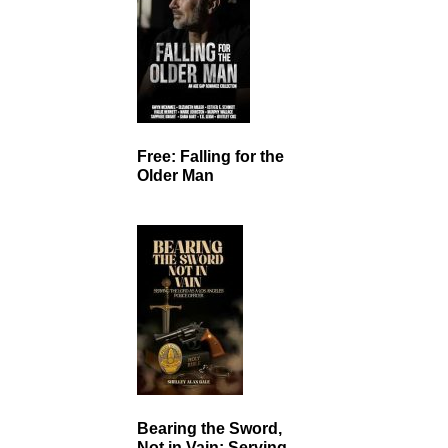
Free: Falling for the
Older Man
Bearing the Sword,
Not in Vain: Serving