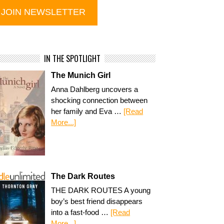
IN THE SPOTLIGHT
The Munich Girl
Anna Dahlberg uncovers a
shocking connection between
her family and Eva …
[Read
More...]
The Dark Routes
THE DARK ROUTES A young
boy’s best friend disappears
into a fast-food …
[Read
More...]