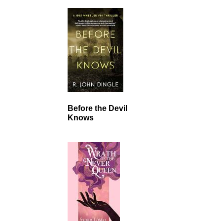
Before the Devil
Knows