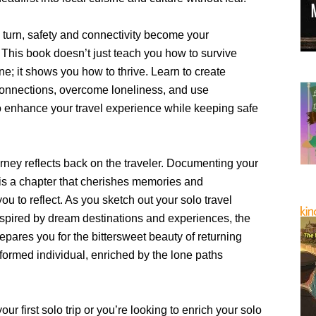
 turn, safety and connectivity become your
This book doesn’t just teach you how to survive
one; it shows you how to thrive. Learn to create
onnections, overcome loneliness, and use
o enhance your travel experience while keeping safe
rney reflects back on the traveler. Documenting your
 is a chapter that cherishes memories and
u to reflect. As you sketch out your solo travel
inspired by dream destinations and experiences, the
epares you for the bittersweet beauty of returning
formed individual, enriched by the lone paths
our first solo trip or you’re looking to enrich your solo