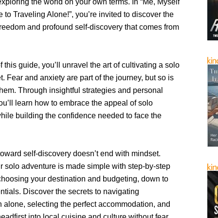
, exploring the world on your own terms. In “Me, Myself
e to Traveling Alone!”, you’re invited to discover the
 freedom and profound self-discovery that comes from
f this guide, you’ll unravel the art of cultivating a solo
t. Fear and anxiety are part of the journey, but so is
hem. Through insightful strategies and personal
u’ll learn how to embrace the appeal of solo
hile building the confidence needed to face the
toward self-discovery doesn’t end with mindset.
r solo adventure is made simple with step-by-step
choosing your destination and budgeting, down to
tials. Discover the secrets to navigating
on alone, selecting the perfect accommodation, and
eadfirst into local cuisine and culture without fear.