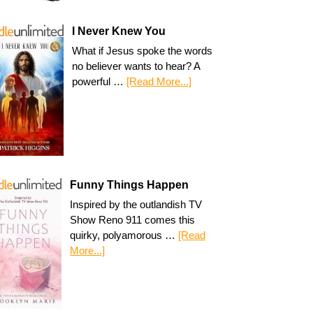
I Never Knew You
What if Jesus spoke the words
no believer wants to hear? A
powerful …
[Read More...]
Funny Things Happen
Inspired by the outlandish TV
Show Reno 911 comes this
quirky, polyamorous …
[Read
More...]