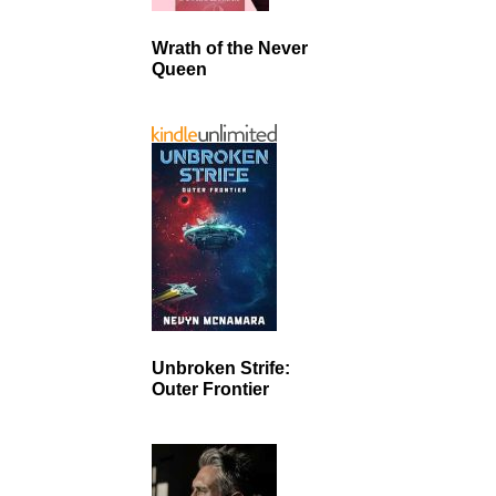
Wrath of the Never
Queen
Unbroken Strife:
Outer Frontier