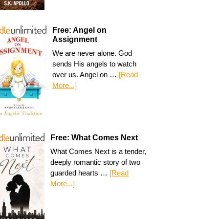
Free: Angel on
Assignment
We are never alone. God
sends His angels to watch
over us. Angel on …
[Read
More...]
Free: What Comes Next
What Comes Next is a tender,
deeply romantic story of two
guarded hearts …
[Read
More...]