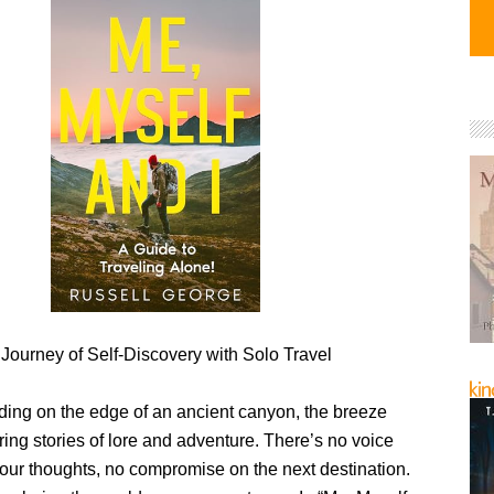
Journey of Self-Discovery with Solo Travel
ding on the edge of an ancient canyon, the breeze
ring stories of lore and adventure. There’s no voice
your thoughts, no compromise on the next destination.