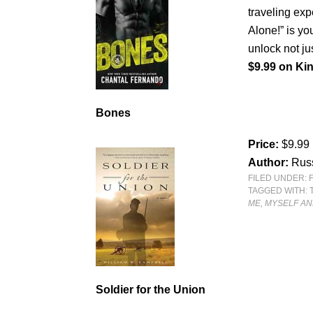
traveling exp
Alone!” is y
unlock not jus
$9.99 on Kin
Bones
Price:
$9.99
Author:
Rus
FILED UNDER:
TAGGED WITH:
ME, MYSELF AND
Soldier for the Union