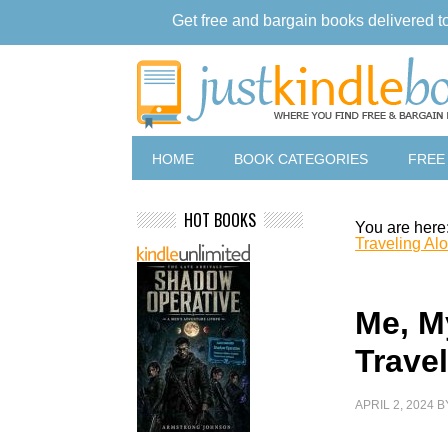
Get free and bargain books delivered t
HOME
BOOK CATEGORIES
FREE
HOT BOOKS
You are here
Traveling Al
Me, My
Trave
APRIL 2, 2024
B