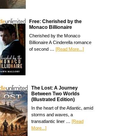
Free: Cherished by the
Monaco Billionaire
Cherished by the Monaco
Billionaire A Cinderella romance
of second …
[Read More...]
The Lost: A Journey
Between Two Worlds
(Illustrated Edition)
In the heart of the Atlantic, amid
storms and waves, a
transatlantic liner …
[Read
More...]