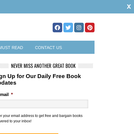
x
MUST READ
CONTACT US
NEVER MISS ANOTHER GREAT BOOK
gn Up for Our Daily Free Book
pdates
mail
*
er your email address to get free and bargain books
vered to your inbox!