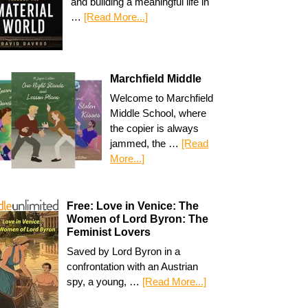
and building a meaningful life in
…
[Read More...]
Marchfield Middle
Welcome to Marchfield
Middle School, where
the copier is always
jammed, the …
[Read
More...]
Free: Love in Venice: The
Women of Lord Byron: The
Feminist Lovers
Saved by Lord Byron in a
confrontation with an Austrian
spy, a young, …
[Read More...]