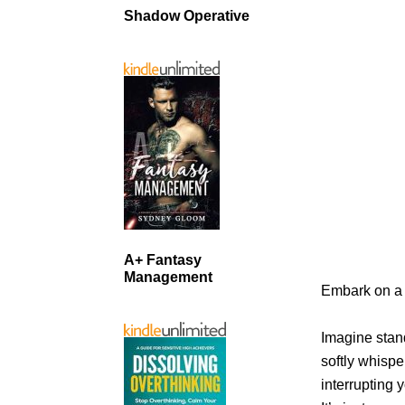
Shadow Operative
A+ Fantasy
Management
Embark on a 
Imagine stan
softly whispe
interrupting 