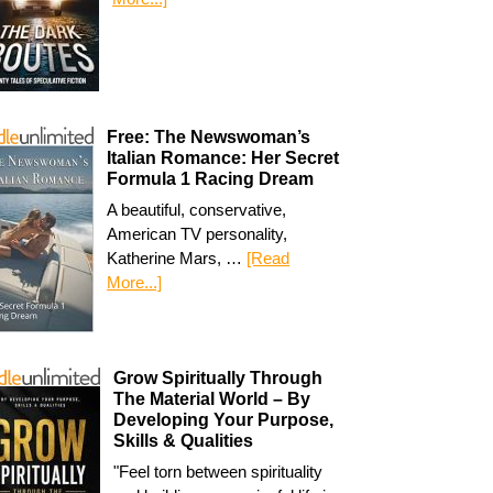
Free: The Newswoman’s
Italian Romance: Her Secret
Formula 1 Racing Dream
A beautiful, conservative,
American TV personality,
Katherine Mars, …
[Read
More...]
Grow Spiritually Through
The Material World – By
Developing Your Purpose,
Skills & Qualities
"Feel torn between spirituality