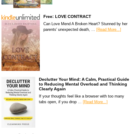
Free: LOVE CONTRACT
Can Love Mend A Broken Heart? Stunned by her
parents' unexpected death, …
[Read More...]
Declutter Your Mind: A Calm, Practical Guide
to Reducing Mental Overload and Thinking
Clearly Again
If your thoughts feel like a browser with too many
tabs open, if you drop …
[Read More...]