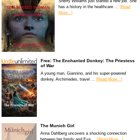
Sherry Williams just started a new job. She
has a history in the healthcare …
[Read
More...]
Free: The Enchanted Donkey: The Priestess
of War
A young man, Giannino, and his super-powered
donkey, Archimedes, travel …
[Read More...]
The Munich Girl
Anna Dahlberg uncovers a shocking connection
between her family and Eva …
[Read More...]