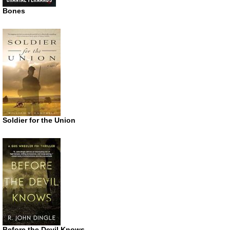
Bones
Soldier for the Union
Before the Devil Knows