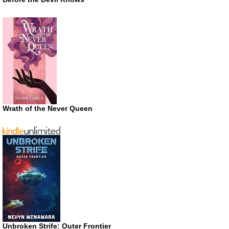
Wrath of the Never Queen
Unbroken Strife: Outer Frontier