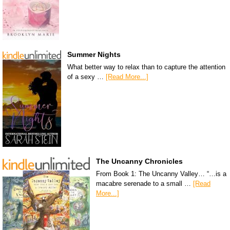
Summer Nights
What better way to relax than to capture the attention
of a sexy …
[Read More...]
The Uncanny Chronicles
From Book 1: The Uncanny Valley… “…is a
macabre serenade to a small …
[Read
More...]