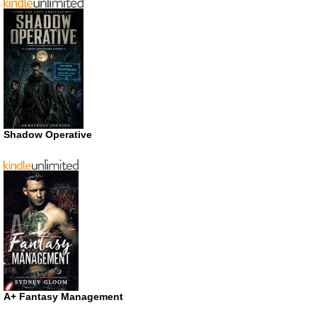
Shadow Operative
A+ Fantasy Management