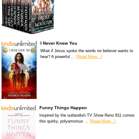
I Never Knew You
What if Jesus spoke the words no believer wants to
hear? A powerful …
[Read More...]
Funny Things Happen
Inspired by the outlandish TV Show Reno 911 comes
this quirky, polyamorous …
[Read More...]