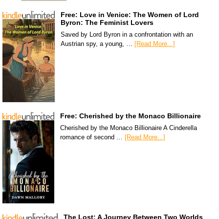
Free: Love in Venice: The Women of Lord
Byron: The Feminist Lovers
Saved by Lord Byron in a confrontation with an
Austrian spy, a young, …
[Read More...]
Free: Cherished by the Monaco Billionaire
Cherished by the Monaco Billionaire A Cinderella
romance of second …
[Read More...]
The Lost: A Journey Between Two Worlds