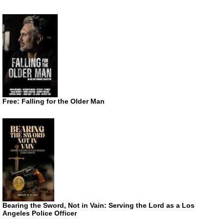
Free: Falling for the Older Man
Bearing the Sword, Not in Vain: Serving the Lord as a Los
Angeles Police Officer