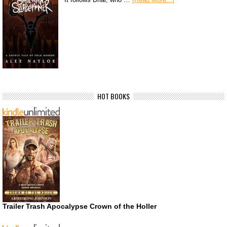
HOT BOOKS
Trailer Trash Apocalypse Crown of the Holler