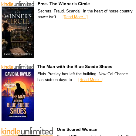
Free: The Winner’s Circle
Secrets. Fraud. Scandal. In the heart of horse country,
power isn't …
[Read More...]
The Man with the Blue Suede Shoes
Elvis Presley has left the building. Now Cal Chance
has sixteen days to …
[Read More...]
One Scared Woman