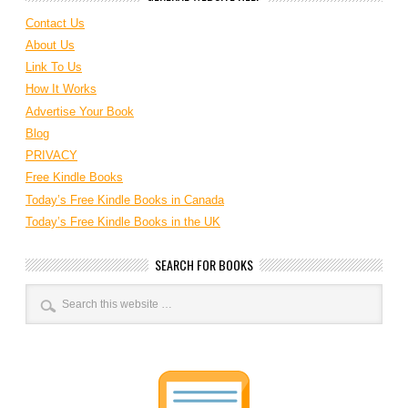
Contact Us
About Us
Link To Us
How It Works
Advertise Your Book
Blog
PRIVACY
Free Kindle Books
Today’s Free Kindle Books in Canada
Today’s Free Kindle Books in the UK
SEARCH FOR BOOKS