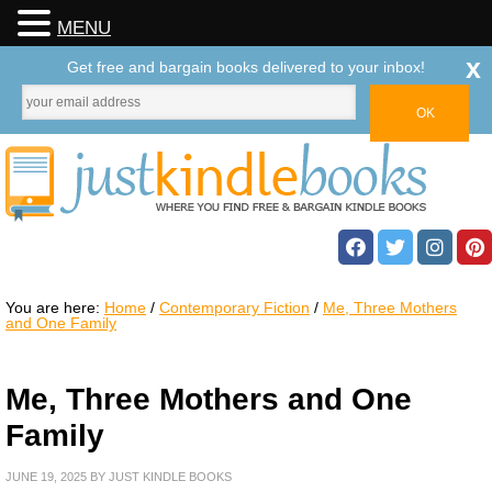
MENU
x
Get free and bargain books delivered to your inbox!
You are here:
Home
/
Contemporary Fiction
/
Me, Three Mothers
and One Family
Me, Three Mothers and One
Family
JUNE 19, 2025
BY
JUST KINDLE BOOKS