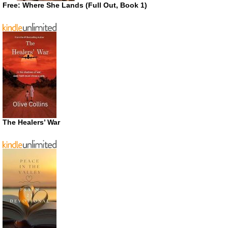
Free: Where She Lands (Full Out, Book 1)
The Healers’ War