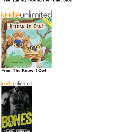
Free: The Know It Owl