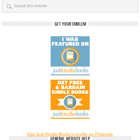
GET YOUR EMBLEM
Visit Just Kindle Books's profile on Pinterest.
GENERAL WEBSITE HELP