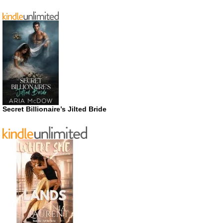
Secret Billionaire’s Jilted Bride