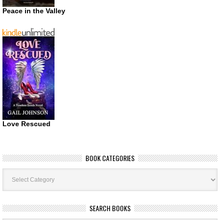
Peace in the Valley
Love Rescued
BOOK CATEGORIES
Book
Categories
SEARCH BOOKS