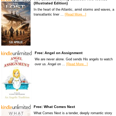
(Illustrated Edition)
In the heart of the Atlantic, amid storms and waves, a
transatlantic liner …
[Read More...]
Free: Angel on Assignment
We are never alone. God sends His angels to watch
over us. Angel on …
[Read More...]
Free: What Comes Next
What Comes Next is a tender, deeply romantic story