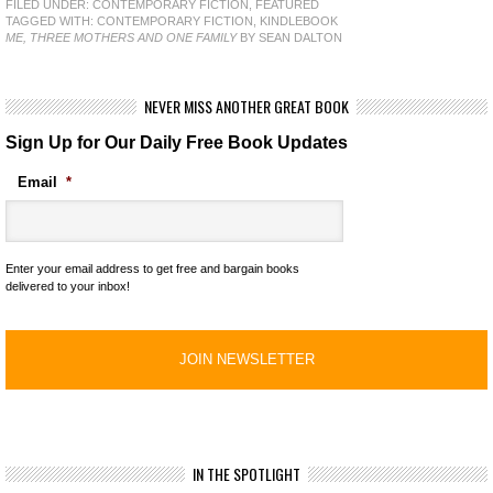
FILED UNDER:
CONTEMPORARY FICTION
,
FEATURED
TAGGED WITH:
CONTEMPORARY FICTION
,
KINDLEBOOK
ME, THREE MOTHERS AND ONE FAMILY
BY SEAN DALTON
NEVER MISS ANOTHER GREAT BOOK
Sign Up for Our Daily Free Book Updates
Email
*
Enter your email address to get free and bargain books
delivered to your inbox!
IN THE SPOTLIGHT