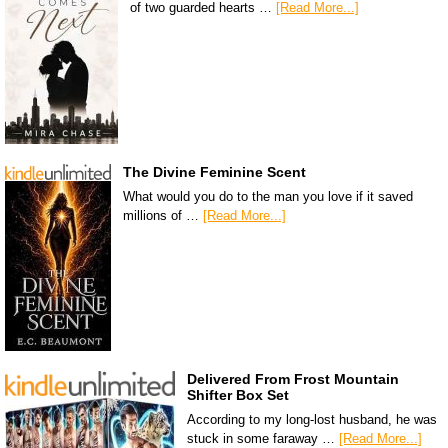
of two guarded hearts …
[Read More...]
The Divine Feminine Scent
What would you do to the man you love if it saved
millions of …
[Read More...]
Delivered From Frost Mountain
Shifter Box Set
According to my long-lost husband, he was
stuck in some faraway …
[Read More...]