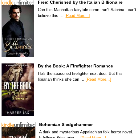
Free: Cherished by the Italian Billionaire
Can this Manhattan fairytale come true? Sabrina I can't
believe this …
[Read More...]
By the Book: A Firefighter Romance
He's the seasoned firefighter next door. But this
librarian thinks she can …
[Read More...]
Bohemian Sledgehammer
A dark and mysterious Appalachian folk horror novel.
It follows Briar, who …
[Read More...]