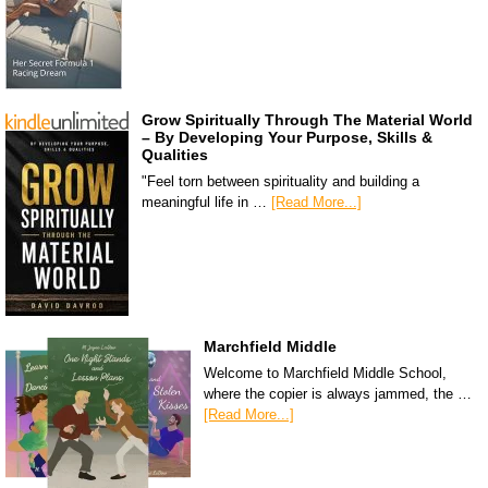
Grow Spiritually Through The Material World
– By Developing Your Purpose, Skills &
Qualities
"Feel torn between spirituality and building a
meaningful life in …
[Read More...]
Marchfield Middle
Welcome to Marchfield Middle School,
where the copier is always jammed, the …
[Read More...]