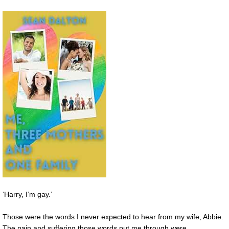
‘Harry, I’m gay.’
Those were the words I never expected to hear from my wife, Abbie.
The pain and suffering those words put me through were