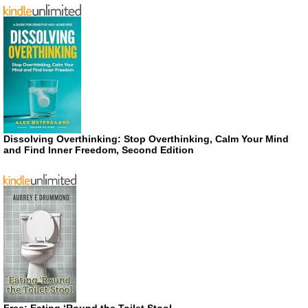
Dissolving Overthinking: Stop Overthinking, Calm Your Mind
and Find Inner Freedom, Second Edition
Free: Eating ‘Round the Toilet Stool