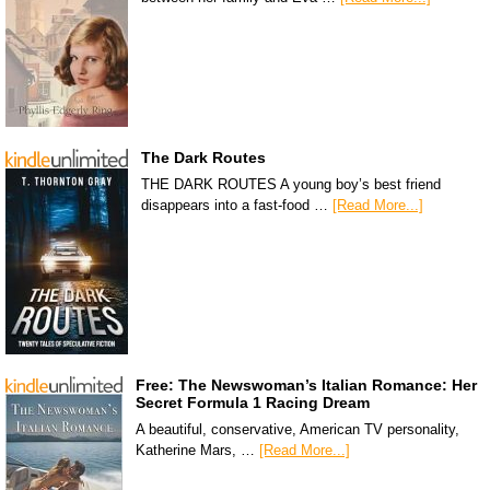
The Dark Routes
THE DARK ROUTES A young boy’s best friend
disappears into a fast-food …
[Read More...]
Free: The Newswoman’s Italian Romance: Her
Secret Formula 1 Racing Dream
A beautiful, conservative, American TV personality,
Katherine Mars, …
[Read More...]