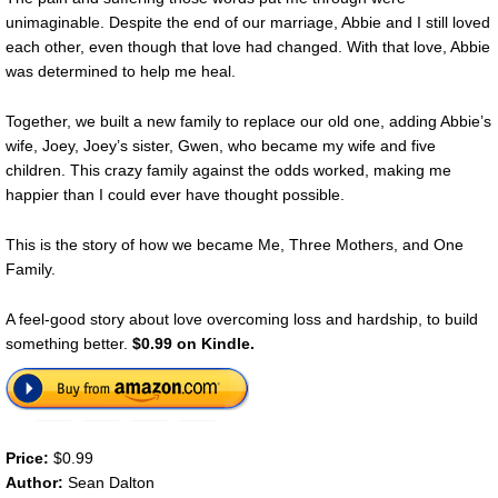
unimaginable. Despite the end of our marriage, Abbie and I still loved
each other, even though that love had changed. With that love, Abbie
was determined to help me heal.
Together, we built a new family to replace our old one, adding Abbie’s
wife, Joey, Joey’s sister, Gwen, who became my wife and five
children. This crazy family against the odds worked, making me
happier than I could ever have thought possible.
This is the story of how we became Me, Three Mothers, and One
Family.
A feel-good story about love overcoming loss and hardship, to build
something better.
$0.99 on Kindle.
Price:
$0.99
Author:
Sean Dalton