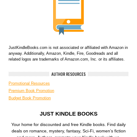
JustKindleBooks.com is not associated or affiliated with Amazon in
anyway. Additionally, Amazon, Kindle, Fire, Goodreads and all
related logos are trademarks of Amazon.com, Inc. or its affiliates.
AUTHOR RESOURCES
Promotional Resources
Premium Book Promotion
Budget Book Promotion
JUST KINDLE BOOKS
Your home for discounted and free Kindle books. Find daily
deals on romance, mystery, fantasy, Sci-Fi, women’s fiction