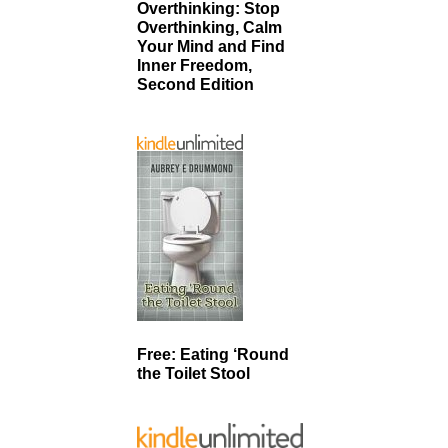
Overthinking: Stop
Overthinking, Calm
Your Mind and Find
Inner Freedom,
Second Edition
Free: Eating ‘Round
the Toilet Stool