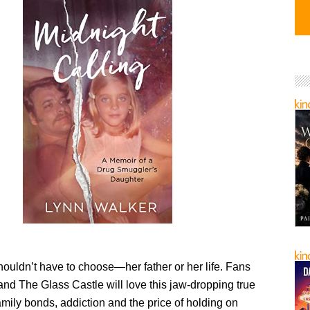
ouldn’t have to choose—her father or her life. Fans
nd The Glass Castle will love this jaw-dropping true
amily bonds, addiction and the price of holding on