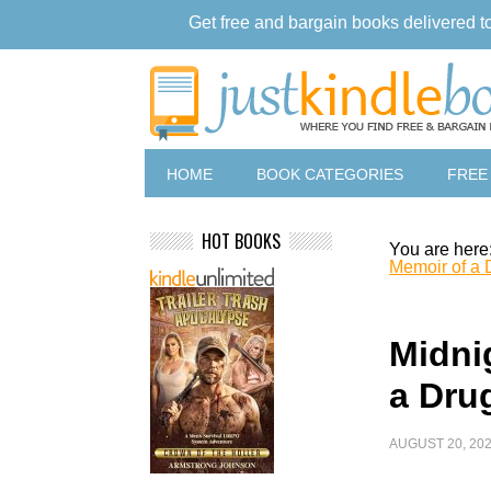
Get free and bargain books delivered t
HOME
BOOK CATEGORIES
FREE
HOT BOOKS
You are here
Memoir of a 
Midni
a Dru
AUGUST 20, 20