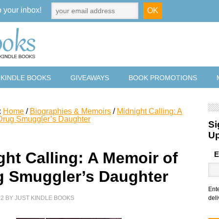
o your inbox!
 KINDLE BOOKS
GIVEAWAYS
BOOK PROMOTIONS
:
Home
/
Biographies & Memoirs
/
Midnight Calling: A
Drug Smuggler’s Daughter
Si
U
ght Calling: A Memoir of
E
g Smuggler’s Daughter
Ent
22
BY
JUST KINDLE BOOKS
deli