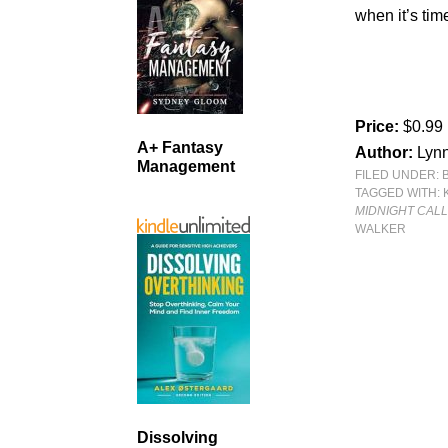
when it’s time
Price:
$0.99
A+ Fantasy
Author:
Lyn
Management
FILED UNDER:
TAGGED WITH:
MIDNIGHT CAL
WALKER
Dissolving