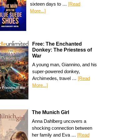
sixteen days to …
[Read
More...]
Free: The Enchanted
Donkey: The Priestess of
War
A young man, Giannino, and his
super-powered donkey,
Archimedes, travel …
[Read
More...]
The Munich Girl
Anna Dahlberg uncovers a
shocking connection between
her family and Eva …
[Read