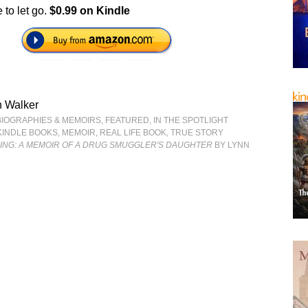
 to let go.
$0.99 on Kindle
n Walker
BIOGRAPHIES & MEMOIRS
,
FEATURED
,
IN THE SPOTLIGHT
KINDLE BOOKS
,
MEMOIR
,
REAL LIFE BOOK
,
TRUE STORY
LING: A MEMOIR OF A DRUG SMUGGLER'S DAUGHTER
BY LYNN