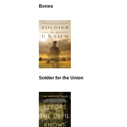
Bones
Soldier for the Union