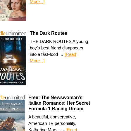
More...]
The Dark Routes
THE DARK ROUTES A young
boy’s best friend disappears
into a fast-food …
[Read
More...]
Free: The Newswoman’s
Italian Romance: Her Secret
Formula 1 Racing Dream
A beautiful, conservative,
American TV personality,
Katherine Mars, …
[Read