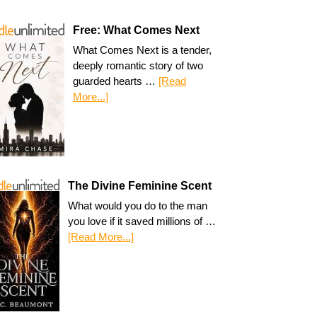
Free: What Comes Next
What Comes Next is a tender,
deeply romantic story of two
guarded hearts …
[Read
More...]
The Divine Feminine Scent
What would you do to the man
you love if it saved millions of …
[Read More...]