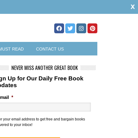
x
MUST READ
CONTACT US
NEVER MISS ANOTHER GREAT BOOK
gn Up for Our Daily Free Book
pdates
mail
*
er your email address to get free and bargain books
vered to your inbox!