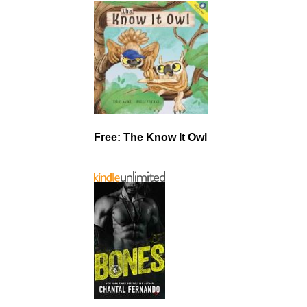
Free: The Know It Owl