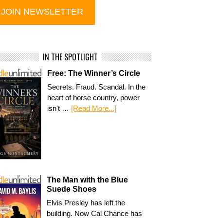
IN THE SPOTLIGHT
Free: The Winner’s Circle
Secrets. Fraud. Scandal. In the
heart of horse country, power
isn't …
[Read More...]
The Man with the Blue
Suede Shoes
Elvis Presley has left the
building. Now Cal Chance has