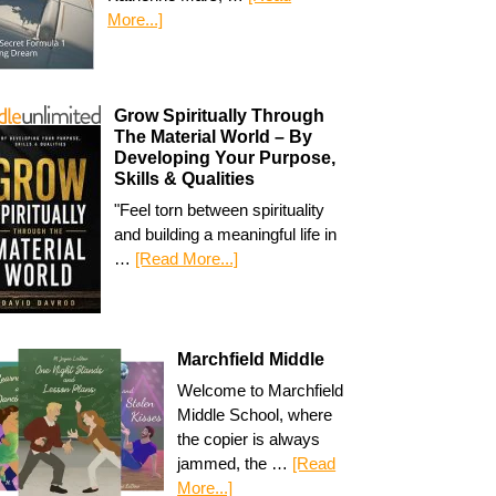
More...]
Grow Spiritually Through
The Material World – By
Developing Your Purpose,
Skills & Qualities
"Feel torn between spirituality
and building a meaningful life in
…
[Read More...]
Marchfield Middle
Welcome to Marchfield
Middle School, where
the copier is always
jammed, the …
[Read
More...]