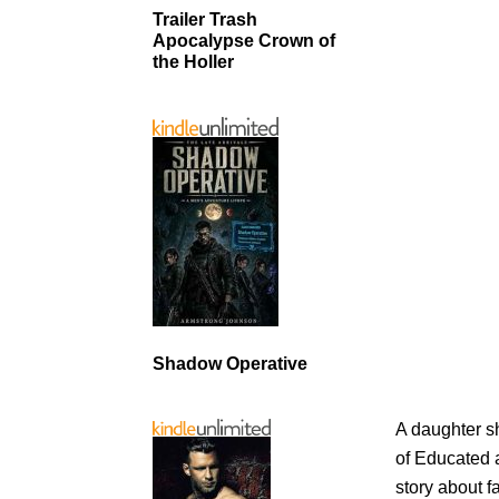
Trailer Trash
Apocalypse Crown of
the Holler
Shadow Operative
A daughter sh
of Educated a
story about f