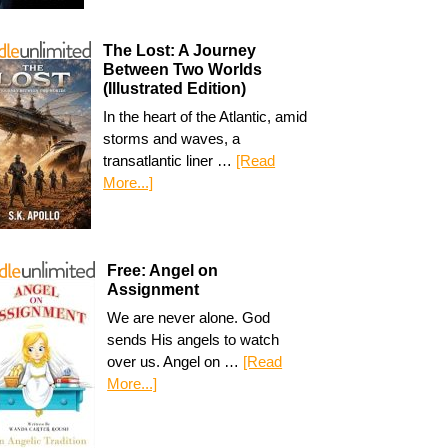
The Lost: A Journey
Between Two Worlds
(Illustrated Edition)
In the heart of the Atlantic, amid
storms and waves, a
transatlantic liner …
[Read
More...]
Free: Angel on
Assignment
We are never alone. God
sends His angels to watch
over us. Angel on …
[Read
More...]