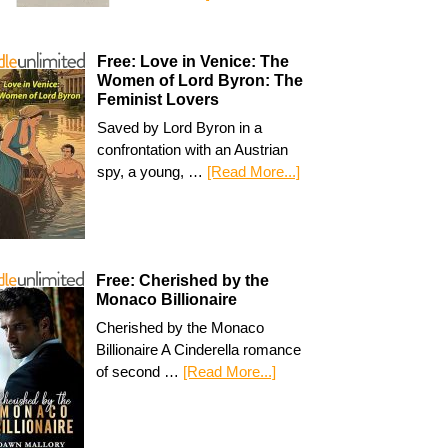
Free: Love in Venice: The
Women of Lord Byron: The
Feminist Lovers
Saved by Lord Byron in a
confrontation with an Austrian
spy, a young, …
[Read More...]
Free: Cherished by the
Monaco Billionaire
Cherished by the Monaco
Billionaire A Cinderella romance
of second …
[Read More...]