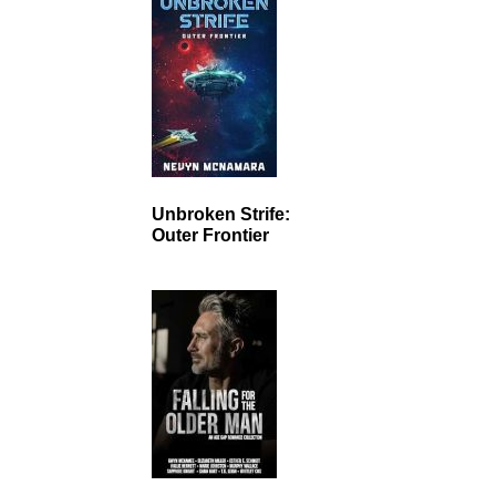
Unbroken Strife:
Outer Frontier