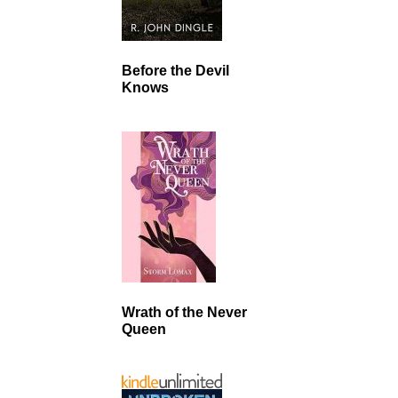
Before the Devil
Knows
Wrath of the Never
Queen