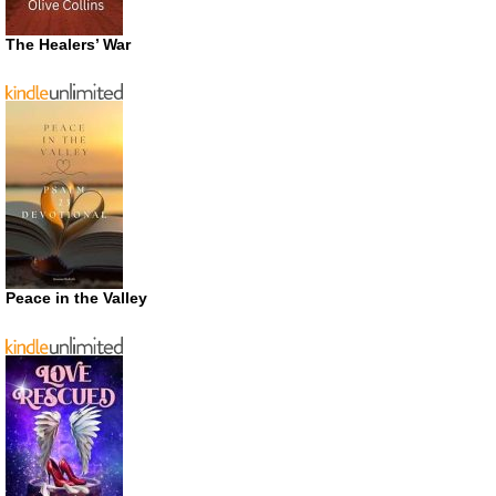
The Healers’ War
Peace in the Valley