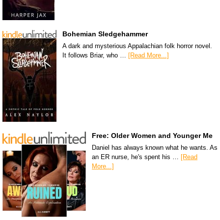
Bohemian Sledgehammer
A dark and mysterious Appalachian folk horror novel.
It follows Briar, who …
[Read More...]
Free: Older Women and Younger Me
Daniel has always known what he wants. As
an ER nurse, he's spent his …
[Read
More...]