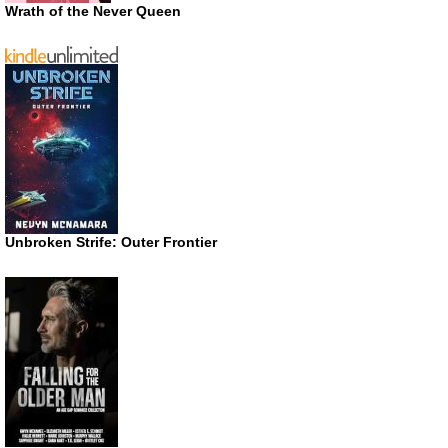
Wrath of the Never Queen
Unbroken Strife: Outer Frontier