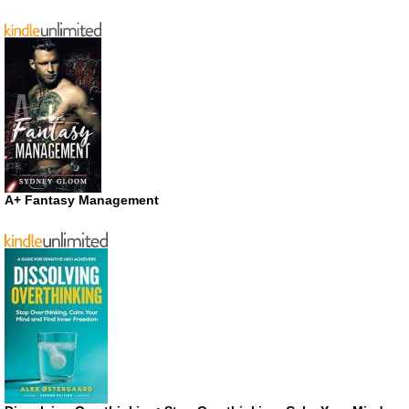
A+ Fantasy Management