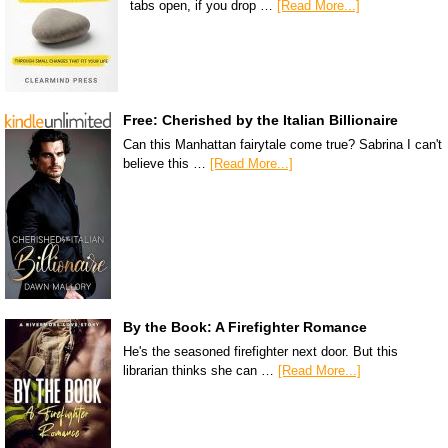
tabs open, if you drop …
[Read More...]
Free: Cherished by the Italian Billionaire
Can this Manhattan fairytale come true? Sabrina I can't
believe this …
[Read More...]
By the Book: A Firefighter Romance
He's the seasoned firefighter next door. But this
librarian thinks she can …
[Read More...]