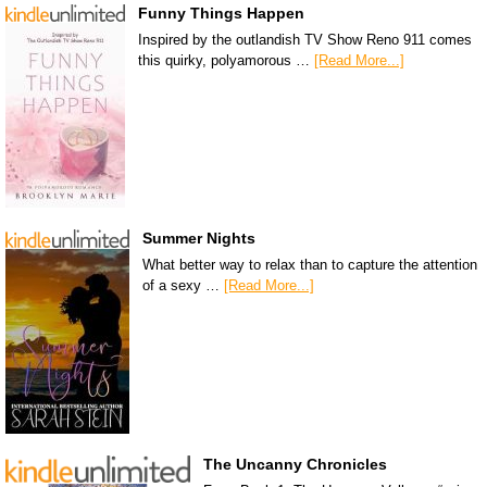
Funny Things Happen
Inspired by the outlandish TV Show Reno 911 comes
this quirky, polyamorous …
[Read More...]
Summer Nights
What better way to relax than to capture the attention
of a sexy …
[Read More...]
The Uncanny Chronicles