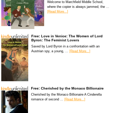
Welcome to Marchfield Middle School,
where the copier is always jammed, the …
[Read More...]
Free: Love in Venice: The Women of Lord
Byron: The Feminist Lovers
Saved by Lord Byron in a confrontation with an
Austrian spy, a young, …
[Read More...]
Free: Cherished by the Monaco Billionaire
Cherished by the Monaco Billionaire A Cinderella
romance of second …
[Read More...]