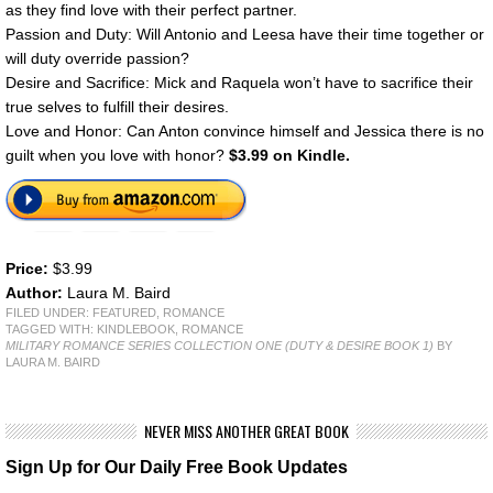
as they find love with their perfect partner.
Passion and Duty: Will Antonio and Leesa have their time together or
will duty override passion?
Desire and Sacrifice: Mick and Raquela won’t have to sacrifice their
true selves to fulfill their desires.
Love and Honor: Can Anton convince himself and Jessica there is no
guilt when you love with honor?
$3.99 on Kindle.
Price:
$3.99
Author:
Laura M. Baird
FILED UNDER:
FEATURED
,
ROMANCE
TAGGED WITH:
KINDLEBOOK
,
ROMANCE
MILITARY ROMANCE SERIES COLLECTION ONE (DUTY & DESIRE BOOK 1)
BY
LAURA M. BAIRD
NEVER MISS ANOTHER GREAT BOOK
Sign Up for Our Daily Free Book Updates