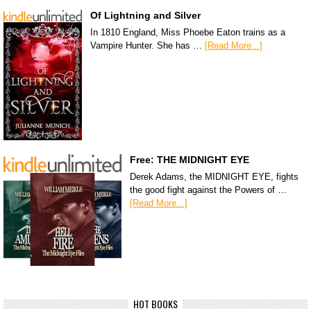
Of Lightning and Silver
In 1810 England, Miss Phoebe Eaton trains as a
Vampire Hunter. She has …
[Read More...]
Free: THE MIDNIGHT EYE
Derek Adams, the MIDNIGHT EYE, fights
the good fight against the Powers of …
[Read More...]
HOT BOOKS