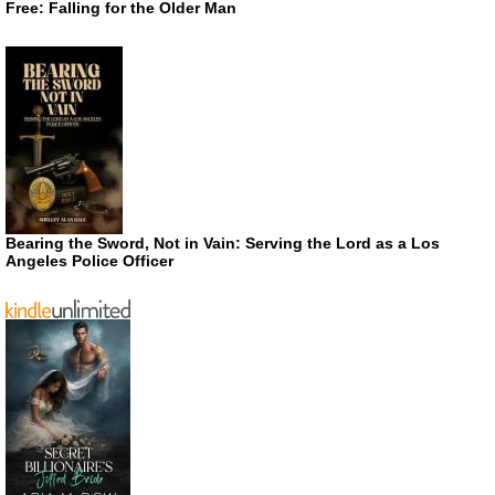
Free: Falling for the Older Man
Bearing the Sword, Not in Vain: Serving the Lord as a Los
Angeles Police Officer