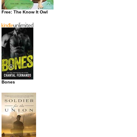
Free: The Know It Owl
Bones