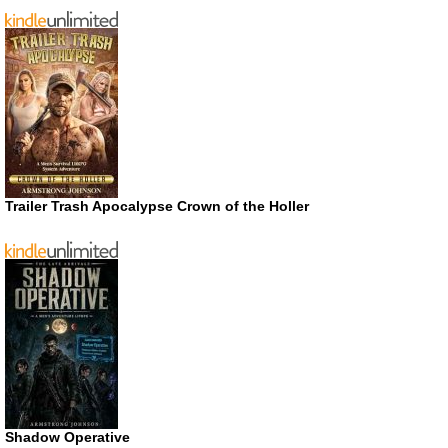
Trailer Trash Apocalypse Crown of the Holler
Shadow Operative