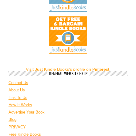
Visit Just Kindle Books's profile on Pinterest.
GENERAL WEBSITE HELP
Contact Us
About Us
Link To Us
How It Works
Advertise Your Book
Blog
PRIVACY
Free Kindle Books