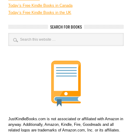
Today’s Free Kindle Books in Canada
Today’s Free Kindle Books in the UK
SEARCH FOR BOOKS
JustKindleBooks.com is not associated or affiliated with Amazon in
anyway. Additionally, Amazon, Kindle, Fire, Goodreads and all
related logos are trademarks of Amazon.com, Inc. or its affiliates.