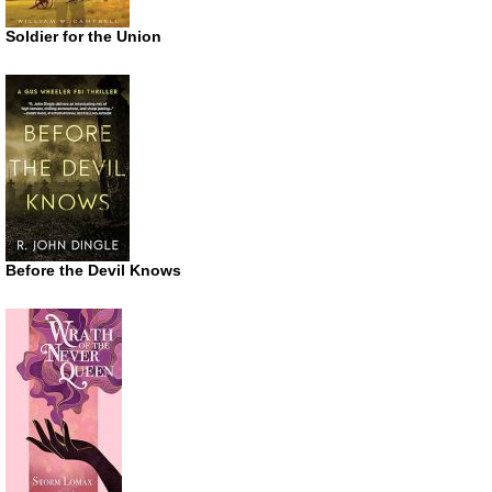
Soldier for the Union
Before the Devil Knows