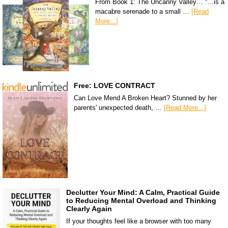
From Book 1: The Uncanny Valley… “…is a
macabre serenade to a small …
[Read
More...]
Free: LOVE CONTRACT
Can Love Mend A Broken Heart? Stunned by her
parents' unexpected death, …
[Read More...]
Declutter Your Mind: A Calm, Practical Guide
to Reducing Mental Overload and Thinking
Clearly Again
If your thoughts feel like a browser with too many