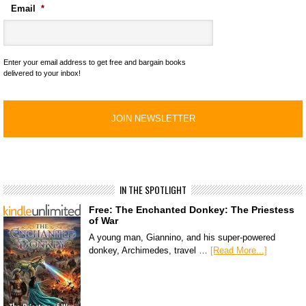
Email
*
Enter your email address to get free and bargain books
delivered to your inbox!
IN THE SPOTLIGHT
Free: The Enchanted Donkey: The Priestess
of War
A young man, Giannino, and his super-powered
donkey, Archimedes, travel …
[Read More...]