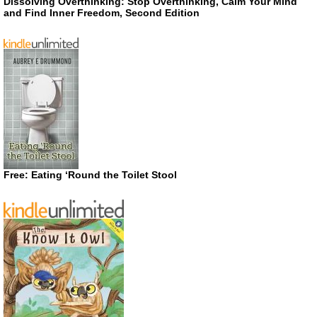
Dissolving Overthinking: Stop Overthinking, Calm Your Mind
and Find Inner Freedom, Second Edition
Free: Eating ‘Round the Toilet Stool