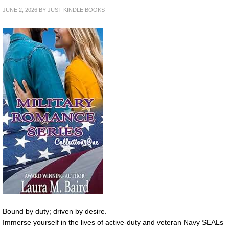
JUNE 2, 2026
BY
JUST KINDLE BOOKS
Bound by duty; driven by desire.
Immerse yourself in the lives of active-duty and veteran Navy SEALs