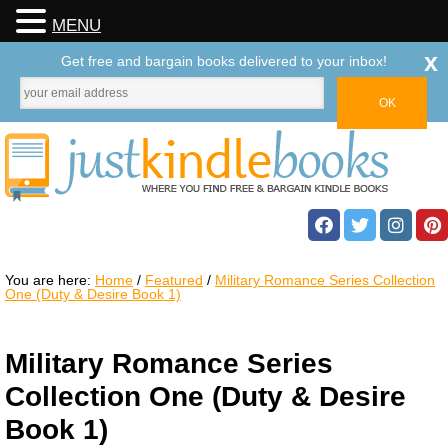
MENU
x
Get free and bargain books delivered to your inbox!
You are here:
Home
/
Featured
/
Military Romance Series Collection
One (Duty & Desire Book 1)
Military Romance Series
Collection One (Duty & Desire
Book 1)