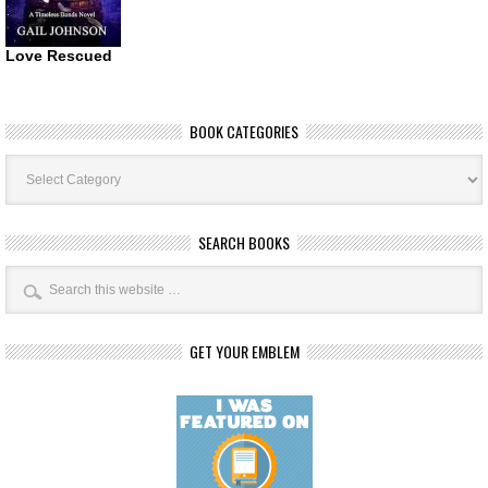
Love Rescued
BOOK CATEGORIES
Book
Categories
SEARCH BOOKS
GET YOUR EMBLEM