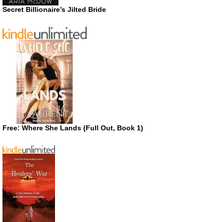
Secret Billionaire’s Jilted Bride
Free: Where She Lands (Full Out, Book 1)