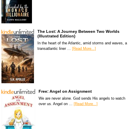
The Lost: A Journey Between Two Worlds
(Illustrated Edition)
In the heart of the Atlantic, amid storms and waves, a
transatlantic liner …
[Read More...]
Free: Angel on Assignment
We are never alone. God sends His angels to watch
over us. Angel on …
[Read More...]