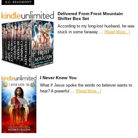
Delivered From Frost Mountain
Shifter Box Set
According to my long-lost husband, he was
stuck in some faraway …
[Read More...]
I Never Knew You
What if Jesus spoke the words no believer wants to
hear? A powerful …
[Read More...]