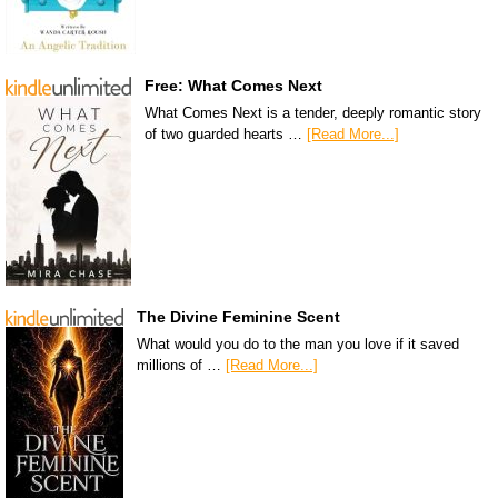
Free: What Comes Next
What Comes Next is a tender, deeply romantic story
of two guarded hearts …
[Read More...]
The Divine Feminine Scent
What would you do to the man you love if it saved
millions of …
[Read More...]