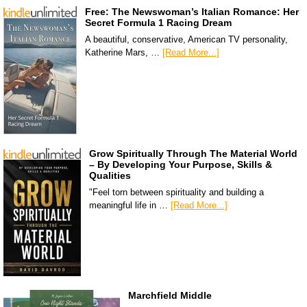
Free: The Newswoman’s Italian Romance: Her
Secret Formula 1 Racing Dream
A beautiful, conservative, American TV personality,
Katherine Mars, …
[Read More...]
Grow Spiritually Through The Material World
– By Developing Your Purpose, Skills &
Qualities
"Feel torn between spirituality and building a
meaningful life in …
[Read More...]
Marchfield Middle