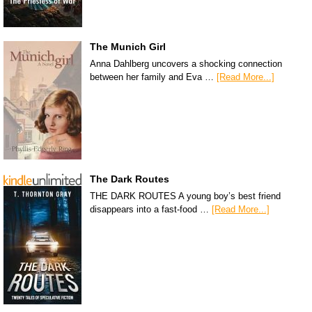
The Munich Girl
Anna Dahlberg uncovers a shocking connection
between her family and Eva …
[Read More...]
The Dark Routes
THE DARK ROUTES A young boy’s best friend
disappears into a fast-food …
[Read More...]