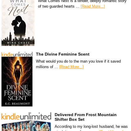
What Comes Next is a tender, deeply romantic story
of two guarded hearts …
[Read More...]
The Divine Feminine Scent
What would you do to the man you love if it saved
millions of …
[Read More...]
Delivered From Frost Mountain
Shifter Box Set
According to my long-lost husband, he was