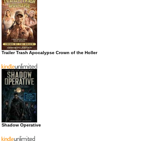
Trailer Trash Apocalypse Crown of the Holler
Shadow Operative