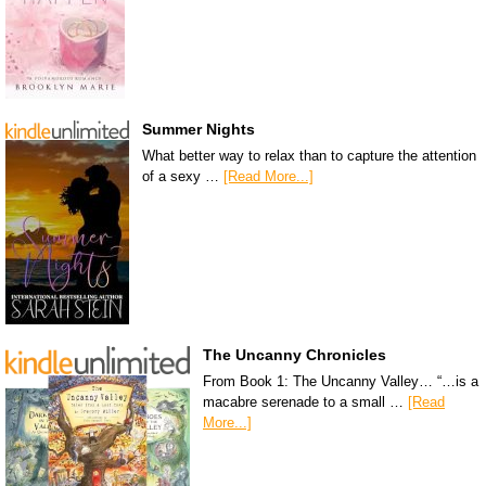
Summer Nights
What better way to relax than to capture the attention
of a sexy …
[Read More...]
The Uncanny Chronicles
From Book 1: The Uncanny Valley… “…is a
macabre serenade to a small …
[Read
More...]