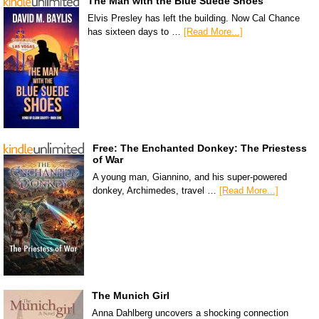
The Man with the Blue Suede Shoes
Elvis Presley has left the building. Now Cal Chance
has sixteen days to …
[Read More...]
Free: The Enchanted Donkey: The Priestess
of War
A young man, Giannino, and his super-powered
donkey, Archimedes, travel …
[Read More...]
The Munich Girl
Anna Dahlberg uncovers a shocking connection