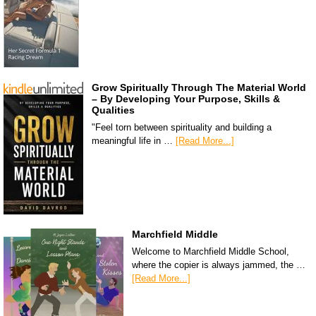
Grow Spiritually Through The Material World
– By Developing Your Purpose, Skills &
Qualities
"Feel torn between spirituality and building a
meaningful life in …
[Read More...]
Marchfield Middle
Welcome to Marchfield Middle School,
where the copier is always jammed, the …
[Read More...]