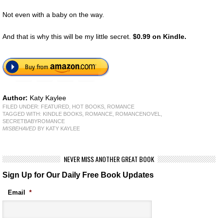
Not even with a baby on the way.
And that is why this will be my little secret.
$0.99 on Kindle.
Author:
Katy Kaylee
FILED UNDER:
FEATURED
,
HOT BOOKS
,
ROMANCE
TAGGED WITH:
KINDLE BOOKS
,
ROMANCE
,
ROMANCENOVEL
,
SECRETBABYROMANCE
MISBEHAVED
BY KATY KAYLEE
NEVER MISS ANOTHER GREAT BOOK
Sign Up for Our Daily Free Book Updates
Email
*