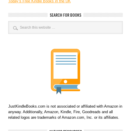
Today’s Free Kindle Books in the UK
SEARCH FOR BOOKS
JustKindleBooks.com is not associated or affiliated with Amazon in
anyway. Additionally, Amazon, Kindle, Fire, Goodreads and all
related logos are trademarks of Amazon.com, Inc. or its affiliates.