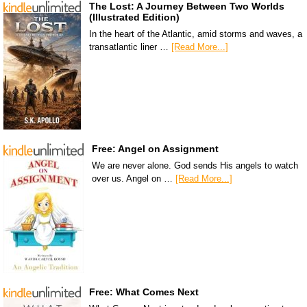
The Lost: A Journey Between Two Worlds
(Illustrated Edition)
In the heart of the Atlantic, amid storms and waves, a
transatlantic liner …
[Read More...]
Free: Angel on Assignment
We are never alone. God sends His angels to watch
over us. Angel on …
[Read More...]
Free: What Comes Next