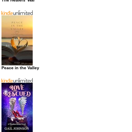
Peace in the Valley