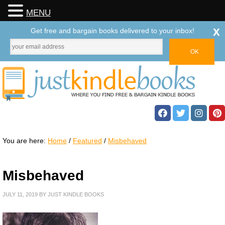
MENU
x
Get free and bargain books delivered to your inbox!
You are here:
Home
/
Featured
/
Misbehaved
Misbehaved
JULY 11, 2019
BY
JUST KINDLE BOOKS