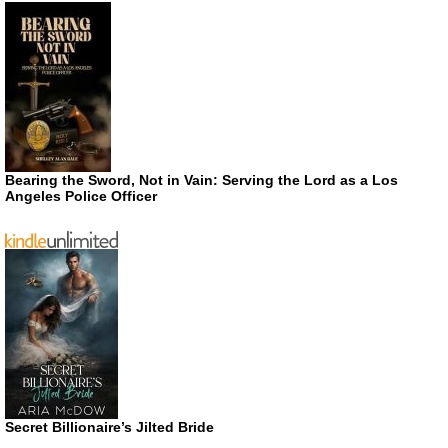
Bearing the Sword, Not in Vain: Serving the Lord as a Los
Angeles Police Officer
Secret Billionaire’s Jilted Bride