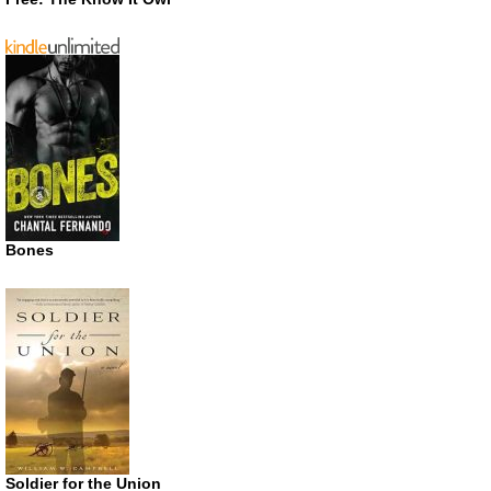
Bones
Soldier for the Union