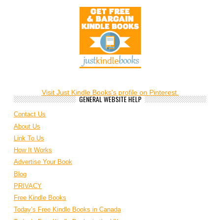
Visit Just Kindle Books's profile on Pinterest.
GENERAL WEBSITE HELP
Contact Us
About Us
Link To Us
How It Works
Advertise Your Book
Blog
PRIVACY
Free Kindle Books
Today’s Free Kindle Books in Canada