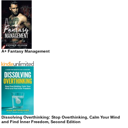
A+ Fantasy Management
Dissolving Overthinking: Stop Overthinking, Calm Your Mind
and Find Inner Freedom, Second Edition