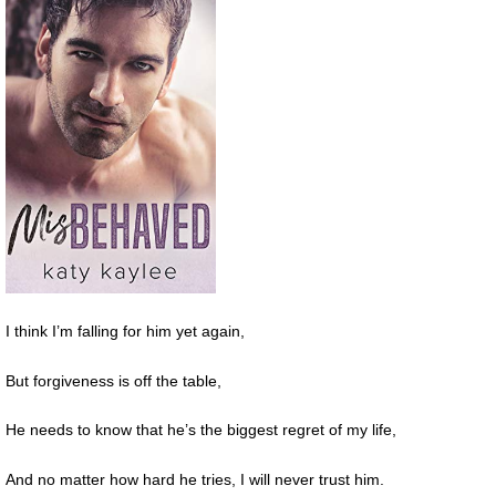
I think I’m falling for him yet again,
But forgiveness is off the table,
He needs to know that he’s the biggest regret of my life,
And no matter how hard he tries, I will never trust him.