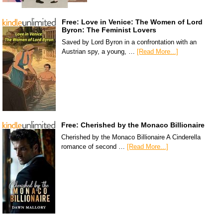
Free: Love in Venice: The Women of Lord
Byron: The Feminist Lovers
Saved by Lord Byron in a confrontation with an
Austrian spy, a young, …
[Read More...]
Free: Cherished by the Monaco Billionaire
Cherished by the Monaco Billionaire A Cinderella
romance of second …
[Read More...]