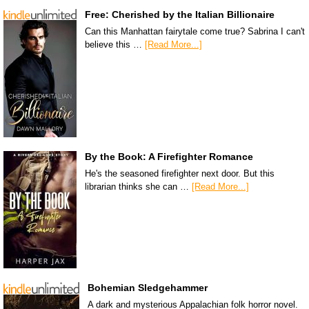
Free: Cherished by the Italian Billionaire
Can this Manhattan fairytale come true? Sabrina I can't
believe this …
[Read More...]
By the Book: A Firefighter Romance
He's the seasoned firefighter next door. But this
librarian thinks she can …
[Read More...]
Bohemian Sledgehammer
A dark and mysterious Appalachian folk horror novel.