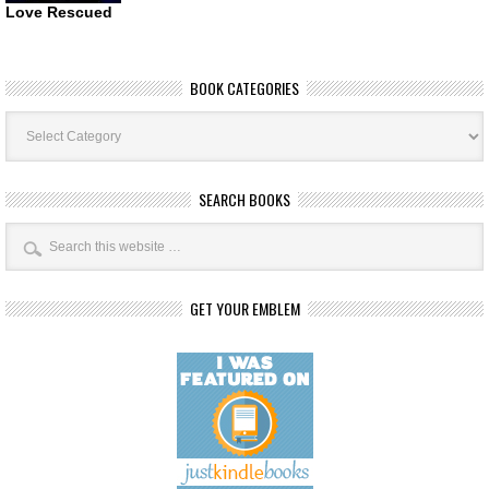
Love Rescued
BOOK CATEGORIES
Book
Categories
SEARCH BOOKS
GET YOUR EMBLEM