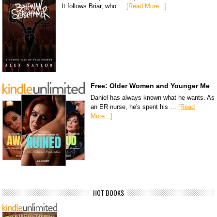
It follows Briar, who …
[Read More...]
Free: Older Women and Younger Me
Daniel has always known what he wants. As
an ER nurse, he's spent his …
[Read
More...]
HOT BOOKS