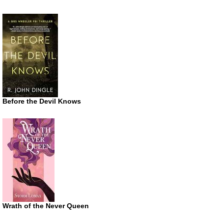
Before the Devil Knows
Wrath of the Never Queen