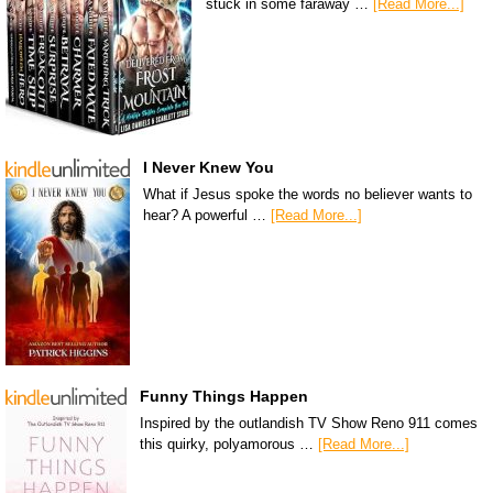
stuck in some faraway …
[Read More...]
I Never Knew You
What if Jesus spoke the words no believer wants to
hear? A powerful …
[Read More...]
Funny Things Happen
Inspired by the outlandish TV Show Reno 911 comes
this quirky, polyamorous …
[Read More...]