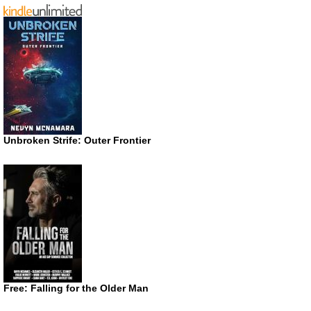
Unbroken Strife: Outer Frontier
Free: Falling for the Older Man