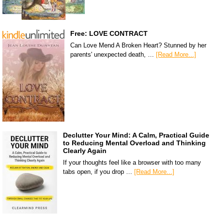
Free: LOVE CONTRACT
Can Love Mend A Broken Heart? Stunned by her
parents' unexpected death, …
[Read More...]
Declutter Your Mind: A Calm, Practical Guide
to Reducing Mental Overload and Thinking
Clearly Again
If your thoughts feel like a browser with too many
tabs open, if you drop …
[Read More...]