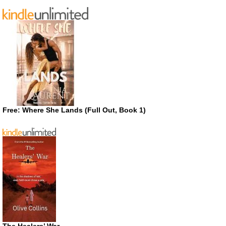
Free: Where She Lands (Full Out, Book 1)
The Healers’ War