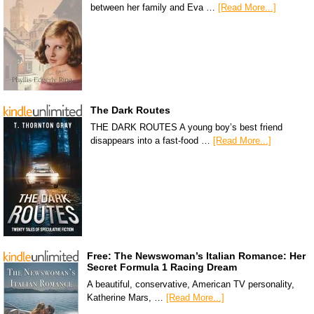
between her family and Eva …
[Read More...]
The Dark Routes
THE DARK ROUTES A young boy’s best friend
disappears into a fast-food …
[Read More...]
Free: The Newswoman’s Italian Romance: Her
Secret Formula 1 Racing Dream
A beautiful, conservative, American TV personality,
Katherine Mars, …
[Read More...]