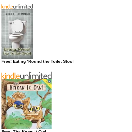
Free: Eating ‘Round the Toilet Stool
Free: The Know It Owl