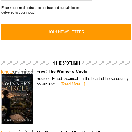
Enter your email address to get free and bargain books
delivered to your inbox!
IN THE SPOTLIGHT
Free: The Winner’s Circle
Secrets. Fraud. Scandal. In the heart of horse country,
power isn't …
[Read More...]