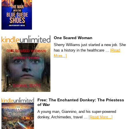
One Scared Woman
Sherry Williams just started a new job. She
has a history in the healthcare …
[Read
More...]
Free: The Enchanted Donkey: The Priestess
of War
A young man, Giannino, and his super-powered
donkey, Archimedes, travel …
[Read More...]