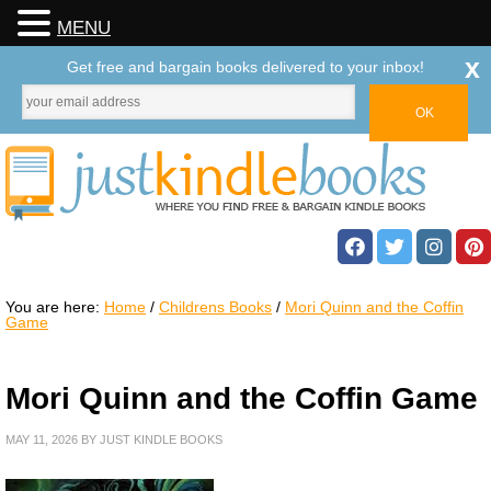
MENU
x
Get free and bargain books delivered to your inbox!
You are here:
Home
/
Childrens Books
/
Mori Quinn and the Coffin
Game
Mori Quinn and the Coffin Game
MAY 11, 2026
BY
JUST KINDLE BOOKS