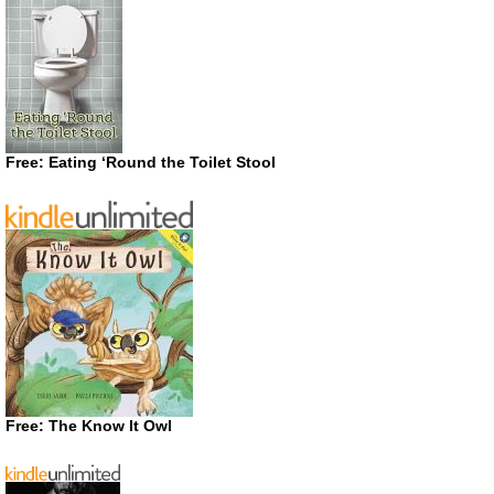
Free: Eating ‘Round the Toilet Stool
Free: The Know It Owl