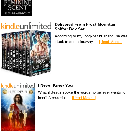
Delivered From Frost Mountain
Shifter Box Set
According to my long-lost husband, he was
stuck in some faraway …
[Read More...]
I Never Knew You
What if Jesus spoke the words no believer wants to
hear? A powerful …
[Read More...]