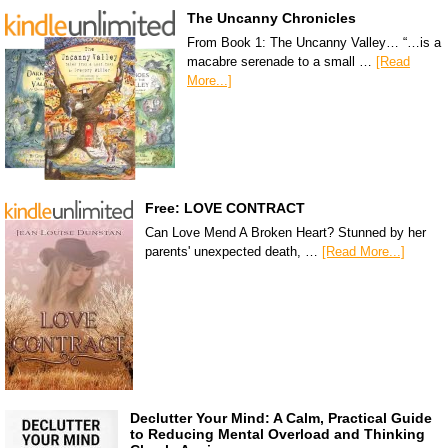
The Uncanny Chronicles
From Book 1: The Uncanny Valley… “…is a
macabre serenade to a small …
[Read
More...]
Free: LOVE CONTRACT
Can Love Mend A Broken Heart? Stunned by her
parents' unexpected death, …
[Read More...]
Declutter Your Mind: A Calm, Practical Guide
to Reducing Mental Overload and Thinking