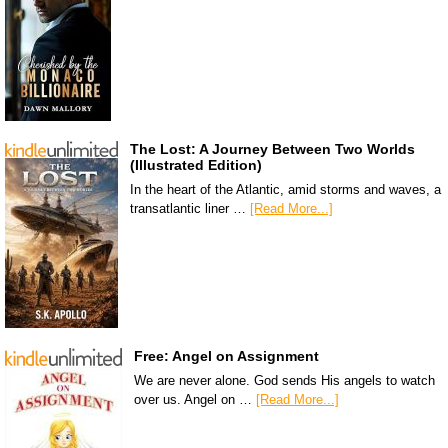
The Lost: A Journey Between Two Worlds
(Illustrated Edition)
In the heart of the Atlantic, amid storms and waves, a
transatlantic liner …
[Read More...]
Free: Angel on Assignment
We are never alone. God sends His angels to watch
over us. Angel on …
[Read More...]