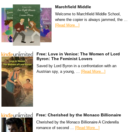
Marchfield Middle
Welcome to Marchfield Middle School,
where the copier is always jammed, the …
[Read More...]
Free: Love in Venice: The Women of Lord
Byron: The Feminist Lovers
Saved by Lord Byron in a confrontation with an
Austrian spy, a young, …
[Read More...]
Free: Cherished by the Monaco Billionaire
Cherished by the Monaco Billionaire A Cinderella
romance of second …
[Read More...]