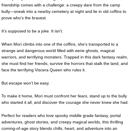
friendship comes with a challenge: a creepy dare from the camp
bully—sneak into a nearby cemetery at night and lie in old coffins to
prove who’s the bravest.
It’s supposed to be a joke. It isn’t.
When Mori climbs into one of the coffins, she’s transported to a
strange and dangerous world filled with eerie ghosts, magical
warriors, and terrifying monsters. Trapped in this dark fantasy realm,
she must find her friends, survive the horrors that stalk the land, and
face the terrifying Viscera Queen who rules it.
But escape won’t be easy.
To make it home, Mori must confront her fears, stand up to the bully
who started it all, and discover the courage she never knew she had.
Perfect for readers who love spooky middle grade fantasy, portal
adventures, ghost stories, and creepy magical worlds, this thrilling
coming-of-age story blends chills, heart, and adventure into an