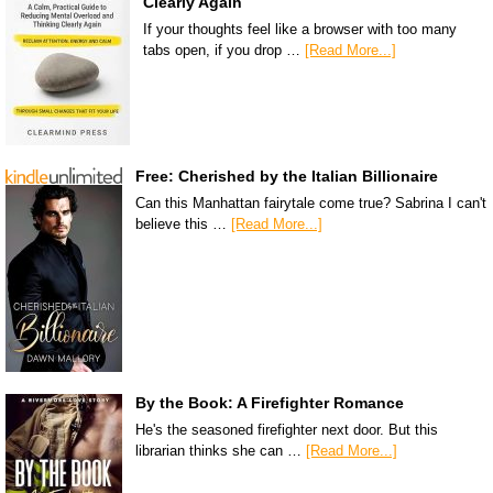
Clearly Again
If your thoughts feel like a browser with too many
tabs open, if you drop …
[Read More...]
Free: Cherished by the Italian Billionaire
Can this Manhattan fairytale come true? Sabrina I can't
believe this …
[Read More...]
By the Book: A Firefighter Romance
He's the seasoned firefighter next door. But this
librarian thinks she can …
[Read More...]