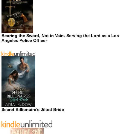
Bearing the Sword, Not in Vain: Serving the Lord as a Los
Angeles Police Officer
Secret Billionaire’s Jilted Bride