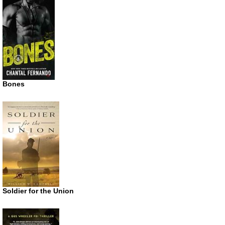
Bones
Soldier for the Union