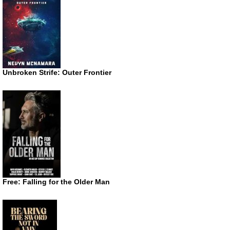
Unbroken Strife: Outer Frontier
Free: Falling for the Older Man