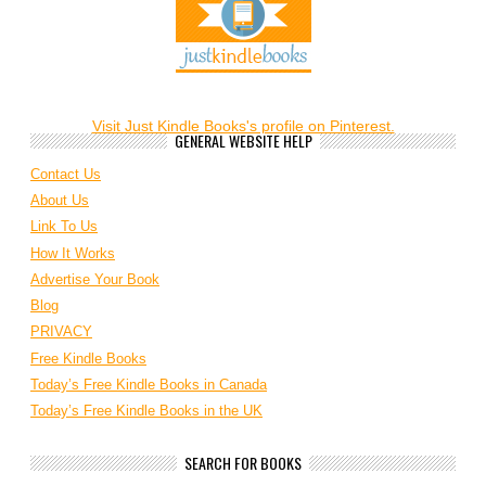
Visit Just Kindle Books's profile on Pinterest.
GENERAL WEBSITE HELP
Contact Us
About Us
Link To Us
How It Works
Advertise Your Book
Blog
PRIVACY
Free Kindle Books
Today’s Free Kindle Books in Canada
Today’s Free Kindle Books in the UK
SEARCH FOR BOOKS