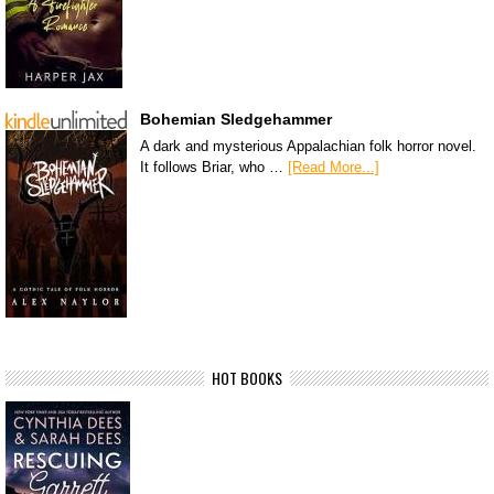
Bohemian Sledgehammer
A dark and mysterious Appalachian folk horror novel.
It follows Briar, who …
[Read More...]
HOT BOOKS