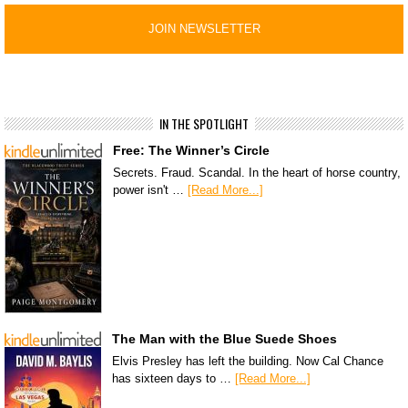
IN THE SPOTLIGHT
Free: The Winner’s Circle
Secrets. Fraud. Scandal. In the heart of horse country,
power isn't …
[Read More...]
The Man with the Blue Suede Shoes
Elvis Presley has left the building. Now Cal Chance
has sixteen days to …
[Read More...]