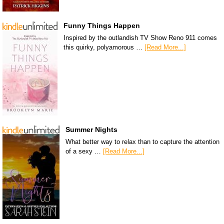
Funny Things Happen
Inspired by the outlandish TV Show Reno 911 comes
this quirky, polyamorous …
[Read More...]
Summer Nights
What better way to relax than to capture the attention
of a sexy …
[Read More...]