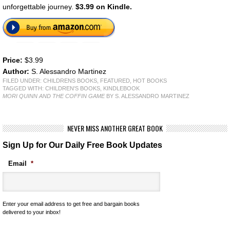
unforgettable journey.
$3.99 on Kindle.
Price:
$3.99
Author:
S. Alessandro Martinez
FILED UNDER:
CHILDRENS BOOKS
,
FEATURED
,
HOT BOOKS
TAGGED WITH:
CHILDREN'S BOOKS
,
KINDLEBOOK
MORI QUINN AND THE COFFIN GAME
BY S. ALESSANDRO MARTINEZ
NEVER MISS ANOTHER GREAT BOOK
Sign Up for Our Daily Free Book Updates
Email
*
Enter your email address to get free and bargain books
delivered to your inbox!