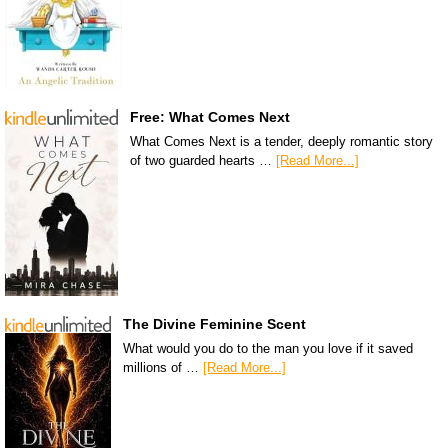
Free: What Comes Next
What Comes Next is a tender, deeply romantic story
of two guarded hearts …
[Read More...]
The Divine Feminine Scent
What would you do to the man you love if it saved
millions of …
[Read More...]