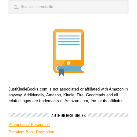
JustKindleBooks.com is not associated or affiliated with Amazon in
anyway. Additionally, Amazon, Kindle, Fire, Goodreads and all
related logos are trademarks of Amazon.com, Inc. or its affiliates.
AUTHOR RESOURCES
Promotional Resources
Premium Book Promotion