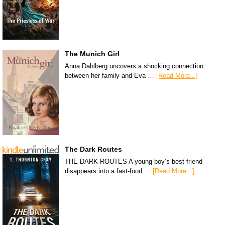
The Munich Girl
Anna Dahlberg uncovers a shocking connection
between her family and Eva …
[Read More...]
The Dark Routes
THE DARK ROUTES A young boy’s best friend
disappears into a fast-food …
[Read More...]