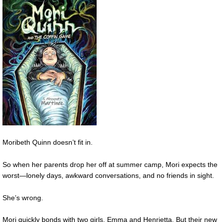
Moribeth Quinn doesn’t fit in.
So when her parents drop her off at summer camp, Mori expects the
worst—lonely days, awkward conversations, and no friends in sight.
She’s wrong.
Mori quickly bonds with two girls, Emma and Henrietta. But their new