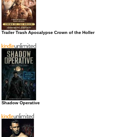
Trailer Trash Apocalypse Crown of the Holler
Shadow Operative