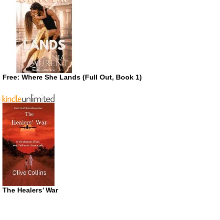
Free: Where She Lands (Full Out, Book 1)
The Healers’ War