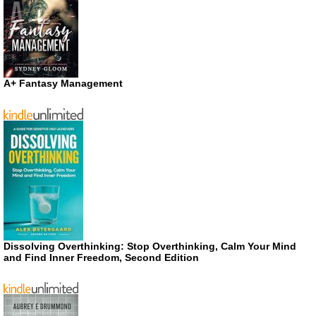
A+ Fantasy Management
Dissolving Overthinking: Stop Overthinking, Calm Your Mind
and Find Inner Freedom, Second Edition