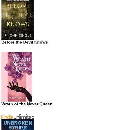
Before the Devil Knows
Wrath of the Never Queen