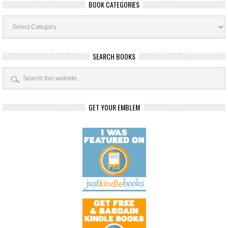
BOOK CATEGORIES
Book
Categories
SEARCH BOOKS
GET YOUR EMBLEM