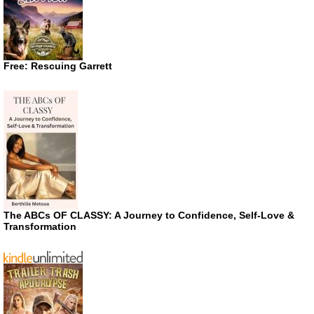
Free: Rescuing Garrett
The ABCs OF CLASSY: A Journey to Confidence, Self-Love &
Transformation