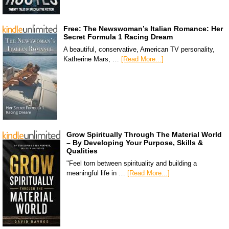
Free: The Newswoman’s Italian Romance: Her
Secret Formula 1 Racing Dream
A beautiful, conservative, American TV personality,
Katherine Mars, …
[Read More...]
Grow Spiritually Through The Material World
– By Developing Your Purpose, Skills &
Qualities
"Feel torn between spirituality and building a
meaningful life in …
[Read More...]