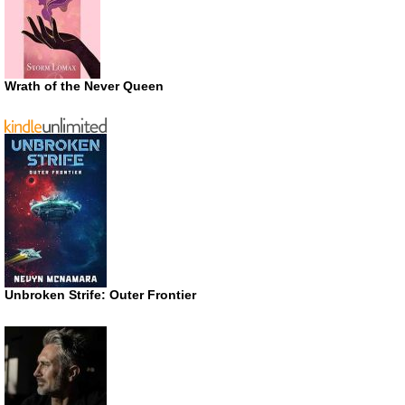
Wrath of the Never Queen
Unbroken Strife: Outer Frontier