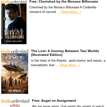
Free: Cherished by the Monaco Billionaire
Cherished by the Monaco Billionaire A Cinderella
romance of second …
[Read More...]
The Lost: A Journey Between Two Worlds
(Illustrated Edition)
In the heart of the Atlantic, amid storms and waves, a
transatlantic liner …
[Read More...]
Free: Angel on Assignment
We are never alone. God sends His angels to watch