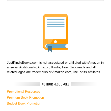
JustKindleBooks.com is not associated or affiliated with Amazon in
anyway. Additionally, Amazon, Kindle, Fire, Goodreads and all
related logos are trademarks of Amazon.com, Inc. or its affiliates.
AUTHOR RESOURCES
Promotional Resources
Premium Book Promotion
Budget Book Promotion