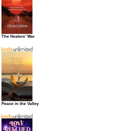
The Healers’ War
Peace in the Valley