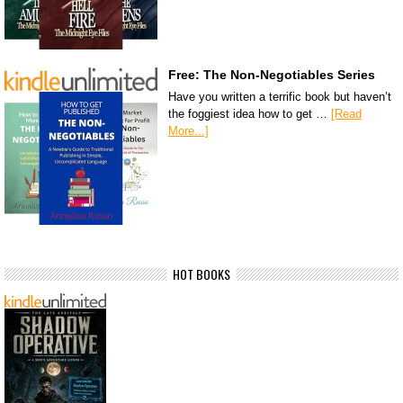
Free: The Non-Negotiables Series
Have you written a terrific book but haven’t
the foggiest idea how to get …
[Read
More...]
HOT BOOKS