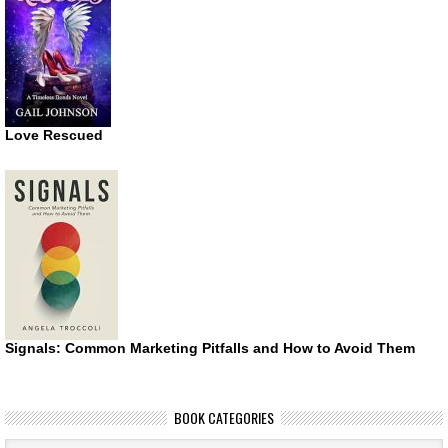
Love Rescued
Signals: Common Marketing Pitfalls and How to Avoid Them
BOOK CATEGORIES
Book