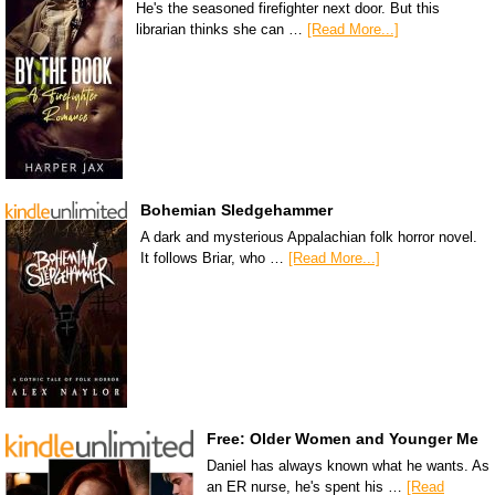
He's the seasoned firefighter next door. But this
librarian thinks she can …
[Read More...]
Bohemian Sledgehammer
A dark and mysterious Appalachian folk horror novel.
It follows Briar, who …
[Read More...]
Free: Older Women and Younger Me
Daniel has always known what he wants. As
an ER nurse, he's spent his …
[Read