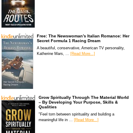
Free: The Newswoman’s Italian Romance: Her
Secret Formula 1 Racing Dream
A beautiful, conservative, American TV personality,
Katherine Mars, …
[Read More...]
Grow Spiritually Through The Material World
– By Developing Your Purpose, Skills &
Qualities
"Feel torn between spirituality and building a
meaningful life in …
[Read More...]