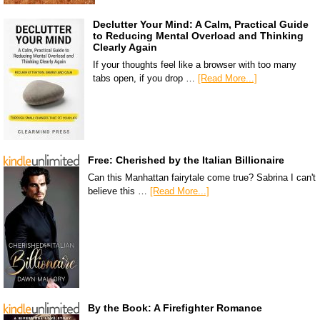
Declutter Your Mind: A Calm, Practical Guide
to Reducing Mental Overload and Thinking
Clearly Again
If your thoughts feel like a browser with too many
tabs open, if you drop …
[Read More...]
Free: Cherished by the Italian Billionaire
Can this Manhattan fairytale come true? Sabrina I can't
believe this …
[Read More...]
By the Book: A Firefighter Romance