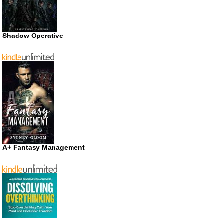
Shadow Operative
A+ Fantasy Management