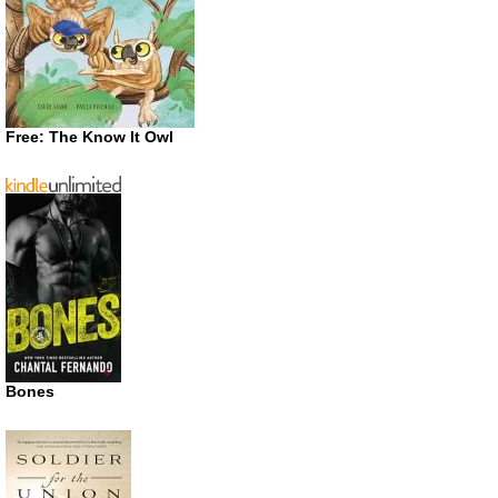
Free: The Know It Owl
Bones