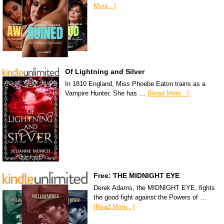
More...]
Of Lightning and Silver
In 1810 England, Miss Phoebe Eaton trains as a
Vampire Hunter. She has …
[Read More...]
Free: THE MIDNIGHT EYE
Derek Adams, the MIDNIGHT EYE, fights
the good fight against the Powers of …
[Read More...]