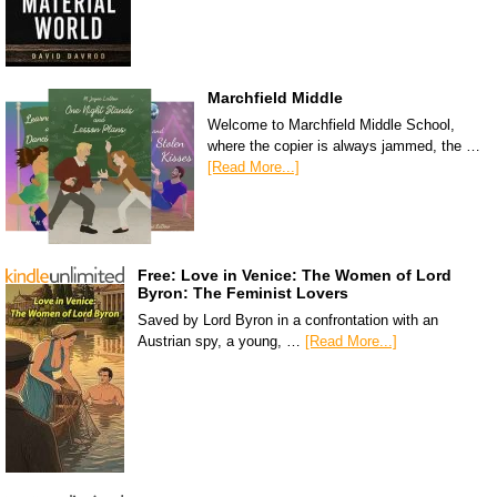
Marchfield Middle
Welcome to Marchfield Middle School,
where the copier is always jammed, the …
[Read More...]
Free: Love in Venice: The Women of Lord
Byron: The Feminist Lovers
Saved by Lord Byron in a confrontation with an
Austrian spy, a young, …
[Read More...]