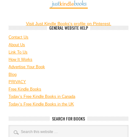
Visit Just Kindle Books's profile on Pinterest.
GENERAL WEBSITE HELP
Contact Us
About Us
Link To Us
How It Works
Advertise Your Book
Blog
PRIVACY
Free Kindle Books
Today’s Free Kindle Books in Canada
Today’s Free Kindle Books in the UK
SEARCH FOR BOOKS