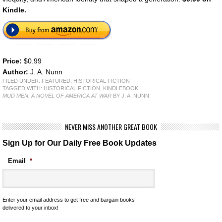
Kindle.
Price:
$0.99
Author:
J. A. Nunn
FILED UNDER:
FEATURED
,
HISTORICAL FICTION
TAGGED WITH:
HISTORICAL FICTION
,
KINDLEBOOK
MUD MEN: A NOVEL OF AMERICA AT WAR
BY J. A. NUNN
NEVER MISS ANOTHER GREAT BOOK
Sign Up for Our Daily Free Book Updates
Email
*
Enter your email address to get free and bargain books
delivered to your inbox!