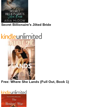
Secret Billionaire’s Jilted Bride
Free: Where She Lands (Full Out, Book 1)