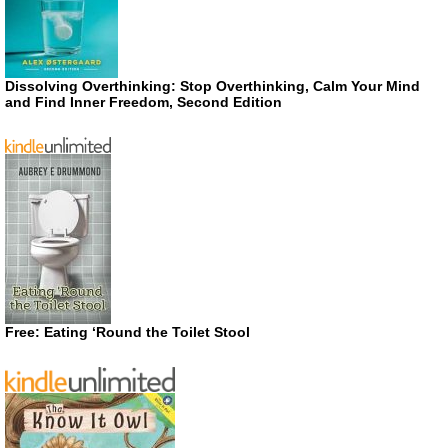
Dissolving Overthinking: Stop Overthinking, Calm Your Mind
and Find Inner Freedom, Second Edition
Free: Eating ‘Round the Toilet Stool