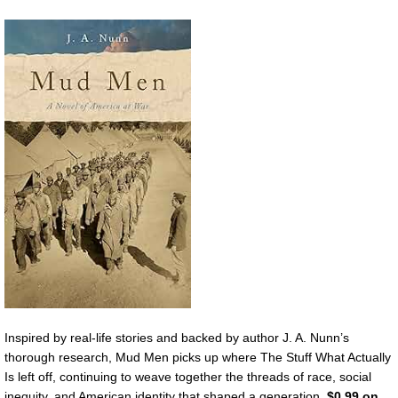
Inspired by real-life stories and backed by author J. A. Nunn’s
thorough research, Mud Men picks up where The Stuff What Actually
Is left off, continuing to weave together the threads of race, social
inequity, and American identity that shaped a generation.
$0.99 on