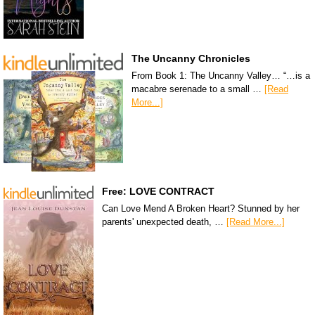
The Uncanny Chronicles
From Book 1: The Uncanny Valley… “…is a
macabre serenade to a small …
[Read
More...]
Free: LOVE CONTRACT
Can Love Mend A Broken Heart? Stunned by her
parents' unexpected death, …
[Read More...]