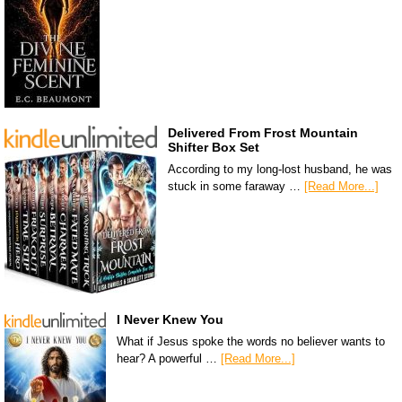
Delivered From Frost Mountain
Shifter Box Set
According to my long-lost husband, he was
stuck in some faraway …
[Read More...]
I Never Knew You
What if Jesus spoke the words no believer wants to
hear? A powerful …
[Read More...]