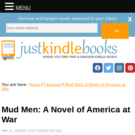
MENU
x
Get free and bargain books delivered to your inbox!
You are here:
Home
/
Featured
/
Mud Men: A Novel of America at
War
Mud Men: A Novel of America at
War
MAY 21, 2026
BY
JUST KINDLE BOOKS