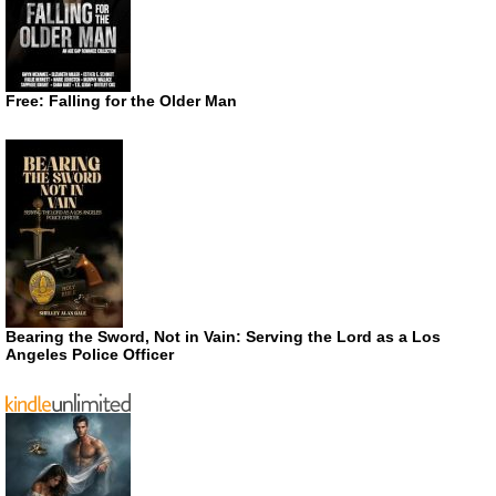
Free: Falling for the Older Man
Bearing the Sword, Not in Vain: Serving the Lord as a Los
Angeles Police Officer