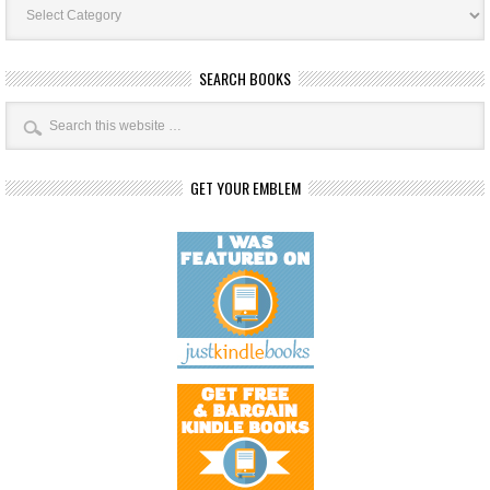
Categories
SEARCH BOOKS
GET YOUR EMBLEM