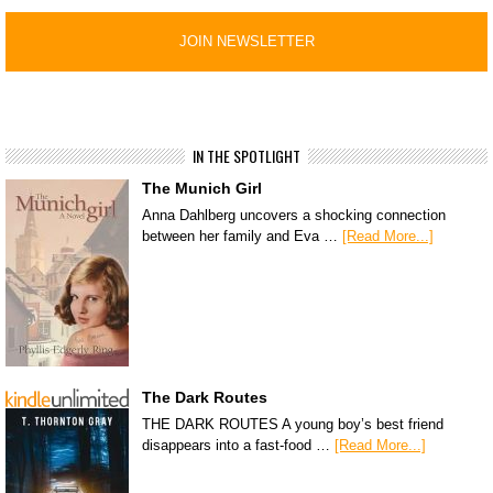
IN THE SPOTLIGHT
The Munich Girl
Anna Dahlberg uncovers a shocking connection
between her family and Eva …
[Read More...]
The Dark Routes
THE DARK ROUTES A young boy’s best friend
disappears into a fast-food …
[Read More...]