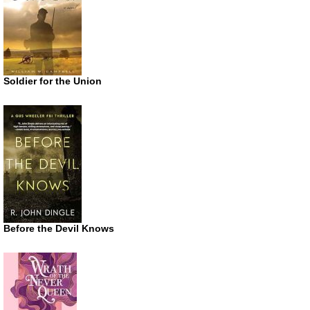
Soldier for the Union
Before the Devil Knows