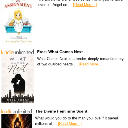
over us. Angel on …
[Read More...]
Free: What Comes Next
What Comes Next is a tender, deeply romantic story
of two guarded hearts …
[Read More...]
The Divine Feminine Scent
What would you do to the man you love if it saved
millions of …
[Read More...]