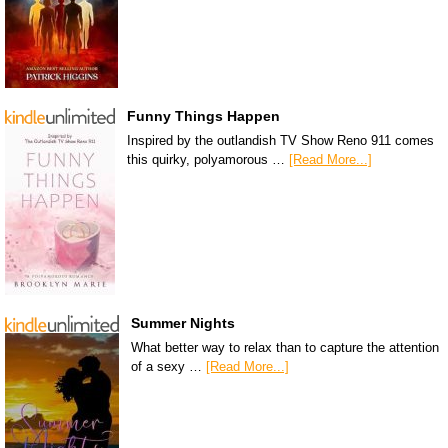
Funny Things Happen
Inspired by the outlandish TV Show Reno 911 comes
this quirky, polyamorous …
[Read More...]
Summer Nights
What better way to relax than to capture the attention
of a sexy …
[Read More...]