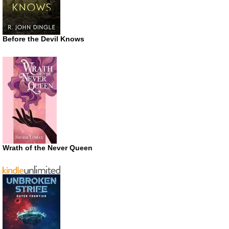
Before the Devil Knows
Wrath of the Never Queen