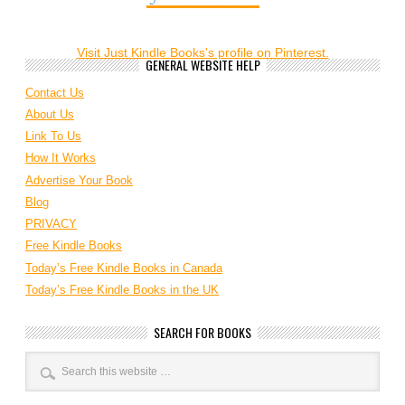
Visit Just Kindle Books's profile on Pinterest.
GENERAL WEBSITE HELP
Contact Us
About Us
Link To Us
How It Works
Advertise Your Book
Blog
PRIVACY
Free Kindle Books
Today’s Free Kindle Books in Canada
Today’s Free Kindle Books in the UK
SEARCH FOR BOOKS