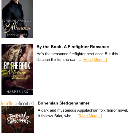
By the Book: A Firefighter Romance
He's the seasoned firefighter next door. But this
librarian thinks she can …
[Read More...]
Bohemian Sledgehammer
A dark and mysterious Appalachian folk horror novel.
It follows Briar, who …
[Read More...]