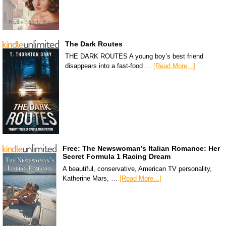
The Dark Routes
THE DARK ROUTES A young boy’s best friend
disappears into a fast-food …
[Read More...]
Free: The Newswoman’s Italian Romance: Her
Secret Formula 1 Racing Dream
A beautiful, conservative, American TV personality,
Katherine Mars, …
[Read More...]