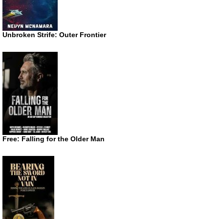
Unbroken Strife: Outer Frontier
Free: Falling for the Older Man