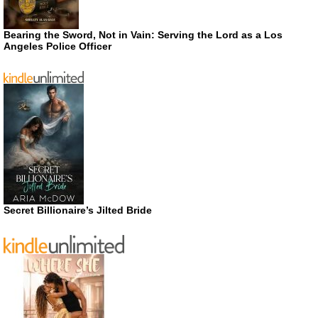
Bearing the Sword, Not in Vain: Serving the Lord as a Los
Angeles Police Officer
Secret Billionaire’s Jilted Bride