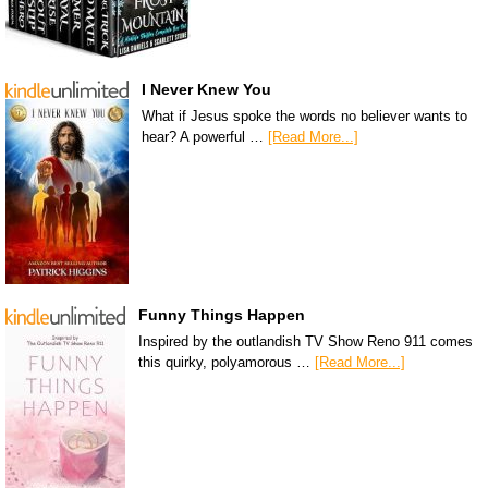
I Never Knew You
What if Jesus spoke the words no believer wants to
hear? A powerful …
[Read More...]
Funny Things Happen
Inspired by the outlandish TV Show Reno 911 comes
this quirky, polyamorous …
[Read More...]