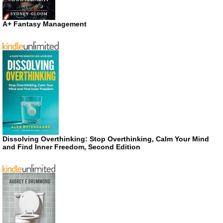
A+ Fantasy Management
Dissolving Overthinking: Stop Overthinking, Calm Your Mind
and Find Inner Freedom, Second Edition