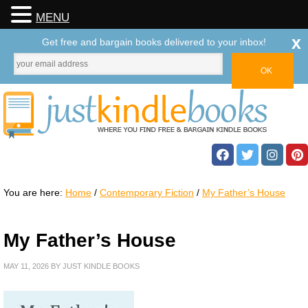
MENU
x
Get free and bargain books delivered to your inbox!
You are here:
Home
/
Contemporary Fiction
/
My Father’s House
My Father’s House
MAY 11, 2026
BY
JUST KINDLE BOOKS