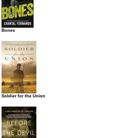
Bones
Soldier for the Union