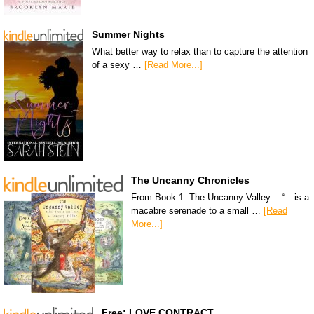
Summer Nights
What better way to relax than to capture the attention
of a sexy …
[Read More...]
The Uncanny Chronicles
From Book 1: The Uncanny Valley… “…is a
macabre serenade to a small …
[Read
More...]
Free: LOVE CONTRACT