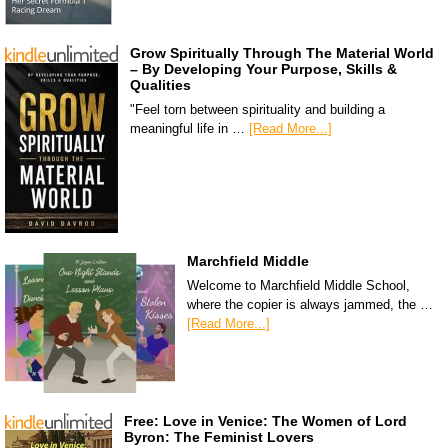
Grow Spiritually Through The Material World
– By Developing Your Purpose, Skills &
Qualities
"Feel torn between spirituality and building a
meaningful life in …
[Read More...]
Marchfield Middle
Welcome to Marchfield Middle School,
where the copier is always jammed, the …
[Read More...]
Free: Love in Venice: The Women of Lord
Byron: The Feminist Lovers