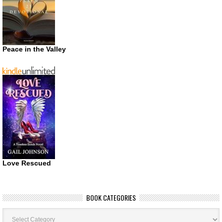
Peace in the Valley
Love Rescued
BOOK CATEGORIES
Book
Categories