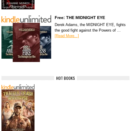
Free: THE MIDNIGHT EYE
Derek Adams, the MIDNIGHT EYE, fights
the good fight against the Powers of …
[Read More...]
HOT BOOKS