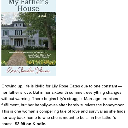
Growing up, life is idyllic for Lily Rose Cates due to one constant —
her father’s love. But in her sixteenth summer, everything changes
without warning. There begins Lily’s struggle. Marriage promises
fulfillment, but her happily-ever-after barely survives the honeymoon.
This is one woman’s compelling tale of love and survival as she finds
her way back home to who she is meant to be … in her father’s
house.
$2.99 on Kindle.