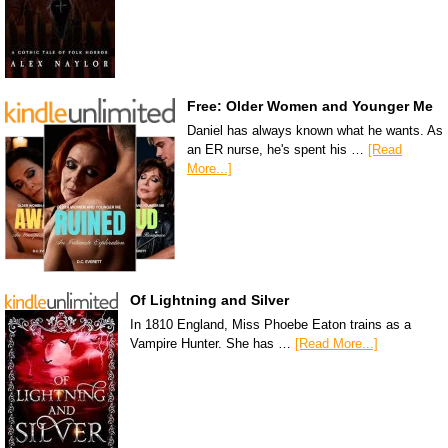
Free: Older Women and Younger Me
Daniel has always known what he wants. As
an ER nurse, he's spent his …
[Read
More...]
Of Lightning and Silver
In 1810 England, Miss Phoebe Eaton trains as a
Vampire Hunter. She has …
[Read More...]