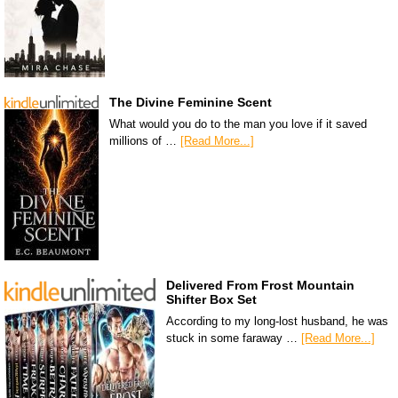
The Divine Feminine Scent
What would you do to the man you love if it saved
millions of …
[Read More...]
Delivered From Frost Mountain
Shifter Box Set
According to my long-lost husband, he was
stuck in some faraway …
[Read More...]