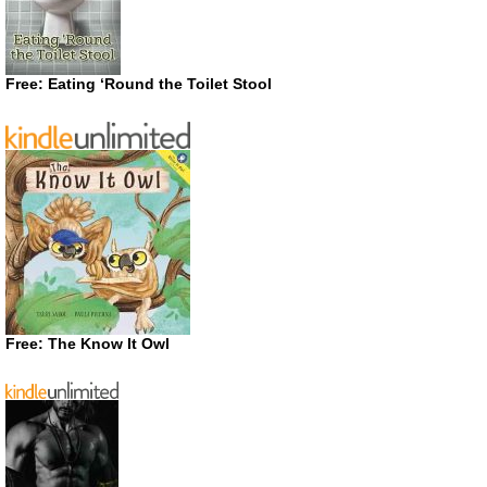
Free: Eating ‘Round the Toilet Stool
Free: The Know It Owl