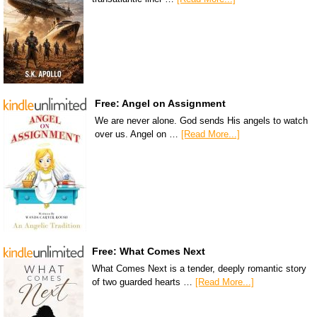
Free: Angel on Assignment
We are never alone. God sends His angels to watch
over us. Angel on …
[Read More...]
Free: What Comes Next
What Comes Next is a tender, deeply romantic story
of two guarded hearts …
[Read More...]