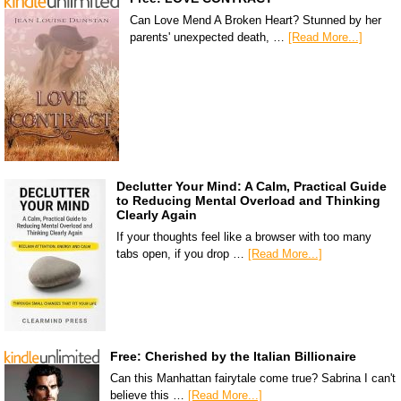
Can Love Mend A Broken Heart? Stunned by her
parents' unexpected death, …
[Read More...]
Declutter Your Mind: A Calm, Practical Guide
to Reducing Mental Overload and Thinking
Clearly Again
If your thoughts feel like a browser with too many
tabs open, if you drop …
[Read More...]
Free: Cherished by the Italian Billionaire
Can this Manhattan fairytale come true? Sabrina I can't
believe this …
[Read More...]