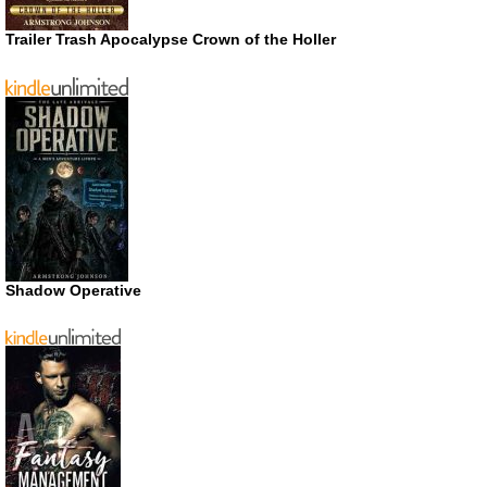
Trailer Trash Apocalypse Crown of the Holler
Shadow Operative