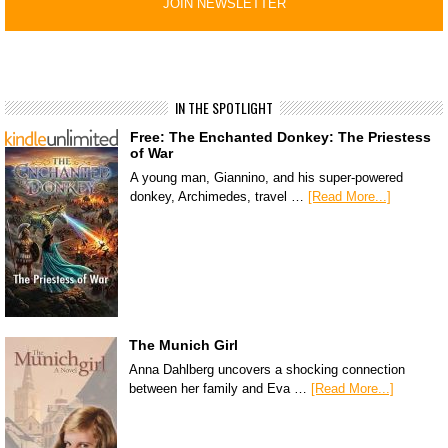
IN THE SPOTLIGHT
Free: The Enchanted Donkey: The Priestess
of War
A young man, Giannino, and his super-powered
donkey, Archimedes, travel …
[Read More...]
The Munich Girl
Anna Dahlberg uncovers a shocking connection
between her family and Eva …
[Read More...]