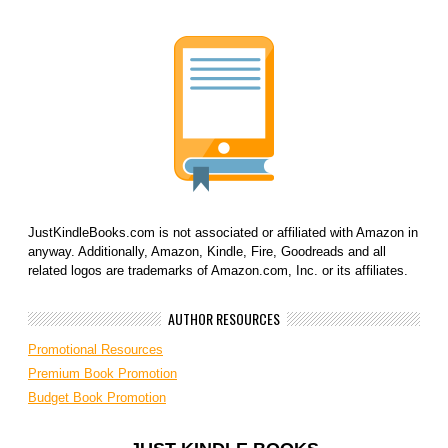
JustKindleBooks.com is not associated or affiliated with Amazon in
anyway. Additionally, Amazon, Kindle, Fire, Goodreads and all
related logos are trademarks of Amazon.com, Inc. or its affiliates.
AUTHOR RESOURCES
Promotional Resources
Premium Book Promotion
Budget Book Promotion