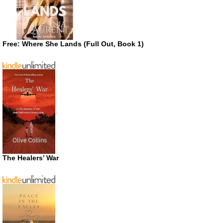
Free: Where She Lands (Full Out, Book 1)
The Healers’ War