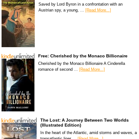
Saved by Lord Byron in a confrontation with an
Austrian spy, a young, …
[Read More...]
Free: Cherished by the Monaco Billionaire
Cherished by the Monaco Billionaire A Cinderella
romance of second …
[Read More...]
The Lost: A Journey Between Two Worlds
(Illustrated Edition)
In the heart of the Atlantic, amid storms and waves, a
transatlantic liner …
[Read More...]