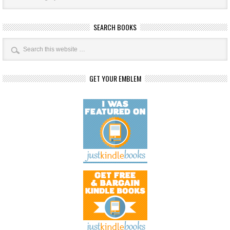
SEARCH BOOKS
GET YOUR EMBLEM