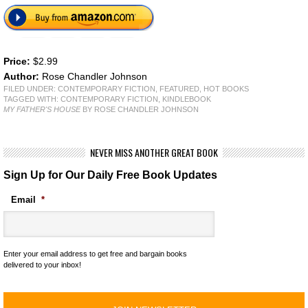
Price:
$2.99
Author:
Rose Chandler Johnson
FILED UNDER:
CONTEMPORARY FICTION
,
FEATURED
,
HOT BOOKS
TAGGED WITH:
CONTEMPORARY FICTION
,
KINDLEBOOK
MY FATHER'S HOUSE
BY ROSE CHANDLER JOHNSON
NEVER MISS ANOTHER GREAT BOOK
Sign Up for Our Daily Free Book Updates
Email
*
Enter your email address to get free and bargain books
delivered to your inbox!