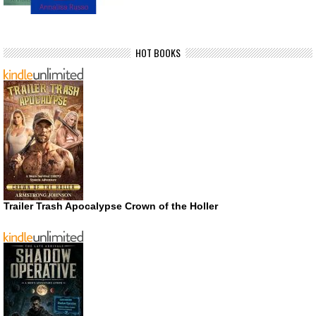
HOT BOOKS
Trailer Trash Apocalypse Crown of the Holler