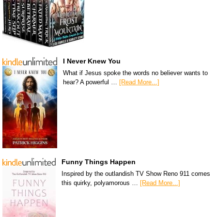
I Never Knew You
What if Jesus spoke the words no believer wants to
hear? A powerful …
[Read More...]
Funny Things Happen
Inspired by the outlandish TV Show Reno 911 comes
this quirky, polyamorous …
[Read More...]