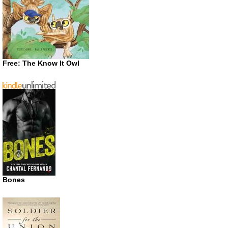
Free: The Know It Owl
Bones