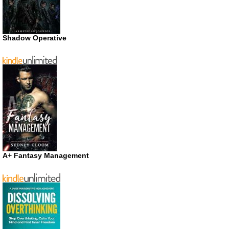
Shadow Operative
A+ Fantasy Management