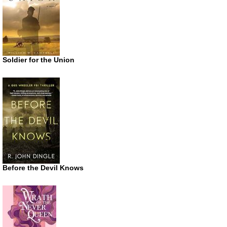
Soldier for the Union
Before the Devil Knows