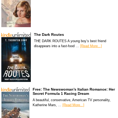
The Dark Routes
THE DARK ROUTES A young boy’s best friend
disappears into a fast-food …
[Read More...]
Free: The Newswoman’s Italian Romance: Her
Secret Formula 1 Racing Dream
A beautiful, conservative, American TV personality,
Katherine Mars, …
[Read More...]