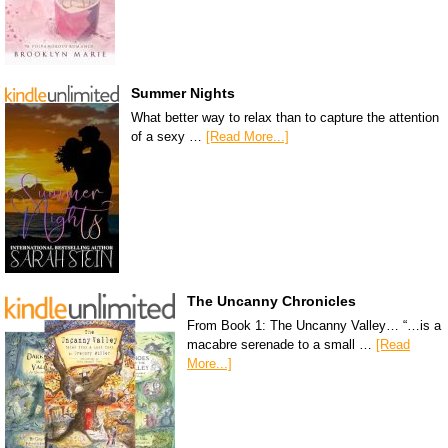
Summer Nights
What better way to relax than to capture the attention
of a sexy …
[Read More...]
The Uncanny Chronicles
From Book 1: The Uncanny Valley… “…is a
macabre serenade to a small …
[Read
More...]