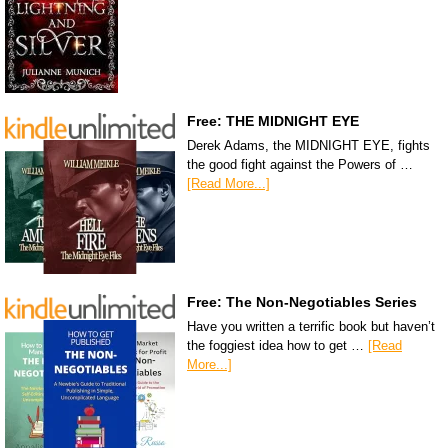
Free: THE MIDNIGHT EYE
Derek Adams, the MIDNIGHT EYE, fights
the good fight against the Powers of …
[Read More...]
Free: The Non-Negotiables Series
Have you written a terrific book but haven’t
the foggiest idea how to get …
[Read
More...]