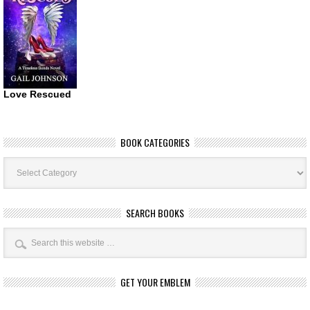
Love Rescued
BOOK CATEGORIES
Book
Categories
SEARCH BOOKS
GET YOUR EMBLEM