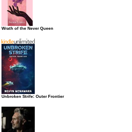
Wrath of the Never Queen
Unbroken Strife: Outer Frontier