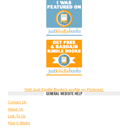
Visit Just Kindle Books's profile on Pinterest.
GENERAL WEBSITE HELP
Contact Us
About Us
Link To Us
How It Works