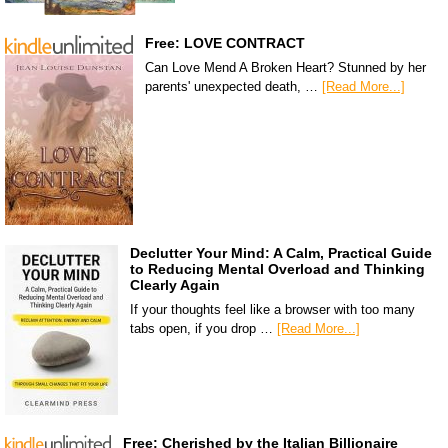
Free: LOVE CONTRACT
Can Love Mend A Broken Heart? Stunned by her
parents' unexpected death, …
[Read More...]
Declutter Your Mind: A Calm, Practical Guide
to Reducing Mental Overload and Thinking
Clearly Again
If your thoughts feel like a browser with too many
tabs open, if you drop …
[Read More...]
Free: Cherished by the Italian Billionaire