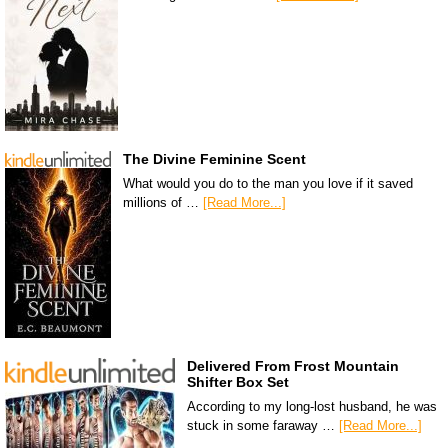
The Divine Feminine Scent
What would you do to the man you love if it saved
millions of …
[Read More...]
Delivered From Frost Mountain
Shifter Box Set
According to my long-lost husband, he was
stuck in some faraway …
[Read More...]