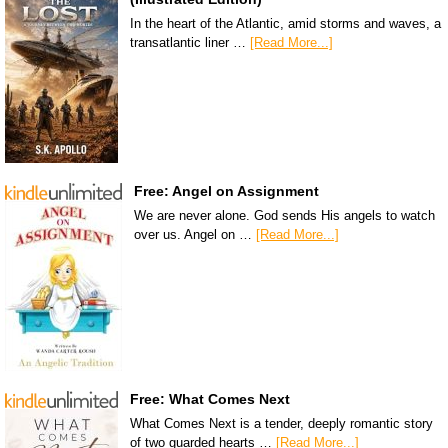
In the heart of the Atlantic, amid storms and waves, a
transatlantic liner …
[Read More...]
Free: Angel on Assignment
We are never alone. God sends His angels to watch
over us. Angel on …
[Read More...]
Free: What Comes Next
What Comes Next is a tender, deeply romantic story
of two guarded hearts …
[Read More...]