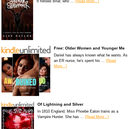
It follows Briar, who …
[Read More...]
Free: Older Women and Younger Me
Daniel has always known what he wants. As
an ER nurse, he's spent his …
[Read
More...]
Of Lightning and Silver
In 1810 England, Miss Phoebe Eaton trains as a
Vampire Hunter. She has …
[Read More...]