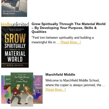
Grow Spiritually Through The Material World
– By Developing Your Purpose, Skills &
Qualities
"Feel torn between spirituality and building a
meaningful life in …
[Read More...]
Marchfield Middle
Welcome to Marchfield Middle School,
where the copier is always jammed, the …
[Read More...]