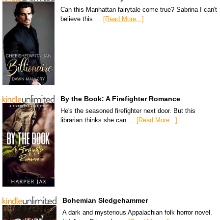
Can this Manhattan fairytale come true? Sabrina I can't
believe this …
[Read More...]
By the Book: A Firefighter Romance
He's the seasoned firefighter next door. But this
librarian thinks she can …
[Read More...]
Bohemian Sledgehammer
A dark and mysterious Appalachian folk horror novel.