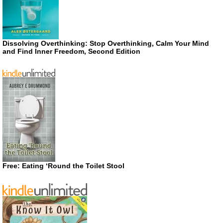
Dissolving Overthinking: Stop Overthinking, Calm Your Mind
and Find Inner Freedom, Second Edition
Free: Eating ‘Round the Toilet Stool