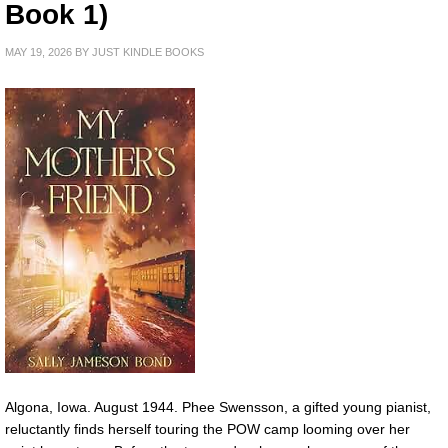
Book 1)
MAY 19, 2026
BY
JUST KINDLE BOOKS
Algona, Iowa. August 1944. Phee Swensson, a gifted young pianist,
reluctantly finds herself touring the POW camp looming over her