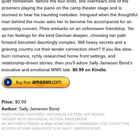
quiet hometown. Before the tour ends, she overhears one of the
prisoners playing the piano on the camp theater stage and is
stunned to hear his haunting melodies. Intrigued when the thoughtful
man behind the music asks her to become his accompanist for an
upcoming concert, Phee embarks on an unforeseen friendship. Yet
as her feelings for the kind German deepen, choosing her path
forward becomes dauntingly complex. Will heavy secrets and a
grieving country cut their tender connection short? If you like slow-
burn romance, richly researched home front settings, and
relationship-driven stories, then you’ll adore Sally Jameson Bond’s
evocative and emotional WWII tale.
$0.99 on Kindle.
Price:
$0.99
Author:
Sally Jameson Bond
FILED UNDER:
FEATURED
,
HISTORICAL FICTION
,
HOT BOOKS
TAGGED WITH:
HISTORICAL FICTION
,
KINDLEBOOK
MY MOTHER’S FRIEND: A WWII HOME FRONT FORBIDDEN LOVE STORY (THE
ECHOES OF WAR SAGA BOOK 1)
BY SALLY JAMESON BOND