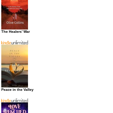
The Healers’ War
Peace in the Valley