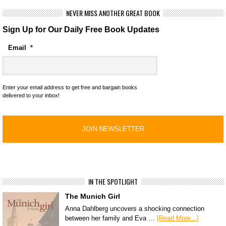
NEVER MISS ANOTHER GREAT BOOK
Sign Up for Our Daily Free Book Updates
Email
*
Enter your email address to get free and bargain books
delivered to your inbox!
IN THE SPOTLIGHT
The Munich Girl
Anna Dahlberg uncovers a shocking connection
between her family and Eva …
[Read More...]