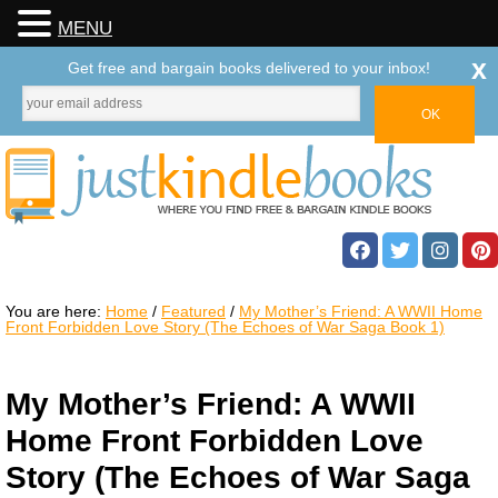
MENU
x
Get free and bargain books delivered to your inbox!
You are here:
Home
/
Featured
/
My Mother’s Friend: A WWII Home
Front Forbidden Love Story (The Echoes of War Saga Book 1)
My Mother’s Friend: A WWII
Home Front Forbidden Love
Story (The Echoes of War Saga