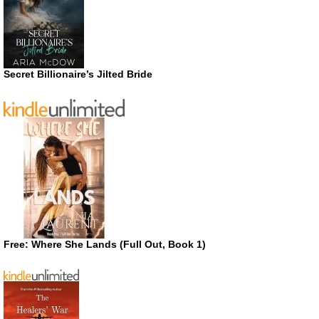
Secret Billionaire’s Jilted Bride
Free: Where She Lands (Full Out, Book 1)