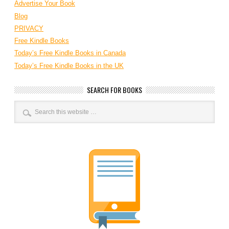
Advertise Your Book
Blog
PRIVACY
Free Kindle Books
Today’s Free Kindle Books in Canada
Today’s Free Kindle Books in the UK
SEARCH FOR BOOKS