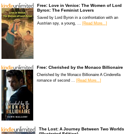
Free: Love in Venice: The Women of Lord
Byron: The Feminist Lovers
Saved by Lord Byron in a confrontation with an
Austrian spy, a young, …
[Read More...]
Free: Cherished by the Monaco Billionaire
Cherished by the Monaco Billionaire A Cinderella
romance of second …
[Read More...]
The Lost: A Journey Between Two Worlds
(Illustrated Edition)