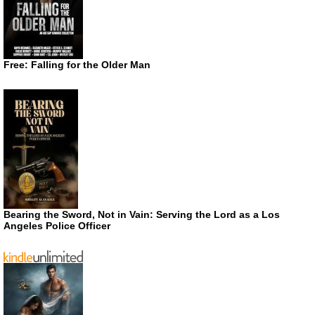
Free: Falling for the Older Man
Bearing the Sword, Not in Vain: Serving the Lord as a Los
Angeles Police Officer