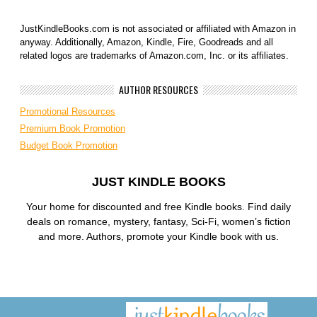
JustKindleBooks.com is not associated or affiliated with Amazon in
anyway. Additionally, Amazon, Kindle, Fire, Goodreads and all
related logos are trademarks of Amazon.com, Inc. or its affiliates.
AUTHOR RESOURCES
Promotional Resources
Premium Book Promotion
Budget Book Promotion
JUST KINDLE BOOKS
Your home for discounted and free Kindle books. Find daily
deals on romance, mystery, fantasy, Sci-Fi, women’s fiction
and more. Authors, promote your Kindle book with us.