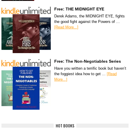
Free: THE MIDNIGHT EYE
Derek Adams, the MIDNIGHT EYE, fights
the good fight against the Powers of …
[Read More...]
Free: The Non-Negotiables Series
Have you written a terrific book but haven’t
the foggiest idea how to get …
[Read
More...]
HOT BOOKS