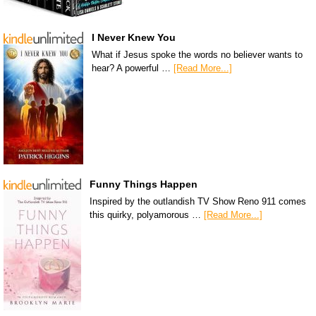
I Never Knew You
What if Jesus spoke the words no believer wants to
hear? A powerful …
[Read More...]
Funny Things Happen
Inspired by the outlandish TV Show Reno 911 comes
this quirky, polyamorous …
[Read More...]