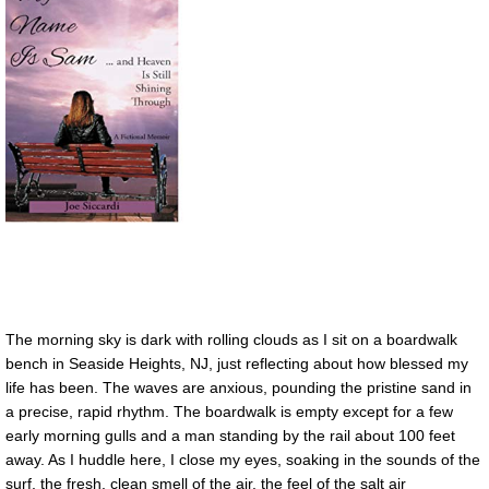
The morning sky is dark with rolling clouds as I sit on a boardwalk
bench in Seaside Heights, NJ, just reflecting about how blessed my
life has been. The waves are anxious, pounding the pristine sand in
a precise, rapid rhythm. The boardwalk is empty except for a few
early morning gulls and a man standing by the rail about 100 feet
away. As I huddle here, I close my eyes, soaking in the sounds of the
surf, the fresh, clean smell of the air, the feel of the salt air