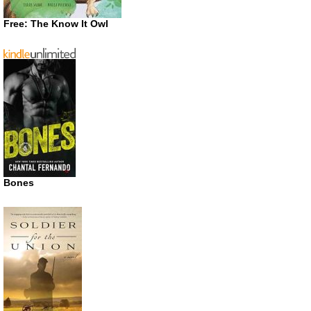
Free: The Know It Owl
Bones