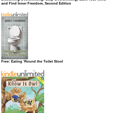
and Find Inner Freedom, Second Edition
Free: Eating ‘Round the Toilet Stool