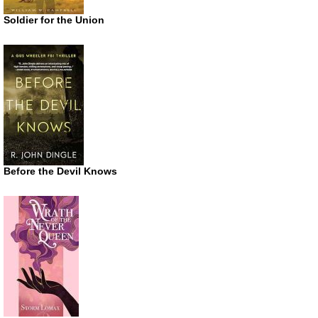
Soldier for the Union
Before the Devil Knows