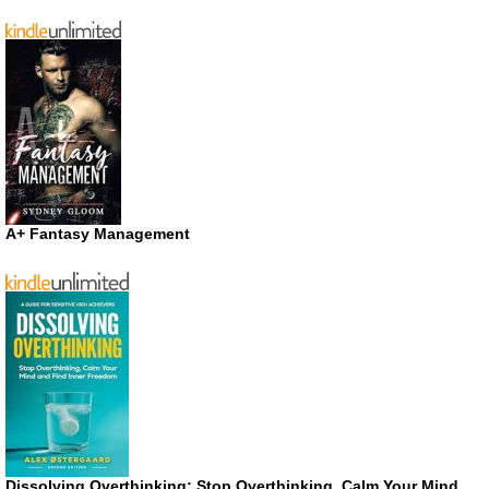
A+ Fantasy Management
Dissolving Overthinking: Stop Overthinking, Calm Your Mind