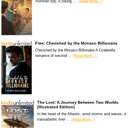
Austrian spy, a young, …
[Read More...]
Free: Cherished by the Monaco Billionaire
Cherished by the Monaco Billionaire A Cinderella
romance of second …
[Read More...]
The Lost: A Journey Between Two Worlds
(Illustrated Edition)
In the heart of the Atlantic, amid storms and waves, a
transatlantic liner …
[Read More...]