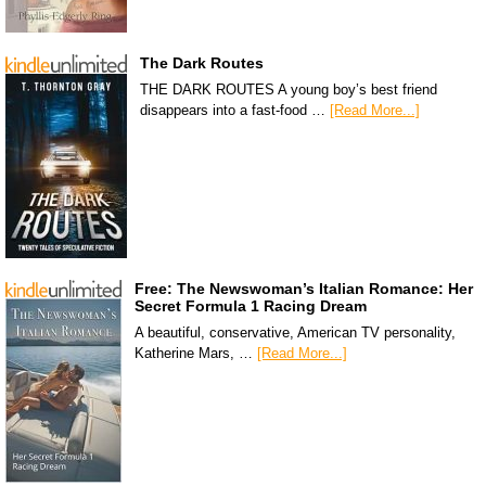
The Dark Routes
THE DARK ROUTES A young boy’s best friend
disappears into a fast-food …
[Read More...]
Free: The Newswoman’s Italian Romance: Her
Secret Formula 1 Racing Dream
A beautiful, conservative, American TV personality,
Katherine Mars, …
[Read More...]