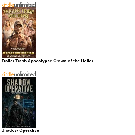
Trailer Trash Apocalypse Crown of the Holler
Shadow Operative