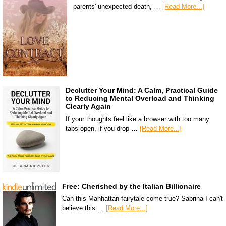
parents' unexpected death, …
[Read More...]
Declutter Your Mind: A Calm, Practical Guide
to Reducing Mental Overload and Thinking
Clearly Again
If your thoughts feel like a browser with too many
tabs open, if you drop …
[Read More...]
Free: Cherished by the Italian Billionaire
Can this Manhattan fairytale come true? Sabrina I can't
believe this …
[Read More...]