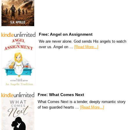
Free: Angel on Assignment
We are never alone. God sends His angels to watch
over us. Angel on …
[Read More...]
Free: What Comes Next
What Comes Next is a tender, deeply romantic story
of two guarded hearts …
[Read More...]