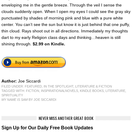
enveloping me in the gentle breeze. Through the veil I sense the
clouds suddenly open. When I open my eyes I could see the gray sky
punctuated by shades of morning pink and blue with a pure white
center. You can’t see the sun but know it is just behind that one puffy,
thin cloud. Rays shoot out in all directions. Immediately my thoughts
dart to my early Religion class days and thinking…heaven is still
shining through.
$2.99 on Kindle.
Author:
Joe Siccardi
FILED UNDER:
FEATURED
,
IN THE SPOTLIGHT
,
LITERATURE & FICTION
TAGGED WITH:
FICTION
,
INSPIRATIONALNOVELS
,
KINDLE BOOKS
,
LITERATURE
,
SPIRITUALITY
MY NAME IS SAM
BY JOE SICCARDI
NEVER MISS ANOTHER GREAT BOOK
Sign Up for Our Daily Free Book Updates