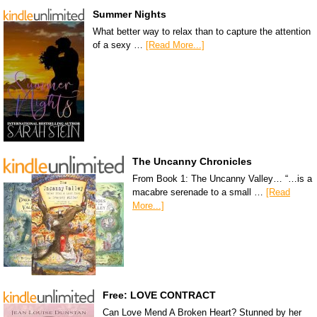
Summer Nights
What better way to relax than to capture the attention
of a sexy …
[Read More...]
The Uncanny Chronicles
From Book 1: The Uncanny Valley… “…is a
macabre serenade to a small …
[Read
More...]
Free: LOVE CONTRACT
Can Love Mend A Broken Heart? Stunned by her