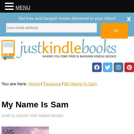
MENU
x
Get free and bargain books delivered to your inbox!
You are here:
Home
/
Featured
/
My Name Is Sam
My Name Is Sam
JUNE 21, 2019
BY
JUST KINDLE BOOKS