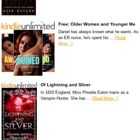
Free: Older Women and Younger Me
Daniel has always known what he wants. As
an ER nurse, he's spent his …
[Read
More...]
Of Lightning and Silver
In 1810 England, Miss Phoebe Eaton trains as a
Vampire Hunter. She has …
[Read More...]