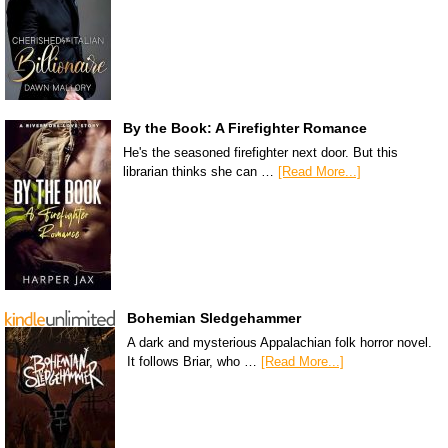
By the Book: A Firefighter Romance
He's the seasoned firefighter next door. But this
librarian thinks she can …
[Read More...]
Bohemian Sledgehammer
A dark and mysterious Appalachian folk horror novel.
It follows Briar, who …
[Read More...]