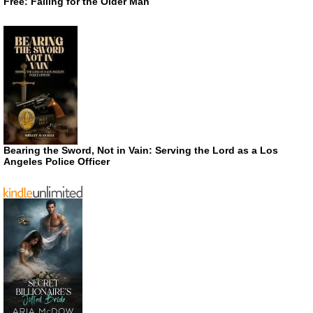
Free: Falling for the Older Man
Bearing the Sword, Not in Vain: Serving the Lord as a Los
Angeles Police Officer