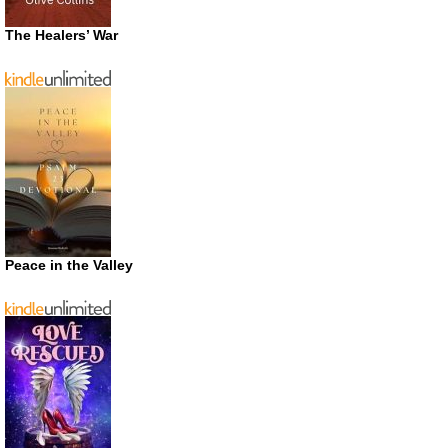
The Healers’ War
Peace in the Valley