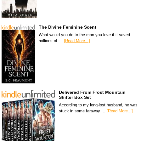
The Divine Feminine Scent
What would you do to the man you love if it saved
millions of …
[Read More...]
Delivered From Frost Mountain
Shifter Box Set
According to my long-lost husband, he was
stuck in some faraway …
[Read More...]