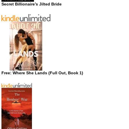
Secret Billionaire’s Jilted Bride
Free: Where She Lands (Full Out, Book 1)