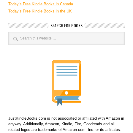
Today’s Free Kindle Books in Canada
Today’s Free Kindle Books in the UK
SEARCH FOR BOOKS
JustKindleBooks.com is not associated or affiliated with Amazon in
anyway. Additionally, Amazon, Kindle, Fire, Goodreads and all
related logos are trademarks of Amazon.com, Inc. or its affiliates.