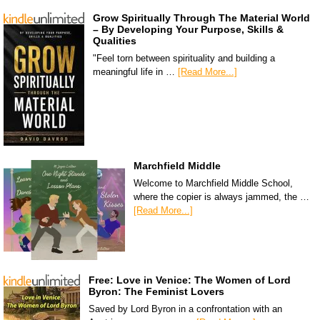
Grow Spiritually Through The Material World
– By Developing Your Purpose, Skills &
Qualities
"Feel torn between spirituality and building a
meaningful life in …
[Read More...]
Marchfield Middle
Welcome to Marchfield Middle School,
where the copier is always jammed, the …
[Read More...]
Free: Love in Venice: The Women of Lord
Byron: The Feminist Lovers
Saved by Lord Byron in a confrontation with an