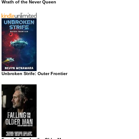
Wrath of the Never Queen
Unbroken Strife: Outer Frontier