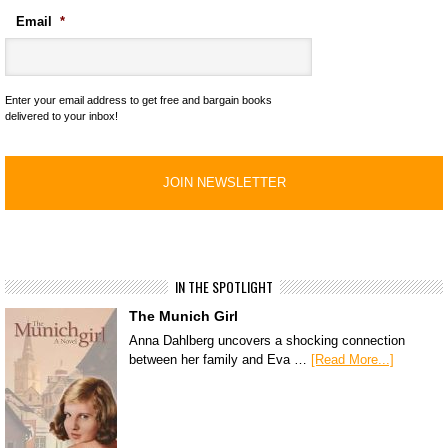
Email
*
Enter your email address to get free and bargain books
delivered to your inbox!
IN THE SPOTLIGHT
The Munich Girl
Anna Dahlberg uncovers a shocking connection
between her family and Eva …
[Read More...]