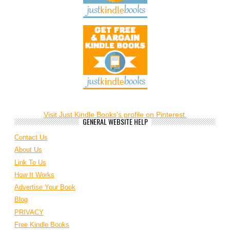
Visit Just Kindle Books's profile on Pinterest.
GENERAL WEBSITE HELP
Contact Us
About Us
Link To Us
How It Works
Advertise Your Book
Blog
PRIVACY
Free Kindle Books