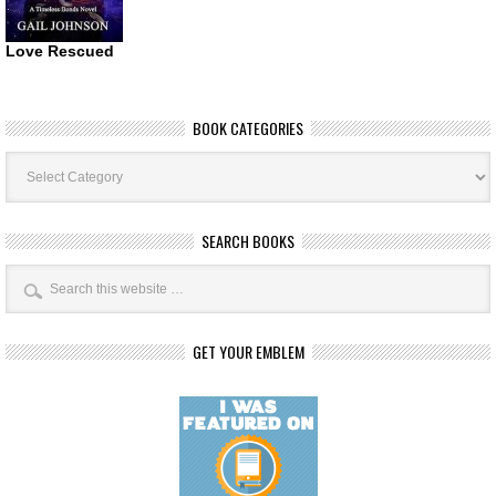
Love Rescued
BOOK CATEGORIES
Book
Categories
SEARCH BOOKS
GET YOUR EMBLEM