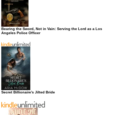
Bearing the Sword, Not in Vain: Serving the Lord as a Los
Angeles Police Officer
Secret Billionaire’s Jilted Bride