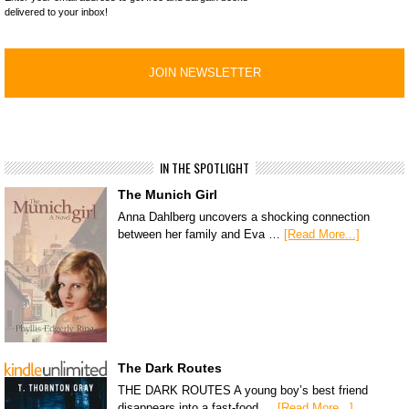
delivered to your inbox!
IN THE SPOTLIGHT
The Munich Girl
Anna Dahlberg uncovers a shocking connection
between her family and Eva …
[Read More...]
The Dark Routes
THE DARK ROUTES A young boy’s best friend
disappears into a fast-food …
[Read More...]