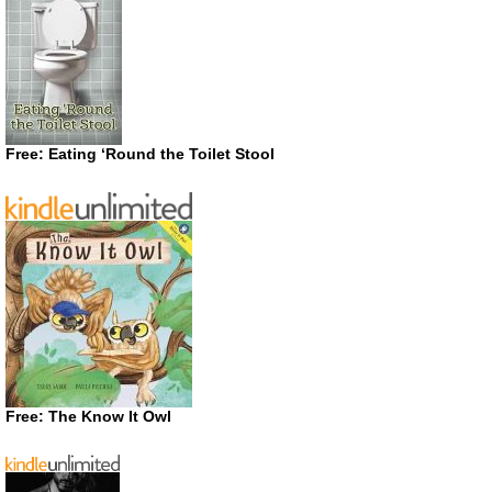
Free: Eating ‘Round the Toilet Stool
Free: The Know It Owl