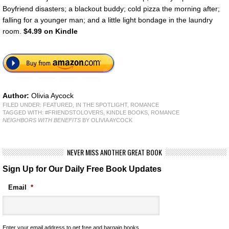
Boyfriend disasters; a blackout buddy; cold pizza the morning after;
falling for a younger man; and a little light bondage in the laundry
room.
$4.99 on Kindle
Author:
Olivia Aycock
FILED UNDER:
FEATURED
,
IN THE SPOTLIGHT
,
ROMANCE
TAGGED WITH:
#FRIENDSTOLOVERS
,
KINDLE BOOKS
,
ROMANCE
NEIGHBORS WITH BENEFITS
BY OLIVIA AYCOCK
NEVER MISS ANOTHER GREAT BOOK
Sign Up for Our Daily Free Book Updates
Email
*
Enter your email address to get free and bargain books