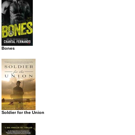
Bones
Soldier for the Union