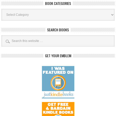
BOOK CATEGORIES
Book
Categories
SEARCH BOOKS
GET YOUR EMBLEM