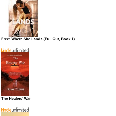
Free: Where She Lands (Full Out, Book 1)
The Healers’ War