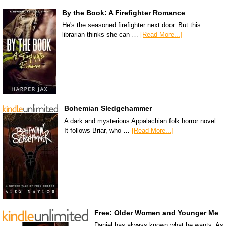
By the Book: A Firefighter Romance
He's the seasoned firefighter next door. But this
librarian thinks she can …
[Read More...]
Bohemian Sledgehammer
A dark and mysterious Appalachian folk horror novel.
It follows Briar, who …
[Read More...]
Free: Older Women and Younger Me
Daniel has always known what he wants. As