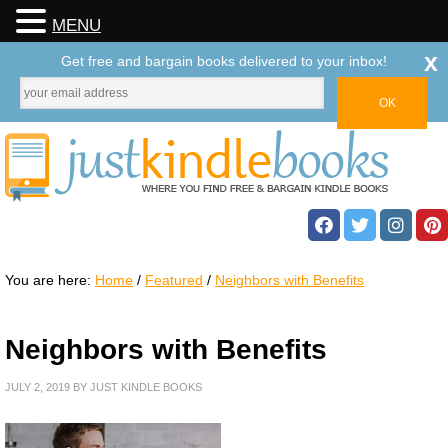
MENU
x
Get free and bargain books delivered to your inbox!
You are here:
Home
/
Featured
/
Neighbors with Benefits
Neighbors with Benefits
JULY 2, 2019
BY
JUST KINDLE BOOKS