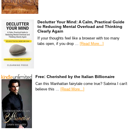
Declutter Your Mind: A Calm, Practical Guide
to Reducing Mental Overload and Thinking
Clearly Again
If your thoughts feel like a browser with too many
tabs open, if you drop …
[Read More...]
Free: Cherished by the Italian Billionaire
Can this Manhattan fairytale come true? Sabrina I can't
believe this …
[Read More...]