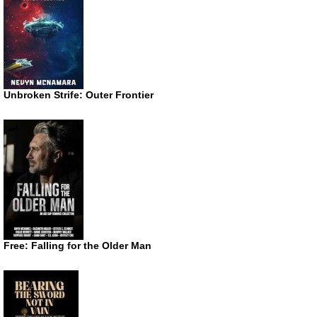
Unbroken Strife: Outer Frontier
Free: Falling for the Older Man