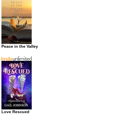
Peace in the Valley
Love Rescued