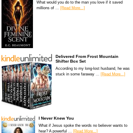
What would you do to the man you love if it saved
millions of …
[Read More...]
Delivered From Frost Mountain
Shifter Box Set
According to my long-lost husband, he was
stuck in some faraway …
[Read More...]
I Never Knew You
What if Jesus spoke the words no believer wants to
hear? A powerful …
[Read More...]