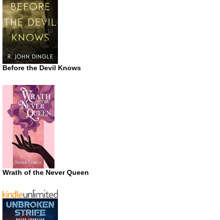
Before the Devil Knows
Wrath of the Never Queen