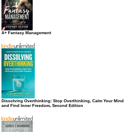
A+ Fantasy Management
Dissolving Overthinking: Stop Overthinking, Calm Your Mind
and Find Inner Freedom, Second Edition