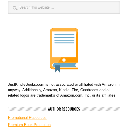
JustKindleBooks.com is not associated or affiliated with Amazon in
anyway. Additionally, Amazon, Kindle, Fire, Goodreads and all
related logos are trademarks of Amazon.com, Inc. or its affiliates.
AUTHOR RESOURCES
Promotional Resources
Premium Book Promotion