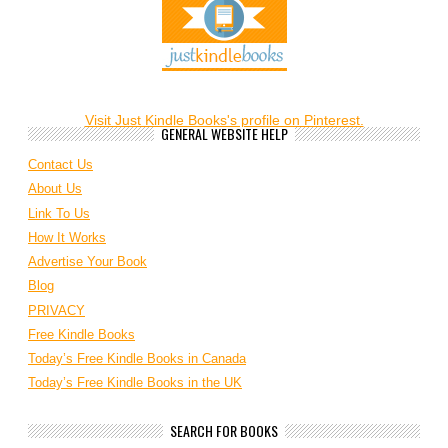
Visit Just Kindle Books's profile on Pinterest.
GENERAL WEBSITE HELP
Contact Us
About Us
Link To Us
How It Works
Advertise Your Book
Blog
PRIVACY
Free Kindle Books
Today’s Free Kindle Books in Canada
Today’s Free Kindle Books in the UK
SEARCH FOR BOOKS