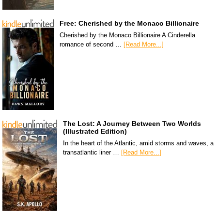
Free: Cherished by the Monaco Billionaire
Cherished by the Monaco Billionaire A Cinderella
romance of second …
[Read More...]
The Lost: A Journey Between Two Worlds
(Illustrated Edition)
In the heart of the Atlantic, amid storms and waves, a
transatlantic liner …
[Read More...]