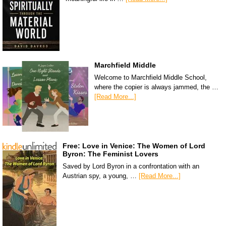
Marchfield Middle
Welcome to Marchfield Middle School,
where the copier is always jammed, the …
[Read More...]
Free: Love in Venice: The Women of Lord
Byron: The Feminist Lovers
Saved by Lord Byron in a confrontation with an
Austrian spy, a young, …
[Read More...]