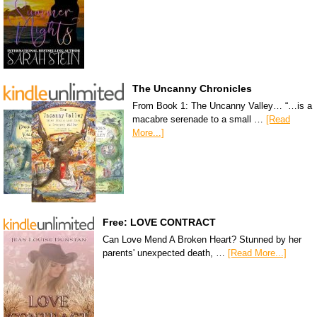
The Uncanny Chronicles
From Book 1: The Uncanny Valley… “…is a
macabre serenade to a small …
[Read
More...]
Free: LOVE CONTRACT
Can Love Mend A Broken Heart? Stunned by her
parents' unexpected death, …
[Read More...]