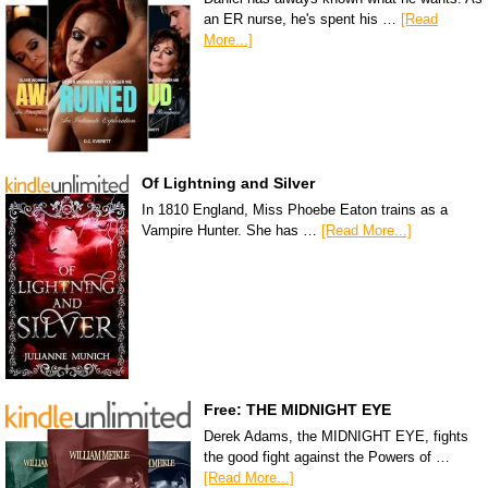
an ER nurse, he's spent his …
[Read
More...]
Of Lightning and Silver
In 1810 England, Miss Phoebe Eaton trains as a
Vampire Hunter. She has …
[Read More...]
Free: THE MIDNIGHT EYE
Derek Adams, the MIDNIGHT EYE, fights
the good fight against the Powers of …
[Read More...]