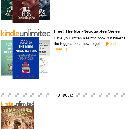
Free: The Non-Negotiables Series
Have you written a terrific book but haven’t
the foggiest idea how to get …
[Read
More...]
HOT BOOKS