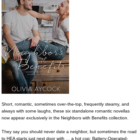
Short, romantic, sometimes over-the-top, frequently steamy, and
always with some laughs, these six standalone romantic novellas
now appear exclusively in the Neighbors with Benefits collection.
They say you should never date a neighbor, but sometimes the road
to HEA starts just next door with … a hot cop; Battery-Operated-