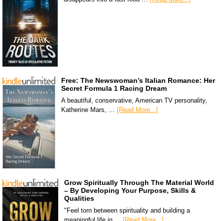
Free: The Newswoman’s Italian Romance: Her
Secret Formula 1 Racing Dream
A beautiful, conservative, American TV personality,
Katherine Mars, …
[Read More...]
Grow Spiritually Through The Material World
– By Developing Your Purpose, Skills &
Qualities
"Feel torn between spirituality and building a
meaningful life in …
[Read More...]