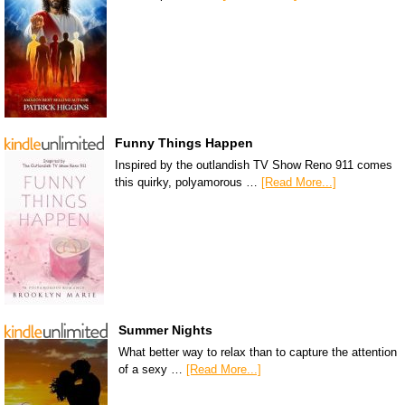
Funny Things Happen
Inspired by the outlandish TV Show Reno 911 comes
this quirky, polyamorous …
[Read More...]
Summer Nights
What better way to relax than to capture the attention
of a sexy …
[Read More...]