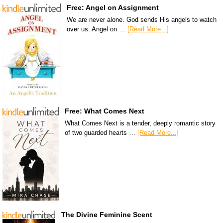
Free: Angel on Assignment
We are never alone. God sends His angels to watch
over us. Angel on …
[Read More...]
Free: What Comes Next
What Comes Next is a tender, deeply romantic story
of two guarded hearts …
[Read More...]
The Divine Feminine Scent