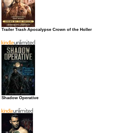
Trailer Trash Apocalypse Crown of the Holler
Shadow Operative