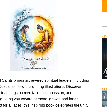
Saints brings six revered spiritual leaders, including
sus, to life with stunning illustrations. Discover
ss teachings on meditation, compassion, and
 guiding you toward personal growth and inner
t for all ages, this inspiring book celebrates the unity