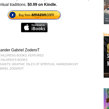
ritual traditions.
$0.99 on Kindle.
xander Gabriel ZoderoT
CHILDRENS BOOKS
,
FEATURED
CHILDREN'S BOOKS
SAINTS: GRAPHIC TALES OF SPIRITUAL AWAKENING
BY
BRIEL ZODEROT