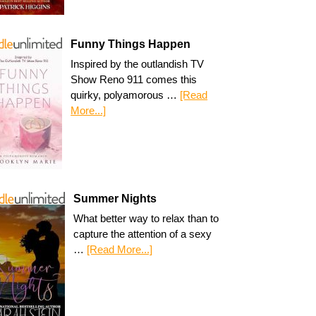
Funny Things Happen
Inspired by the outlandish TV
Show Reno 911 comes this
quirky, polyamorous …
[Read
More...]
Summer Nights
What better way to relax than to
capture the attention of a sexy
…
[Read More...]