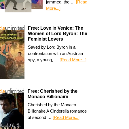
jammed, the …
[Read
More...]
Free: Love in Venice: The
Women of Lord Byron: The
Feminist Lovers
Saved by Lord Byron in a
confrontation with an Austrian
spy, a young, …
[Read More...]
Free: Cherished by the
Monaco Billionaire
Cherished by the Monaco
Billionaire A Cinderella romance
of second …
[Read More...]