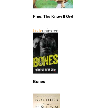
Free: The Know It Owl
Bones