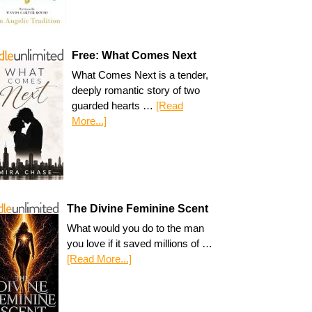
Free: What Comes Next
What Comes Next is a tender,
deeply romantic story of two
guarded hearts …
[Read
More...]
The Divine Feminine Scent
What would you do to the man
you love if it saved millions of …
[Read More...]