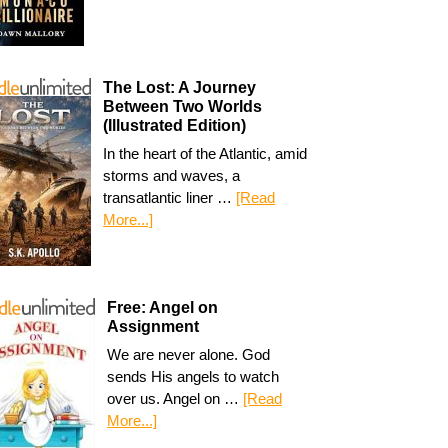
The Lost: A Journey
Between Two Worlds
(Illustrated Edition)
In the heart of the Atlantic, amid
storms and waves, a
transatlantic liner …
[Read
More...]
Free: Angel on
Assignment
We are never alone. God
sends His angels to watch
over us. Angel on …
[Read
More...]