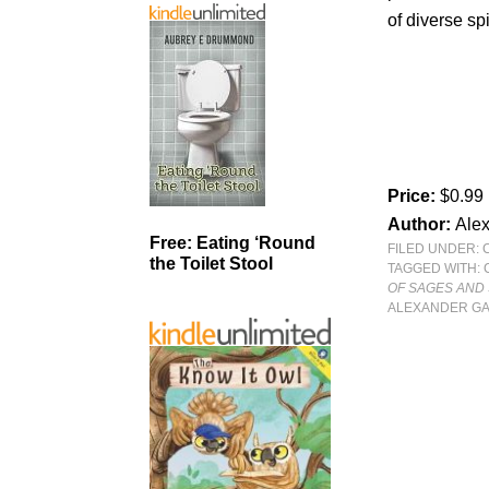
of diverse spi
Price:
$0.99
Author:
Ale
Free: Eating ‘Round
FILED UNDER:
the Toilet Stool
TAGGED WITH:
OF SAGES AND 
ALEXANDER GA