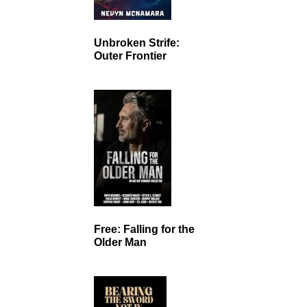
Unbroken Strife:
Outer Frontier
Free: Falling for the
Older Man