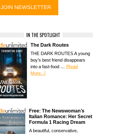
IN THE SPOTLIGHT
The Dark Routes
THE DARK ROUTES A young
boy’s best friend disappears
into a fast-food …
[Read
More...]
Free: The Newswoman’s
Italian Romance: Her Secret
Formula 1 Racing Dream
A beautiful, conservative,