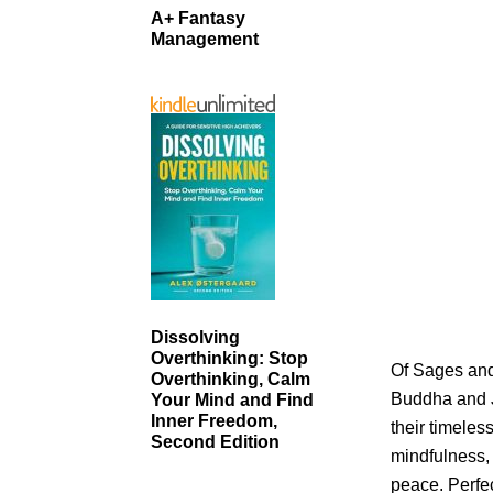
A+ Fantasy
Management
Dissolving
Overthinking: Stop
Of Sages and 
Overthinking, Calm
Buddha and Je
Your Mind and Find
Inner Freedom,
their timele
Second Edition
mindfulness,
peace. Perfec