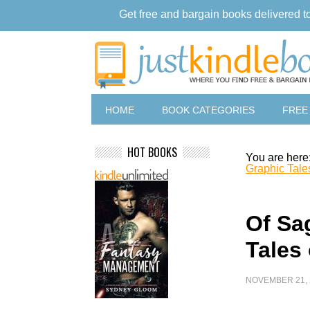
Get free and bargain books delivered t
HOME
BOOK CATEGORIES
FREE
HOT BOOKS
You are here
Graphic Tale
Of Sa
Tales
NOVEMBER 21, 