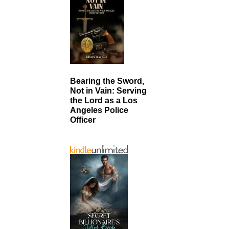
Bearing the Sword,
Not in Vain: Serving
the Lord as a Los
Angeles Police
Officer