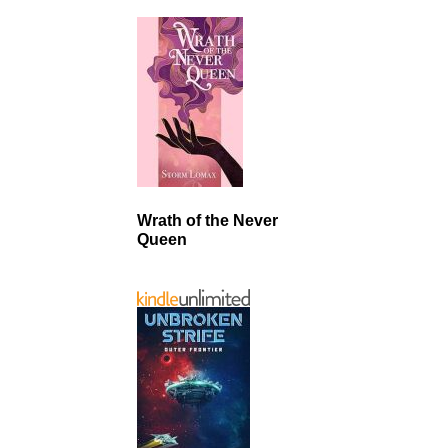
Wrath of the Never
Queen