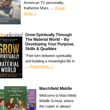
American TV personality,
Katherine Mars, …
[Read
More...]
Grow Spiritually Through
The Material World – By
Developing Your Purpose,
Skills & Qualities
"Feel torn between spirituality
and building a meaningful life in
…
[Read More...]
Marchfield Middle
Welcome to Marchfield
Middle School, where
the copier is always