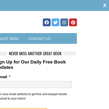
x
MUST READ
CONTACT US
NEVER MISS ANOTHER GREAT BOOK
gn Up for Our Daily Free Book
pdates
mail
*
er your email address to get free and bargain books
vered to your inbox!