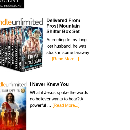
Delivered From
Frost Mountain
Shifter Box Set
According to my long-
lost husband, he was
stuck in some faraway
…
[Read More...]
I Never Knew You
What if Jesus spoke the words
no believer wants to hear? A
powerful …
[Read More...]