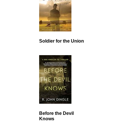
Soldier for the Union
Before the Devil
Knows