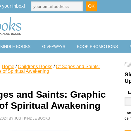
o your inbox!
 KINDLE BOOKS
GIVEAWAYS
BOOK PROMOTIONS
:
Home
/
Childrens Books
/
Of Sages and Saints:
s of Spiritual Awakening
Si
U
ges and Saints: Graphic
E
 of Spiritual Awakening
Ent
2024
BY
JUST KINDLE BOOKS
deli