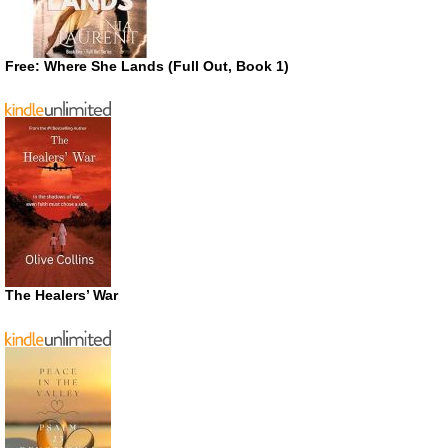
Free: Where She Lands (Full Out, Book 1)
The Healers’ War