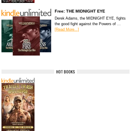
Free: THE MIDNIGHT EYE
Derek Adams, the MIDNIGHT EYE, fights
the good fight against the Powers of …
[Read More...]
HOT BOOKS