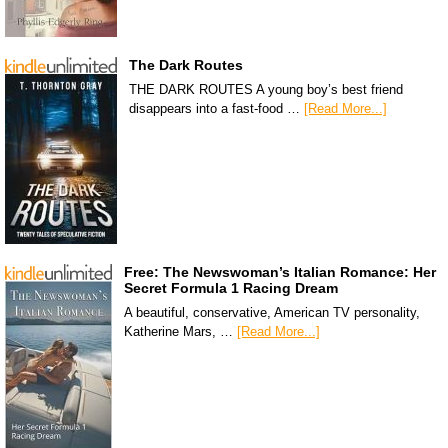
The Dark Routes
THE DARK ROUTES A young boy’s best friend
disappears into a fast-food …
[Read More...]
Free: The Newswoman’s Italian Romance: Her
Secret Formula 1 Racing Dream
A beautiful, conservative, American TV personality,
Katherine Mars, …
[Read More...]