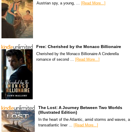
Austrian spy, a young, …
[Read More...]
Free: Cherished by the Monaco Billionaire
Cherished by the Monaco Billionaire A Cinderella
romance of second …
[Read More...]
The Lost: A Journey Between Two Worlds
(Illustrated Edition)
In the heart of the Atlantic, amid storms and waves, a
transatlantic liner …
[Read More...]