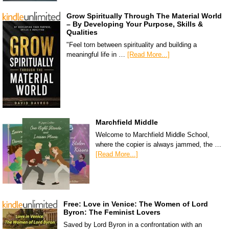
Grow Spiritually Through The Material World
– By Developing Your Purpose, Skills &
Qualities
"Feel torn between spirituality and building a
meaningful life in …
[Read More...]
Marchfield Middle
Welcome to Marchfield Middle School,
where the copier is always jammed, the …
[Read More...]
Free: Love in Venice: The Women of Lord
Byron: The Feminist Lovers
Saved by Lord Byron in a confrontation with an