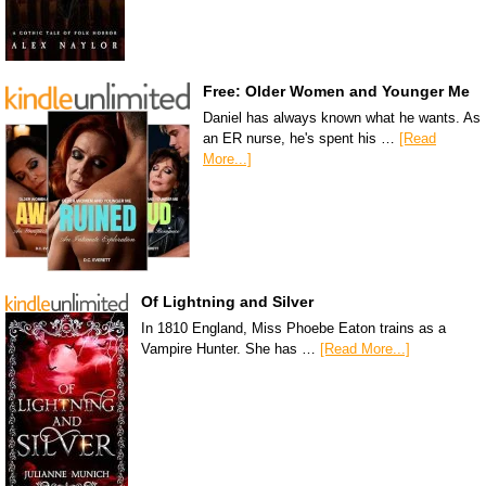
Free: Older Women and Younger Me
Daniel has always known what he wants. As
an ER nurse, he's spent his …
[Read
More...]
Of Lightning and Silver
In 1810 England, Miss Phoebe Eaton trains as a
Vampire Hunter. She has …
[Read More...]