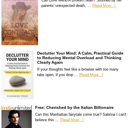
Can Love Mend A Broken Heart? Stunned by her
parents' unexpected death, …
[Read More...]
Declutter Your Mind: A Calm, Practical Guide
to Reducing Mental Overload and Thinking
Clearly Again
If your thoughts feel like a browser with too many
tabs open, if you drop …
[Read More...]
Free: Cherished by the Italian Billionaire
Can this Manhattan fairytale come true? Sabrina I can't
believe this …
[Read More...]