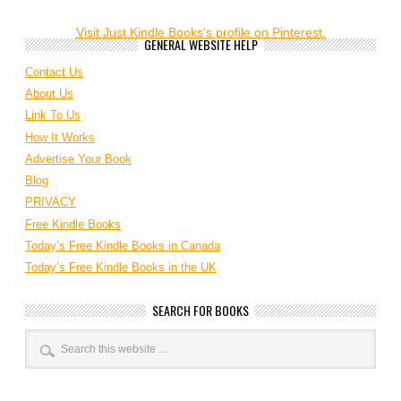
Visit Just Kindle Books's profile on Pinterest.
GENERAL WEBSITE HELP
Contact Us
About Us
Link To Us
How It Works
Advertise Your Book
Blog
PRIVACY
Free Kindle Books
Today’s Free Kindle Books in Canada
Today’s Free Kindle Books in the UK
SEARCH FOR BOOKS