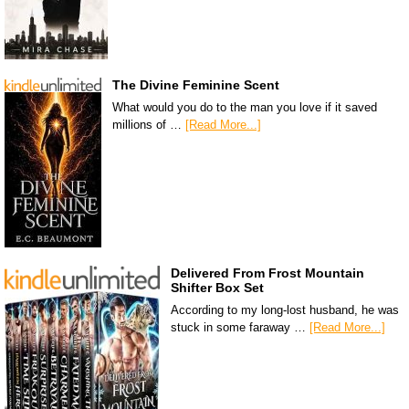
The Divine Feminine Scent
What would you do to the man you love if it saved
millions of …
[Read More...]
Delivered From Frost Mountain
Shifter Box Set
According to my long-lost husband, he was
stuck in some faraway …
[Read More...]