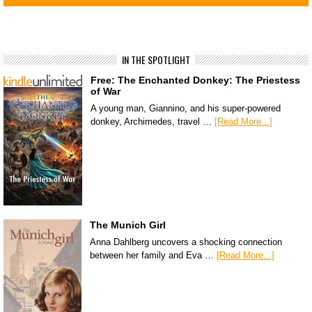
IN THE SPOTLIGHT
Free: The Enchanted Donkey: The Priestess
of War
A young man, Giannino, and his super-powered
donkey, Archimedes, travel …
[Read More...]
The Munich Girl
Anna Dahlberg uncovers a shocking connection
between her family and Eva …
[Read More...]