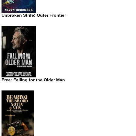
Unbroken Strife: Outer Frontier
Free: Falling for the Older Man