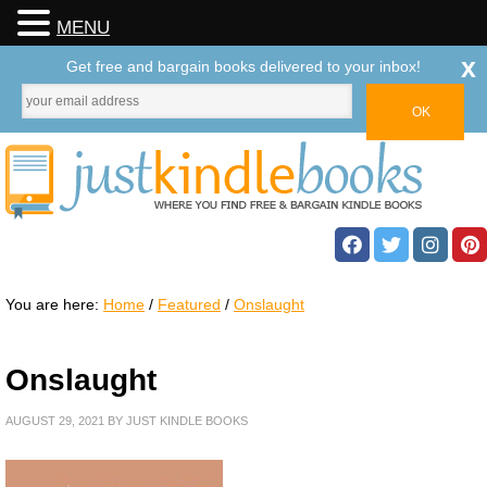
MENU
x
Get free and bargain books delivered to your inbox!
You are here:
Home
/
Featured
/
Onslaught
Onslaught
AUGUST 29, 2021
BY
JUST KINDLE BOOKS