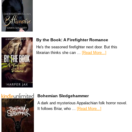
By the Book: A Firefighter Romance
He's the seasoned firefighter next door. But this
librarian thinks she can …
[Read More...]
Bohemian Sledgehammer
A dark and mysterious Appalachian folk horror novel.
It follows Briar, who …
[Read More...]