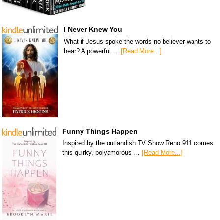
I Never Knew You
What if Jesus spoke the words no believer wants to
hear? A powerful …
[Read More...]
Funny Things Happen
Inspired by the outlandish TV Show Reno 911 comes
this quirky, polyamorous …
[Read More...]