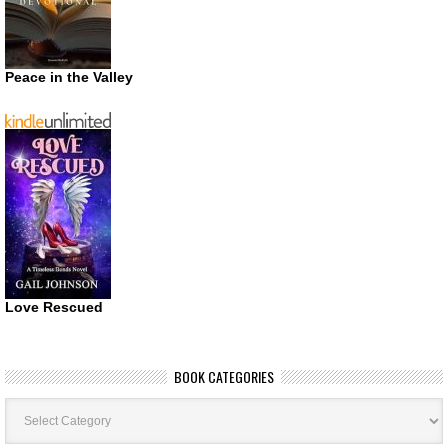
Peace in the Valley
Love Rescued
BOOK CATEGORIES
Book
Categories