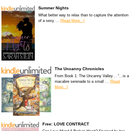
Summer Nights
What better way to relax than to capture the attention
of a sexy …
[Read More...]
The Uncanny Chronicles
From Book 1: The Uncanny Valley… “…is a
macabre serenade to a small …
[Read
More...]
Free: LOVE CONTRACT