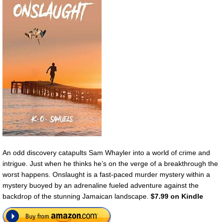
An odd discovery catapults Sam Whayler into a world of crime and
intrigue. Just when he thinks he’s on the verge of a breakthrough the
worst happens. Onslaught is a fast-paced murder mystery within a
mystery buoyed by an adrenaline fueled adventure against the
backdrop of the stunning Jamaican landscape.
$7.99 on Kindle