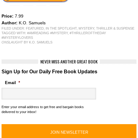
Price:
7.99
Author:
K.O. Samuels
FILED UNDER:
FEATURED
,
IN THE SPOTLIGHT
,
MYSTERY, THRILLER & SUSPENSE
TAGGED WITH:
#AMREADING #MYSTERY
,
#THRILLEROFTHEDAY
#MYSTERYLOVERS
ONSLAUGHT
BY K.O. SAMUELS
NEVER MISS ANOTHER GREAT BOOK
Sign Up for Our Daily Free Book Updates
Email
*
Enter your email address to get free and bargain books
delivered to your inbox!