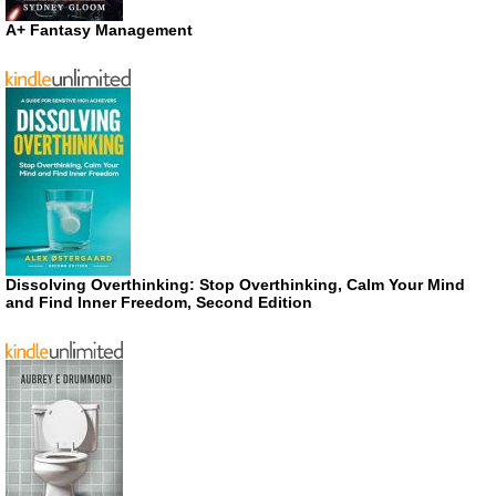
A+ Fantasy Management
Dissolving Overthinking: Stop Overthinking, Calm Your Mind
and Find Inner Freedom, Second Edition