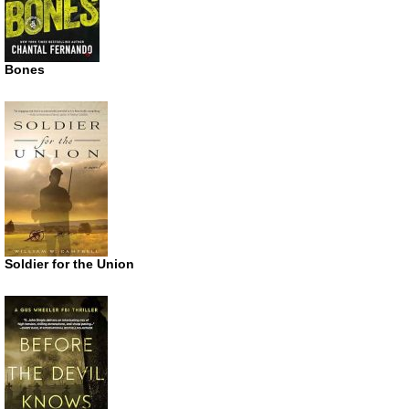
Bones
Soldier for the Union