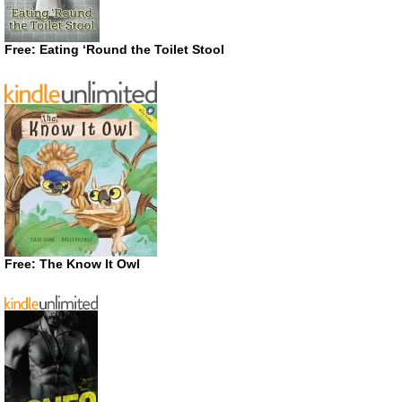
Free: Eating ‘Round the Toilet Stool
Free: The Know It Owl