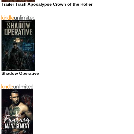
Trailer Trash Apocalypse Crown of the Holler
Shadow Operative