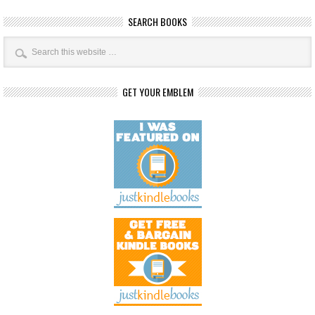
SEARCH BOOKS
GET YOUR EMBLEM