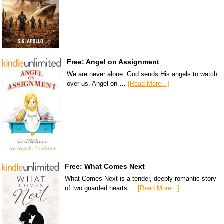
Free: Angel on Assignment
We are never alone. God sends His angels to watch
over us. Angel on …
[Read More...]
Free: What Comes Next
What Comes Next is a tender, deeply romantic story
of two guarded hearts …
[Read More...]