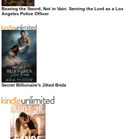
Bearing the Sword, Not in Vain: Serving the Lord as a Los
Angeles Police Officer
Secret Billionaire’s Jilted Bride