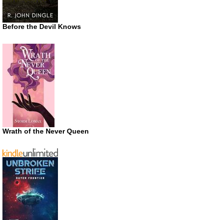
Before the Devil Knows
Wrath of the Never Queen