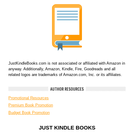
JustKindleBooks.com is not associated or affiliated with Amazon in
anyway. Additionally, Amazon, Kindle, Fire, Goodreads and all
related logos are trademarks of Amazon.com, Inc. or its affiliates.
AUTHOR RESOURCES
Promotional Resources
Premium Book Promotion
Budget Book Promotion
JUST KINDLE BOOKS