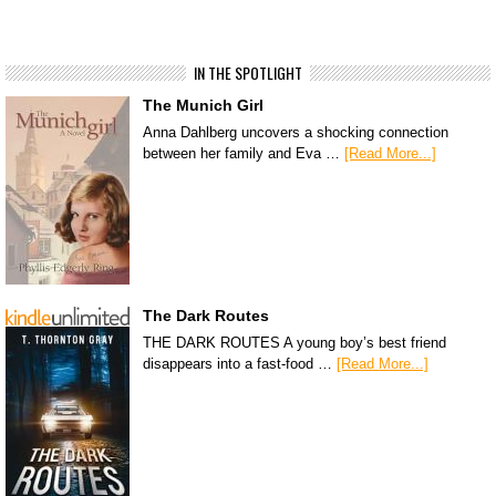
IN THE SPOTLIGHT
The Munich Girl
Anna Dahlberg uncovers a shocking connection
between her family and Eva …
[Read More...]
The Dark Routes
THE DARK ROUTES A young boy’s best friend
disappears into a fast-food …
[Read More...]