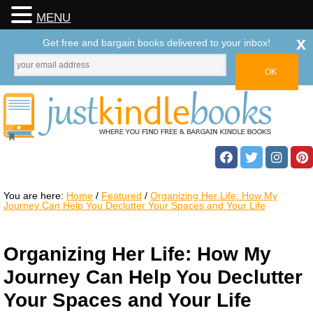
MENU
x
Get free and bargain books delivered to your inbox!
You are here:
Home
/
Featured
/
Organizing Her Life: How My
Journey Can Help You Declutter Your Spaces and Your Life
Organizing Her Life: How My
Journey Can Help You Declutter
Your Spaces and Your Life