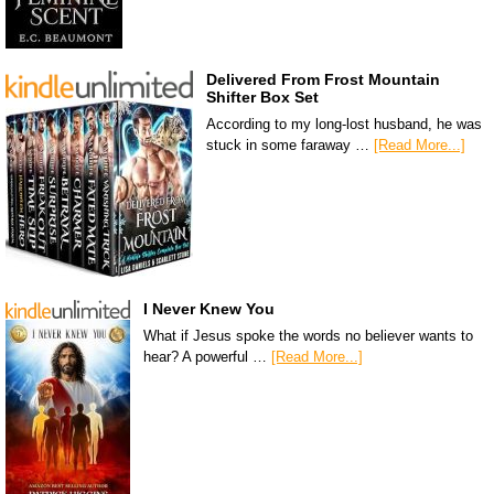
Delivered From Frost Mountain
Shifter Box Set
According to my long-lost husband, he was
stuck in some faraway …
[Read More...]
I Never Knew You
What if Jesus spoke the words no believer wants to
hear? A powerful …
[Read More...]