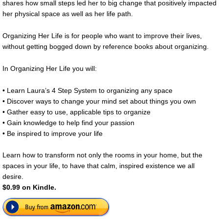
shares how small steps led her to big change that positively impacted
her physical space as well as her life path.
Organizing Her Life is for people who want to improve their lives,
without getting bogged down by reference books about organizing.
In Organizing Her Life you will:
• Learn Laura’s 4 Step System to organizing any space
• Discover ways to change your mind set about things you own
• Gather easy to use, applicable tips to organize
• Gain knowledge to help find your passion
• Be inspired to improve your life
Learn how to transform not only the rooms in your home, but the
spaces in your life, to have that calm, inspired existence we all
desire.
$0.99 on Kindle.