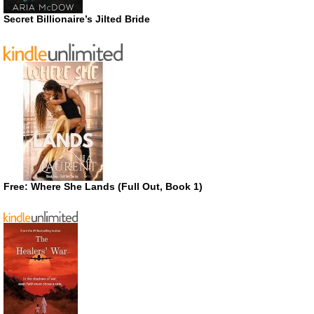
Secret Billionaire’s Jilted Bride
Free: Where She Lands (Full Out, Book 1)