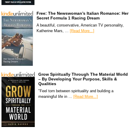
Free: The Newswoman’s Italian Romance: Her
Secret Formula 1 Racing Dream
A beautiful, conservative, American TV personality,
Katherine Mars, …
[Read More...]
Grow Spiritually Through The Material World
– By Developing Your Purpose, Skills &
Qualities
"Feel torn between spirituality and building a
meaningful life in …
[Read More...]