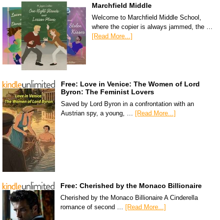
Marchfield Middle
Welcome to Marchfield Middle School,
where the copier is always jammed, the …
[Read More...]
Free: Love in Venice: The Women of Lord
Byron: The Feminist Lovers
Saved by Lord Byron in a confrontation with an
Austrian spy, a young, …
[Read More...]
Free: Cherished by the Monaco Billionaire
Cherished by the Monaco Billionaire A Cinderella
romance of second …
[Read More...]