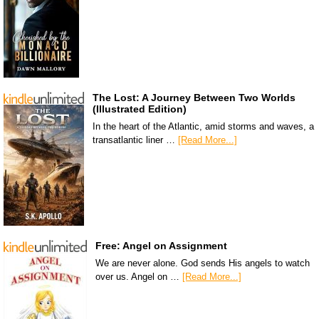
The Lost: A Journey Between Two Worlds
(Illustrated Edition)
In the heart of the Atlantic, amid storms and waves, a
transatlantic liner …
[Read More...]
Free: Angel on Assignment
We are never alone. God sends His angels to watch
over us. Angel on …
[Read More...]