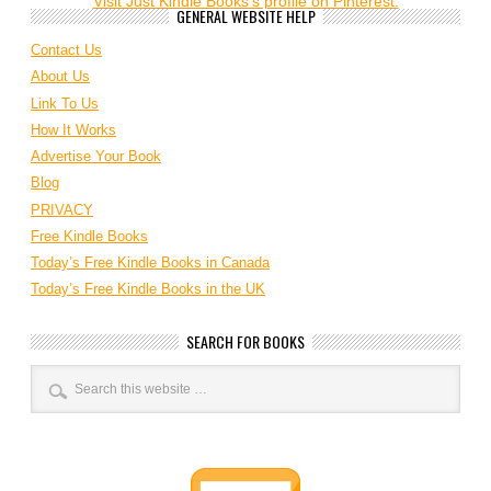
Visit Just Kindle Books's profile on Pinterest.
GENERAL WEBSITE HELP
Contact Us
About Us
Link To Us
How It Works
Advertise Your Book
Blog
PRIVACY
Free Kindle Books
Today’s Free Kindle Books in Canada
Today’s Free Kindle Books in the UK
SEARCH FOR BOOKS