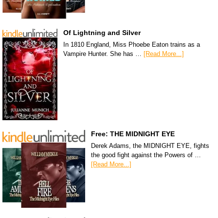
Of Lightning and Silver
In 1810 England, Miss Phoebe Eaton trains as a
Vampire Hunter. She has …
[Read More...]
Free: THE MIDNIGHT EYE
Derek Adams, the MIDNIGHT EYE, fights
the good fight against the Powers of …
[Read More...]