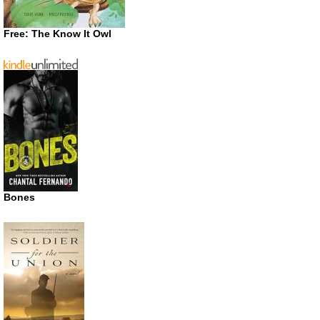
Free: The Know It Owl
Bones