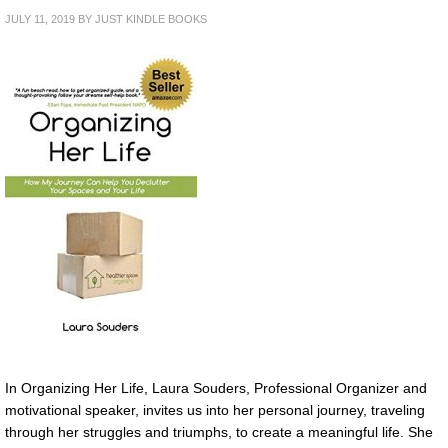
JULY 11, 2019
BY
JUST KINDLE BOOKS
In Organizing Her Life, Laura Souders, Professional Organizer and
motivational speaker, invites us into her personal journey, traveling
through her struggles and triumphs, to create a meaningful life. She