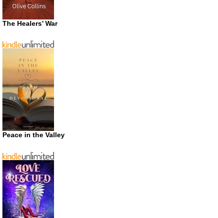
The Healers’ War
Peace in the Valley