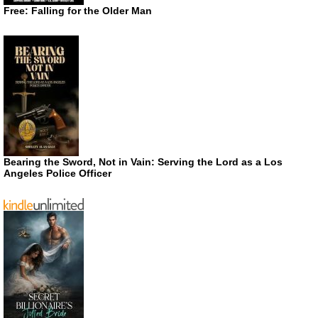
Free: Falling for the Older Man
Bearing the Sword, Not in Vain: Serving the Lord as a Los
Angeles Police Officer