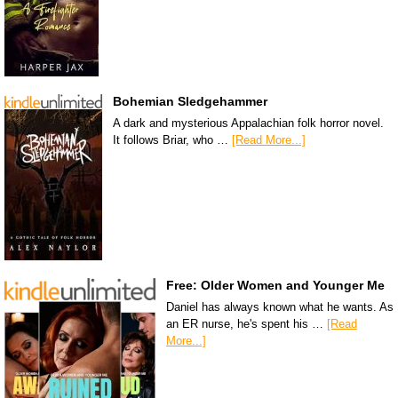
Bohemian Sledgehammer
A dark and mysterious Appalachian folk horror novel.
It follows Briar, who …
[Read More...]
Free: Older Women and Younger Me
Daniel has always known what he wants. As
an ER nurse, he's spent his …
[Read
More...]