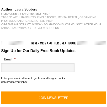
Author:
Laura Souders
FILED UNDER:
FEATURED
,
SELF-HELP
TAGGED WITH:
HAPPINESS
,
KINDLE BOOKS
,
MENTALHEALTH
,
ORGANIZING
,
PROFESSIONALORGANIZING
,
SELFHELP
ORGANIZING HER LIFE: HOW MY JOURNEY CAN HELP YOU DECLUTTER YOUR
SPACES AND YOUR LIFE
BY LAURA SOUDERS
NEVER MISS ANOTHER GREAT BOOK
Sign Up for Our Daily Free Book Updates
Email
*
Enter your email address to get free and bargain books
delivered to your inbox!