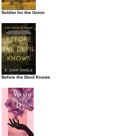
Soldier for the Union
Before the Devil Knows