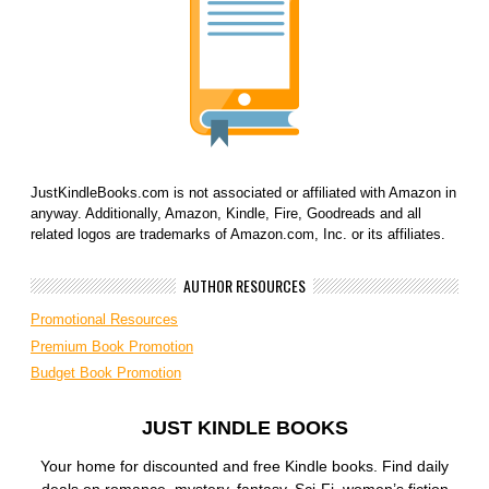
JustKindleBooks.com is not associated or affiliated with Amazon in
anyway. Additionally, Amazon, Kindle, Fire, Goodreads and all
related logos are trademarks of Amazon.com, Inc. or its affiliates.
AUTHOR RESOURCES
Promotional Resources
Premium Book Promotion
Budget Book Promotion
JUST KINDLE BOOKS
Your home for discounted and free Kindle books. Find daily