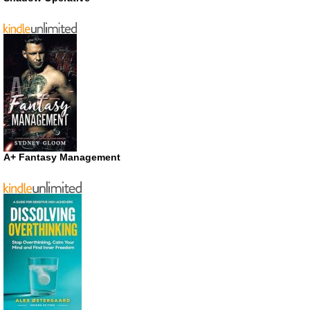
A+ Fantasy Management