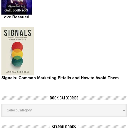
Love Rescued
Signals: Common Marketing Pitfalls and How to Avoid Them
BOOK CATEGORIES
Book
Categories
SEARCH BOOKS