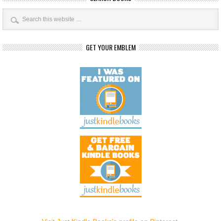
GET YOUR EMBLEM