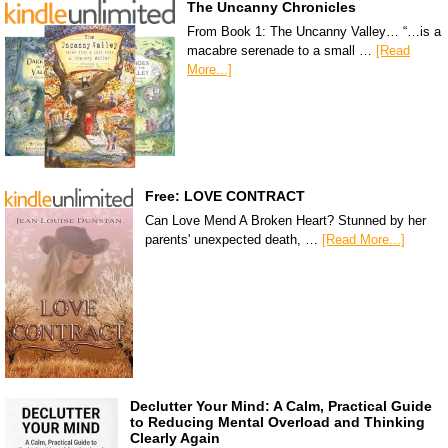
The Uncanny Chronicles
From Book 1: The Uncanny Valley… “…is a
macabre serenade to a small …
[Read
More...]
Free: LOVE CONTRACT
Can Love Mend A Broken Heart? Stunned by her
parents' unexpected death, …
[Read More...]
Declutter Your Mind: A Calm, Practical Guide
to Reducing Mental Overload and Thinking
Clearly Again