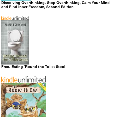
Dissolving Overthinking: Stop Overthinking, Calm Your Mind
and Find Inner Freedom, Second Edition
Free: Eating ‘Round the Toilet Stool