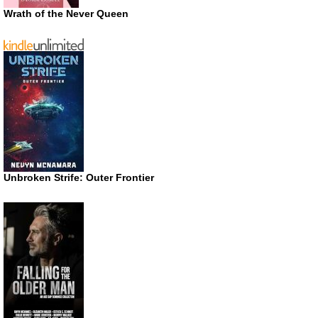
Wrath of the Never Queen
Unbroken Strife: Outer Frontier