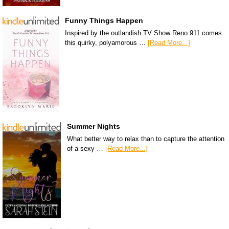
Funny Things Happen
Inspired by the outlandish TV Show Reno 911 comes
this quirky, polyamorous …
[Read More...]
Summer Nights
What better way to relax than to capture the attention
of a sexy …
[Read More...]