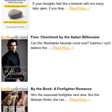
If your thoughts feel like a browser with too many
tabs open, if you drop …
[Read More...]
Free: Cherished by the Italian Billionaire
Can this Manhattan fairytale come true? Sabrina I can't
believe this …
[Read More...]
By the Book: A Firefighter Romance
He's the seasoned firefighter next door. But this
librarian thinks she can …
[Read More...]