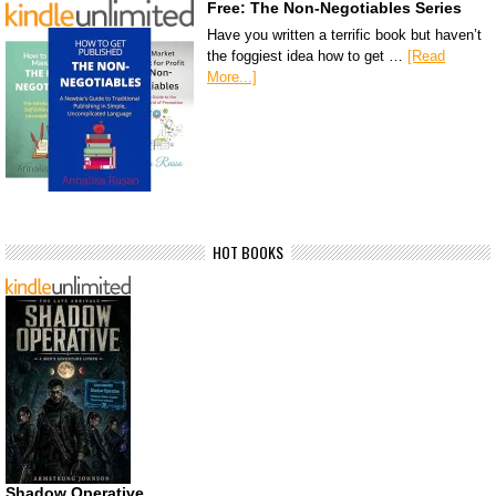
Free: The Non-Negotiables Series
Have you written a terrific book but haven’t
the foggiest idea how to get …
[Read
More...]
HOT BOOKS
Shadow Operative