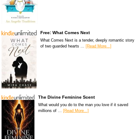
Free: What Comes Next
What Comes Next is a tender, deeply romantic story
of two guarded hearts …
[Read More...]
The Divine Feminine Scent
What would you do to the man you love if it saved
millions of …
[Read More...]