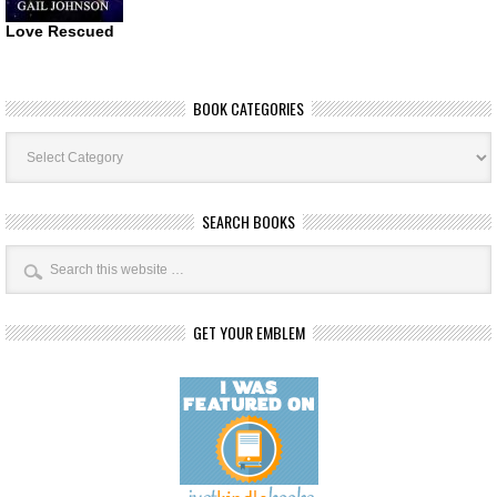
Love Rescued
BOOK CATEGORIES
Book
Categories
SEARCH BOOKS
GET YOUR EMBLEM