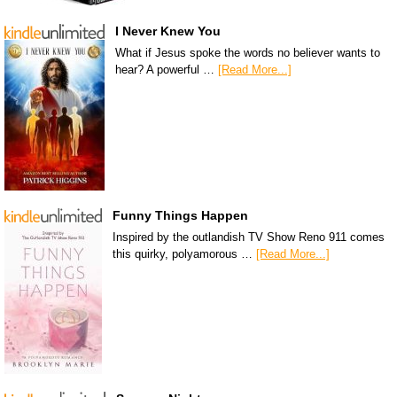
I Never Knew You
What if Jesus spoke the words no believer wants to
hear? A powerful …
[Read More...]
Funny Things Happen
Inspired by the outlandish TV Show Reno 911 comes
this quirky, polyamorous …
[Read More...]