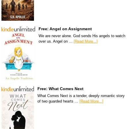
Free: Angel on Assignment
We are never alone. God sends His angels to watch
over us. Angel on …
[Read More...]
Free: What Comes Next
What Comes Next is a tender, deeply romantic story
of two guarded hearts …
[Read More...]