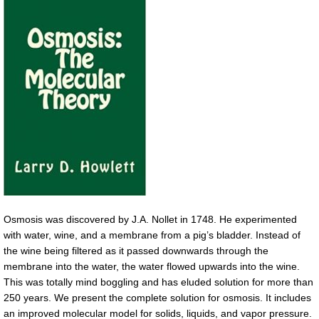
Osmosis was discovered by J.A. Nollet in 1748. He experimented
with water, wine, and a membrane from a pig’s bladder. Instead of
the wine being filtered as it passed downwards through the
membrane into the water, the water flowed upwards into the wine.
This was totally mind boggling and has eluded solution for more than
250 years. We present the complete solution for osmosis. It includes
an improved molecular model for solids, liquids, and vapor pressure.