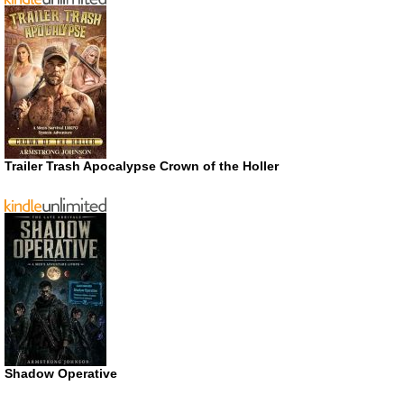
Trailer Trash Apocalypse Crown of the Holler
Shadow Operative