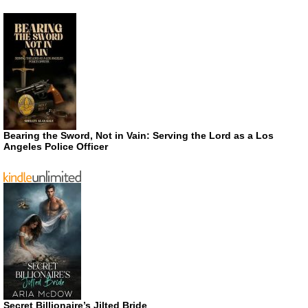
Bearing the Sword, Not in Vain: Serving the Lord as a Los
Angeles Police Officer
Secret Billionaire’s Jilted Bride