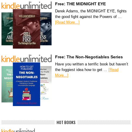
Free: THE MIDNIGHT EYE
Derek Adams, the MIDNIGHT EYE, fights
the good fight against the Powers of …
[Read More...]
Free: The Non-Negotiables Series
Have you written a terrific book but haven’t
the foggiest idea how to get …
[Read
More...]
HOT BOOKS