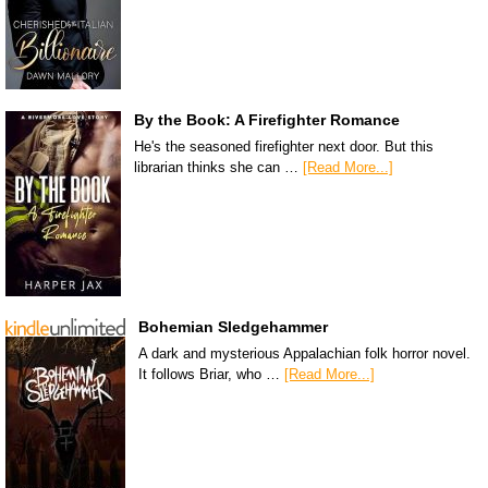
By the Book: A Firefighter Romance
He's the seasoned firefighter next door. But this
librarian thinks she can …
[Read More...]
Bohemian Sledgehammer
A dark and mysterious Appalachian folk horror novel.
It follows Briar, who …
[Read More...]