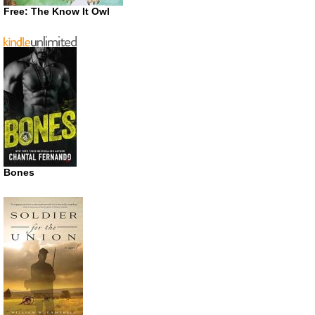
Free: The Know It Owl
Bones