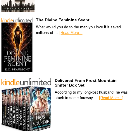
The Divine Feminine Scent
What would you do to the man you love if it saved
millions of …
[Read More...]
Delivered From Frost Mountain
Shifter Box Set
According to my long-lost husband, he was
stuck in some faraway …
[Read More...]