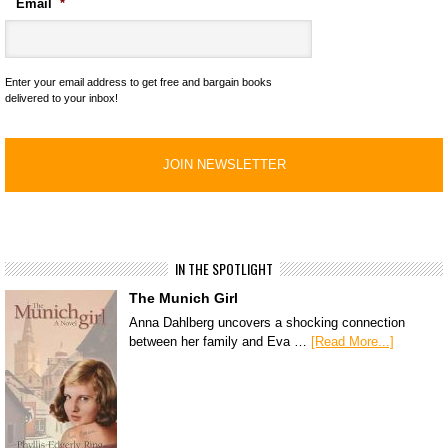
Email
*
Enter your email address to get free and bargain books
delivered to your inbox!
IN THE SPOTLIGHT
The Munich Girl
Anna Dahlberg uncovers a shocking connection
between her family and Eva …
[Read More...]