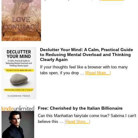
Declutter Your Mind: A Calm, Practical Guide
to Reducing Mental Overload and Thinking
Clearly Again
If your thoughts feel like a browser with too many
tabs open, if you drop …
[Read More...]
Free: Cherished by the Italian Billionaire
Can this Manhattan fairytale come true? Sabrina I can't
believe this …
[Read More...]