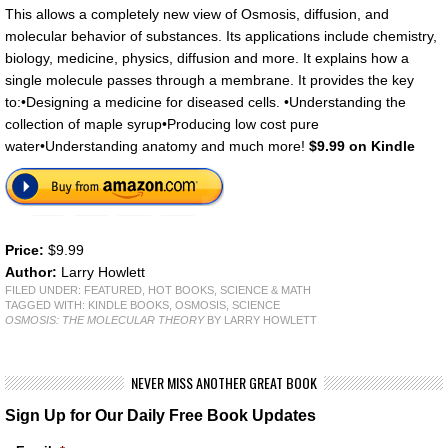
This allows a completely new view of Osmosis, diffusion, and
molecular behavior of substances. Its applications include chemistry,
biology, medicine, physics, diffusion and more. It explains how a
single molecule passes through a membrane. It provides the key
to:•Designing a medicine for diseased cells. •Understanding the
collection of maple syrup•Producing low cost pure
water•Understanding anatomy and much more!
$9.99 on Kindle
Price:
$9.99
Author:
Larry Howlett
FILED UNDER:
FEATURED
,
HOT BOOKS
,
SCIENCE & MATH
TAGGED WITH:
KINDLE BOOKS
,
OSMOSIS
,
SCIENCE
OSMOSIS: THE MOLECULAR THEORY
BY LARRY HOWLETT
NEVER MISS ANOTHER GREAT BOOK
Sign Up for Our Daily Free Book Updates