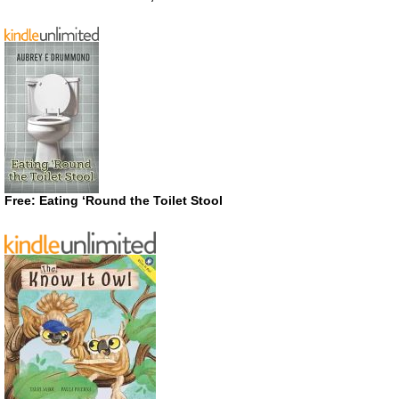
Free: Eating ‘Round the Toilet Stool