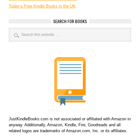
Today’s Free Kindle Books in the UK
SEARCH FOR BOOKS
JustKindleBooks.com is not associated or affiliated with Amazon in
anyway. Additionally, Amazon, Kindle, Fire, Goodreads and all
related logos are trademarks of Amazon.com, Inc. or its affiliates.