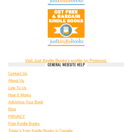
Visit Just Kindle Books's profile on Pinterest.
GENERAL WEBSITE HELP
Contact Us
About Us
Link To Us
How It Works
Advertise Your Book
Blog
PRIVACY
Free Kindle Books
Today’s Free Kindle Books in Canada