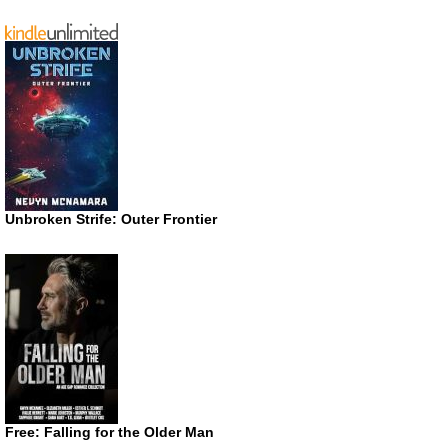
Unbroken Strife: Outer Frontier
Free: Falling for the Older Man