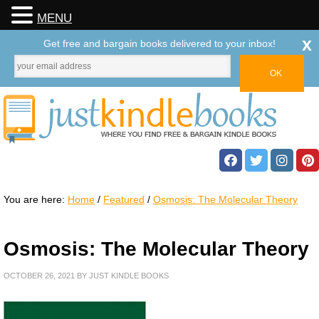
MENU
x
Get free and bargain books delivered to your inbox!
You are here:
Home
/
Featured
/
Osmosis: The Molecular Theory
Osmosis: The Molecular Theory
OCTOBER 26, 2021
BY
JUST KINDLE BOOKS