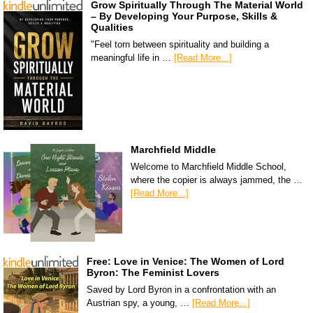
Grow Spiritually Through The Material World
– By Developing Your Purpose, Skills &
Qualities
"Feel torn between spirituality and building a
meaningful life in …
[Read More...]
Marchfield Middle
Welcome to Marchfield Middle School,
where the copier is always jammed, the …
[Read More...]
Free: Love in Venice: The Women of Lord
Byron: The Feminist Lovers
Saved by Lord Byron in a confrontation with an
Austrian spy, a young, …
[Read More...]