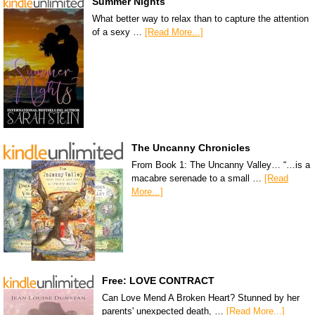
Summer Nights
What better way to relax than to capture the attention
of a sexy …
[Read More...]
The Uncanny Chronicles
From Book 1: The Uncanny Valley… “…is a
macabre serenade to a small …
[Read
More...]
Free: LOVE CONTRACT
Can Love Mend A Broken Heart? Stunned by her
parents' unexpected death, …
[Read More...]