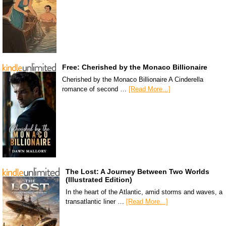
Free: Cherished by the Monaco Billionaire
Cherished by the Monaco Billionaire A Cinderella
romance of second …
[Read More...]
The Lost: A Journey Between Two Worlds
(Illustrated Edition)
In the heart of the Atlantic, amid storms and waves, a
transatlantic liner …
[Read More...]