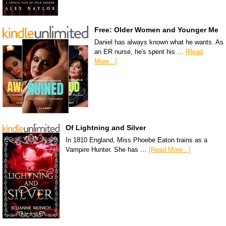
Free: Older Women and Younger Me
Daniel has always known what he wants. As
an ER nurse, he's spent his …
[Read
More...]
Of Lightning and Silver
In 1810 England, Miss Phoebe Eaton trains as a
Vampire Hunter. She has …
[Read More...]