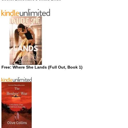
Free: Where She Lands (Full Out, Book 1)