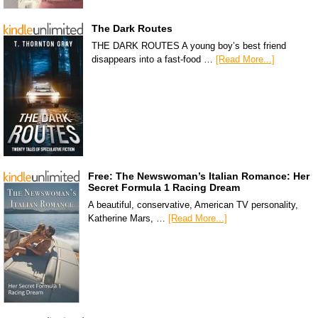
The Dark Routes
THE DARK ROUTES A young boy’s best friend
disappears into a fast-food …
[Read More...]
Free: The Newswoman’s Italian Romance: Her
Secret Formula 1 Racing Dream
A beautiful, conservative, American TV personality,
Katherine Mars, …
[Read More...]