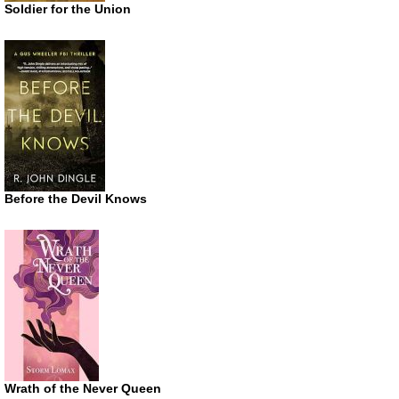
Soldier for the Union
Before the Devil Knows
Wrath of the Never Queen