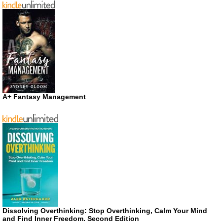
A+ Fantasy Management
Dissolving Overthinking: Stop Overthinking, Calm Your Mind
and Find Inner Freedom, Second Edition