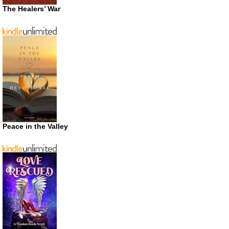
The Healers’ War
Peace in the Valley