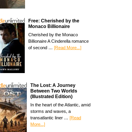
Free: Cherished by the
Monaco Billionaire
Cherished by the Monaco
Billionaire A Cinderella romance
of second …
[Read More...]
The Lost: A Journey
Between Two Worlds
(Illustrated Edition)
In the heart of the Atlantic, amid
storms and waves, a
transatlantic liner …
[Read
More...]