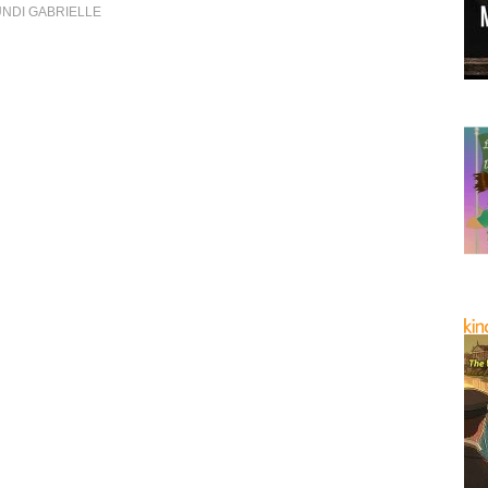
NDI GABRIELLE