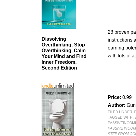
23 proven pa
Dissolving
instructions a
Overthinking: Stop
earning poten
Overthinking, Calm
with lots of a
Your Mind and Find
Inner Freedom,
Second Edition
Price:
0.99
Author:
Gund
FILED UNDER:
TAGGED WITH:
PASSIVEINCOM
PASSIVE INCOM
STEP FROM COM