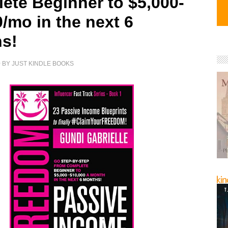
ete Beginner to $5,000-
/mo in the next 6
s!
0
BY
JUST KINDLE BOOKS