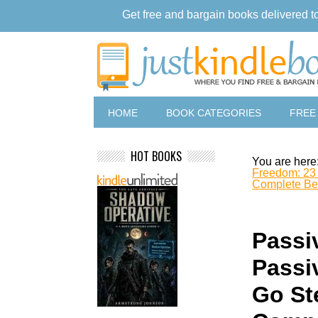
Get free and bargain books delivered t
HOME
BOOK CATEGORIES
FREE
HOT BOOKS
You are here
Freedom: 23 
Complete Beg
Passi
Passi
Go St