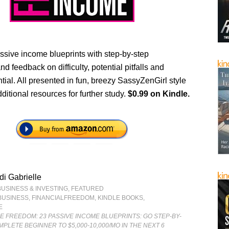
ssive income blueprints with step-by-step
nd feedback on difficulty, potential pitfalls and
tial. All presented in fun, breezy SassyZenGirl style
dditional resources for further study.
$0.99 on Kindle.
i Gabrielle
BUSINESS & INVESTING
,
FEATURED
BUSINESS
,
FINANCIALFREEDOM
,
KINDLE BOOKS
,
E
E FREEDOM: 23 PASSIVE INCOME BLUEPRINTS: GO STEP-BY-
PLETE BEGINNER TO $5,000-10,000/MO IN THE NEXT 6