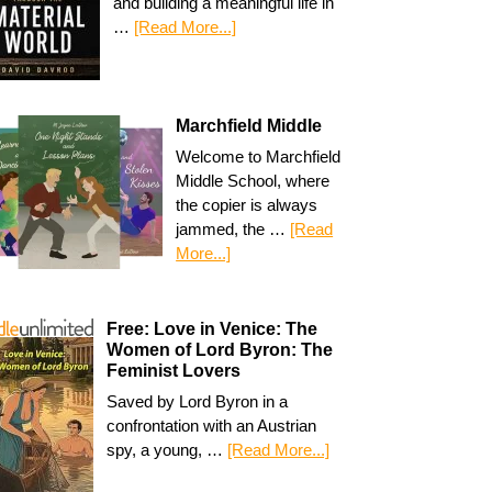
and building a meaningful life in
…
[Read More...]
Marchfield Middle
Welcome to Marchfield
Middle School, where
the copier is always
jammed, the …
[Read
More...]
Free: Love in Venice: The
Women of Lord Byron: The
Feminist Lovers
Saved by Lord Byron in a
confrontation with an Austrian
spy, a young, …
[Read More...]