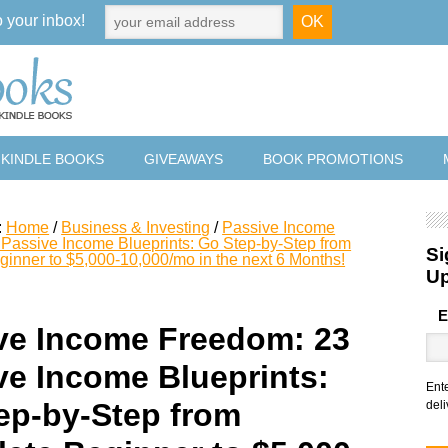
o your inbox!
 KINDLE BOOKS
GIVEAWAYS
BOOK PROMOTIONS
:
Home
/
Business & Investing
/
Passive Income
Passive Income Blueprints: Go Step-by-Step from
Si
inner to $5,000-10,000/mo in the next 6 Months!
U
E
ve Income Freedom: 23
ve Income Blueprints:
Ent
ep-by-Step from
deli