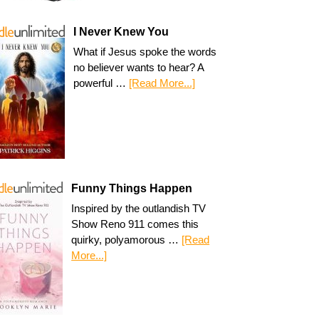
I Never Knew You
What if Jesus spoke the words
no believer wants to hear? A
powerful …
[Read More...]
Funny Things Happen
Inspired by the outlandish TV
Show Reno 911 comes this
quirky, polyamorous …
[Read
More...]