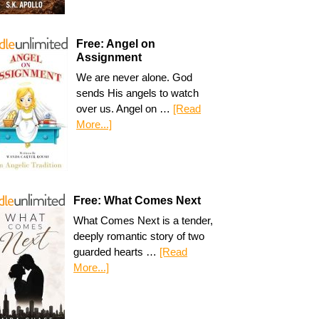
Free: Angel on
Assignment
We are never alone. God
sends His angels to watch
over us. Angel on …
[Read
More...]
Free: What Comes Next
What Comes Next is a tender,
deeply romantic story of two
guarded hearts …
[Read
More...]