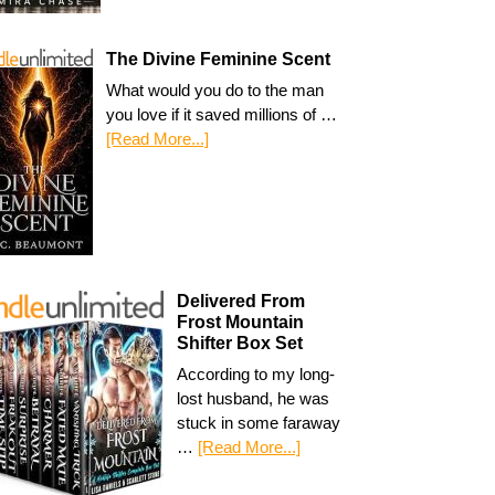
The Divine Feminine Scent
What would you do to the man
you love if it saved millions of …
[Read More...]
Delivered From
Frost Mountain
Shifter Box Set
According to my long-
lost husband, he was
stuck in some faraway
…
[Read More...]