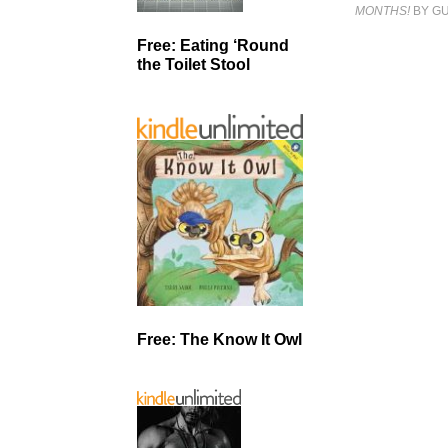
MONTHS!
BY GU
Free: Eating ‘Round
the Toilet Stool
Free: The Know It Owl