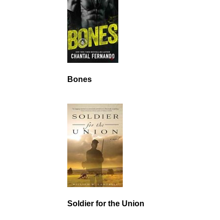
Bones
Soldier for the Union