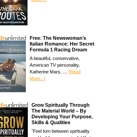
Free: The Newswoman’s
Italian Romance: Her Secret
Formula 1 Racing Dream
A beautiful, conservative,
American TV personality,
Katherine Mars, …
[Read
More...]
Grow Spiritually Through
The Material World – By
Developing Your Purpose,
Skills & Qualities
"Feel torn between spirituality