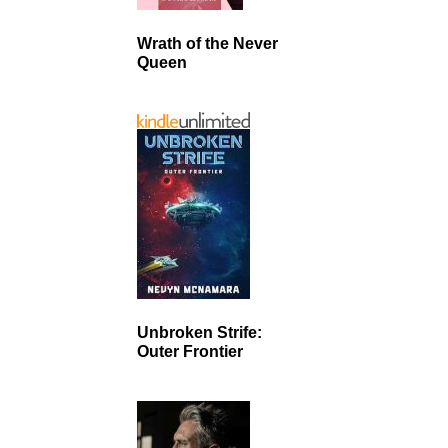
Wrath of the Never
Queen
Unbroken Strife:
Outer Frontier