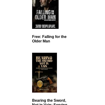
Free: Falling for the
Older Man
Bearing the Sword,
Not in Vain: Serving