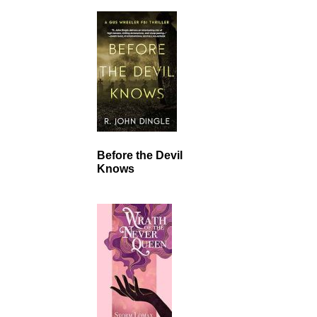
Before the Devil
Knows