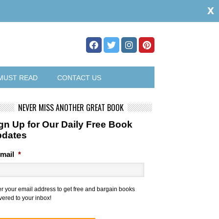
x
MUST READ
CONTACT US
NEVER MISS ANOTHER GREAT BOOK
gn Up for Our Daily Free Book
pdates
mail
*
er your email address to get free and bargain books
vered to your inbox!