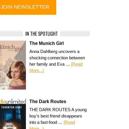
IN THE SPOTLIGHT
The Munich Girl
Anna Dahlberg uncovers a
shocking connection between
her family and Eva …
[Read
More...]
The Dark Routes
THE DARK ROUTES A young
boy’s best friend disappears
into a fast-food …
[Read
More...]