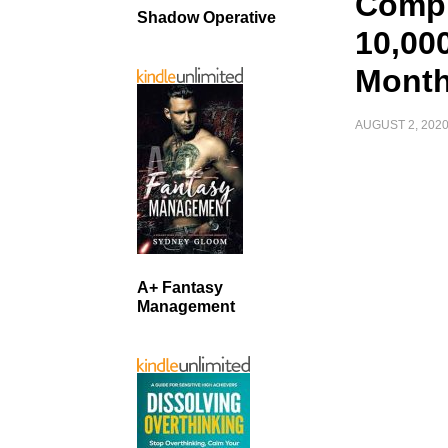
Compl
Shadow Operative
10,000
Month
AUGUST 2, 202
A+ Fantasy
Management