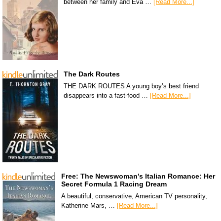
between her family and Eva …
[Read More...]
The Dark Routes
THE DARK ROUTES A young boy’s best friend
disappears into a fast-food …
[Read More...]
Free: The Newswoman’s Italian Romance: Her
Secret Formula 1 Racing Dream
A beautiful, conservative, American TV personality,
Katherine Mars, …
[Read More...]