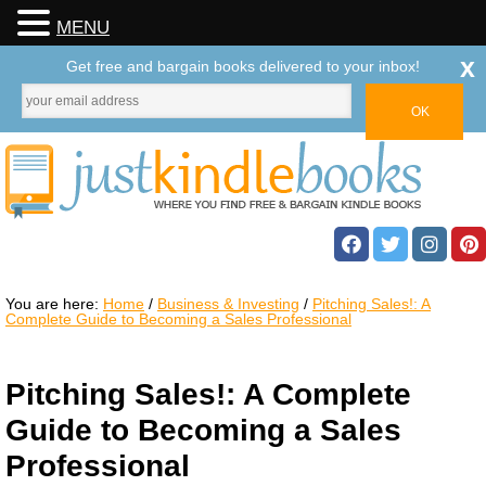
MENU
x
Get free and bargain books delivered to your inbox!
You are here:
Home
/
Business & Investing
/
Pitching Sales!: A
Complete Guide to Becoming a Sales Professional
Pitching Sales!: A Complete
Guide to Becoming a Sales
Professional