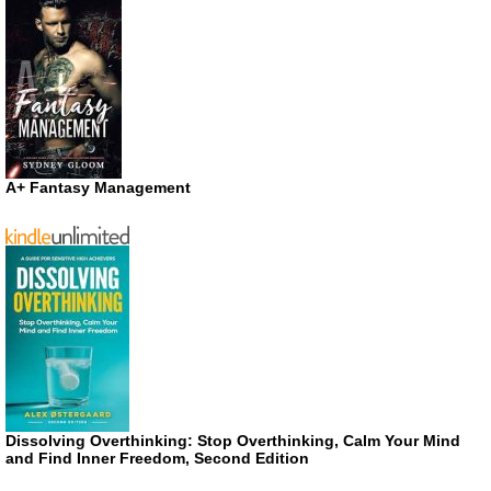
A+ Fantasy Management
Dissolving Overthinking: Stop Overthinking, Calm Your Mind
and Find Inner Freedom, Second Edition