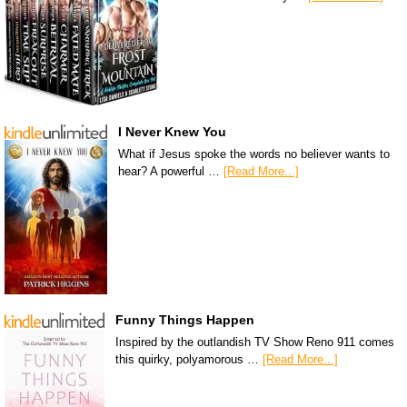
I Never Knew You
What if Jesus spoke the words no believer wants to
hear? A powerful …
[Read More...]
Funny Things Happen
Inspired by the outlandish TV Show Reno 911 comes
this quirky, polyamorous …
[Read More...]