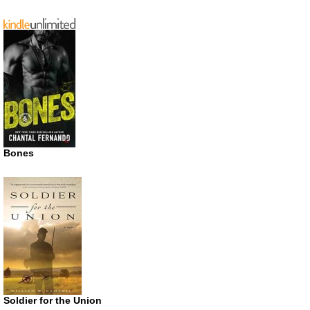
Bones
Soldier for the Union