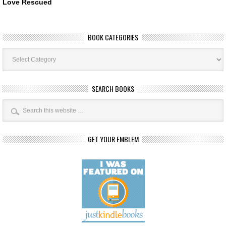
Love Rescued
BOOK CATEGORIES
Book
Categories
SEARCH BOOKS
GET YOUR EMBLEM