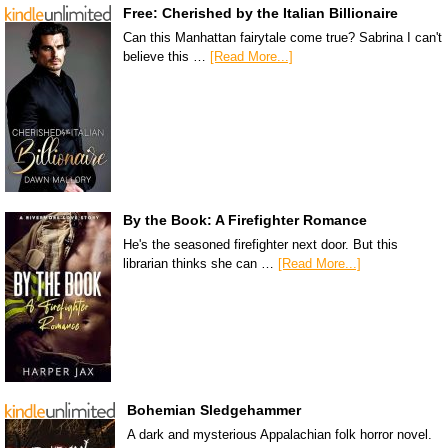
Free: Cherished by the Italian Billionaire
Can this Manhattan fairytale come true? Sabrina I can't
believe this …
[Read More...]
By the Book: A Firefighter Romance
He's the seasoned firefighter next door. But this
librarian thinks she can …
[Read More...]
Bohemian Sledgehammer
A dark and mysterious Appalachian folk horror novel.