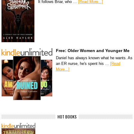
It follows Briar, who …
[Read More...]
Free: Older Women and Younger Me
Daniel has always known what he wants. As
an ER nurse, he's spent his …
[Read
More...]
HOT BOOKS