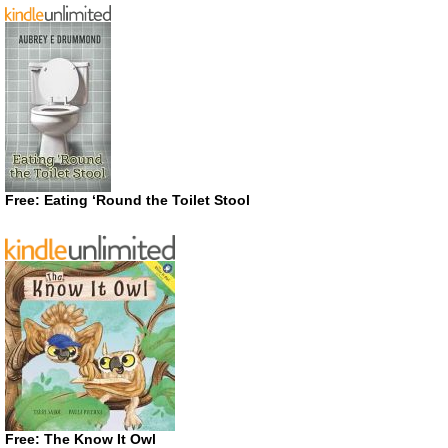
Free: Eating ‘Round the Toilet Stool
Free: The Know It Owl