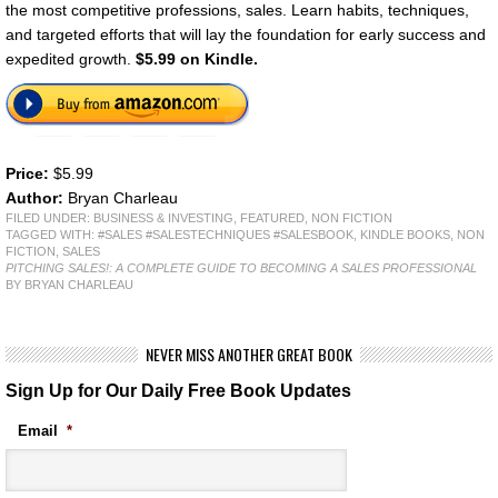
the most competitive professions, sales. Learn habits, techniques,
and targeted efforts that will lay the foundation for early success and
expedited growth.
$5.99 on Kindle.
Price:
$5.99
Author:
Bryan Charleau
FILED UNDER:
BUSINESS & INVESTING
,
FEATURED
,
NON FICTION
TAGGED WITH:
#SALES #SALESTECHNIQUES #SALESBOOK
,
KINDLE BOOKS
,
NON
FICTION
,
SALES
PITCHING SALES!: A COMPLETE GUIDE TO BECOMING A SALES PROFESSIONAL
BY BRYAN CHARLEAU
NEVER MISS ANOTHER GREAT BOOK
Sign Up for Our Daily Free Book Updates
Email
*