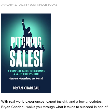
JANUARY 17, 2023
BY
JUST KINDLE BOOKS
With real-world experiences, expert insight, and a few anecdotes,
Bryan Charleau walks you through what it takes to succeed in one of