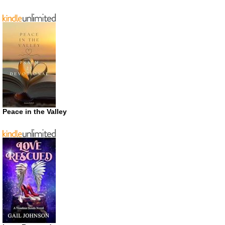
Peace in the Valley