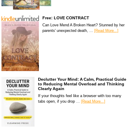
Free: LOVE CONTRACT
Can Love Mend A Broken Heart? Stunned by her
parents' unexpected death, …
[Read More...]
Declutter Your Mind: A Calm, Practical Guide
to Reducing Mental Overload and Thinking
Clearly Again
If your thoughts feel like a browser with too many
tabs open, if you drop …
[Read More...]