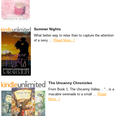
Summer Nights
What better way to relax than to capture the attention
of a sexy …
[Read More...]
The Uncanny Chronicles
From Book 1: The Uncanny Valley… “…is a
macabre serenade to a small …
[Read
More...]