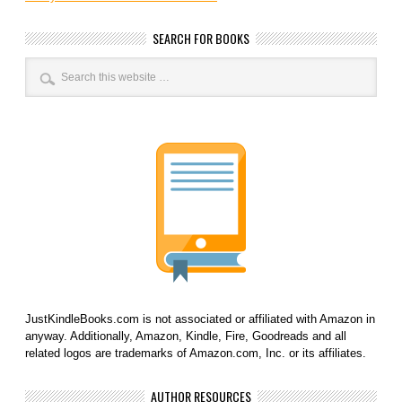
SEARCH FOR BOOKS
JustKindleBooks.com is not associated or affiliated with Amazon in
anyway. Additionally, Amazon, Kindle, Fire, Goodreads and all
related logos are trademarks of Amazon.com, Inc. or its affiliates.
AUTHOR RESOURCES