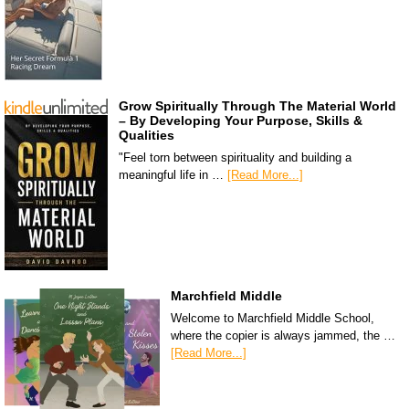
Grow Spiritually Through The Material World
– By Developing Your Purpose, Skills &
Qualities
"Feel torn between spirituality and building a
meaningful life in …
[Read More...]
Marchfield Middle
Welcome to Marchfield Middle School,
where the copier is always jammed, the …
[Read More...]