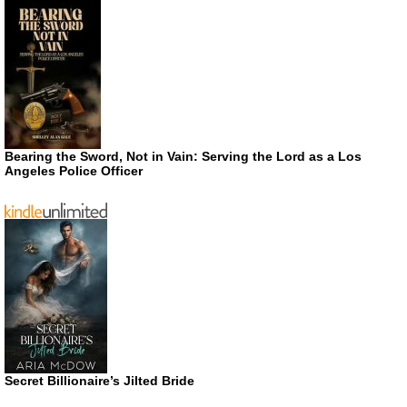
Bearing the Sword, Not in Vain: Serving the Lord as a Los
Angeles Police Officer
Secret Billionaire’s Jilted Bride