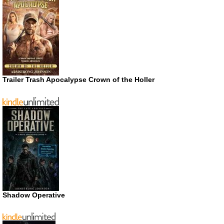
Trailer Trash Apocalypse Crown of the Holler
Shadow Operative