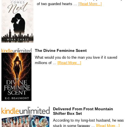
of two guarded hearts …
[Read More...]
The Divine Feminine Scent
What would you do to the man you love if it saved
millions of …
[Read More...]
Delivered From Frost Mountain
Shifter Box Set
According to my long-lost husband, he was
stuck in some faraway …
[Read More...]