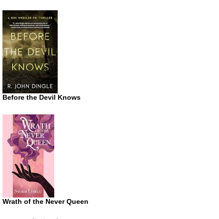
Before the Devil Knows
Wrath of the Never Queen