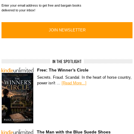
Enter your email address to get free and bargain books
delivered to your inbox!
IN THE SPOTLIGHT
Free: The Winner’s Circle
Secrets. Fraud. Scandal. In the heart of horse country,
power isn't …
[Read More...]
The Man with the Blue Suede Shoes