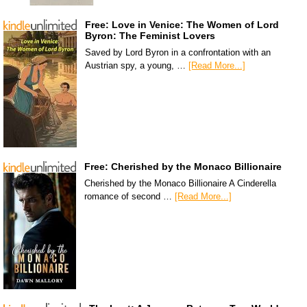
Free: Love in Venice: The Women of Lord
Byron: The Feminist Lovers
Saved by Lord Byron in a confrontation with an
Austrian spy, a young, …
[Read More...]
Free: Cherished by the Monaco Billionaire
Cherished by the Monaco Billionaire A Cinderella
romance of second …
[Read More...]