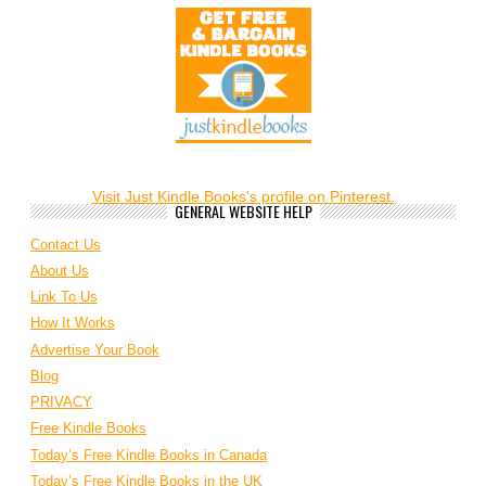
Visit Just Kindle Books's profile on Pinterest.
GENERAL WEBSITE HELP
Contact Us
About Us
Link To Us
How It Works
Advertise Your Book
Blog
PRIVACY
Free Kindle Books
Today’s Free Kindle Books in Canada
Today’s Free Kindle Books in the UK