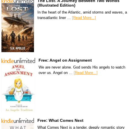
The Lost: A Journey Between Two Worlds
(Illustrated Edition)
In the heart of the Atlantic, amid storms and waves, a
transatlantic liner …
[Read More...]
Free: Angel on Assignment
We are never alone. God sends His angels to watch
over us. Angel on …
[Read More...]
Free: What Comes Next
What Comes Next is a tender, deeply romantic story