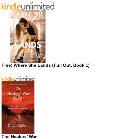
Free: Where She Lands (Full Out, Book 1)
The Healers’ War