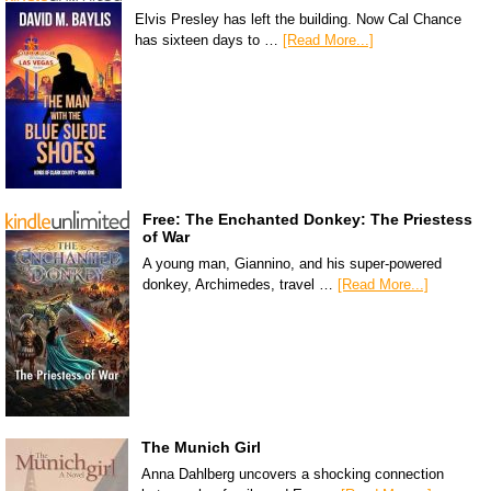
Elvis Presley has left the building. Now Cal Chance
has sixteen days to …
[Read More...]
Free: The Enchanted Donkey: The Priestess
of War
A young man, Giannino, and his super-powered
donkey, Archimedes, travel …
[Read More...]
The Munich Girl
Anna Dahlberg uncovers a shocking connection