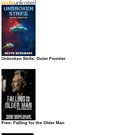
Unbroken Strife: Outer Frontier
Free: Falling for the Older Man