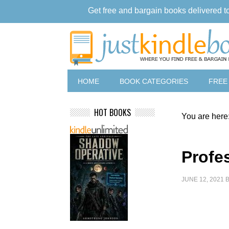
Get free and bargain books delivered t
HOME
BOOK CATEGORIES
FREE
HOT BOOKS
You are here
Profe
JUNE 12, 2021