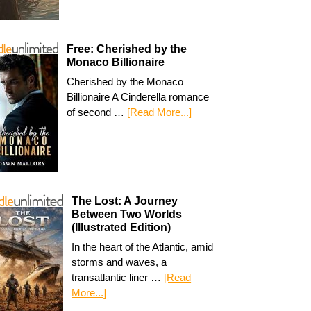
Free: Cherished by the
Monaco Billionaire
Cherished by the Monaco
Billionaire A Cinderella romance
of second …
[Read More...]
The Lost: A Journey
Between Two Worlds
(Illustrated Edition)
In the heart of the Atlantic, amid
storms and waves, a
transatlantic liner …
[Read
More...]