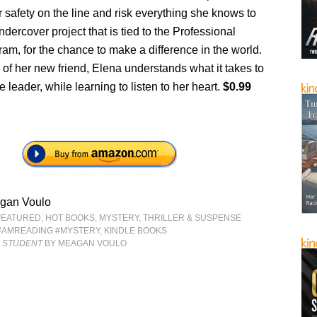
r safety on the line and risk everything she knows to
dercover project that is tied to the Professional
am, for the chance to make a difference in the world.
 of her new friend, Elena understands what it takes to
 leader, while learning to listen to her heart.
$0.99
gan Voulo
FEATURED
,
HOT BOOKS
,
MYSTERY, THRILLER & SUSPENSE
#AMREADING #MYSTERY
,
KINDLE BOOKS
 STUDENT
BY MEAGAN VOULO