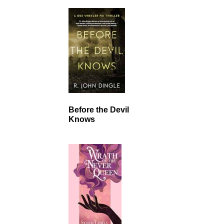
Before the Devil
Knows