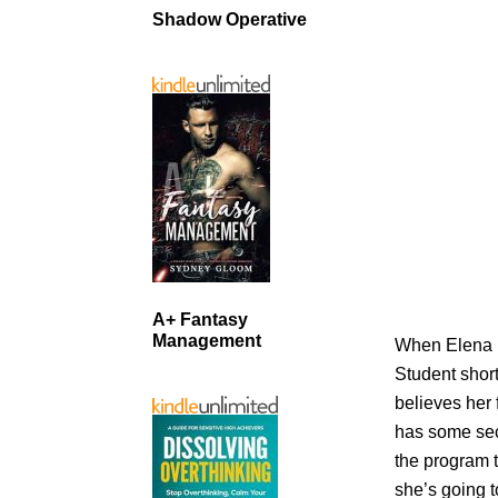
Shadow Operative
A+ Fantasy
Management
When Elena B
Student short
believes her 
has some secr
the program 
she’s going t