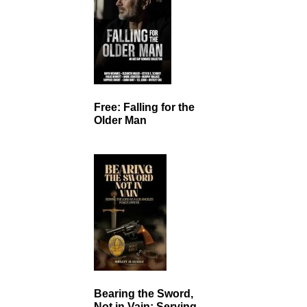
Free: Falling for the
Older Man
Bearing the Sword,
Not in Vain: Serving