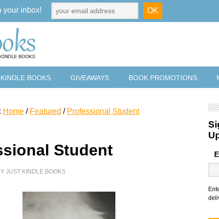
o your inbox!
 KINDLE BOOKS
GIVEAWAYS
BOOK PROMOTIONS
:
Home
/
Featured
/
Professional Student
Si
U
ssional Student
E
BY
JUST KINDLE BOOKS
Ent
deli