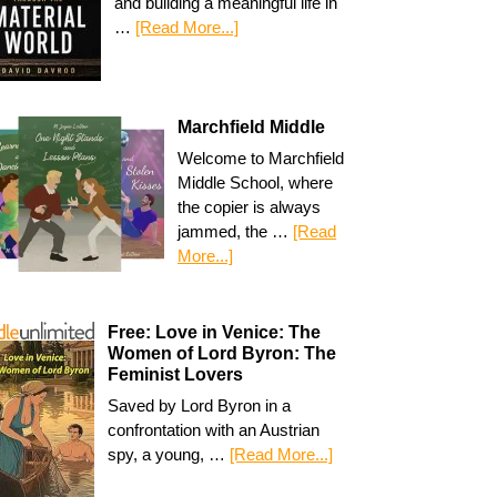
and building a meaningful life in
…
[Read More...]
Marchfield Middle
Welcome to Marchfield
Middle School, where
the copier is always
jammed, the …
[Read
More...]
Free: Love in Venice: The
Women of Lord Byron: The
Feminist Lovers
Saved by Lord Byron in a
confrontation with an Austrian
spy, a young, …
[Read More...]