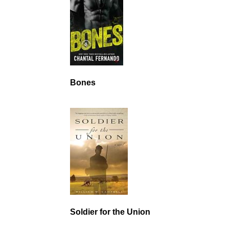
Bones
Soldier for the Union