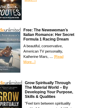
Free: The Newswoman’s
Italian Romance: Her Secret
Formula 1 Racing Dream
A beautiful, conservative,
American TV personality,
Katherine Mars, …
[Read
More...]
Grow Spiritually Through
The Material World – By
Developing Your Purpose,
Skills & Qualities
"Feel torn between spirituality