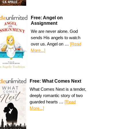
Free: Angel on
Assignment
We are never alone. God
sends His angels to watch
over us. Angel on …
[Read
More...]
Free: What Comes Next
What Comes Next is a tender,
deeply romantic story of two
guarded hearts …
[Read
More...]