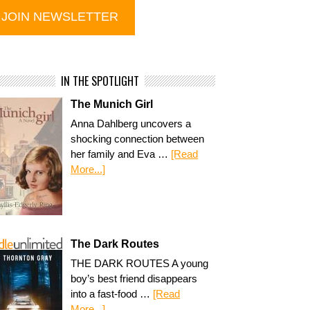
IN THE SPOTLIGHT
The Munich Girl
Anna Dahlberg uncovers a
shocking connection between
her family and Eva …
[Read
More...]
The Dark Routes
THE DARK ROUTES A young
boy’s best friend disappears
into a fast-food …
[Read
More...]