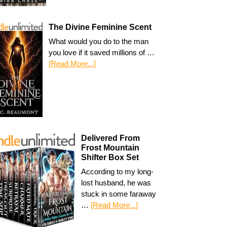
The Divine Feminine Scent
What would you do to the man
you love if it saved millions of …
[Read More...]
Delivered From
Frost Mountain
Shifter Box Set
According to my long-
lost husband, he was
stuck in some faraway
…
[Read More...]