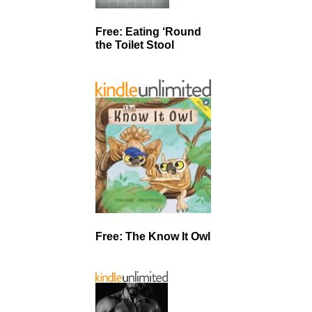
Free: Eating ‘Round
the Toilet Stool
Free: The Know It Owl