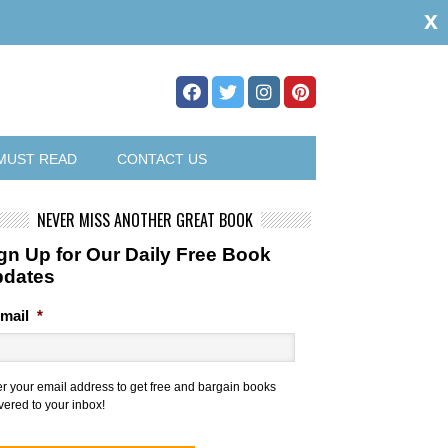
x
MUST READ
CONTACT US
NEVER MISS ANOTHER GREAT BOOK
gn Up for Our Daily Free Book
pdates
mail
*
er your email address to get free and bargain books
vered to your inbox!