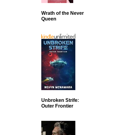
Wrath of the Never
Queen
Unbroken Strife:
Outer Frontier