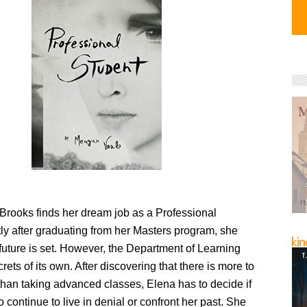
rooks finds her dream job as a Professional
ly after graduating from her Masters program, she
future is set. However, the Department of Learning
ets of its own. After discovering that there is more to
than taking advanced classes, Elena has to decide if
o continue to live in denial or confront her past. She