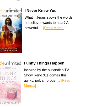
I Never Knew You
What if Jesus spoke the words
no believer wants to hear? A
powerful …
[Read More...]
Funny Things Happen
Inspired by the outlandish TV
Show Reno 911 comes this
quirky, polyamorous …
[Read
More...]