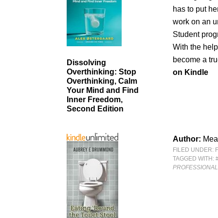
has to put he
work on an un
Student progr
With the help
become a true
Dissolving
Overthinking: Stop
on Kindle
Overthinking, Calm
Your Mind and Find
Inner Freedom,
Second Edition
Author:
Mea
FILED UNDER:
TAGGED WITH:
PROFESSIONAL