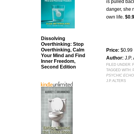
is pulled ba
danger, she m
own life.
$0.
Dissolving
Overthinking: Stop
Overthinking, Calm
Price:
$0.99
Your Mind and Find
Author:
J.P.
Inner Freedom,
FILED UNDER:
Second Edition
TAGGED WITH:
PSYCHIC ECHO
J.P. ALTERS