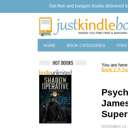
Get free and bargain books delivered t
HOME
BOOK CATEGORIES
FREE
HOT BOOKS
You are here
Book 2: A Sup
Psych
James
Supern
NOVEMBER 13, 