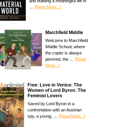
and building a meaningful life in
…
[Read More...]
Marchfield Middle
Welcome to Marchfield
Middle School, where
the copier is always
jammed, the …
[Read
More...]
Free: Love in Venice: The
Women of Lord Byron: The
Feminist Lovers
Saved by Lord Byron in a
confrontation with an Austrian
spy, a young, …
[Read More...]