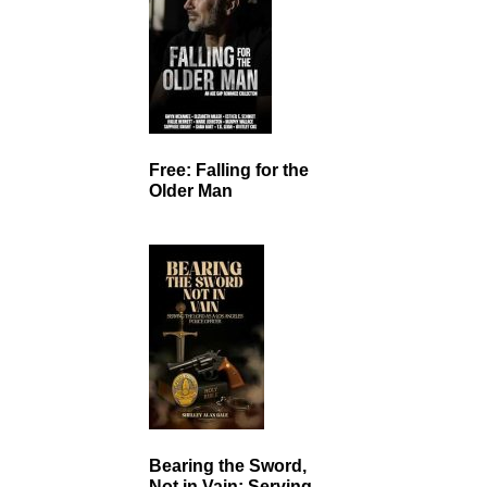
Free: Falling for the
Older Man
Bearing the Sword,
Not in Vain: Serving