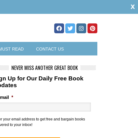
x
MUST READ
CONTACT US
NEVER MISS ANOTHER GREAT BOOK
gn Up for Our Daily Free Book
pdates
mail
*
er your email address to get free and bargain books
vered to your inbox!