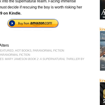
ck into the supernatural realm. Facing immense
ust decide if rescuing the boy is worth risking her
99 on Kindle.
 Alters
FEATURED
,
HOT BOOKS
,
PARANORMAL FICTION
PARANORMAL FICTION
ES: MARY JAMESON BOOK 2: A SUPERNATURAL THRILLER
BY