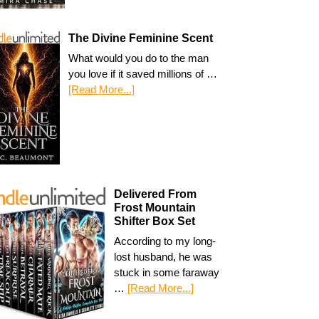
The Divine Feminine Scent
What would you do to the man
you love if it saved millions of …
[Read More...]
Delivered From
Frost Mountain
Shifter Box Set
According to my long-
lost husband, he was
stuck in some faraway
…
[Read More...]