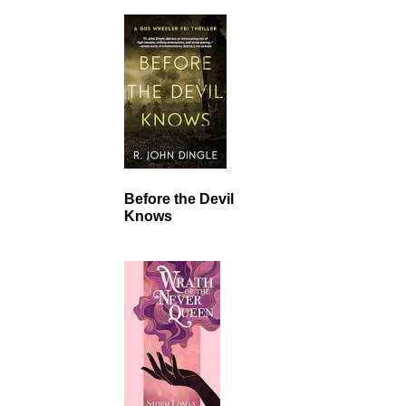
Before the Devil
Knows