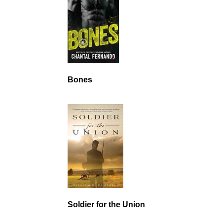
Bones
Soldier for the Union