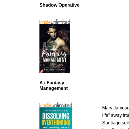
Shadow Operative
A+ Fantasy
Management
Mary Jameson
life” away f
Santiago seek