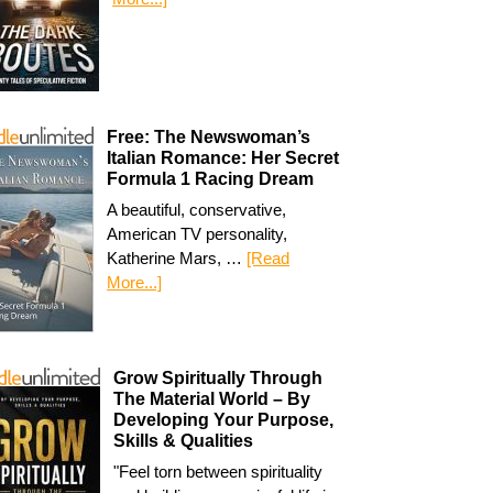
Free: The Newswoman’s
Italian Romance: Her Secret
Formula 1 Racing Dream
A beautiful, conservative,
American TV personality,
Katherine Mars, …
[Read
More...]
Grow Spiritually Through
The Material World – By
Developing Your Purpose,
Skills & Qualities
"Feel torn between spirituality