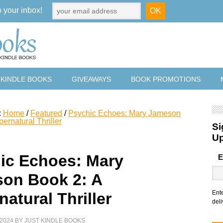
o your inbox!
 KINDLE BOOKS
GIVEAWAYS
BOOK PROMOTIONS
:
Home
/
Featured
/
Psychic Echoes: Mary Jameson
ernatural Thriller
Si
U
ic Echoes: Mary
E
on Book 2: A
Ent
atural Thriller
deli
2024
BY
JUST KINDLE BOOKS