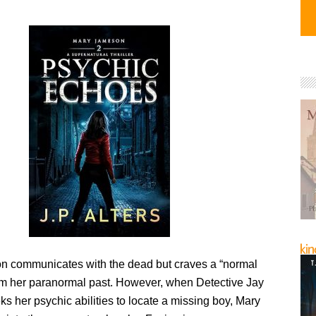
 communicates with the dead but craves a “normal
rom her paranormal past. However, when Detective Jay
s her psychic abilities to locate a missing boy, Mary