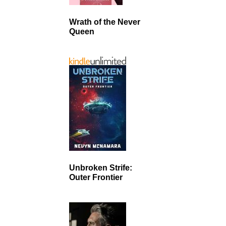
Wrath of the Never
Queen
Unbroken Strife:
Outer Frontier