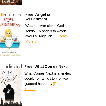
Free: Angel on
Assignment
We are never alone. God
sends His angels to watch
over us. Angel on …
[Read
More...]
Free: What Comes Next
What Comes Next is a tender,
deeply romantic story of two
guarded hearts …
[Read
More...]