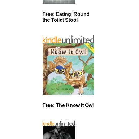
Free: Eating ‘Round
the Toilet Stool
Free: The Know It Owl