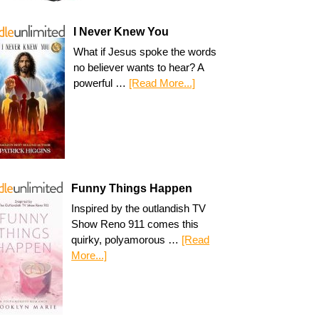
I Never Knew You
What if Jesus spoke the words
no believer wants to hear? A
powerful …
[Read More...]
Funny Things Happen
Inspired by the outlandish TV
Show Reno 911 comes this
quirky, polyamorous …
[Read
More...]