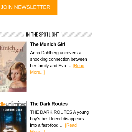
IN THE SPOTLIGHT
The Munich Girl
Anna Dahlberg uncovers a
shocking connection between
her family and Eva …
[Read
More...]
The Dark Routes
THE DARK ROUTES A young
boy’s best friend disappears
into a fast-food …
[Read
More...]