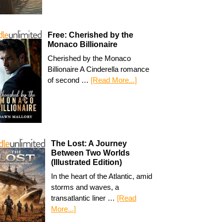
Free: Cherished by the
Monaco Billionaire
Cherished by the Monaco
Billionaire A Cinderella romance
of second …
[Read More...]
The Lost: A Journey
Between Two Worlds
(Illustrated Edition)
In the heart of the Atlantic, amid
storms and waves, a
transatlantic liner …
[Read
More...]