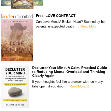
Free: LOVE CONTRACT
Can Love Mend A Broken Heart? Stunned by her
parents' unexpected death, …
[Read More...]
Declutter Your Mind: A Calm, Practical Guide
to Reducing Mental Overload and Thinking
Clearly Again
If your thoughts feel like a browser with too many
tabs open, if you drop …
[Read More...]