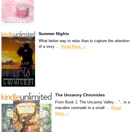
Summer Nights
What better way to relax than to capture the attention
of a sexy …
[Read More...]
The Uncanny Chronicles
From Book 1: The Uncanny Valley… “…is a
macabre serenade to a small …
[Read
More...]