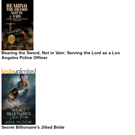
Bearing the Sword, Not in Vain: Serving the Lord as a Los
Angeles Police Officer
Secret Billionaire’s Jilted Bride