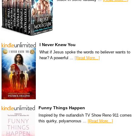
I Never Knew You
What if Jesus spoke the words no believer wants to
hear? A powerful …
[Read More...]
Funny Things Happen
Inspired by the outlandish TV Show Reno 911 comes
this quirky, polyamorous …
[Read More...]