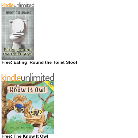
Free: Eating ‘Round the Toilet Stool
Free: The Know It Owl