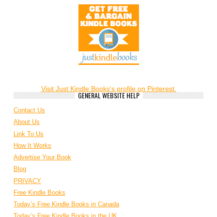
Visit Just Kindle Books's profile on Pinterest.
GENERAL WEBSITE HELP
Contact Us
About Us
Link To Us
How It Works
Advertise Your Book
Blog
PRIVACY
Free Kindle Books
Today’s Free Kindle Books in Canada
Today’s Free Kindle Books in the UK