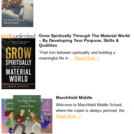
Grow Spiritually Through The Material World
– By Developing Your Purpose, Skills &
Qualities
"Feel torn between spirituality and building a
meaningful life in …
[Read More...]
Marchfield Middle
Welcome to Marchfield Middle School,
where the copier is always jammed, the …
[Read More...]