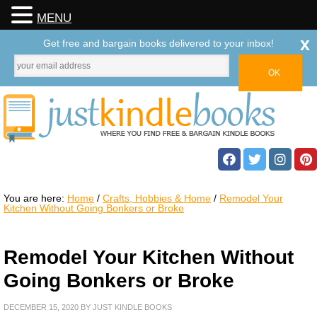
MENU
x
Get free and bargain books delivered to your inbox!
You are here:
Home
/
Crafts, Hobbies & Home
/
Remodel Your
Kitchen Without Going Bonkers or Broke
Remodel Your Kitchen Without
Going Bonkers or Broke
DECEMBER 15, 2020
BY
JUST KINDLE BOOKS