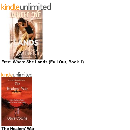
Free: Where She Lands (Full Out, Book 1)
The Healers’ War