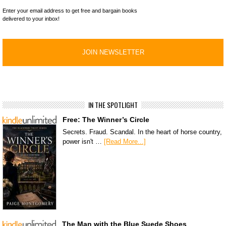
Enter your email address to get free and bargain books
delivered to your inbox!
IN THE SPOTLIGHT
Free: The Winner’s Circle
Secrets. Fraud. Scandal. In the heart of horse country,
power isn't …
[Read More...]
The Man with the Blue Suede Shoes