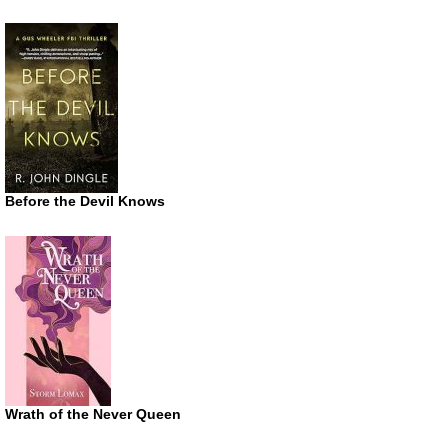
Before the Devil Knows
Wrath of the Never Queen