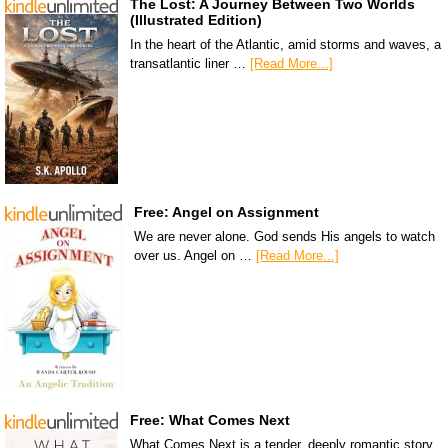
The Lost: A Journey Between Two Worlds
(Illustrated Edition)
In the heart of the Atlantic, amid storms and waves, a
transatlantic liner …
[Read More...]
Free: Angel on Assignment
We are never alone. God sends His angels to watch
over us. Angel on …
[Read More...]
Free: What Comes Next
What Comes Next is a tender, deeply romantic story