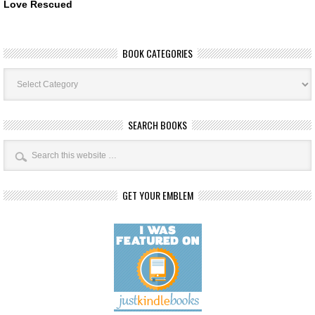
Love Rescued
BOOK CATEGORIES
Book
Categories
SEARCH BOOKS
GET YOUR EMBLEM