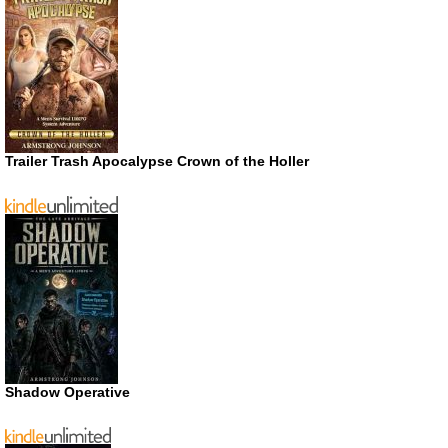
Trailer Trash Apocalypse Crown of the Holler
Shadow Operative