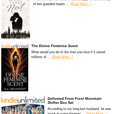
of two guarded hearts …
[Read More...]
The Divine Feminine Scent
What would you do to the man you love if it saved
millions of …
[Read More...]
Delivered From Frost Mountain
Shifter Box Set
According to my long-lost husband, he was
stuck in some faraway …
[Read More...]