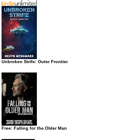
Unbroken Strife: Outer Frontier
Free: Falling for the Older Man