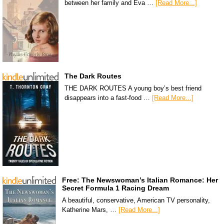
between her family and Eva …
[Read More...]
The Dark Routes
THE DARK ROUTES A young boy’s best friend
disappears into a fast-food …
[Read More...]
Free: The Newswoman’s Italian Romance: Her
Secret Formula 1 Racing Dream
A beautiful, conservative, American TV personality,
Katherine Mars, …
[Read More...]