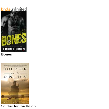
Bones
Soldier for the Union