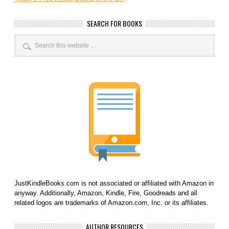
SEARCH FOR BOOKS
JustKindleBooks.com is not associated or affiliated with Amazon in
anyway. Additionally, Amazon, Kindle, Fire, Goodreads and all
related logos are trademarks of Amazon.com, Inc. or its affiliates.
AUTHOR RESOURCES