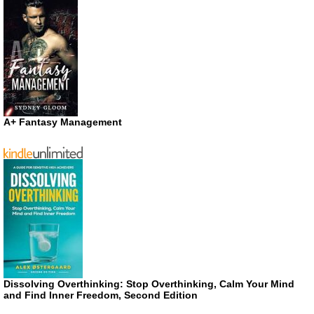
A+ Fantasy Management
Dissolving Overthinking: Stop Overthinking, Calm Your Mind
and Find Inner Freedom, Second Edition