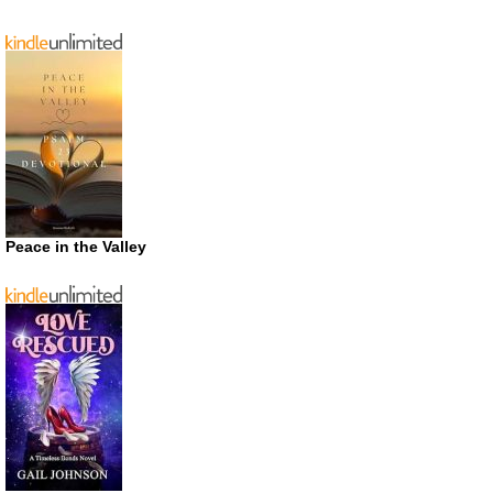
Peace in the Valley