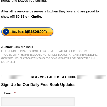
needs and leaves you smiling.
After all, everyone deserves a kitchen they love and are proud to
show off!
$0.99 on Kindle.
Author:
Jim Molinelli
FILED UNDER:
CRAFTS, HOBBIES & HOME
,
FEATURED
,
HOT BOOKS
TAGGED WITH:
HOMEREMODELING
,
KINDLE BOOKS
,
KITCHENREMODELING
REMODEL YOUR KITCHEN WITHOUT GOING BONKERS OR BROKE
BY JIM
MOLINELLI
NEVER MISS ANOTHER GREAT BOOK
Sign Up for Our Daily Free Book Updates
Email
*