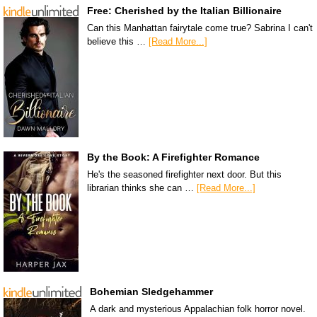
Free: Cherished by the Italian Billionaire
Can this Manhattan fairytale come true? Sabrina I can't
believe this …
[Read More...]
By the Book: A Firefighter Romance
He's the seasoned firefighter next door. But this
librarian thinks she can …
[Read More...]
Bohemian Sledgehammer
A dark and mysterious Appalachian folk horror novel.