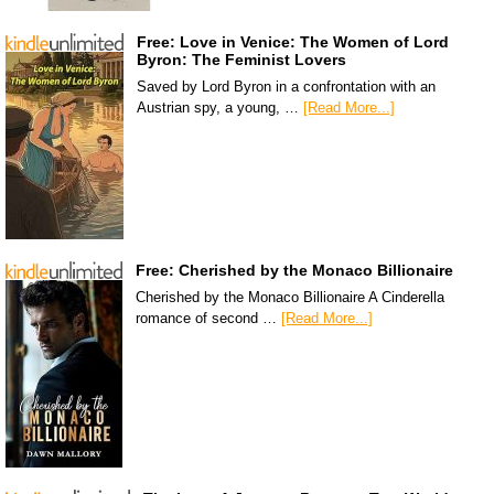
Free: Love in Venice: The Women of Lord
Byron: The Feminist Lovers
Saved by Lord Byron in a confrontation with an
Austrian spy, a young, …
[Read More...]
Free: Cherished by the Monaco Billionaire
Cherished by the Monaco Billionaire A Cinderella
romance of second …
[Read More...]