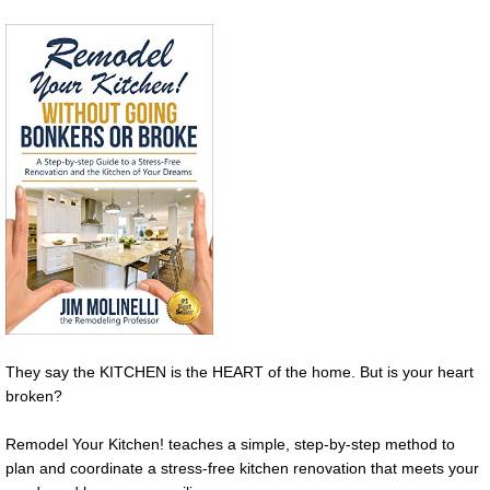
They say the KITCHEN is the HEART of the home. But is your heart
broken?
Remodel Your Kitchen! teaches a simple, step-by-step method to
plan and coordinate a stress-free kitchen renovation that meets your