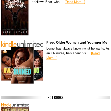
It follows Briar, who …
[Read More...]
Free: Older Women and Younger Me
Daniel has always known what he wants. As
an ER nurse, he's spent his …
[Read
More...]
HOT BOOKS