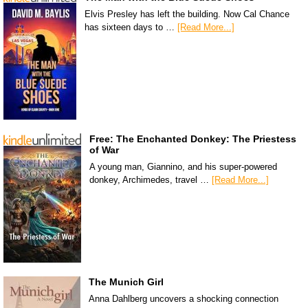
Elvis Presley has left the building. Now Cal Chance
has sixteen days to …
[Read More...]
Free: The Enchanted Donkey: The Priestess
of War
A young man, Giannino, and his super-powered
donkey, Archimedes, travel …
[Read More...]
The Munich Girl
Anna Dahlberg uncovers a shocking connection