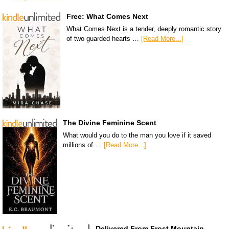
Free: What Comes Next
What Comes Next is a tender, deeply romantic story
of two guarded hearts …
[Read More...]
The Divine Feminine Scent
What would you do to the man you love if it saved
millions of …
[Read More...]
Delivered From Frost Mountain