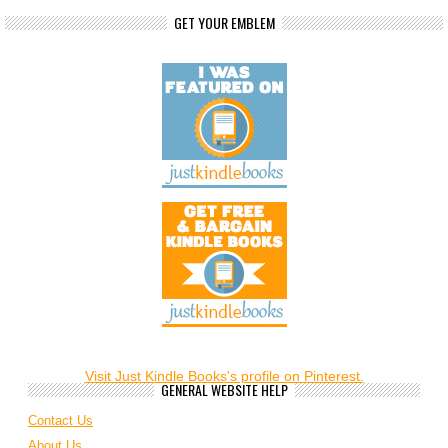
GET YOUR EMBLEM
Visit Just Kindle Books's profile on Pinterest.
GENERAL WEBSITE HELP
Contact Us
About Us