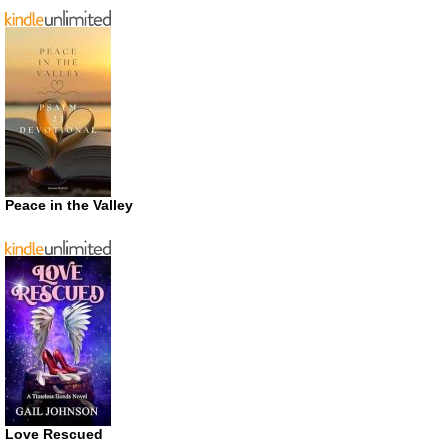
Peace in the Valley
Love Rescued