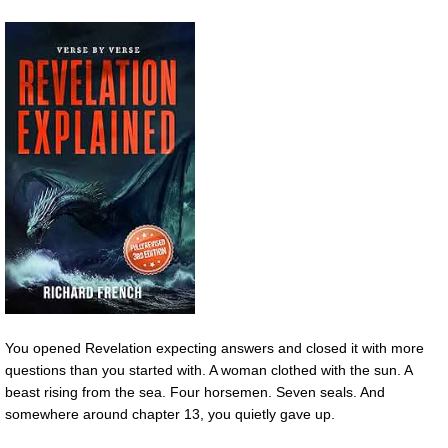
You opened Revelation expecting answers and closed it with more
questions than you started with. A woman clothed with the sun. A
beast rising from the sea. Four horsemen. Seven seals. And
somewhere around chapter 13, you quietly gave up.