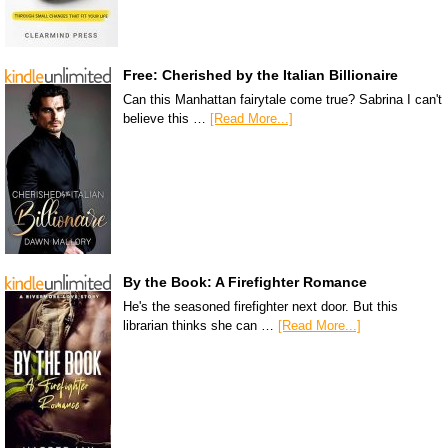
Free: Cherished by the Italian Billionaire
Can this Manhattan fairytale come true? Sabrina I can't
believe this …
[Read More...]
By the Book: A Firefighter Romance
He's the seasoned firefighter next door. But this
librarian thinks she can …
[Read More...]