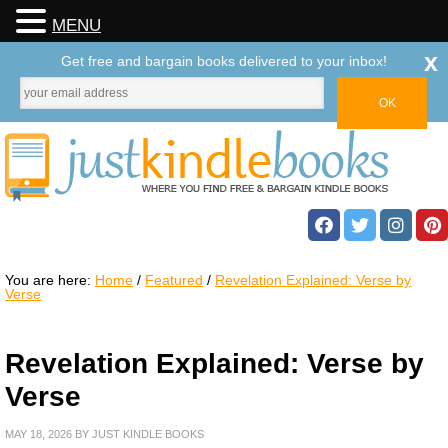
MENU
x
Get free and bargain books delivered to your inbox!
You are here:
Home
/
Featured
/
Revelation Explained: Verse by
Verse
Revelation Explained: Verse by
Verse
MAY 18, 2026
BY
JUST KINDLE BOOKS