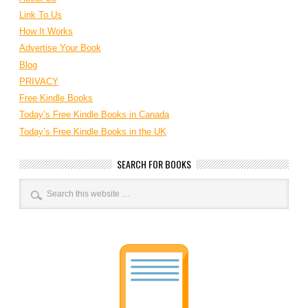
Link To Us
How It Works
Advertise Your Book
Blog
PRIVACY
Free Kindle Books
Today’s Free Kindle Books in Canada
Today’s Free Kindle Books in the UK
SEARCH FOR BOOKS