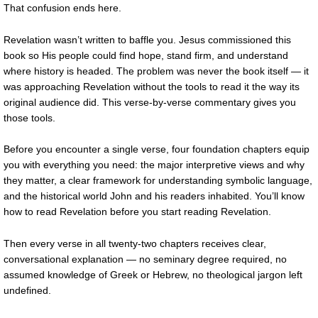
That confusion ends here.
Revelation wasn’t written to baffle you. Jesus commissioned this
book so His people could find hope, stand firm, and understand
where history is headed. The problem was never the book itself — it
was approaching Revelation without the tools to read it the way its
original audience did. This verse-by-verse commentary gives you
those tools.
Before you encounter a single verse, four foundation chapters equip
you with everything you need: the major interpretive views and why
they matter, a clear framework for understanding symbolic language,
and the historical world John and his readers inhabited. You’ll know
how to read Revelation before you start reading Revelation.
Then every verse in all twenty-two chapters receives clear,
conversational explanation — no seminary degree required, no
assumed knowledge of Greek or Hebrew, no theological jargon left
undefined.