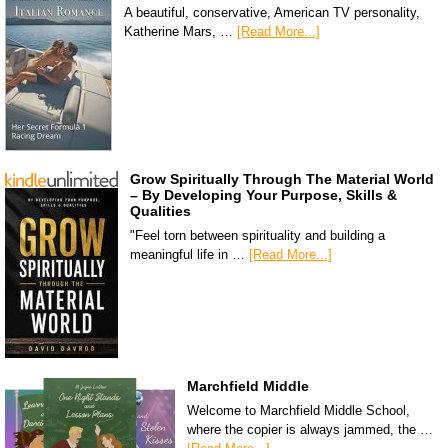
A beautiful, conservative, American TV personality,
Katherine Mars, …
[Read More...]
Grow Spiritually Through The Material World
– By Developing Your Purpose, Skills &
Qualities
"Feel torn between spirituality and building a
meaningful life in …
[Read More...]
Marchfield Middle
Welcome to Marchfield Middle School,
where the copier is always jammed, the …