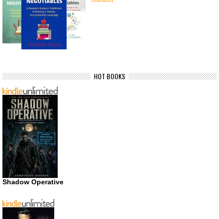
HOT BOOKS
Shadow Operative