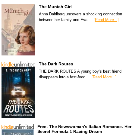
The Munich Girl
Anna Dahlberg uncovers a shocking connection
between her family and Eva …
[Read More...]
The Dark Routes
THE DARK ROUTES A young boy’s best friend
disappears into a fast-food …
[Read More...]
Free: The Newswoman’s Italian Romance: Her
Secret Formula 1 Racing Dream