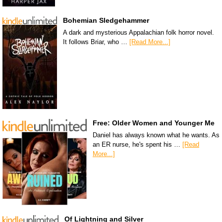
Bohemian Sledgehammer
A dark and mysterious Appalachian folk horror novel.
It follows Briar, who …
[Read More...]
Free: Older Women and Younger Me
Daniel has always known what he wants. As
an ER nurse, he's spent his …
[Read
More...]
Of Lightning and Silver