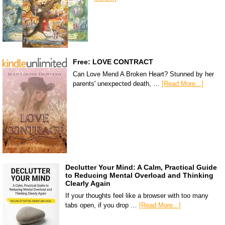
Free: LOVE CONTRACT
Can Love Mend A Broken Heart? Stunned by her
parents' unexpected death, …
[Read More...]
Declutter Your Mind: A Calm, Practical Guide
to Reducing Mental Overload and Thinking
Clearly Again
If your thoughts feel like a browser with too many
tabs open, if you drop …
[Read More...]