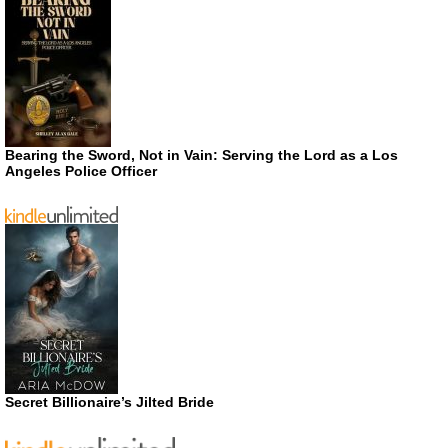
Bearing the Sword, Not in Vain: Serving the Lord as a Los
Angeles Police Officer
Secret Billionaire’s Jilted Bride