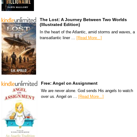
The Lost: A Journey Between Two Worlds
(Illustrated Edition)
In the heart of the Atlantic, amid storms and waves, a
transatlantic liner …
[Read More...]
Free: Angel on Assignment
We are never alone. God sends His angels to watch
over us. Angel on …
[Read More...]