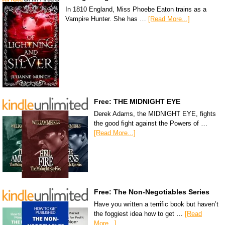
In 1810 England, Miss Phoebe Eaton trains as a
Vampire Hunter. She has …
[Read More...]
Free: THE MIDNIGHT EYE
Derek Adams, the MIDNIGHT EYE, fights
the good fight against the Powers of …
[Read More...]
Free: The Non-Negotiables Series
Have you written a terrific book but haven’t
the foggiest idea how to get …
[Read
More...]