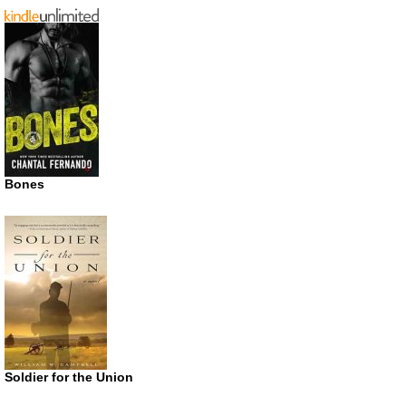
Bones
Soldier for the Union