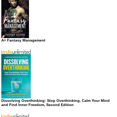
A+ Fantasy Management
Dissolving Overthinking: Stop Overthinking, Calm Your Mind
and Find Inner Freedom, Second Edition