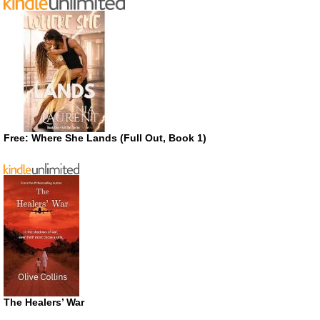
Free: Where She Lands (Full Out, Book 1)
The Healers’ War