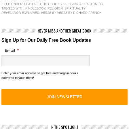
FILED UNDER:
FEATURED
,
HOT BOOKS
,
RELIGION & SPIRITUALITY
TAGGED WITH:
KINDLEBOOK
,
RELIGION
,
SPIRITUALITY
REVELATION EXPLAINED: VERSE BY VERSE
BY RICHARD FRENCH
NEVER MISS ANOTHER GREAT BOOK
Sign Up for Our Daily Free Book Updates
Email
*
Enter your email address to get free and bargain books
delivered to your inbox!
IN THE SPOTLIGHT