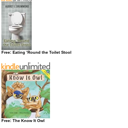
Free: Eating ‘Round the Toilet Stool
Free: The Know It Owl