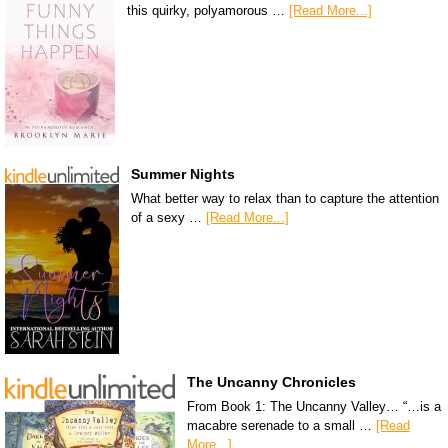
this quirky, polyamorous …
[Read More...]
Summer Nights
What better way to relax than to capture the attention
of a sexy …
[Read More...]
The Uncanny Chronicles
From Book 1: The Uncanny Valley… “…is a
macabre serenade to a small …
[Read
More...]