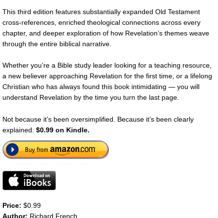
This third edition features substantially expanded Old Testament
cross-references, enriched theological connections across every
chapter, and deeper exploration of how Revelation’s themes weave
through the entire biblical narrative.
Whether you’re a Bible study leader looking for a teaching resource,
a new believer approaching Revelation for the first time, or a lifelong
Christian who has always found this book intimidating — you will
understand Revelation by the time you turn the last page.
Not because it’s been oversimplified. Because it’s been clearly
explained.
$0.99 on Kindle.
Price:
$0.99
Author:
Richard French