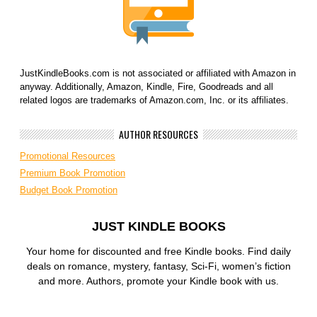
JustKindleBooks.com is not associated or affiliated with Amazon in
anyway. Additionally, Amazon, Kindle, Fire, Goodreads and all
related logos are trademarks of Amazon.com, Inc. or its affiliates.
AUTHOR RESOURCES
Promotional Resources
Premium Book Promotion
Budget Book Promotion
JUST KINDLE BOOKS
Your home for discounted and free Kindle books. Find daily
deals on romance, mystery, fantasy, Sci-Fi, women’s fiction
and more. Authors, promote your Kindle book with us.