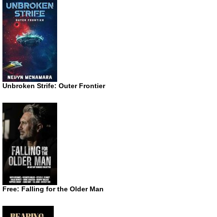
Unbroken Strife: Outer Frontier
Free: Falling for the Older Man