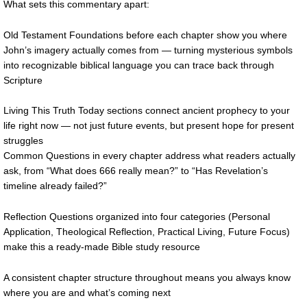
What sets this commentary apart:
Old Testament Foundations before each chapter show you where
John’s imagery actually comes from — turning mysterious symbols
into recognizable biblical language you can trace back through
Scripture
Living This Truth Today sections connect ancient prophecy to your
life right now — not just future events, but present hope for present
struggles
Common Questions in every chapter address what readers actually
ask, from “What does 666 really mean?” to “Has Revelation’s
timeline already failed?”
Reflection Questions organized into four categories (Personal
Application, Theological Reflection, Practical Living, Future Focus)
make this a ready-made Bible study resource
A consistent chapter structure throughout means you always know
where you are and what’s coming next