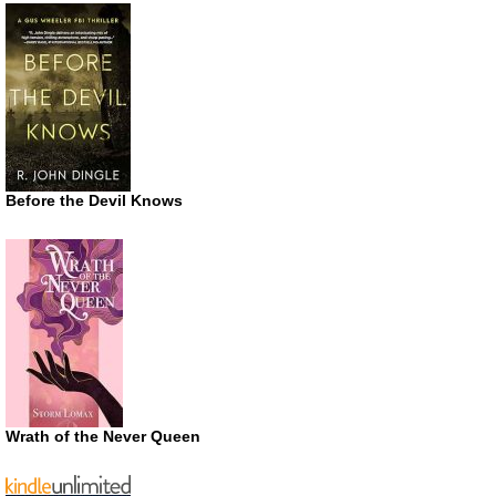
Before the Devil Knows
Wrath of the Never Queen