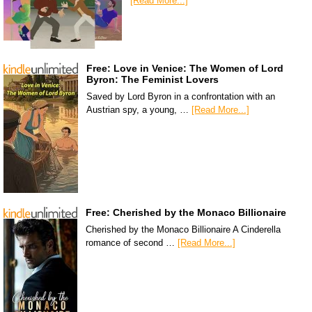
[Read More...]
Free: Love in Venice: The Women of Lord
Byron: The Feminist Lovers
Saved by Lord Byron in a confrontation with an
Austrian spy, a young, …
[Read More...]
Free: Cherished by the Monaco Billionaire
Cherished by the Monaco Billionaire A Cinderella
romance of second …
[Read More...]