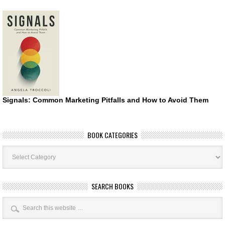
Signals: Common Marketing Pitfalls and How to Avoid Them
BOOK CATEGORIES
Book
Categories
SEARCH BOOKS