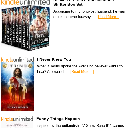
Shifter Box Set
According to my long-lost husband, he was
stuck in some faraway …
[Read More...]
I Never Knew You
What if Jesus spoke the words no believer wants to
hear? A powerful …
[Read More...]
Funny Things Happen
Inspired by the outlandish TV Show Reno 911 comes