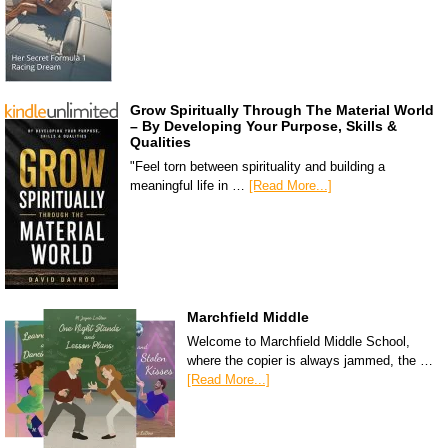
Grow Spiritually Through The Material World
– By Developing Your Purpose, Skills &
Qualities
"Feel torn between spirituality and building a
meaningful life in …
[Read More...]
Marchfield Middle
Welcome to Marchfield Middle School,
where the copier is always jammed, the …
[Read More...]