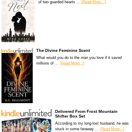
of two guarded hearts …
[Read More...]
The Divine Feminine Scent
What would you do to the man you love if it saved
millions of …
[Read More...]
Delivered From Frost Mountain
Shifter Box Set
According to my long-lost husband, he was
stuck in some faraway …
[Read More...]