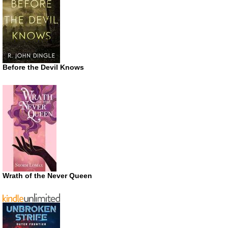
Before the Devil Knows
Wrath of the Never Queen