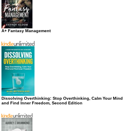
A+ Fantasy Management
Dissolving Overthinking: Stop Overthinking, Calm Your Mind
and Find Inner Freedom, Second Edition