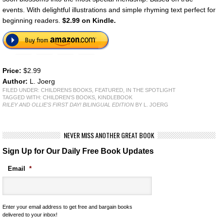
events. With delightful illustrations and simple rhyming text perfect for
beginning readers.
$2.99 on Kindle.
Price:
$2.99
Author:
L. Joerg
FILED UNDER:
CHILDRENS BOOKS
,
FEATURED
,
IN THE SPOTLIGHT
TAGGED WITH:
CHILDREN'S BOOKS
,
KINDLEBOOK
RILEY AND OLLIE'S FIRST DAY! BILINGUAL EDITION
BY L. JOERG
NEVER MISS ANOTHER GREAT BOOK
Sign Up for Our Daily Free Book Updates
Email
*
Enter your email address to get free and bargain books
delivered to your inbox!