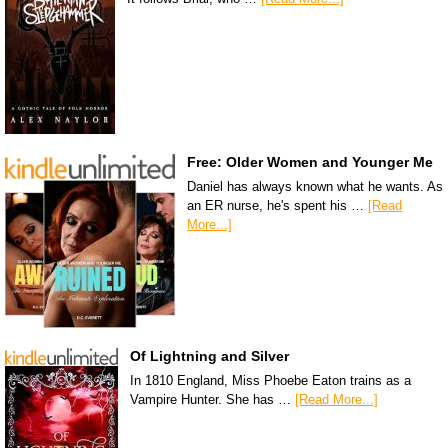
Free: Older Women and Younger Me
Daniel has always known what he wants. As
an ER nurse, he's spent his …
[Read
More...]
Of Lightning and Silver
In 1810 England, Miss Phoebe Eaton trains as a
Vampire Hunter. She has …
[Read More...]