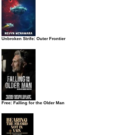
Unbroken Strife: Outer Frontier
Free: Falling for the Older Man