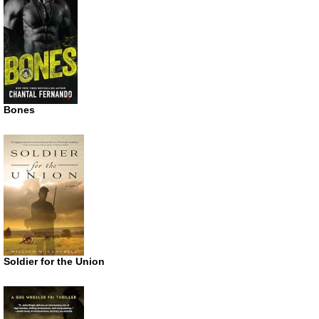
Bones
Soldier for the Union