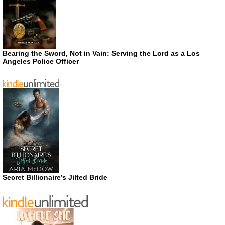
Bearing the Sword, Not in Vain: Serving the Lord as a Los
Angeles Police Officer
Secret Billionaire’s Jilted Bride