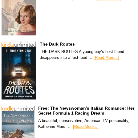
The Dark Routes
THE DARK ROUTES A young boy’s best friend
disappears into a fast-food …
[Read More...]
Free: The Newswoman’s Italian Romance: Her
Secret Formula 1 Racing Dream
A beautiful, conservative, American TV personality,
Katherine Mars, …
[Read More...]