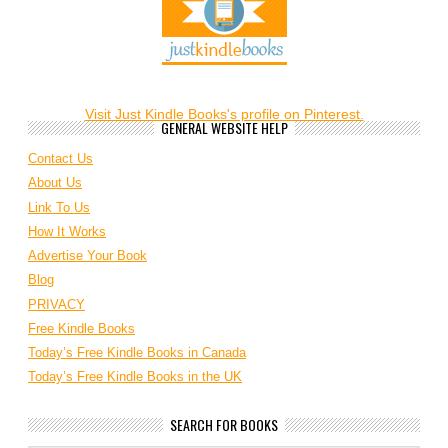
Visit Just Kindle Books's profile on Pinterest.
GENERAL WEBSITE HELP
Contact Us
About Us
Link To Us
How It Works
Advertise Your Book
Blog
PRIVACY
Free Kindle Books
Today’s Free Kindle Books in Canada
Today’s Free Kindle Books in the UK
SEARCH FOR BOOKS