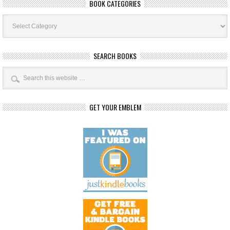
BOOK CATEGORIES
Book
Categories
SEARCH BOOKS
GET YOUR EMBLEM