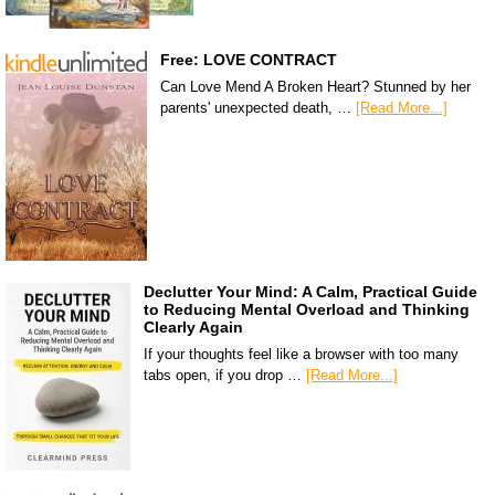
Free: LOVE CONTRACT
Can Love Mend A Broken Heart? Stunned by her
parents' unexpected death, …
[Read More...]
Declutter Your Mind: A Calm, Practical Guide
to Reducing Mental Overload and Thinking
Clearly Again
If your thoughts feel like a browser with too many
tabs open, if you drop …
[Read More...]