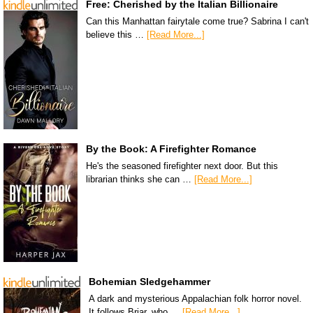
Free: Cherished by the Italian Billionaire
Can this Manhattan fairytale come true? Sabrina I can't
believe this …
[Read More...]
By the Book: A Firefighter Romance
He's the seasoned firefighter next door. But this
librarian thinks she can …
[Read More...]
Bohemian Sledgehammer
A dark and mysterious Appalachian folk horror novel.
It follows Briar, who …
[Read More...]