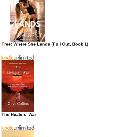
Free: Where She Lands (Full Out, Book 1)
The Healers’ War