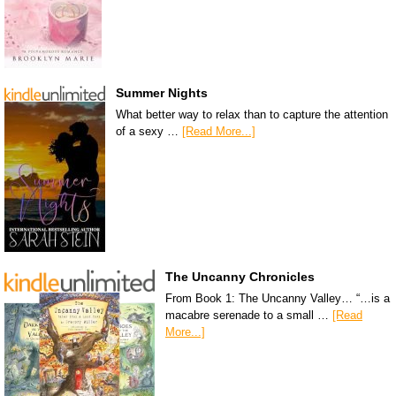
Summer Nights
What better way to relax than to capture the attention
of a sexy …
[Read More...]
The Uncanny Chronicles
From Book 1: The Uncanny Valley… “…is a
macabre serenade to a small …
[Read
More...]