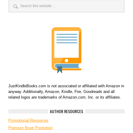
JustKindleBooks.com is not associated or affiliated with Amazon in
anyway. Additionally, Amazon, Kindle, Fire, Goodreads and all
related logos are trademarks of Amazon.com, Inc. or its affiliates.
AUTHOR RESOURCES
Promotional Resources
Premium Book Promotion