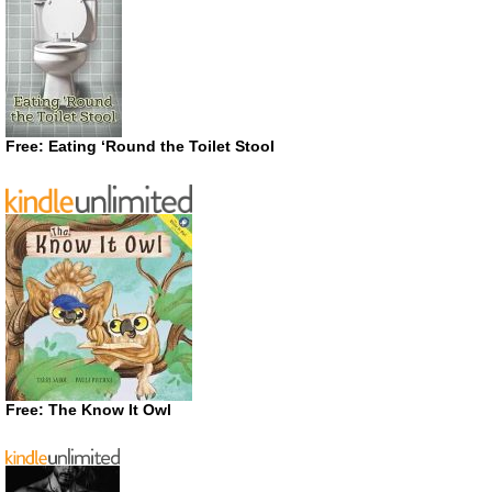
Free: Eating ‘Round the Toilet Stool
Free: The Know It Owl