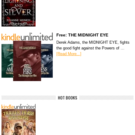
Free: THE MIDNIGHT EYE
Derek Adams, the MIDNIGHT EYE, fights
the good fight against the Powers of …
[Read More...]
HOT BOOKS