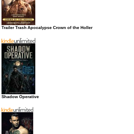
Trailer Trash Apocalypse Crown of the Holler
Shadow Operative