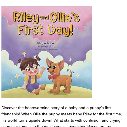
Discover the heartwarming story of a baby and a puppy’s first
friendship! When Ollie the puppy meets baby Riley for the first time,
his world turns upside down! What starts with confusion and crying
soon blossoms into the most special friendship. Based on true