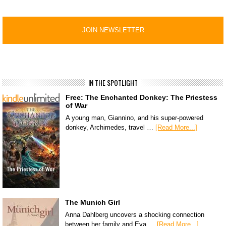
IN THE SPOTLIGHT
Free: The Enchanted Donkey: The Priestess
of War
A young man, Giannino, and his super-powered
donkey, Archimedes, travel …
[Read More...]
The Munich Girl
Anna Dahlberg uncovers a shocking connection
between her family and Eva …
[Read More...]