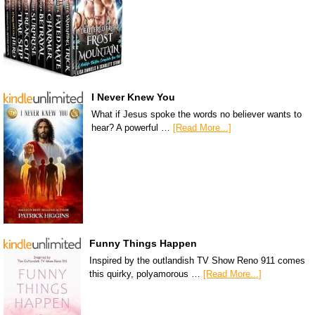
I Never Knew You
What if Jesus spoke the words no believer wants to
hear? A powerful …
[Read More...]
Funny Things Happen
Inspired by the outlandish TV Show Reno 911 comes
this quirky, polyamorous …
[Read More...]