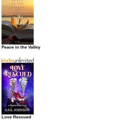
Peace in the Valley
Love Rescued