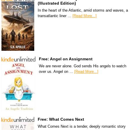
(Illustrated Edition)
In the heart of the Atlantic, amid storms and waves, a
transatlantic liner …
[Read More...]
Free: Angel on Assignment
We are never alone. God sends His angels to watch
over us. Angel on …
[Read More...]
Free: What Comes Next
What Comes Next is a tender, deeply romantic story