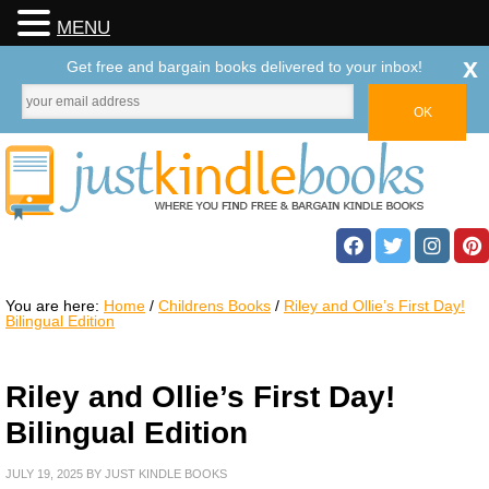
MENU
x
Get free and bargain books delivered to your inbox!
You are here:
Home
/
Childrens Books
/
Riley and Ollie’s First Day!
Bilingual Edition
Riley and Ollie’s First Day!
Bilingual Edition
JULY 19, 2025
BY
JUST KINDLE BOOKS