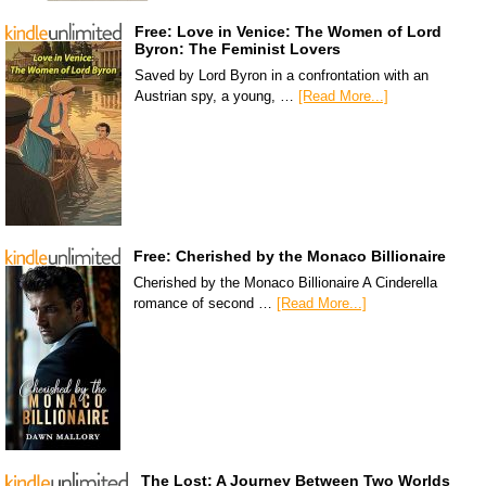
Free: Love in Venice: The Women of Lord
Byron: The Feminist Lovers
Saved by Lord Byron in a confrontation with an
Austrian spy, a young, …
[Read More...]
Free: Cherished by the Monaco Billionaire
Cherished by the Monaco Billionaire A Cinderella
romance of second …
[Read More...]
The Lost: A Journey Between Two Worlds