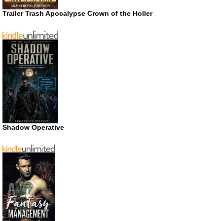
Trailer Trash Apocalypse Crown of the Holler
Shadow Operative