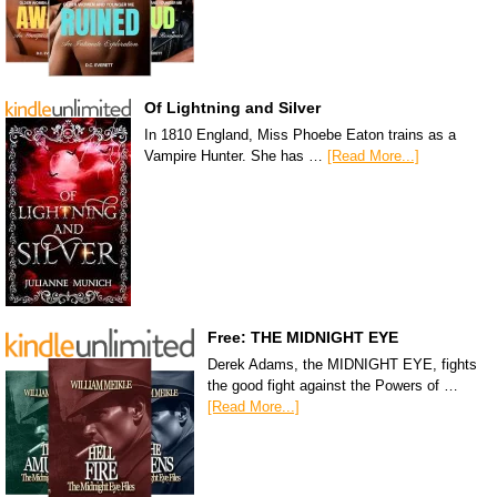
Of Lightning and Silver
In 1810 England, Miss Phoebe Eaton trains as a
Vampire Hunter. She has …
[Read More...]
Free: THE MIDNIGHT EYE
Derek Adams, the MIDNIGHT EYE, fights
the good fight against the Powers of …
[Read More...]