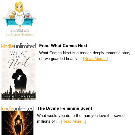
Free: What Comes Next
What Comes Next is a tender, deeply romantic story
of two guarded hearts …
[Read More...]
The Divine Feminine Scent
What would you do to the man you love if it saved
millions of …
[Read More...]