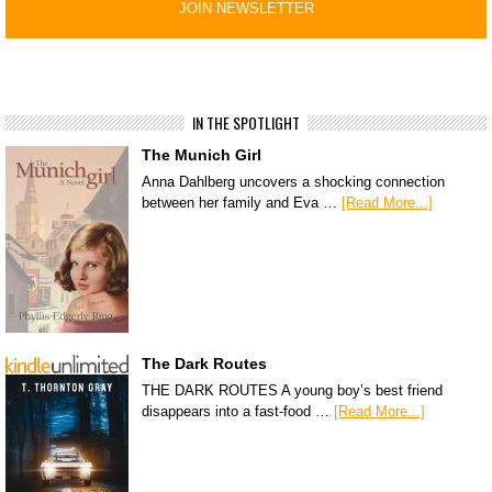
IN THE SPOTLIGHT
The Munich Girl
Anna Dahlberg uncovers a shocking connection
between her family and Eva …
[Read More...]
The Dark Routes
THE DARK ROUTES A young boy’s best friend
disappears into a fast-food …
[Read More...]