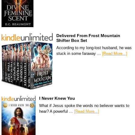
Delivered From Frost Mountain
Shifter Box Set
According to my long-lost husband, he was
stuck in some faraway …
[Read More...]
I Never Knew You
What if Jesus spoke the words no believer wants to
hear? A powerful …
[Read More...]