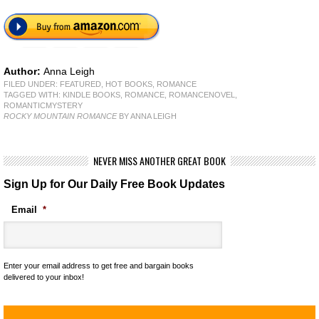
Author:
Anna Leigh
FILED UNDER:
FEATURED
,
HOT BOOKS
,
ROMANCE
TAGGED WITH:
KINDLE BOOKS
,
ROMANCE
,
ROMANCENOVEL
,
ROMANTICMYSTERY
ROCKY MOUNTAIN ROMANCE
BY ANNA LEIGH
NEVER MISS ANOTHER GREAT BOOK
Sign Up for Our Daily Free Book Updates
Email
*
Enter your email address to get free and bargain books
delivered to your inbox!