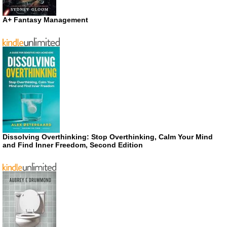
A+ Fantasy Management
Dissolving Overthinking: Stop Overthinking, Calm Your Mind
and Find Inner Freedom, Second Edition