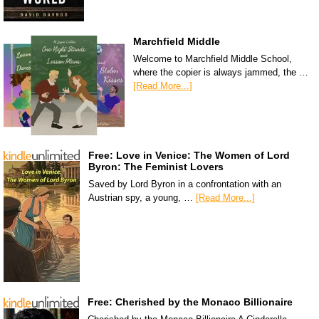
Marchfield Middle
Welcome to Marchfield Middle School,
where the copier is always jammed, the …
[Read More...]
Free: Love in Venice: The Women of Lord
Byron: The Feminist Lovers
Saved by Lord Byron in a confrontation with an
Austrian spy, a young, …
[Read More...]
Free: Cherished by the Monaco Billionaire