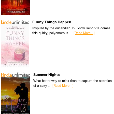
Funny Things Happen
Inspired by the outlandish TV Show Reno 911 comes
this quirky, polyamorous …
[Read More...]
Summer Nights
What better way to relax than to capture the attention
of a sexy …
[Read More...]