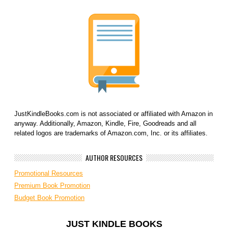
JustKindleBooks.com is not associated or affiliated with Amazon in
anyway. Additionally, Amazon, Kindle, Fire, Goodreads and all
related logos are trademarks of Amazon.com, Inc. or its affiliates.
AUTHOR RESOURCES
Promotional Resources
Premium Book Promotion
Budget Book Promotion
JUST KINDLE BOOKS