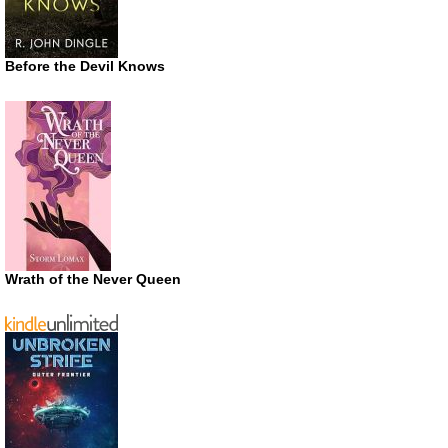
Before the Devil Knows
Wrath of the Never Queen