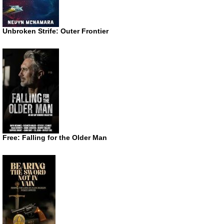
Unbroken Strife: Outer Frontier
Free: Falling for the Older Man