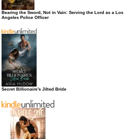
Bearing the Sword, Not in Vain: Serving the Lord as a Los
Angeles Police Officer
Secret Billionaire’s Jilted Bride