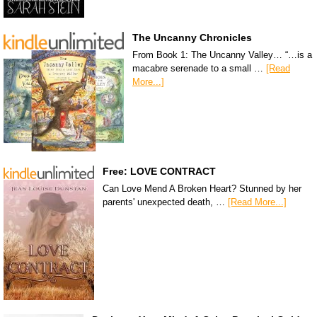
The Uncanny Chronicles
From Book 1: The Uncanny Valley… “…is a
macabre serenade to a small …
[Read
More...]
Free: LOVE CONTRACT
Can Love Mend A Broken Heart? Stunned by her
parents' unexpected death, …
[Read More...]