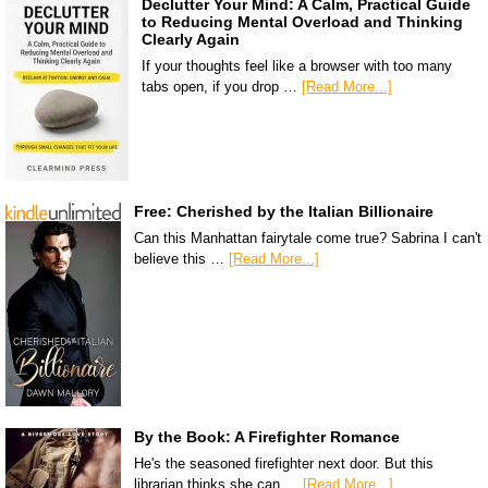
Declutter Your Mind: A Calm, Practical Guide
to Reducing Mental Overload and Thinking
Clearly Again
If your thoughts feel like a browser with too many
tabs open, if you drop …
[Read More...]
Free: Cherished by the Italian Billionaire
Can this Manhattan fairytale come true? Sabrina I can't
believe this …
[Read More...]
By the Book: A Firefighter Romance
He's the seasoned firefighter next door. But this
librarian thinks she can …
[Read More...]