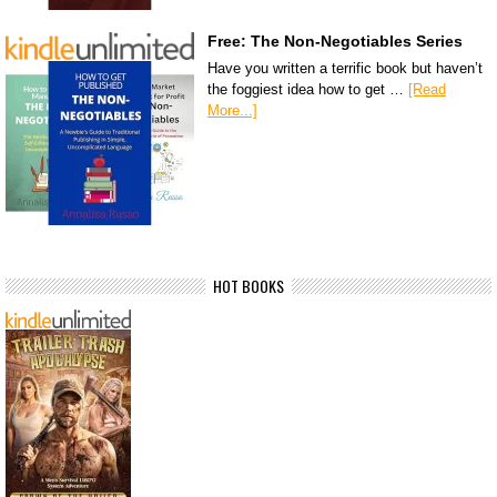
Free: The Non-Negotiables Series
Have you written a terrific book but haven’t
the foggiest idea how to get …
[Read
More...]
HOT BOOKS