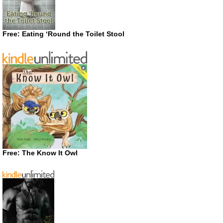
Free: Eating ‘Round the Toilet Stool
Free: The Know It Owl