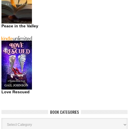
Peace in the Valley
Love Rescued
BOOK CATEGORIES
Book
Categories