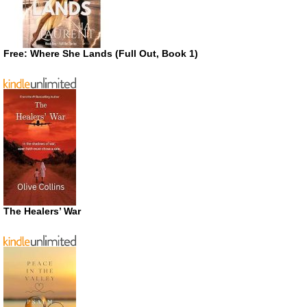
Free: Where She Lands (Full Out, Book 1)
The Healers’ War