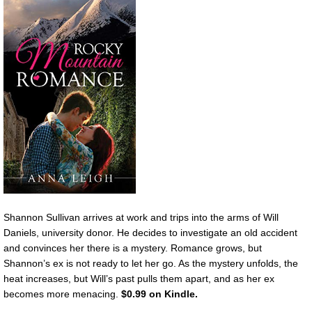
Shannon Sullivan arrives at work and trips into the arms of Will
Daniels, university donor. He decides to investigate an old accident
and convinces her there is a mystery. Romance grows, but
Shannon’s ex is not ready to let her go. As the mystery unfolds, the
heat increases, but Will’s past pulls them apart, and as her ex
becomes more menacing.
$0.99 on Kindle.