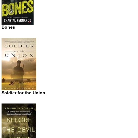
Bones
Soldier for the Union