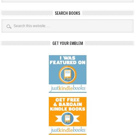
SEARCH BOOKS
GET YOUR EMBLEM