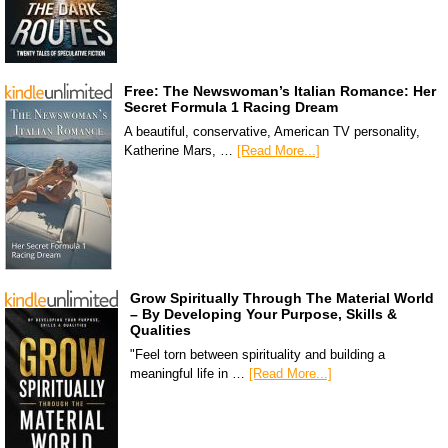
Free: The Newswoman’s Italian Romance: Her
Secret Formula 1 Racing Dream
A beautiful, conservative, American TV personality,
Katherine Mars, …
[Read More...]
Grow Spiritually Through The Material World
– By Developing Your Purpose, Skills &
Qualities
"Feel torn between spirituality and building a
meaningful life in …
[Read More...]