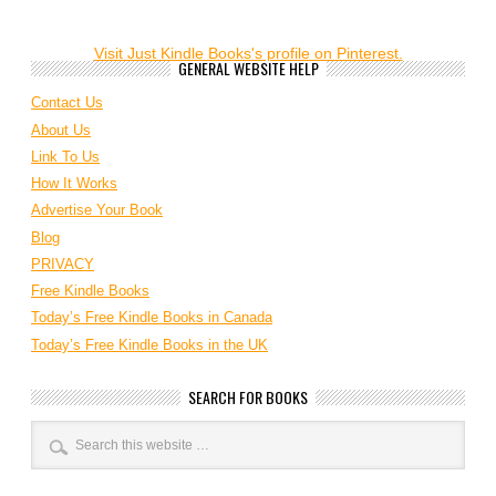
Visit Just Kindle Books's profile on Pinterest.
GENERAL WEBSITE HELP
Contact Us
About Us
Link To Us
How It Works
Advertise Your Book
Blog
PRIVACY
Free Kindle Books
Today’s Free Kindle Books in Canada
Today’s Free Kindle Books in the UK
SEARCH FOR BOOKS