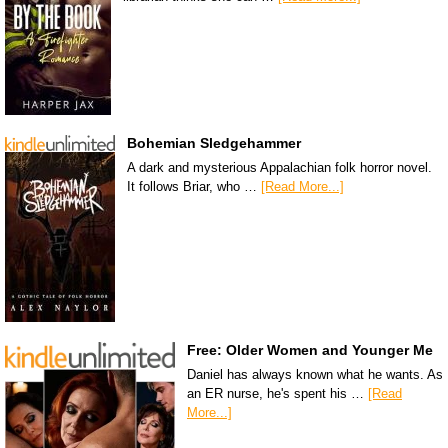
Bohemian Sledgehammer
A dark and mysterious Appalachian folk horror novel.
It follows Briar, who …
[Read More...]
Free: Older Women and Younger Me
Daniel has always known what he wants. As
an ER nurse, he's spent his …
[Read
More...]