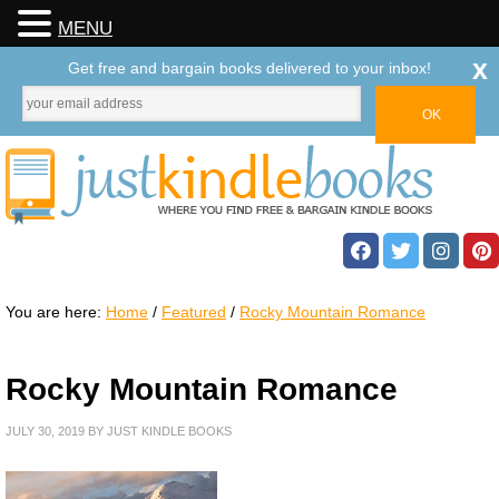
MENU
x
Get free and bargain books delivered to your inbox!
You are here:
Home
/
Featured
/
Rocky Mountain Romance
Rocky Mountain Romance
JULY 30, 2019
BY
JUST KINDLE BOOKS