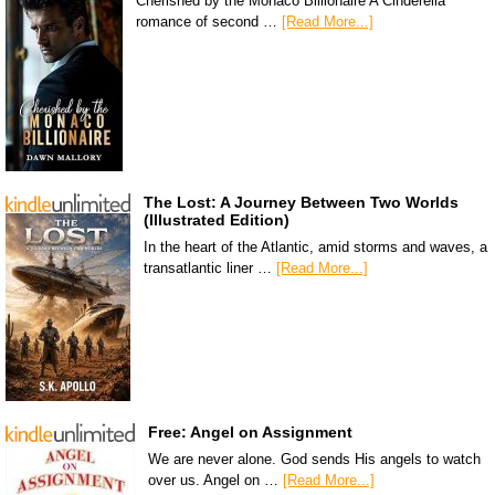
Cherished by the Monaco Billionaire A Cinderella
romance of second …
[Read More...]
The Lost: A Journey Between Two Worlds
(Illustrated Edition)
In the heart of the Atlantic, amid storms and waves, a
transatlantic liner …
[Read More...]
Free: Angel on Assignment
We are never alone. God sends His angels to watch
over us. Angel on …
[Read More...]