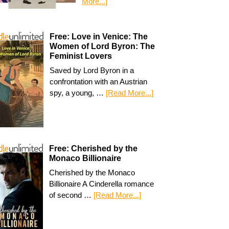
More...]
Free: Love in Venice: The
Women of Lord Byron: The
Feminist Lovers
Saved by Lord Byron in a
confrontation with an Austrian
spy, a young, …
[Read More...]
Free: Cherished by the
Monaco Billionaire
Cherished by the Monaco
Billionaire A Cinderella romance
of second …
[Read More...]