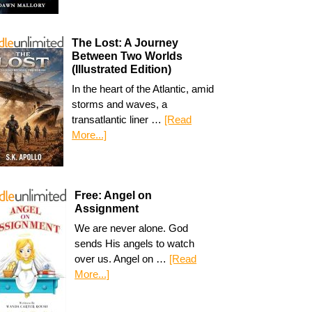
The Lost: A Journey
Between Two Worlds
(Illustrated Edition)
In the heart of the Atlantic, amid
storms and waves, a
transatlantic liner …
[Read
More...]
Free: Angel on
Assignment
We are never alone. God
sends His angels to watch
over us. Angel on …
[Read
More...]