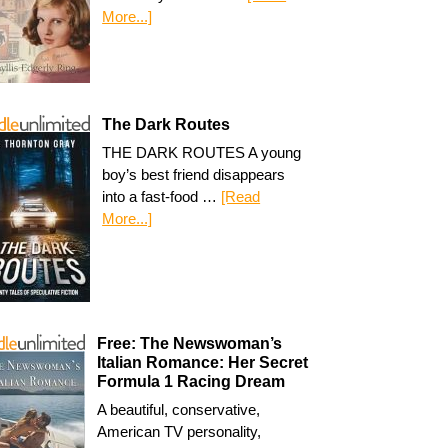
More...]
The Dark Routes
THE DARK ROUTES A young
boy’s best friend disappears
into a fast-food …
[Read
More...]
Free: The Newswoman’s
Italian Romance: Her Secret
Formula 1 Racing Dream
A beautiful, conservative,
American TV personality,