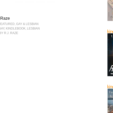
. Raze
FEATURED
,
GAY & LESBIAN
GAY
,
KINDLEBOOK
,
LESBIAN
BY R.J. RAZE