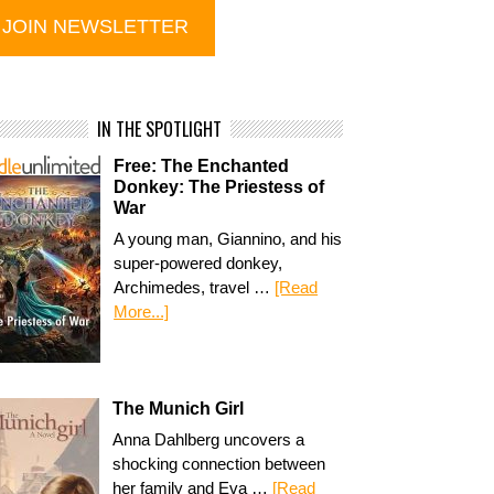
IN THE SPOTLIGHT
Free: The Enchanted
Donkey: The Priestess of
War
A young man, Giannino, and his
super-powered donkey,
Archimedes, travel …
[Read
More...]
The Munich Girl
Anna Dahlberg uncovers a
shocking connection between
her family and Eva …
[Read