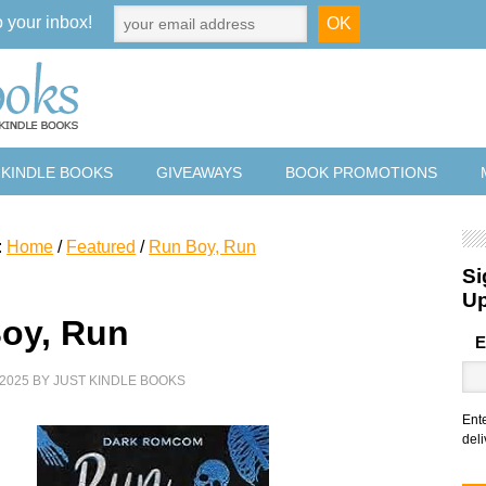
o your inbox!
 KINDLE BOOKS
GIVEAWAYS
BOOK PROMOTIONS
:
Home
/
Featured
/
Run Boy, Run
Si
U
oy, Run
E
2025
BY
JUST KINDLE BOOKS
Ent
deli