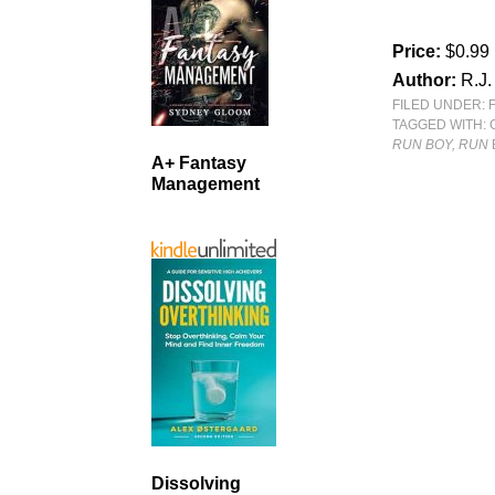
Price:
$0.99
Author:
R.J
FILED UNDER:
TAGGED WITH:
RUN BOY, RUN
A+ Fantasy
Management
Dissolving