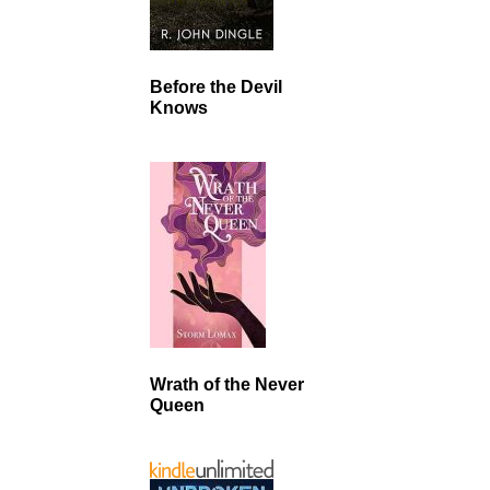
Before the Devil
Knows
Wrath of the Never
Queen