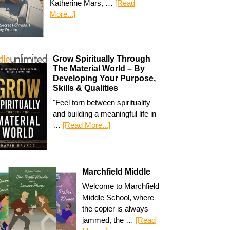
Katherine Mars, …
[Read
More...]
Grow Spiritually Through
The Material World – By
Developing Your Purpose,
Skills & Qualities
"Feel torn between spirituality
and building a meaningful life in
…
[Read More...]
Marchfield Middle
Welcome to Marchfield
Middle School, where
the copier is always
jammed, the …
[Read