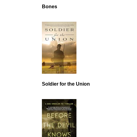
Bones
Soldier for the Union