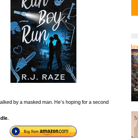
talked by a masked man. He’s hoping for a second
dle.