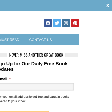
x
MUST READ
CONTACT US
NEVER MISS ANOTHER GREAT BOOK
gn Up for Our Daily Free Book
pdates
mail
*
er your email address to get free and bargain books
vered to your inbox!