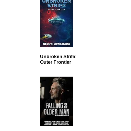
Unbroken Strife:
Outer Frontier