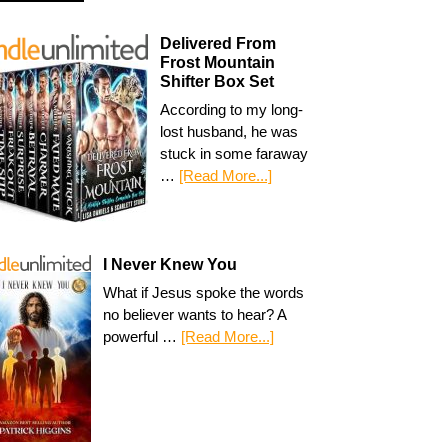
Delivered From
Frost Mountain
Shifter Box Set
According to my long-
lost husband, he was
stuck in some faraway
…
[Read More...]
I Never Knew You
What if Jesus spoke the words
no believer wants to hear? A
powerful …
[Read More...]