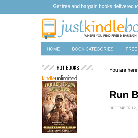
Get free and bargain books delivered t
HOME
BOOK CATEGORIES
FREE
HOT BOOKS
You are here
Run B
DECEMBER 12, 