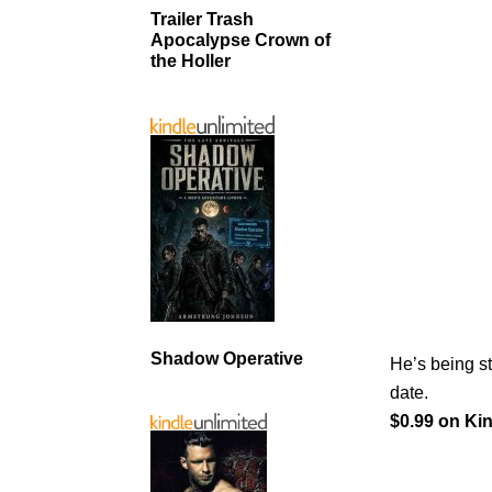
Trailer Trash
Apocalypse Crown of
the Holler
Shadow Operative
He’s being s
date.
$0.99 on Kin