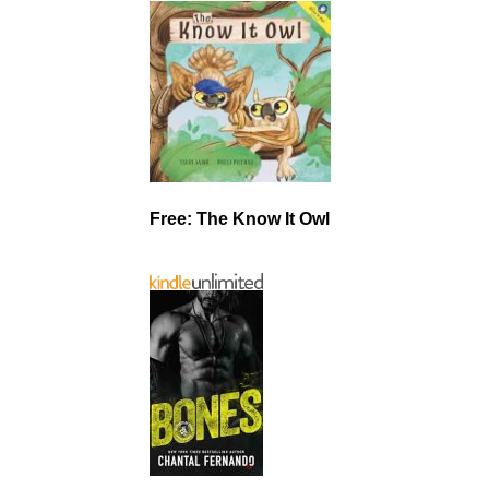
Free: The Know It Owl