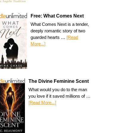
Free: What Comes Next
What Comes Next is a tender,
deeply romantic story of two
guarded hearts …
[Read
More...]
The Divine Feminine Scent
What would you do to the man
you love if it saved millions of …
[Read More...]