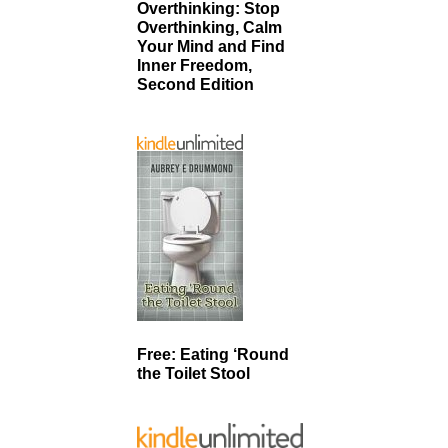
Overthinking: Stop
Overthinking, Calm
Your Mind and Find
Inner Freedom,
Second Edition
Free: Eating ‘Round
the Toilet Stool